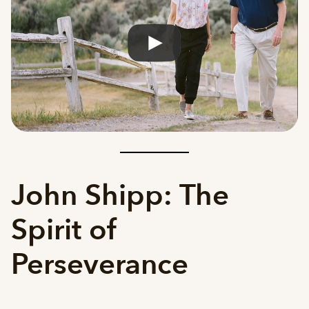
John Shipp: The
Spirit of
Perseverance