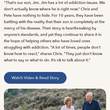
“That’s our son, Jim. Jim has a lot of addiction issues. We
don’t actually know where he is right now.” Chris and
Pete have nothing to hide. For 10 years, they have been
battling with the reality that their son is completely at the
mercy of his disease. Their story is heartbreaking by
anyone’s standards, and yet they continue to share it in
the hope of helping others who have loved ones
struggling with addiction. “A lot of times, people don’t
know how to react,” shares Chris. “They just don’t know
what to say or what to do. It’s ok to talk about it.”
Watch Video & Read Story