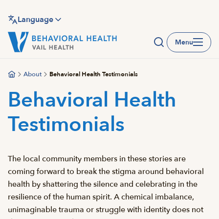
Skip
to
Language
main
Menu
content
About
Behavioral Health Testimonials
Behavioral Health
Testimonials
The local community members in these stories are
coming forward to break the stigma around behavioral
health by shattering the silence and celebrating in the
resilience of the human spirit. A chemical imbalance,
unimaginable trauma or struggle with identity does not