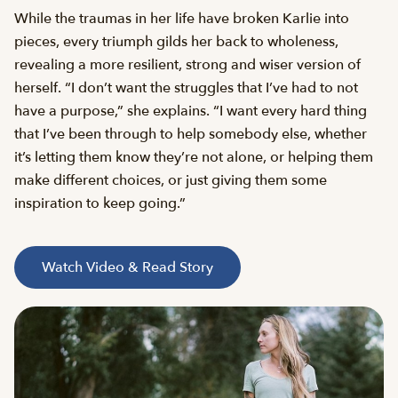
While the traumas in her life have broken Karlie into
pieces, every triumph gilds her back to wholeness,
revealing a more resilient, strong and wiser version of
herself. “I don’t want the struggles that I’ve had to not
have a purpose,” she explains. “I want every hard thing
that I’ve been through to help somebody else, whether
it’s letting them know they’re not alone, or helping them
make different choices, or just giving them some
inspiration to keep going.”
Watch Video & Read Story