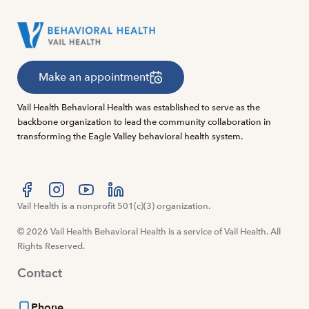
Make an appointment
Vail Health Behavioral Health was established to serve as the
backbone organization to lead the community collaboration in
transforming the Eagle Valley behavioral health system.
Visit us at facebook
Vail Health is a nonprofit 501(c)(3) organization.
Visit us at instagram
Visit us at youtube
Visit us at linkedin
© 2026 Vail Health Behavioral Health is a service of Vail Health. All
Rights Reserved.
Contact
Phone