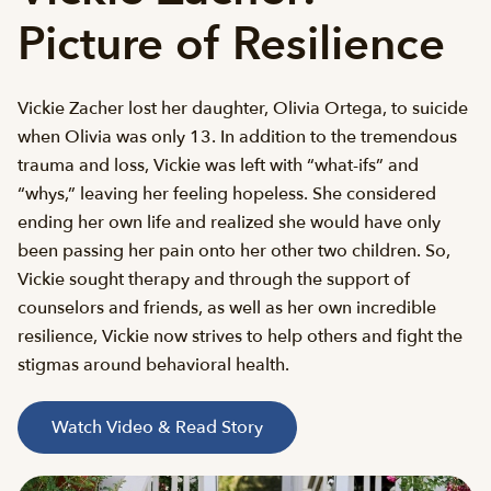
Picture of Resilience
Vickie Zacher lost her daughter, Olivia Ortega, to suicide
when Olivia was only 13. In addition to the tremendous
trauma and loss, Vickie was left with “what-ifs” and
“whys,” leaving her feeling hopeless. She considered
ending her own life and realized she would have only
been passing her pain onto her other two children. So,
Vickie sought therapy and through the support of
counselors and friends, as well as her own incredible
resilience, Vickie now strives to help others and fight the
stigmas around behavioral health.
Watch Video & Read Story