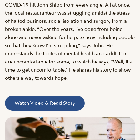
COVID-19 hit John Shipp from every angle. All at once,
the local restauranteur was struggling amidst the stress
of halted business, social isolation and surgery from a
broken ankle. “Over the years, I’ve gone from being
alone and never asking for help, to now including people
so that they know I’m struggling,” says John. He
understands the topics of mental health and addiction
are uncomfortable for some, to which he says, “Well, it’s
time to get uncomfortable.” He shares his story to show
others a way towards hope.
Watch Video & Read Story