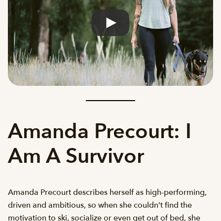
Amanda Precourt: I
Am A Survivor
Amanda Precourt describes herself as high-performing,
driven and ambitious, so when she couldn’t find the
motivation to ski, socialize or even get out of bed, she