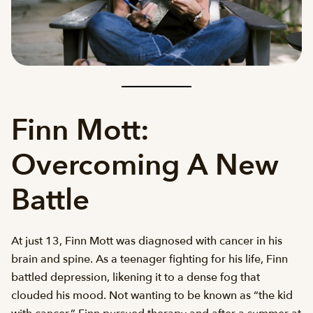
Finn Mott:
Overcoming A New
Battle
At just 13, Finn Mott was diagnosed with cancer in his
brain and spine. As a teenager fighting for his life, Finn
battled depression, likening it to a dense fog that
clouded his mood. Not wanting to be known as “the kid