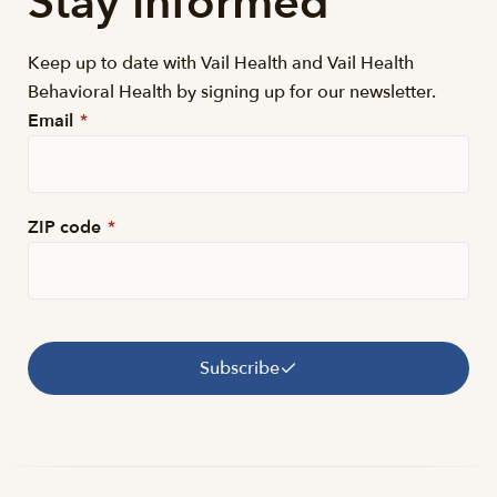
Stay informed
Keep up to date with Vail Health and Vail Health
Behavioral Health by signing up for our newsletter.
Email
*
ZIP code
*
Subscribe