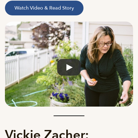
Watch Video & Read Story
Vickie Zacher: