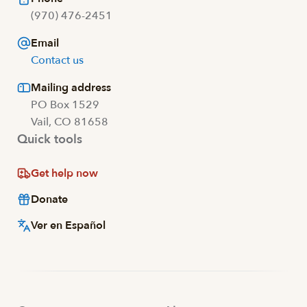
(970) 476-2451
Email
Contact us
Mailing address
PO Box 1529
Vail, CO 81658
Quick tools
Get help now
Donate
Ver en Español