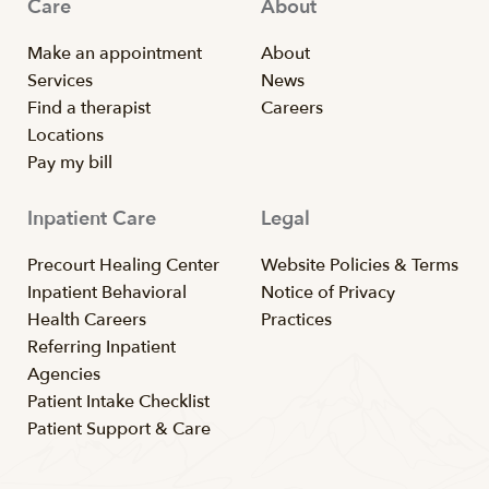
Care
About
Make an appointment
About
Services
News
Find a therapist
Careers
Locations
Pay my bill
Inpatient Care
Legal
Precourt Healing Center
Website Policies & Terms
Inpatient Behavioral
Notice of Privacy
Health Careers
Practices
Referring Inpatient
Agencies
Patient Intake Checklist
Patient Support & Care