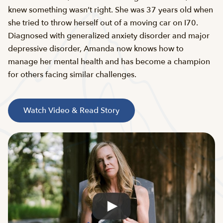
knew something wasn’t right. She was 37 years old when
she tried to throw herself out of a moving car on I70.
Diagnosed with generalized anxiety disorder and major
depressive disorder, Amanda now knows how to
manage her mental health and has become a champion
for others facing similar challenges.
Watch Video & Read Story