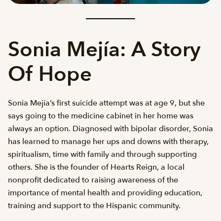
Sonia Mejía: A Story
Of Hope
Sonia Mejía’s first suicide attempt was at age 9, but she
says going to the medicine cabinet in her home was
always an option. Diagnosed with bipolar disorder, Sonia
has learned to manage her ups and downs with therapy,
spiritualism, time with family and through supporting
others. She is the founder of Hearts Reign, a local
nonprofit dedicated to raising awareness of the
importance of mental health and providing education,
training and support to the Hispanic community.