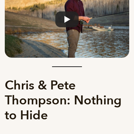
Chris & Pete
Thompson: Nothing
to Hide