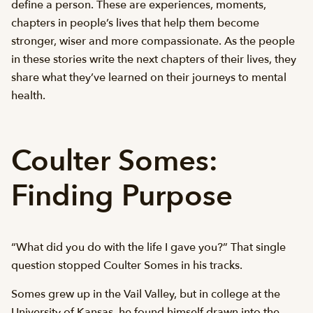
define a person. These are experiences, moments,
chapters in people’s lives that help them become
stronger, wiser and more compassionate. As the people
in these stories write the next chapters of their lives, they
share what they’ve learned on their journeys to mental
health.
Coulter Somes:
Finding Purpose
“What did you do with the life I gave you?” That single
question stopped Coulter Somes in his tracks.
Somes grew up in the Vail Valley, but in college at the
University of Kansas, he found himself drawn into the