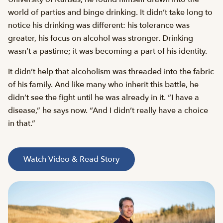
world of parties and binge drinking. It didn’t take long to
notice his drinking was different: his tolerance was
greater, his focus on alcohol was stronger. Drinking
wasn’t a pastime; it was becoming a part of his identity.
It didn’t help that alcoholism was threaded into the fabric
of his family. And like many who inherit this battle, he
didn’t see the fight until he was already in it. “I have a
disease,” he says now. “And I didn’t really have a choice
in that.”
Watch Video & Read Story