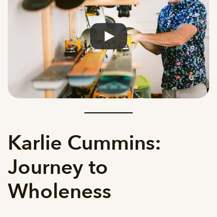
Karlie Cummins:
Journey to
Wholeness