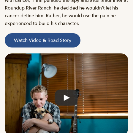
with cancer,” Finn pursued therapy and after a summer at
Roundup River Ranch, he decided he wouldn’t let his
cancer define him. Rather, he would use the pain he
experienced to build his character.
Watch Video & Read Story