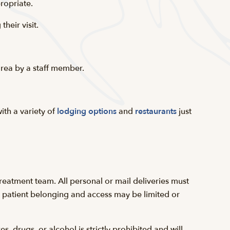
ropriate.
heir visit.
 area by a staff member.
ith a variety of
lodging options
and
restaurants
just
reatment team. All personal or mail deliveries must
 a patient belonging and access may be limited or
 drugs, or alcohol is strictly prohibited and will