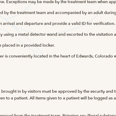
 time. Exceptions may be made by the treatment team when app
d by the treatment team and accompanied by an adult during t
n arrival and departure and provide a valid ID for verification.
urity using a metal detector wand and escorted to the visitation
e placed in a provided locker.
r is conveniently located in the heart of Edwards, Colorado w
 brought in by visitors must be approved by the security and t
n to a patient. All items given to a patient will be logged as
roval from the treatment team. Bringing any illegal substances,