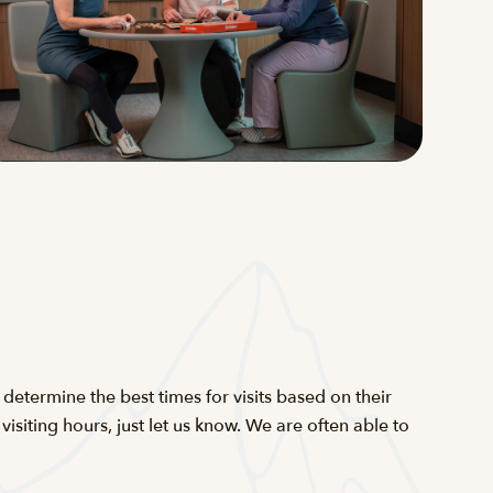
determine the best times for visits based on their
siting hours, just let us know. We are often able to