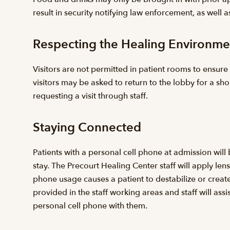
result in security notifying law enforcement, as well as
Respecting the Healing Environme
Visitors are not permitted in patient rooms to ensure 
visitors may be asked to return to the lobby for a sho
requesting a visit through staff.
Staying Connected
Patients with a personal cell phone at admission wil
stay. The Precourt Healing Center staff will apply le
phone usage causes a patient to destabilize or creates 
provided in the staff working areas and staff will as
personal cell phone with them.