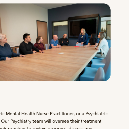
ric Mental Health Nurse Practitioner, or a Psychiatric
. Our Psychiatry team will oversee their treatment,
heir provider to review progress, discuss any