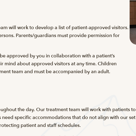
eam will work to develop a list of patient-approved visitors.
 persons. Parents/guardians must provide permission for
 be approved by you in collaboration with a patient’s
ir mind about approved visitors at any time. Children
eatment team and must be accompanied by an adult.
ughout the day. Our treatment team will work with patients to 
 need specific accommodations that do not align with our set vi
otecting patient and staff schedules.