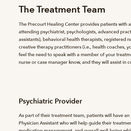
The Treatment Team
The Precourt Healing Center provides patients with an
attending psychiatrist, psychologists, advanced pract
assistants), behavioral health therapists, registered
creative therapy practitioners (i.e., health coaches, y
feel the need to speak with a member of your treatme
nurse or case manager know, and they will assist in c
Psychiatric Provider
As part of their treatment team, patients will have an
Physician Assistant who will help guide their treatme
medication management, and overall well-being while t