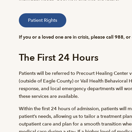
Patient Rights
If you or a loved one are in crisis, please call 988, or
The First 24 Hours
Patients will be referred to Precourt Healing Center v
(outside of Eagle County) or Vail Health Behavioral H
response, and local emergency departments will work c
these services are available.
Within the first 24 hours of admission, patients wil
patient’s needs, allowing us to tailor a treatment pla
outpatient care and plan for a smooth transition wh
medical care during a stay. If a higher level of medica