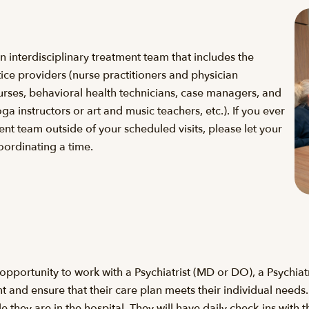
 interdisciplinary treatment team that includes the
ice providers (nurse practitioners and physician
 nurses, behavioral health technicians, case managers, and
oga instructors or art and music teachers, etc.). If you ever
nt team outside of your scheduled visits, please let your
oordinating a time.
 opportunity to work with a Psychiatrist (MD or DO), a Psychiat
nt and ensure that their care plan meets their individual needs
hey are in the hospital. They will have daily check-ins with t