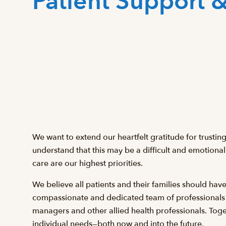
Patient Support 
We want to extend our heartfelt gratitude for trustin
understand that this may be a difficult and emotional
care are our highest priorities.
We believe all patients and their families should hav
compassionate and dedicated team of professionals inc
managers and other allied health professionals. Toget
individual needs—both now and into the future.