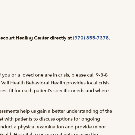
Precourt Healing Center directly at
(970) 855-7378
.
you or a loved one are in crisis, please call 9-8-8
Vail Health Behavioral Health provides local crisis
est fit for each patient’s specific needs and where
essments help us gain a better understanding of the
et with patients to discuss options for ongoing
onduct a physical examination and provide minor
 Health Hospital to ensure patients receive the