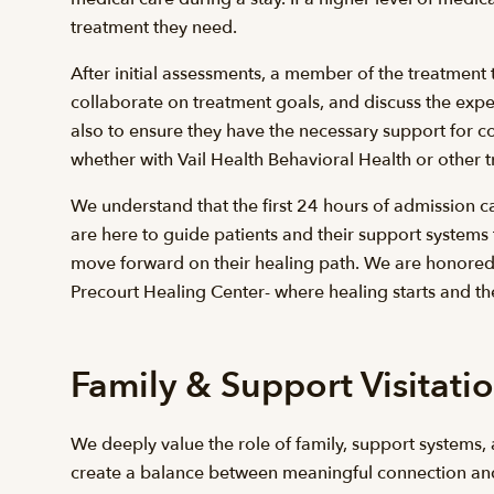
treatment they need.
After initial assessments, a member of the treatment t
collaborate on treatment goals, and discuss the expec
also to ensure they have the necessary support for co
whether with Vail Health Behavioral Health or other t
We understand that the first 24 hours of admission c
are here to guide patients and their support systems
move forward on their healing path. We are honored t
Precourt Healing Center- where healing starts and th
Family & Support Visitati
We deeply value the role of family, support systems, 
create a balance between meaningful connection and