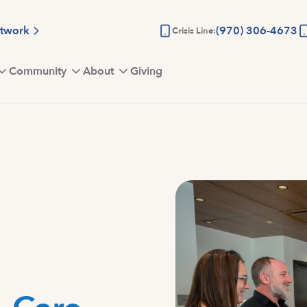
etwork
(970) 306-4673
Crisis Line:
Community
About
Giving