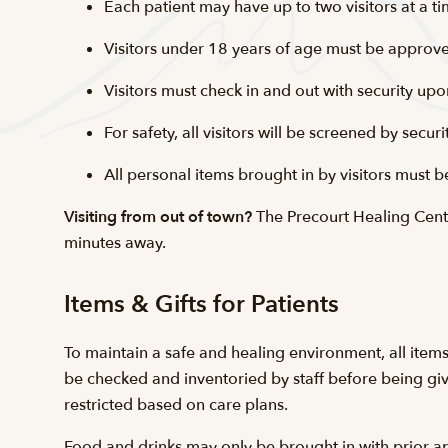
Each patient may have up to two visitors at a
Visitors under 18 years of age must be approve
Visitors must check in and out with security upo
For safety, all visitors will be screened by sec
All personal items brought in by visitors must b
Visiting from out of town?
The Precourt Healing Cente
minutes away.
Items & Gifts for Patients
To maintain a safe and healing environment, all items
be checked and inventoried by staff before being give
restricted based on care plans.
Food and drinks may only be brought in with prior app