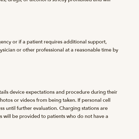
ency or if a patient requires additional support,
hysician or other professional at a reasonable time by
tails device expectations and procedure during their
hotos or videos from being taken. If personal cell
ess until further evaluation. Charging stations are
ss will be provided to patients who do not have a