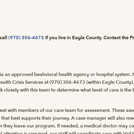
 call
(970) 306-4673
if you live in Eagle County. Contact the 
ia an approved beahvioral health agency or hospital system. If 
ealth Crisis Services at (970) 306-4673 (within Eagle County). 
losely with this team to determine what level of care is the b
l meet with members of our care team for assessment. These ass
n that best supports their journey. A case manager will also me
en they leave our program. If needed, a medical doctor may c
l attention is required, our staff will coordinate care with Vail