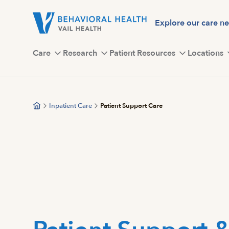
Skip
to
Explore our care n
main
content
Care
Research
Patient Resources
Locations
Inpatient Care
Patient Support Care