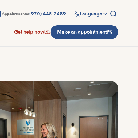
(970) 445-2489
Language
Appointments:
Get help now
Make an appointment