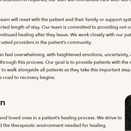
eam will meet with the patient and their family or support syst
ted length of stay. Our team is committed to providing not onl
ntinued healing after they leave. We work closely with our pat
rusted providers in the patient’s community.
an feel overwhelming, with heightened emotions, uncertainty, 
 through this process. Our goal is to provide patients with t
o walk alongside all patients as they take this important ste
e road to recovery begins.
on
and loved ones in a patient’s healing process. We strive to
 the therapeutic environment needed for healing.