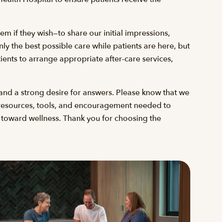
em if they wish—to share our initial impressions,
y the best possible care while patients are here, but
ients to arrange appropriate after-care services,
and a strong desire for answers. Please know that we
he resources, tools, and encouragement needed to
p toward wellness. Thank you for choosing the