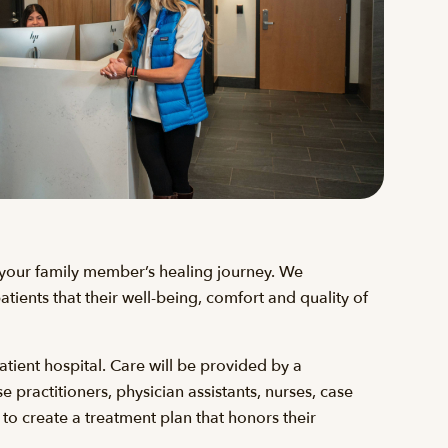
r your family member’s healing journey. We
tients that their well-being, comfort and quality of
atient hospital. Care will be provided by a
 practitioners, physician assistants, nurses, case
 to create a treatment plan that honors their