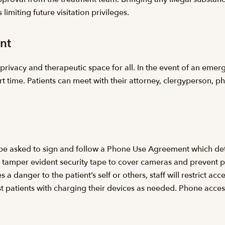
 limiting future visitation privileges.
nt
privacy and therapeutic space for all. In the event of an emerg
rt time. Patients can meet with their attorney, clergyperson, p
l be asked to sign and follow a Phone Use Agreement which de
ns tamper evident security tape to cover cameras and prevent p
a danger to the patient’s self or others, staff will restrict acc
sist patients with charging their devices as needed. Phone acce