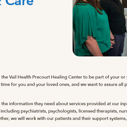
& Care
g the Vail Health Precourt Healing Center to be part of your o
 time for you and your loved ones, and we want to assure all pa
e the information they need about services provided at our inp
luding psychiatrists, psychologists, licensed therapists, nurse
her, we will work with our patients and their support systems,