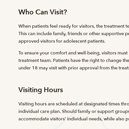
Who Can Visit?
When patients feel ready for visitors, the treatment t
This can include family, friends or other supportive
approved visitors for adolescent patients.
To ensure your comfort and well-being, visitors must
treatment team. Patients have the right to change the
under 18 may visit with prior approval from the tr
Visiting Hours
Visiting hours are scheduled at designated times thro
individual care plan. Should family or support groups
accommodate visitors’ individual needs, while also pr