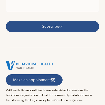
Subscribe
Make an appointment
Vail Health Behavioral Health was established to serve as the
backbone organization to lead the community collaboration in
transforming the Eagle Valley behavioral health system.