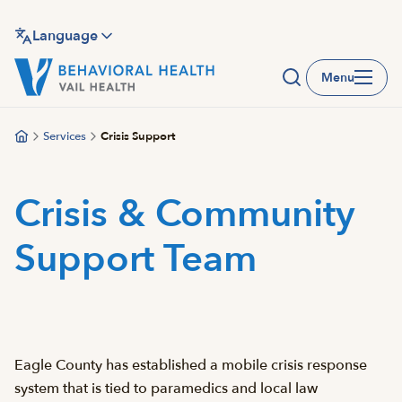
Skip
to
Language
main
Menu
content
Services
Crisis Support
Crisis & Community
Support Team
Eagle County has established a mobile crisis response
system that is tied to paramedics and local law