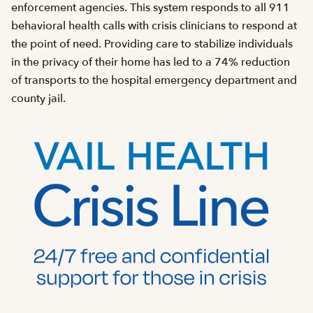
enforcement agencies. This system responds to all 911
behavioral health calls with crisis clinicians to respond at
the point of need. Providing care to stabilize individuals
in the privacy of their home has led to a 74% reduction
of transports to the hospital emergency department and
county jail.