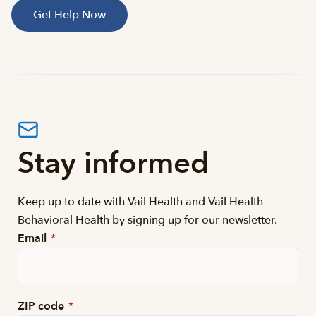
Get Help Now
Stay informed
Keep up to date with Vail Health and Vail Health
Behavioral Health by signing up for our newsletter.
Email
*
ZIP code
*