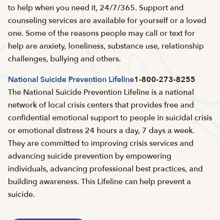
to help when you need it, 24/7/365. Support and
counseling services are available for yourself or a loved
one. Some of the reasons people may call or text for
help are anxiety, loneliness, substance use, relationship
challenges, bullying and others.
National Suicide Prevention Lifeline
1-800-273-8255
The National Suicide Prevention Lifeline is a national
network of local crisis centers that provides free and
confidential emotional support to people in suicidal crisis
or emotional distress 24 hours a day, 7 days a week.
They are committed to improving crisis services and
advancing suicide prevention by empowering
individuals, advancing professional best practices, and
building awareness. This Lifeline can help prevent a
suicide.