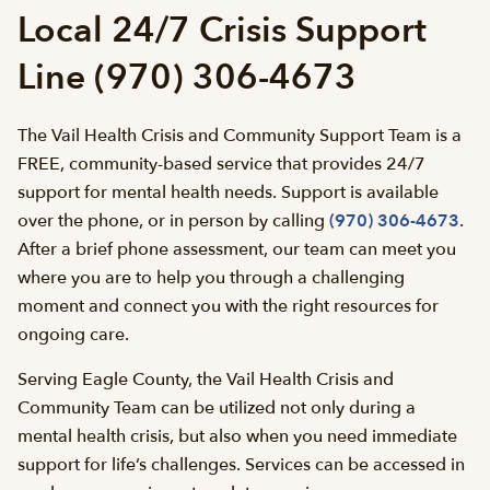
Local 24/7 Crisis Support
Line (970) 306-4673
The Vail Health Crisis and Community Support Team is a
FREE, community-based service that provides 24/7
support for mental health needs. Support is available
over the phone, or in person by calling
(970) 306-4673
.
After a brief phone assessment, our team can meet you
where you are to help you through a challenging
moment and connect you with the right resources for
ongoing care.
Serving Eagle County, the Vail Health Crisis and
Community Team can be utilized not only during a
mental health crisis, but also when you need immediate
support for life’s challenges. Services can be accessed in