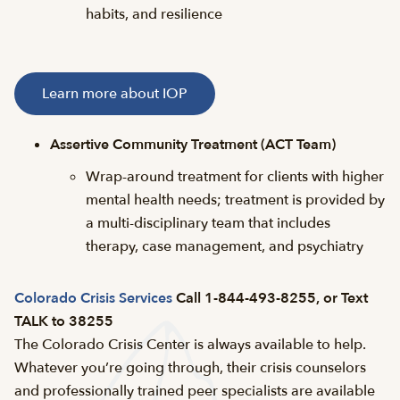
habits, and resilience
Learn more about IOP
Assertive Community Treatment (ACT Team)
Wrap-around treatment for clients with higher
mental health needs; treatment is provided by
a multi-disciplinary team that includes
therapy, case management, and psychiatry
Colorado Crisis Services
Call 1-844-493-8255, or Text
TALK to 38255
The Colorado Crisis Center is always available to help.
Whatever you’re going through, their crisis counselors
and professionally trained peer specialists are available