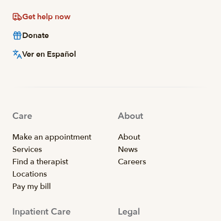
Get help now
Donate
Ver en Español
Care
About
Make an appointment
About
Services
News
Find a therapist
Careers
Locations
Pay my bill
Inpatient Care
Legal