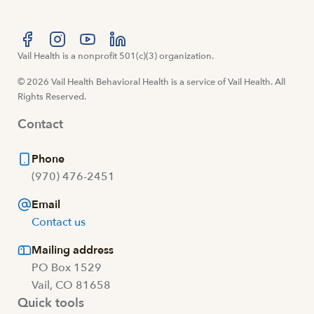
Visit us at facebook
Vail Health is a nonprofit 501(c)(3) organization.
Visit us at instagram
Visit us at youtube
Visit us at linkedin
© 2026 Vail Health Behavioral Health is a service of Vail Health. All
Rights Reserved.
Contact
Phone
(970) 476-2451
Email
Contact us
Mailing address
PO Box 1529
Vail, CO 81658
Quick tools