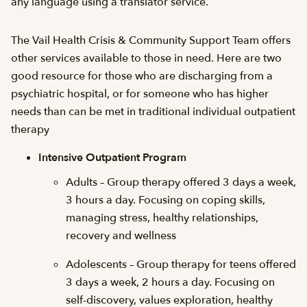
any language using a translator service.
The Vail Health Crisis & Community Support Team offers
other services available to those in need. Here are two
good resource for those who are discharging from a
psychiatric hospital, or for someone who has higher
needs than can be met in traditional individual outpatient
therapy
Intensive Outpatient Program
Adults – Group therapy offered 3 days a week,
3 hours a day. Focusing on coping skills,
managing stress, healthy relationships,
recovery and wellness
Adolescents – Group therapy for teens offered
3 days a week, 2 hours a day. Focusing on
self-discovery, values exploration, healthy