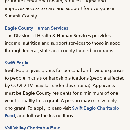
promotes emotional health, reduces stigma and
improves access to care and support for everyone in
Summit County.
Eagle County Human Services
The Division of Health & Human Services provides
income, nutrition and support services to those in need
through federal, state and county funded programs.
Swift Eagle
Swift Eagle gives grants for personal and living expenses
to people in crisis or hardship situations (people affected
by COVID-19 may fall under this criteria). Applicants
must be Eagle County residents for a minimum of one
year to qualify for a grant. A person may receive only
one grant. To apply, please visit
Swift Eagle Charitable
Fund
, and follow the instructions.
Vail Valley Charitable Fund