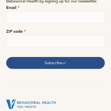
Behavioral Health by signing up for our newsletter.
Email
*
ZIP code
*
Subscribe