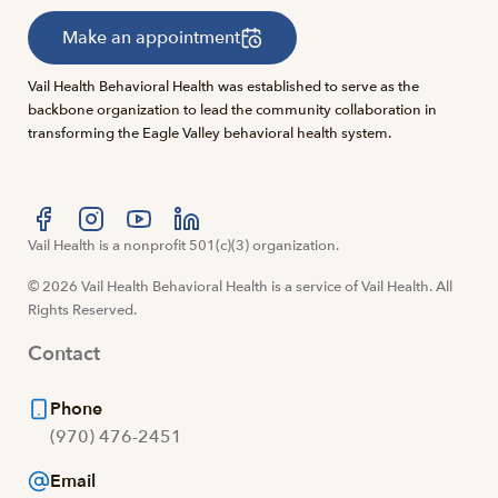
Make an appointment
Vail Health Behavioral Health was established to serve as the
backbone organization to lead the community collaboration in
transforming the Eagle Valley behavioral health system.
Visit us at facebook
Vail Health is a nonprofit 501(c)(3) organization.
Visit us at instagram
Visit us at youtube
Visit us at linkedin
© 2026 Vail Health Behavioral Health is a service of Vail Health. All
Rights Reserved.
Contact
Phone
(970) 476-2451
Email