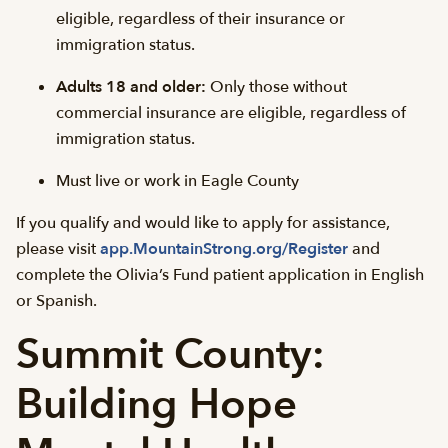
eligible, regardless of their insurance or
immigration status.
Adults 18 and older:
Only those without
commercial insurance are eligible, regardless of
immigration status.
Must live or work in Eagle County
If you qualify and would like to apply for assistance,
please visit
app.MountainStrong.org/Register
and
complete the Olivia’s Fund patient application in English
or Spanish.
Summit County:
Building Hope