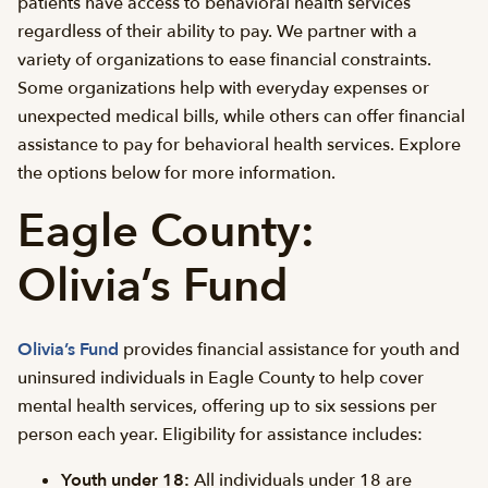
patients have access to behavioral health services
regardless of their ability to pay. We partner with a
variety of organizations to ease financial constraints.
Some organizations help with everyday expenses or
unexpected medical bills, while others can offer financial
assistance to pay for behavioral health services. Explore
the options below for more information.
Eagle County:
Olivia’s Fund
Olivia’s Fund
provides financial assistance for youth and
uninsured individuals in Eagle County to help cover
mental health services, offering up to six sessions per
person each year. Eligibility for assistance includes:
Youth under 18:
All individuals under 18 are