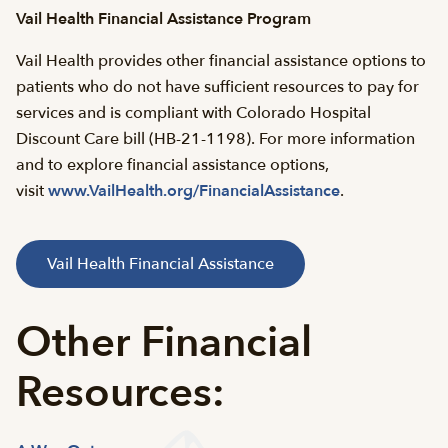
Vail Health Financial Assistance Program
Vail Health provides other financial assistance options to
patients who do not have sufficient resources to pay for
services and is compliant with Colorado Hospital
Discount Care bill (HB-21-1198). For more information
and to explore financial assistance options,
visit
www.VailHealth.org/FinancialAssistance
.
Vail Health Financial Assistance
Other Financial
Resources: