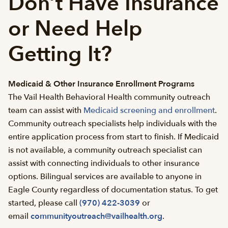
Don’t Have Insurance
or Need Help
Getting It?
Medicaid & Other Insurance Enrollment Programs
The Vail Health Behavioral Health community outreach
team can assist with
Medicaid screening and enrollment
.
Community outreach specialists help individuals with the
entire application process from start to finish. If Medicaid
is not available, a community outreach specialist can
assist with connecting individuals to other insurance
options. Bilingual services are available to anyone in
Eagle County regardless of documentation status. To get
started, please call
(970) 422-3039
or
email
communityoutreach@vailhealth.org
.