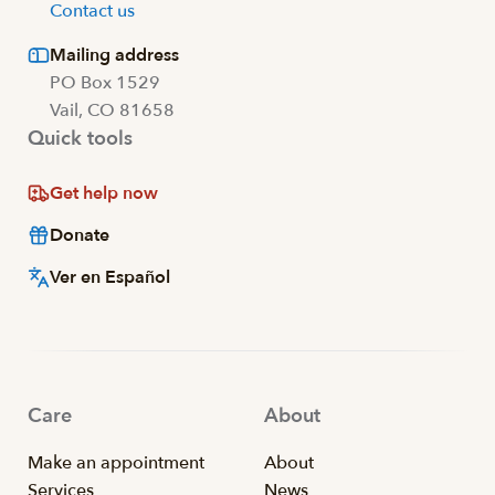
Contact us
Mailing address
PO Box 1529
Vail, CO 81658
Quick tools
Get help now
Donate
Ver en Español
Care
About
Make an appointment
About
Services
News