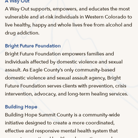
A Way Out
A Way Out supports, empowers, and educates the most
vulnerable and at-risk individuals in Western Colorado to
live healthy, happy and whole lives free from alcohol and
drug addiction.
Bright Future Foundation
Bright Future Foundation empowers families and
individuals affected by domestic violence and sexual
assault. As Eagle County’s only community-based
domestic violence and sexual assault agency, Bright
Future Foundation serves clients with prevention, crisis
intervention, advocacy, and long-term healing services.
Building Hope
Building Hope Summit County is a community-wide
initiative designed to create a more coordinated,
effective and responsive mental health system that