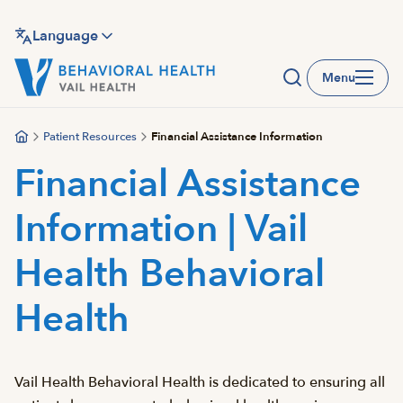
Skip
to
Language
main
Menu
content
Patient Resources
Financial Assistance Information
Financial Assistance
Information | Vail
Health Behavioral
Health
Vail Health Behavioral Health is dedicated to ensuring all