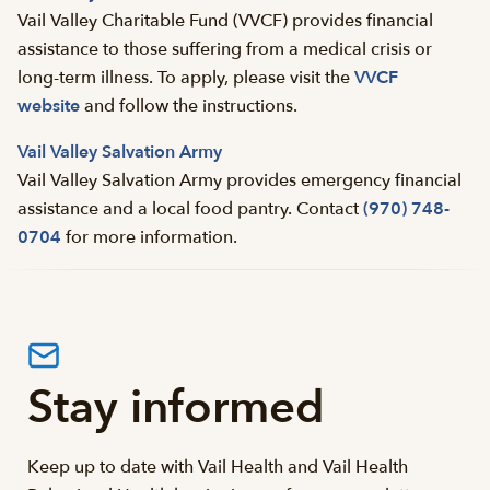
Vail Valley Charitable Fund (VVCF) provides financial
assistance to those suffering from a medical crisis or
long-term illness. To apply, please visit the
VVCF
website
and follow the instructions.
Vail Valley Salvation Army
Vail Valley Salvation Army provides emergency financial
assistance and a local food pantry. Contact
(970) 748-
0704
for more information.
Stay informed
Keep up to date with Vail Health and Vail Health