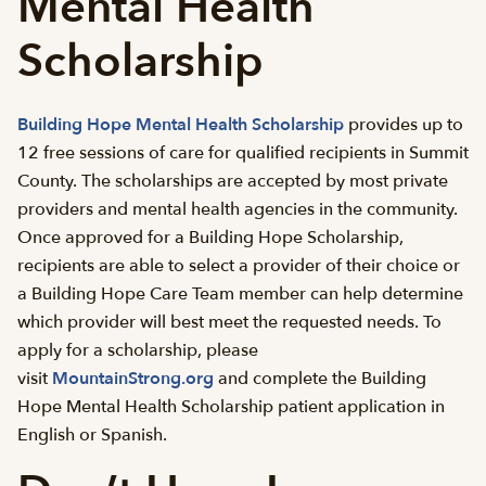
Mental Health
Scholarship
Building Hope Mental Health Scholarship
provides up to
12 free sessions of care for qualified recipients in Summit
County. The scholarships are accepted by most private
providers and mental health agencies in the community.
Once approved for a Building Hope Scholarship,
recipients are able to select a provider of their choice or
a Building Hope Care Team member can help determine
which provider will best meet the requested needs. To
apply for a scholarship, please
visit
MountainStrong.org
and complete the Building
Hope Mental Health Scholarship patient application in
English or Spanish.