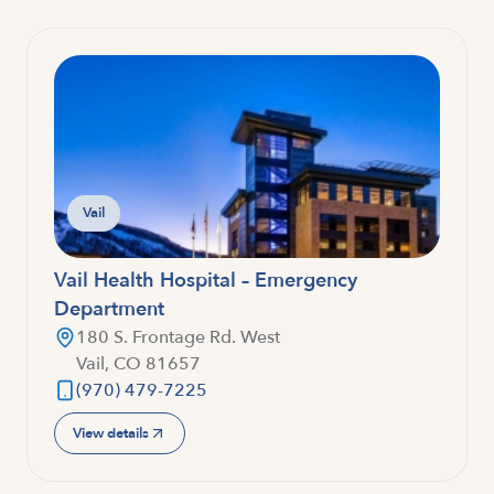
Vail
Vail Health Hospital – Emergency
Department
180 S. Frontage Rd. West
Vail, CO 81657
(970) 479-7225
View details