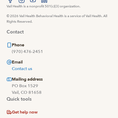
Visit us at facebook
Vail Health is a nonprofit 501(c)(3) organization.
Visit us at instagram
Visit us at youtube
Visit us at linkedin
© 2026 Vail Health Behavioral Health is a service of Vail Health. All
Rights Reserved.
Contact
Phone
(970) 476-2451
Email
Contact us
Mailing address
PO Box 1529
Vail, CO 81658
Quick tools
Get help now