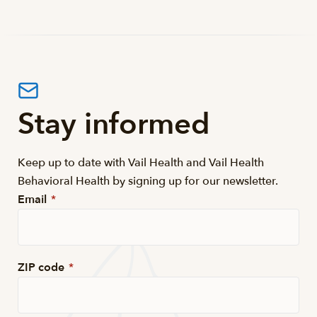
Stay informed
Keep up to date with Vail Health and Vail Health
Behavioral Health by signing up for our newsletter.
Email
*
ZIP code
*