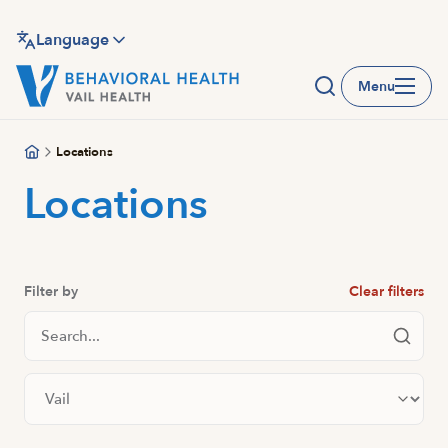
Skip
to
Language
main
Menu
content
Locations
Locations
Filter by
Clear filters
Search Locations
Filter by city