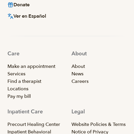
Donate
Ver en Español
Care
About
Make an appointment
About
Services
News
Find a therapist
Careers
Locations
Pay my bill
Inpatient Care
Legal
Precourt Healing Center
Website Policies & Terms
Inpatient Behavioral
Notice of Privacy