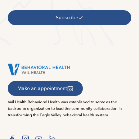
Subscribe
Make an appointment
Vail Health Behavioral Health was established to serve as the
backbone organization to lead the community collaboration in
transforming the Eagle Valley behavioral health system.