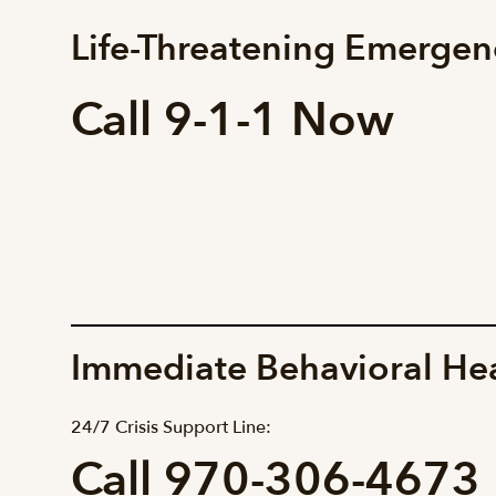
Life-Threatening Emergen
Call 9-1-1 Now
Immediate Behavioral He
24/7 Crisis Support Line:
Call 970-306-4673