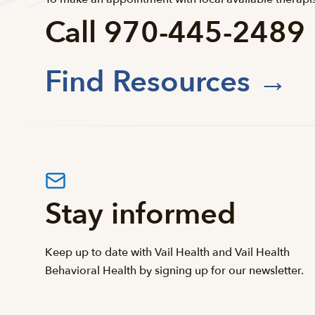
Call 970-445-2489
Find Resources →
Stay informed
Keep up to date with Vail Health and Vail Health
Behavioral Health by signing up for our newsletter.