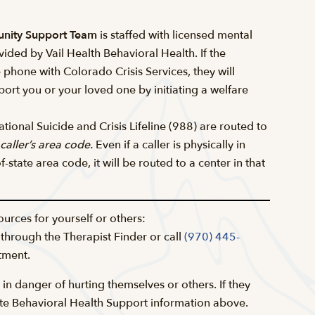
unity Support Team
is staffed with licensed mental
vided by Vail Health Behavioral Health. If the
e phone with Colorado Crisis Services, they will
ort you or your loved one by initiating a welfare
tional Suicide and Crisis Lifeline (988) are routed to
caller’s area code.
Even if a caller is physically in
-state area code, it will be routed to a center in that
ources for yourself or others:
 through the Therapist Finder or call
(970) 445-
tment.
 in danger of hurting themselves or others. If they
ate Behavioral Health Support information above.