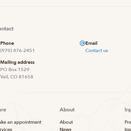
ntact
Phone
Email
(970) 476-2451
Contact us
Mailing address
PO Box 1529
Vail, CO 81658
are
About
In
ke an appointment
About
Pr
rvices
News
In