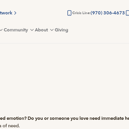
etwork
(970) 306-4673
Crisis Line:
Community
About
Giving
olled emotion? Do you or someone you love need immediate h
a of need.