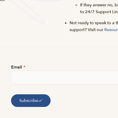
If they answer no, b
to 24/7 Support Lin
Not ready to speak to a t
support? Visit our
Resour
Email
*
Subscribe