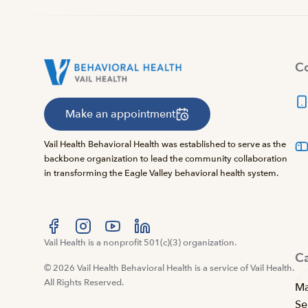
Co
Make an appointment
Vail Health Behavioral Health was established to serve as the
backbone organization to lead the community collaboration
in transforming the Eagle Valley behavioral health system.
Visit us at facebook
Vail Health is a nonprofit 501(c)(3) organization.
Visit us at instagram
Visit us at youtube
Visit us at linkedin
C
© 2026 Vail Health Behavioral Health is a service of Vail Health.
All Rights Reserved.
Ma
Se