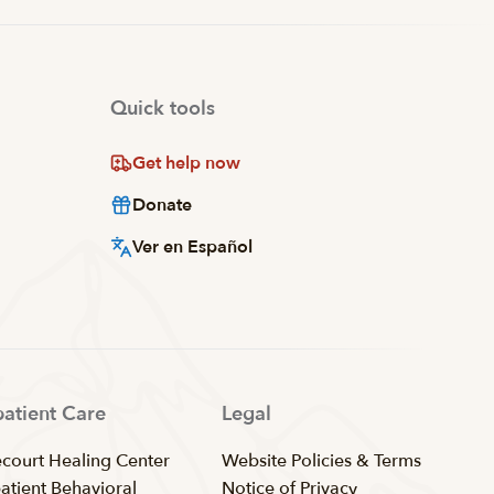
Quick tools
Get help now
Donate
Ver en Español
patient Care
Legal
ecourt Healing Center
Website Policies & Terms
patient Behavioral
Notice of Privacy