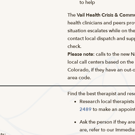
to help
The
Vail Health Crisis & Comm
health clinicians and peers pro
situation escalates while on th
contact local dispatch and supp
check.
Please note:
calls to the new Na
local call centers based on the
Colorado, if they have an out-of
area code.
Find the best therapist and res
Research local therapists
2489
to make an appoin
Ask the person if they are
are, refer to our Immedi
ts: