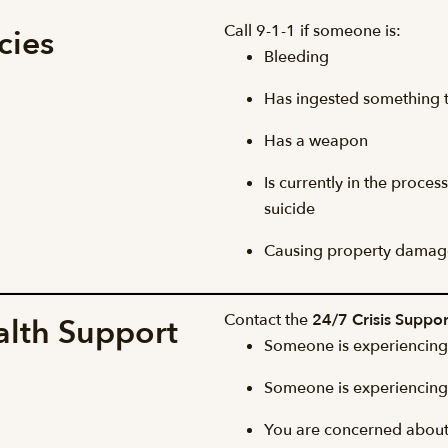
Call 9-1-1 if someone is:
cies
Bleeding
Has ingested something 
Has a weapon
Is currently in the proce
suicide
Causing property damag
Contact the
24/7 Crisis Suppor
alth Support
Someone is experiencing 
Someone is experiencing 
You are concerned about