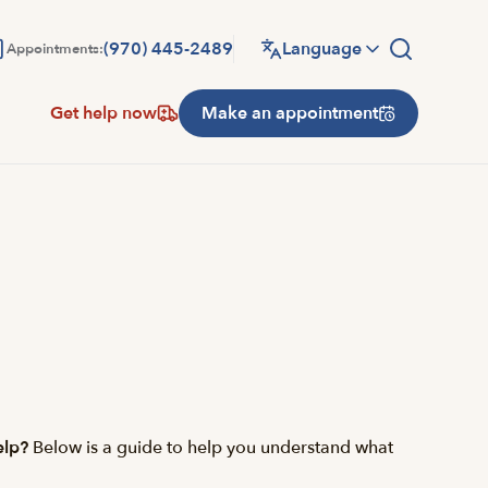
(970) 445-2489
Language
Appointments:
Get help now
Make an appointment
elp?
Below is a guide to help you understand what