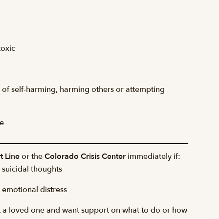
toxic
ss of self-harming, harming others or attempting
e
t Line
or the
Colorado Crisis Center
immediately if:
suicidal thoughts
emotional distress
 a loved one and want support on what to do or how