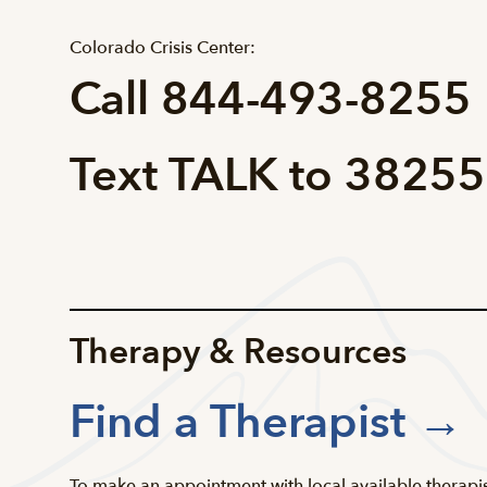
Colorado Crisis Center:
Call 844-493-8255
Text TALK to 38255
Therapy & Resources
Find a Therapist →
To make an appointment with local available therapis