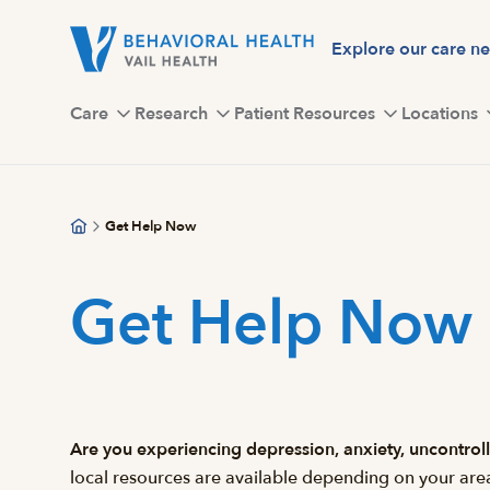
Skip
to
Explore our care n
main
content
Care
Research
Patient Resources
Locations
Get Help Now
Get Help Now
Are you experiencing depression, anxiety, uncontr
local resources are available depending on your are