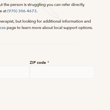
ut the person is struggling you can refer directly
e at
(970) 306-4673
.
herapist, but looking for additional information and
ces
page to learn more about local support options.
ZIP code
*