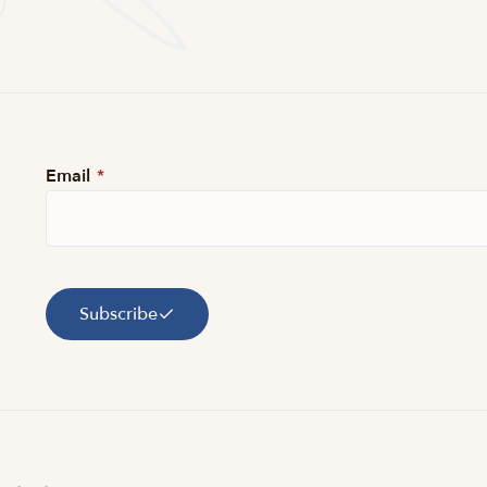
Email
*
Subscribe