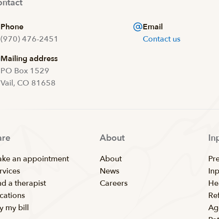
ntact
Phone
Email
(970) 476-2451
Contact us
Mailing address
PO Box 1529
Vail, CO 81658
are
About
In
ke an appointment
About
Pr
rvices
News
In
nd a therapist
Careers
He
cations
Ref
y my bill
Ag