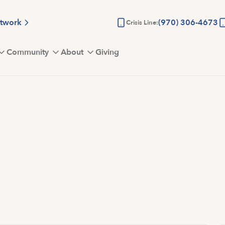
etwork
(970) 306-4673
Crisis Line:
Community
About
Giving