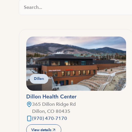
Search Locations
Dillon
Dillon Health Center
365 Dillon Ridge Rd
Dillon, CO 80435
(970) 470-7170
View details