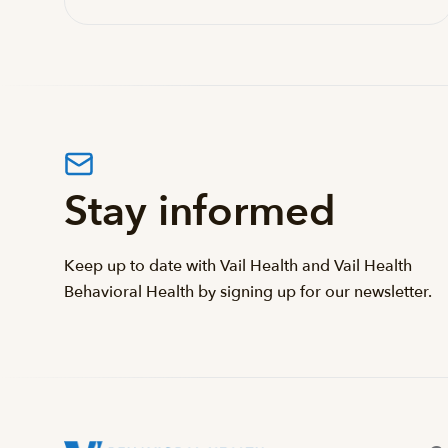
Stay informed
Keep up to date with Vail Health and Vail Health
Behavioral Health by signing up for our newsletter.