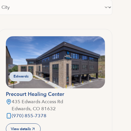
lter by city
Edwards
Precourt Healing Center
435 Edwards Access Rd
Edwards, CO 81632
(970) 855-7378
View details