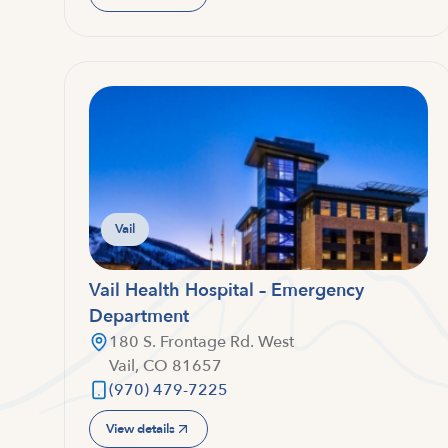
Vail
Vail Health Hospital – Emergency
Department
180 S. Frontage Rd. West
Vail, CO 81657
(970) 479-7225
View details