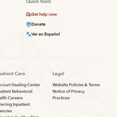
Quick tools
Get help now
Donate
Ver en Español
patient Care
Legal
ecourt Healing Center
Website Policies & Terms
patient Behavioral
Notice of Privacy
alth Careers
Practices
erring Inpatient
encies