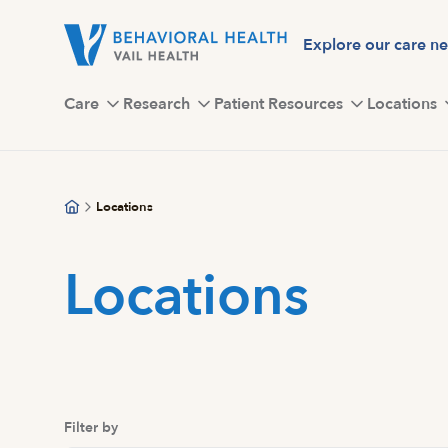
Skip
to
Explore our care n
main
content
Care
Research
Patient Resources
Locations
Locations
Locations
Filter by