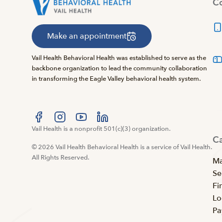
Co
Make an appointment
Vail Health Behavioral Health was established to serve as the
backbone organization to lead the community collaboration
in transforming the Eagle Valley behavioral health system.
Visit us at facebook
Vail Health is a nonprofit 501(c)(3) organization.
Visit us at instagram
Visit us at youtube
Visit us at linkedin
C
© 2026 Vail Health Behavioral Health is a service of Vail Health.
All Rights Reserved.
Ma
Se
Fi
Lo
Pa