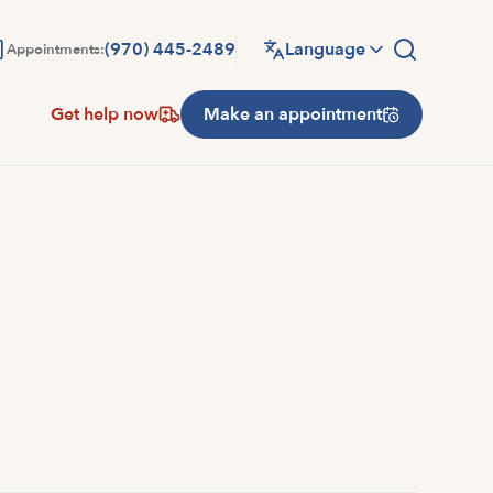
(970) 445-2489
Language
Appointments:
Get help now
Make an appointment