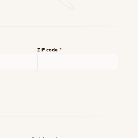
ZIP code
*