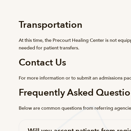
Transportation
At this time, the Precourt Healing Center is not equi
needed for patient transfers.
Contact Us
For more information or to submit an admissions pac
Frequently Asked Questio
Below are common questions from referring agencies