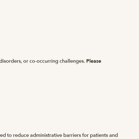
disorders, or co-occurring challenges.
Please
d to reduce administrative barriers for patients and