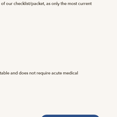
f our checklist/packet, as only the most current
stable and does not require acute medical