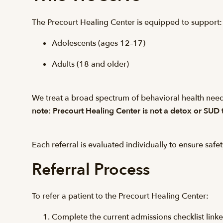
The Precourt Healing Center is equipped to support:
Adolescents (ages 12–17)
Adults (18 and older)
We treat a broad spectrum of behavioral health need
note: Precourt Healing Center is not a detox or SUD t
Each referral is evaluated individually to ensure safet
Referral Process
To refer a patient to the Precourt Healing Center:
Complete the current admissions checklist link