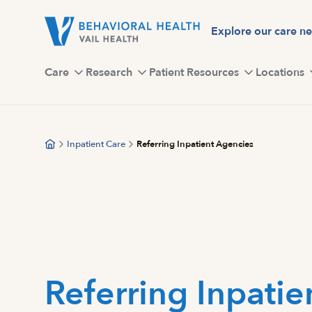
Skip
to
Explore our care n
main
content
Care
Research
Patient Resources
Locations
Inpatient Care
Referring Inpatient Agencies
Referring Inpatie