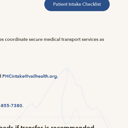
Patient Intake Checklist
ies coordinate secure medical transport services as
l
PHCintake@vailhealth.org
.
-855-7380.