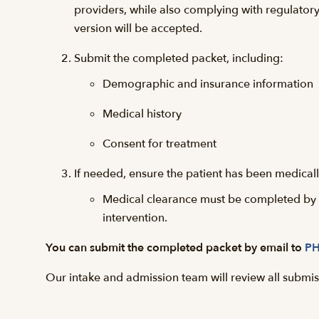
providers, while also complying with regulator
version will be accepted.
Submit the completed packet, including:
Demographic and insurance information
Medical history
Consent for treatment
If needed, ensure the patient has been medicall
Medical clearance must be completed by a 
intervention.
You can submit the completed packet by email to
PH
Our intake and admission team will review all submiss