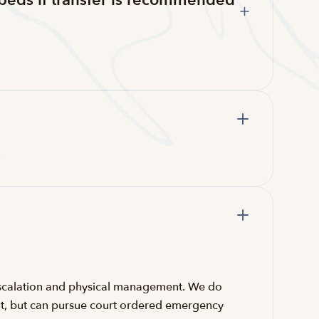
beds if transfer is recommended
.
e-escalation and physical management. We do
aint, but can pursue court ordered emergency