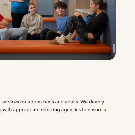
 services for adolescents and adults. We deeply
g with appropriate referring agencies to ensure a