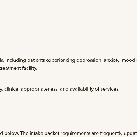
s, including patients experiencing depression, anxiety, mood 
reatment facility.
y, clinical appropriateness, and availability of services.
ed below. The intake packet requirements are frequently update