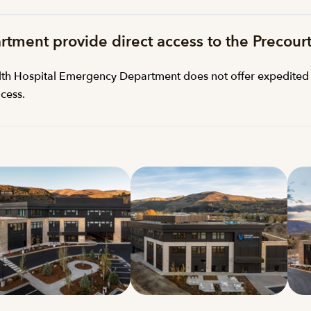
rtment provide direct access to the Precour
ealth Hospital Emergency Department does not offer expedited 
cess.