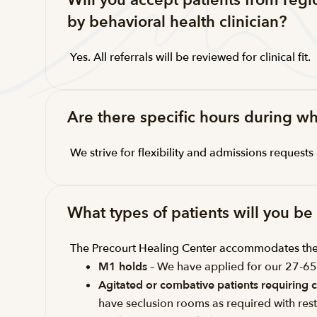
Will you accept patients from reg
by behavioral health clinician?
Yes. All referrals will be reviewed for clinical fit.
Are there specific hours during w
We strive for flexibility and admissions request
What types of patients will you b
The Precourt Healing Center accommodates the 
M1 holds
– We have applied for our 27-6
Agitated or combative patients requiring c
have seclusion rooms as required with rest