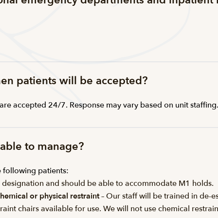
ional emergency departments and inpatient 
hen patients will be accepted?
s are accepted 24/7. Response may vary based on unit staffing
e able to manage?
following patients:
5 designation and should be able to accommodate M1 holds.
hemical or physical restraint
– Our staff will be trained in d
raint chairs available for use. We will not use chemical restr