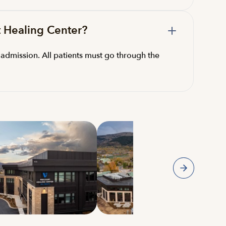
t Healing Center?
admission. All patients must go through the