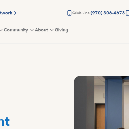
etwork
(970) 306-4673
Crisis Line:
Community
About
Giving
nt