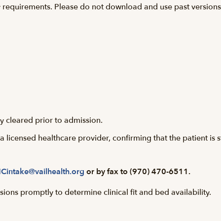
y requirements. Please do not download and use past versions o
y cleared prior to admission.
licensed healthcare provider, confirming that the patient is 
Cintake@vailhealth.org
or by fax to (970) 470-6511.
ions promptly to determine clinical fit and bed availability.