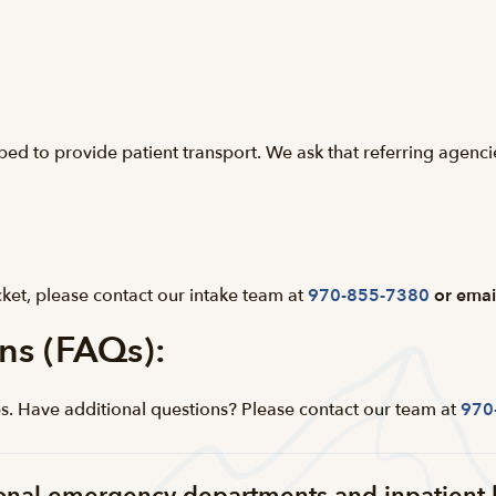
pped to provide patient transport. We ask that referring agenc
ket, please contact our intake team at
970-855-7380
or emai
ns (FAQs):
. Have additional questions? Please contact our team at
970