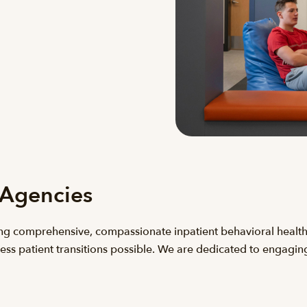
 Agencies
ng comprehensive, compassionate inpatient behavioral health
ess patient transitions possible. We are dedicated to engagin