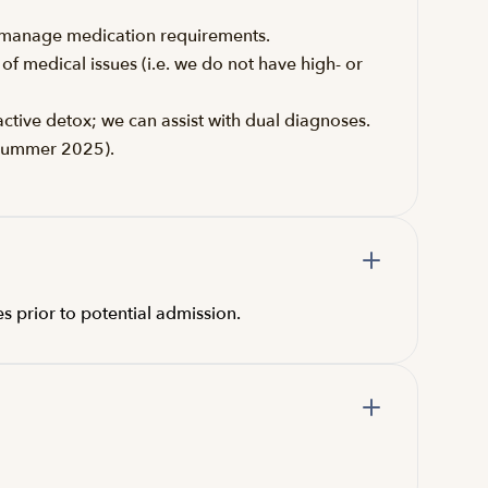
to manage medication requirements.
f medical issues (i.e. we do not have high- or
active detox; we can assist with dual diagnoses.
e summer 2025).
es prior to potential admission.