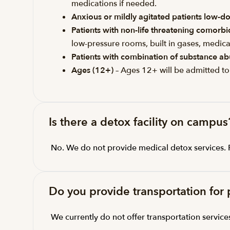
medications if needed.
Anxious or mildly agitated patients low-do
Patients with non-life threatening comorb
low-pressure rooms, built in gases, medical
Patients with combination of substance ab
Ages (12+)
– Ages 12+ will be admitted to
Is there a detox facility on campus
No. We do not provide medical detox services. Pat
Do you provide transportation for 
We currently do not offer transportation service