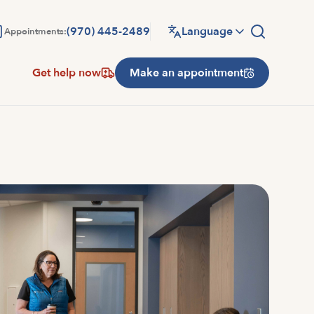
(970) 445-2489
Language
Appointments:
Get help now
Make an appointment