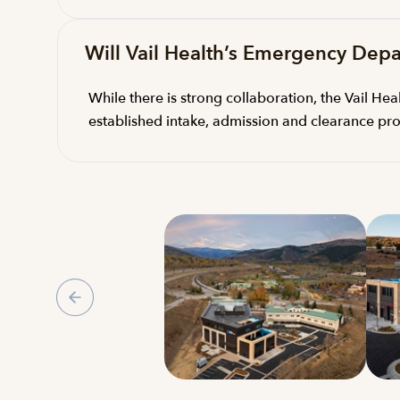
Will Vail Health’s Emergency Depa
While there is strong collaboration, the Vail H
established intake, admission and clearance pro
Gallery