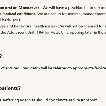
se oral or IM sedatives
– We will have a psychiatrist on site 
id medical conditions
– We are set up for minimal management o
 beds, etc.).
use and behavioral health issues
– We will not be licensed for 
 the Adolescent Unit; 18+ for Adult Unit (opening later in th
?
ients requiring detox will be referred to appropriate faciliti
patients?
s. Referring agencies should coordinate secure transport.