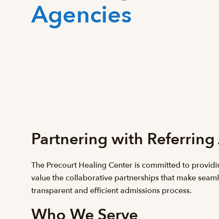
Agencies
Partnering with Referring
The Precourt Healing Center is committed to providi
value the collaborative partnerships that make seaml
transparent and efficient admissions process.
Who We Serve