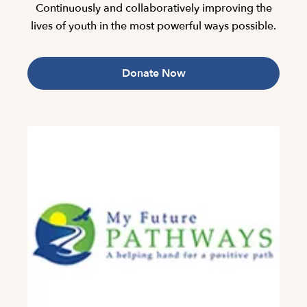
Continuously and collaboratively improving the
lives of youth in the most powerful ways possible.
Donate Now