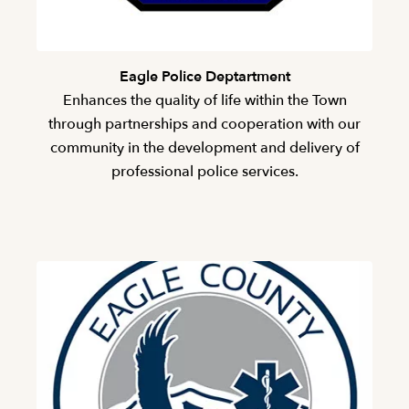
Eagle Police Deptartment
Enhances the quality of life within the Town
through partnerships and cooperation with our
community in the development and delivery of
professional police services.