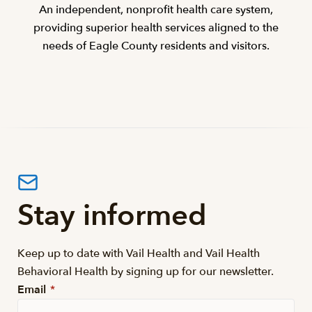
An independent, nonprofit health care system,
providing superior health services aligned to the
needs of Eagle County residents and visitors.
Stay informed
Keep up to date with Vail Health and Vail Health
Behavioral Health by signing up for our newsletter.
Email
*