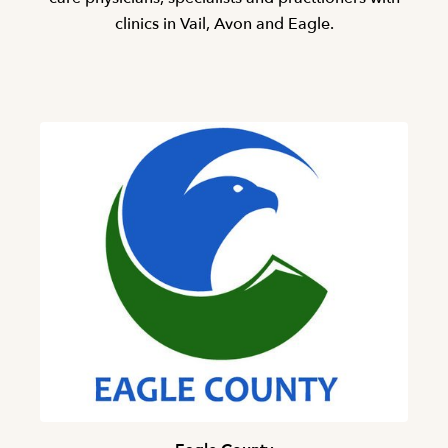
clinics in Vail, Avon and Eagle.