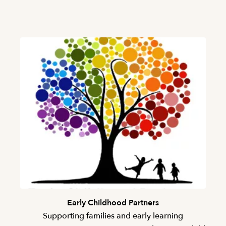
Early Childhood Partners
Supporting families and early learning