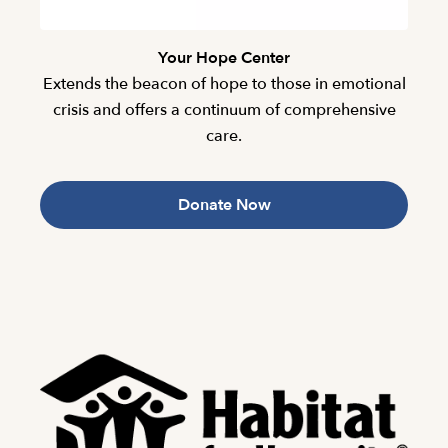
Your Hope Center
Extends the beacon of hope to those in emotional
crisis and offers a continuum of comprehensive
care.
Donate Now