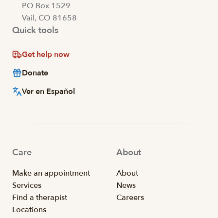
PO Box 1529
Vail, CO 81658
Quick tools
Get help now
Donate
Ver en Español
Care
About
Make an appointment
About
Services
News
Find a therapist
Careers
Locations