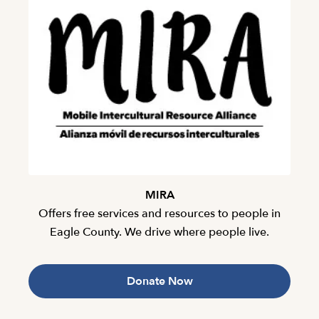
MIRA
Offers free services and resources to people in
Eagle County. We drive where people live.
Donate Now