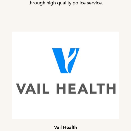
through high quality police service.
Vail Health