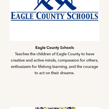
Eagle County Schools
Teaches the children of Eagle County to have
creative and active minds, compassion for others,
enthusiasm for lifelong learning, and the courage
to act on their dreams.