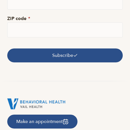
ZIP code
*
Subscribe
Make an appointment