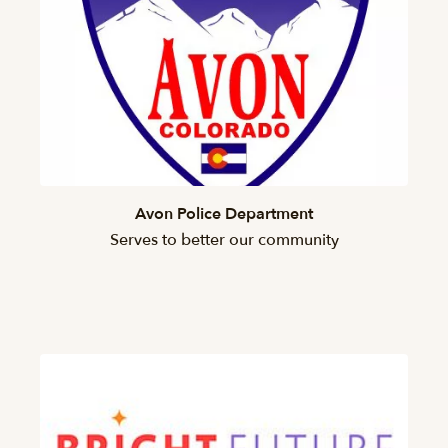
Avon Police Department
Serves to better our community