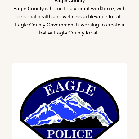
Eagle County
Eagle County is home to a vibrant workforce, with
personal health and wellness achievable for all.
Eagle County Government is working to create a
better Eagle County for all.