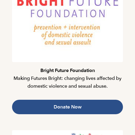
Bright Future Foundation
Making Futures Bright: changing lives affected by
domestic violence and sexual abuse.
Donate Now