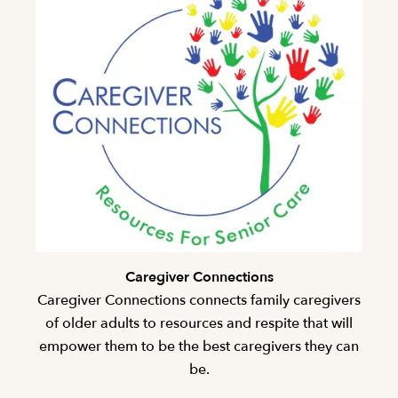
Caregiver Connections
Caregiver Connections connects family caregivers
of older adults to resources and respite that will
empower them to be the best caregivers they can
be.