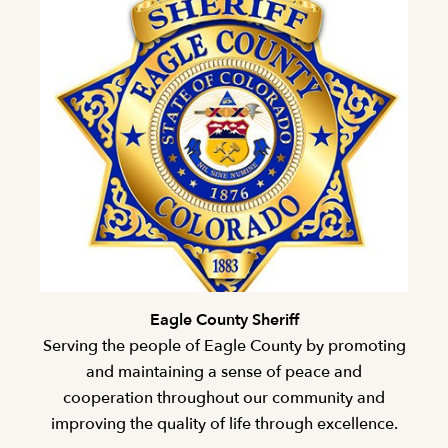
Eagle County Sheriff
Serving the people of Eagle County by promoting
and maintaining a sense of peace and
cooperation throughout our community and
improving the quality of life through excellence.