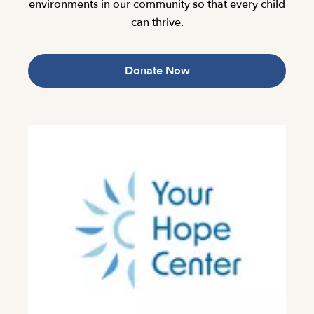
environments in our community so that every child
can thrive.
Donate Now