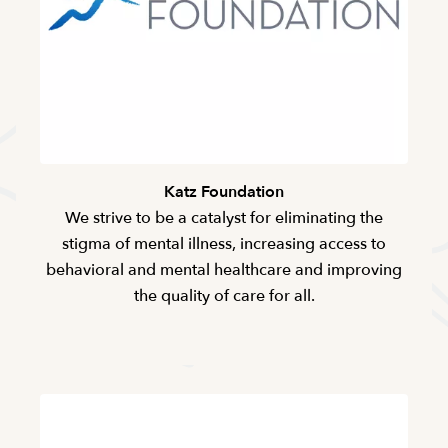
Katz Foundation
We strive to be a catalyst for eliminating the
stigma of mental illness, increasing access to
behavioral and mental healthcare and improving
the quality of care for all.