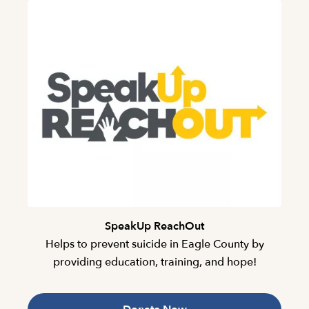
SpeakUp ReachOut
Helps to prevent suicide in Eagle County by
providing education, training, and hope!