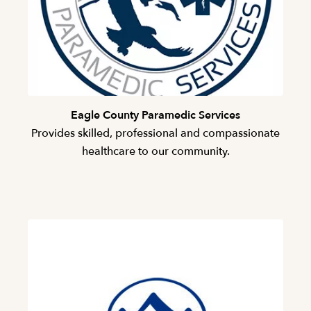
Eagle County Paramedic Services
Provides skilled, professional and compassionate
healthcare to our community.