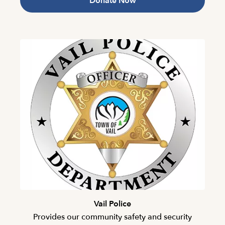
Donate Now
Vail Police
Provides our community safety and security