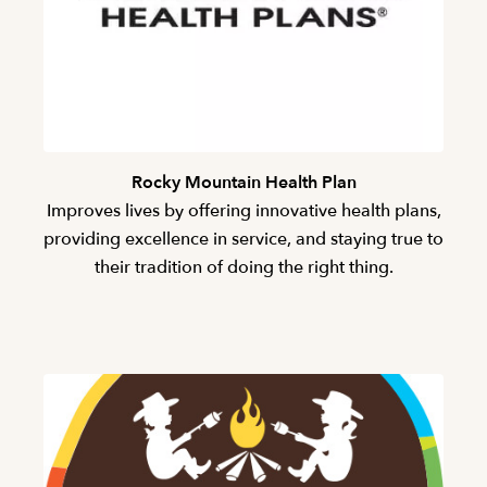
Rocky Mountain Health Plan
Improves lives by offering innovative health plans,
providing excellence in service, and staying true to
their tradition of doing the right thing.