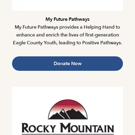
My Future Pathways
My Future Pathways provides a Helping Hand to
enhance and enrich the lives of first-generation
Eagle County Youth, leading to Positive Pathways.
Donate Now