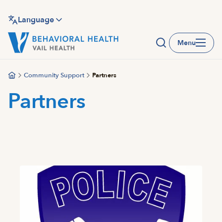
Skip
to
Language
main
Menu
content
Community Support
Partners
Partners