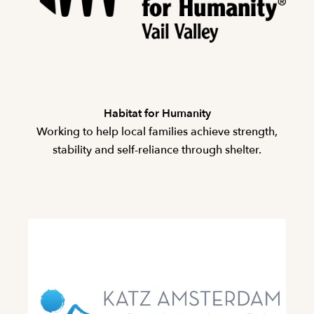
Habitat for Humanity
Working to help local families achieve strength,
stability and self-reliance through shelter.