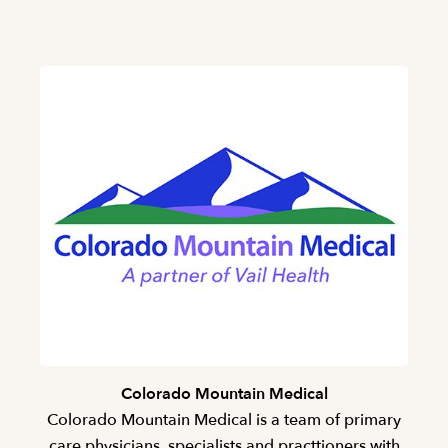
Colorado Mountain Medical
Colorado Mountain Medical is a team of primary
care physicians, specialists and practtioners with