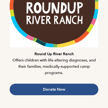
Round Up River Ranch
Offers children with life-altering diagnoses, and
their families, medically-supported camp
programs.
Donate Now