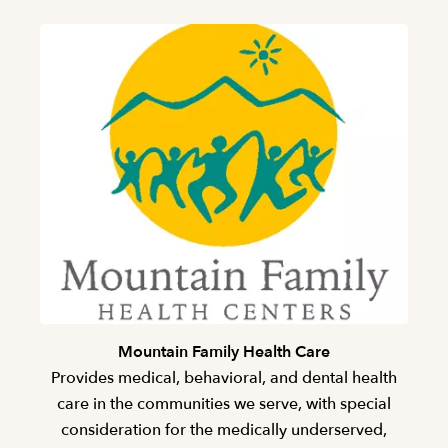
Mountain Family Health Care
Provides medical, behavioral, and dental health
care in the communities we serve, with special
consideration for the medically underserved,