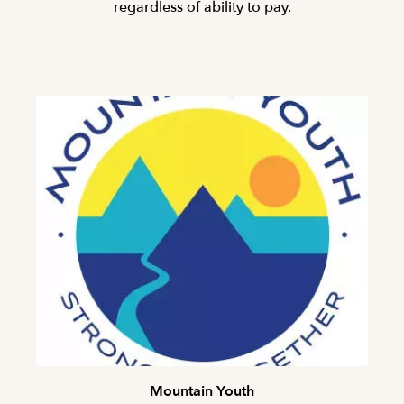
regardless of ability to pay.
Mountain Youth