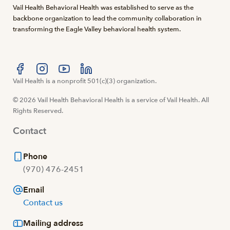
Vail Health Behavioral Health was established to serve as the
backbone organization to lead the community collaboration in
transforming the Eagle Valley behavioral health system.
Visit us at facebook
Vail Health is a nonprofit 501(c)(3) organization.
Visit us at instagram
Visit us at youtube
Visit us at linkedin
© 2026 Vail Health Behavioral Health is a service of Vail Health. All
Rights Reserved.
Contact
Phone
(970) 476-2451
Email
Contact us
Mailing address