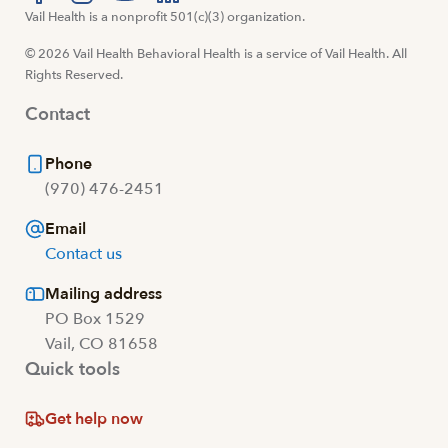
Visit us at facebook
Vail Health is a nonprofit 501(c)(3) organization.
Visit us at instagram
Visit us at youtube
Visit us at linkedin
© 2026 Vail Health Behavioral Health is a service of Vail Health. All
Rights Reserved.
Contact
Phone
(970) 476-2451
Email
Contact us
Mailing address
PO Box 1529
Vail, CO 81658
Quick tools
Get help now