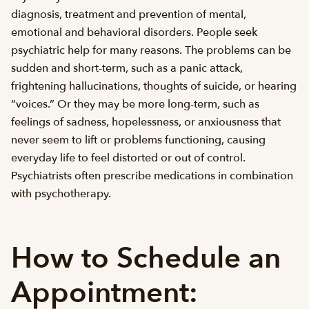
diagnosis, treatment and prevention of mental,
emotional and behavioral disorders. People seek
psychiatric help for many reasons. The problems can be
sudden and short-term, such as a panic attack,
frightening hallucinations, thoughts of suicide, or hearing
“voices.” Or they may be more long-term, such as
feelings of sadness, hopelessness, or anxiousness that
never seem to lift or problems functioning, causing
everyday life to feel distorted or out of control.
Psychiatrists often prescribe medications in combination
with psychotherapy.
How to Schedule an
Appointment: