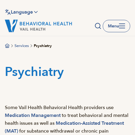
Skip
to
Language
main
Menu
content
Services
Psychiatry
Psychiatry
Some Vail Health Behavioral Health providers use
Medication Management
to treat behavioral and mental
health issues as well as
Medication-Assisted Treatment
(MAT)
for substance withdrawal or chronic pain