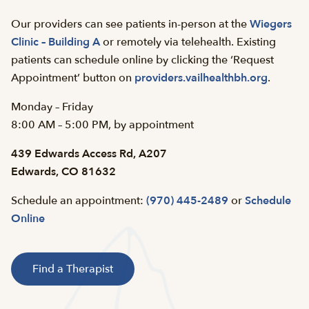
Our providers can see patients in-person at the
Wiegers
Clinic – Building A
or remotely via telehealth. Existing
patients can schedule online by clicking the ‘Request
Appointment’ button on
providers.vailhealthbh.org
.
Monday – Friday
8:00 AM – 5:00 PM, by appointment
439 Edwards Access Rd, A207
Edwards, CO 81632
Schedule an appointment:
(970) 445-2489
or
Schedule
Online
Find a Therapist