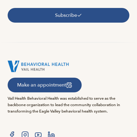
Subscribe
Make an appointment
Vail Health Behavioral Health was established to serve as the
backbone organization to lead the community collaboration in
transforming the Eagle Valley behavioral health system.