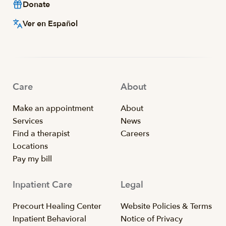
Donate
Ver en Español
Care
About
Make an appointment
About
Services
News
Find a therapist
Careers
Locations
Pay my bill
Inpatient Care
Legal
Precourt Healing Center
Website Policies & Terms
Inpatient Behavioral
Notice of Privacy