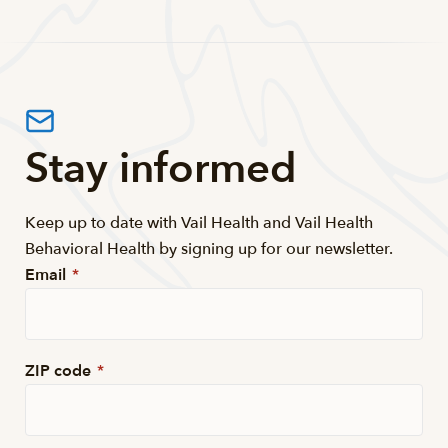
Stay informed
Keep up to date with Vail Health and Vail Health
Behavioral Health by signing up for our newsletter.
Email
*
ZIP code
*