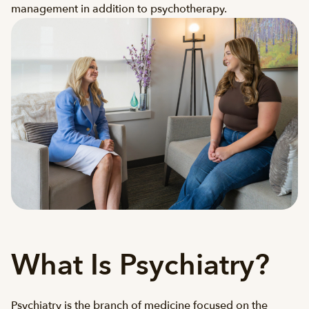
management in addition to psychotherapy.
What Is Psychiatry?
Psychiatry is the branch of medicine focused on the