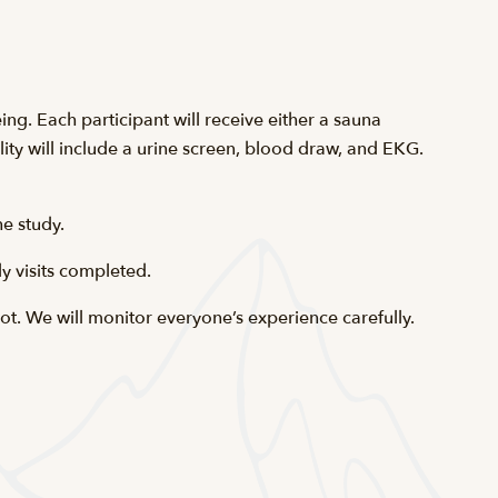
ing. Each participant will receive either a sauna
ity will include a urine screen, blood draw, and EKG.
e study.
y visits completed.
t. We will monitor everyone’s experience carefully.