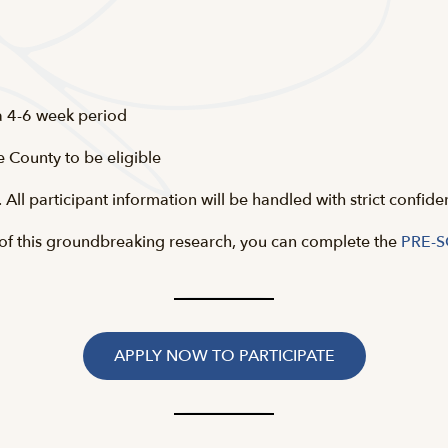
 a 4-6 week period
e County to be eligible
All participant information will be handled with strict confide
rt of this groundbreaking research, you can complete the
PRE-
APPLY NOW TO PARTICIPATE