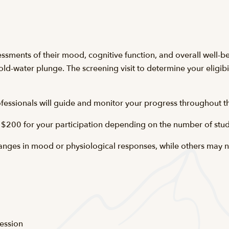
essments of their mood, cognitive function, and overall well-be
ld-water plunge. The screening visit to determine your eligibil
essionals will guide and monitor your progress throughout th
 $200 for your participation depending on the number of stud
nges in mood or physiological responses, while others may no
ession