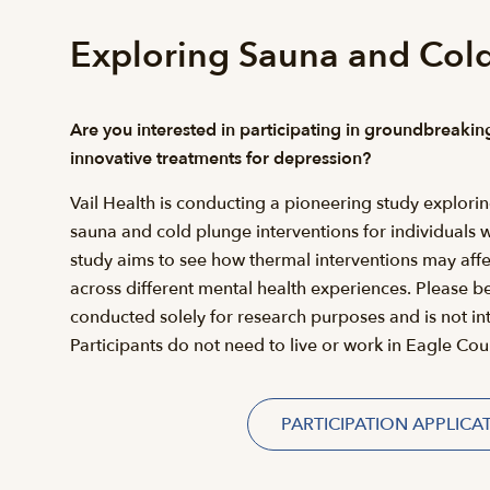
Exploring Sauna and Cold
Are you interested in participating in groundbreakin
innovative treatments for depression?
Vail Health is conducting a pioneering study explorin
sauna and cold plunge interventions for individuals 
study aims to see how thermal interventions may af
across different mental health experiences. Please be
conducted solely for research purposes and is not in
Participants do not need to live or work in Eagle Coun
PARTICIPATION APPLICA