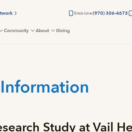
etwork
(970) 306-4673
Crisis Line:
Community
About
Giving
 Information
search Study at Vail He