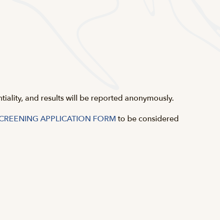
ntiality, and results will be reported anonymously.
SCREENING APPLICATION FORM
to be considered