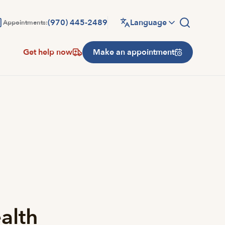
(970) 445-2489
Language
Appointments:
Get help now
Make an appointment
alth