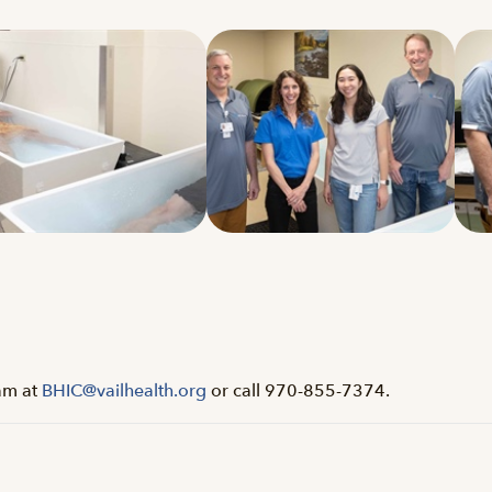
eam at
BHIC@vailhealth.org
or call 970-855-7374.