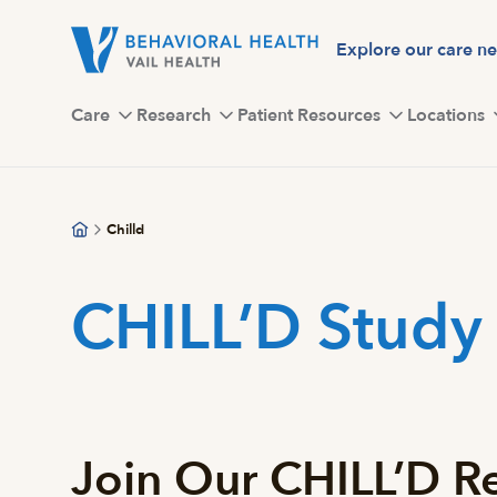
Skip
to
Explore our care n
main
content
Care
Research
Patient Resources
Locations
Chilld
CHILL’D Study
Join Our CHILL’D Re