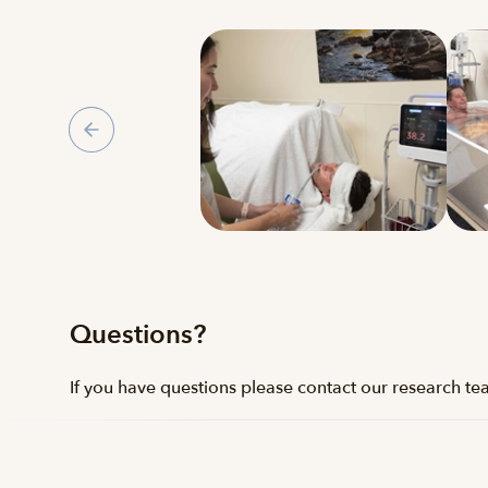
Gallery
Questions?
If you have questions please contact our research t