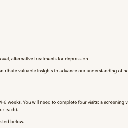
ovel, alternative treatments for depression.
contribute valuable insights to advance our understanding of h
-6 weeks. You will need to complete four visits: a screening vis
our each).
listed below.