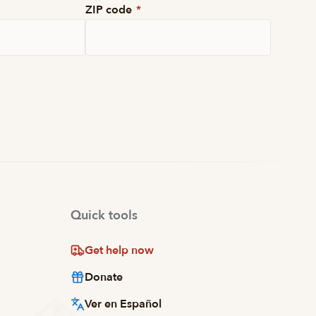
ZIP code
*
Quick tools
Get help now
Donate
Ver en Español