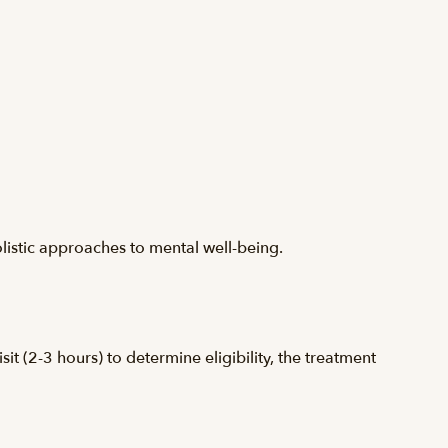
olistic approaches to mental well-being.
it (2-3 hours) to determine eligibility, the treatment