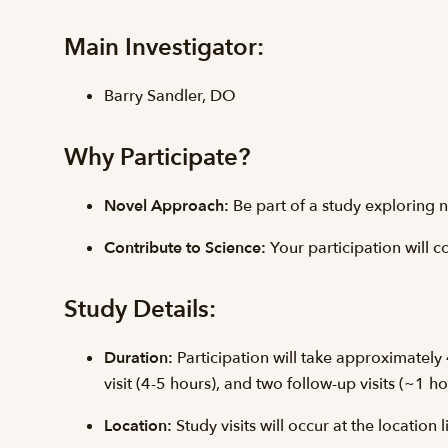
Main Investigator:
Barry Sandler, DO
Why Participate?
Novel Approach:
Be part of a study exploring n
Contribute to Science:
Your participation will 
Study Details:
Duration:
Participation will take approximately 4
visit (4-5 hours), and two follow-up visits (~1 h
Location:
Study visits will occur at the location 