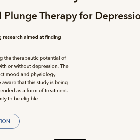
 Plunge Therapy for Depressi
g research aimed at finding
g the therapeutic potential of
with or without depression. The
fect mood and physiology
 aware that this study is being
tended as a form of treatment.
ty to be eligible.
TION