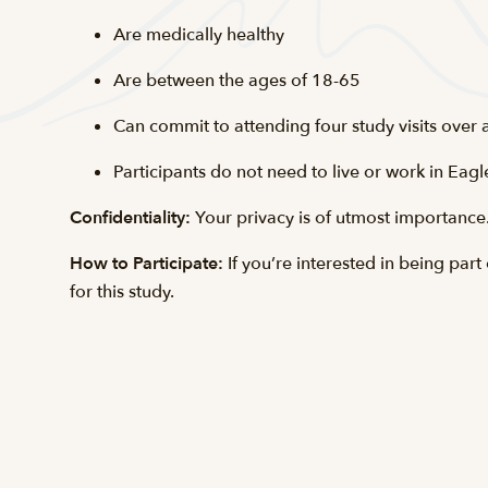
Are medically healthy
Are between the ages of 18-65
Can commit to attending four study visits over
Participants do not need to live or work in Eagl
Confidentiality:
Your privacy is of utmost importance. 
How to Participate:
If you’re interested in being pa
for this study.