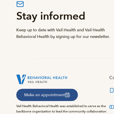
Stay informed
Keep up to date with Vail Health and Vail Health
Behavioral Health by signing up for our newsletter.
Co
Make an appointment
Vail Health Behavioral Health was established to serve as the
backbone organization to lead the community collaboration