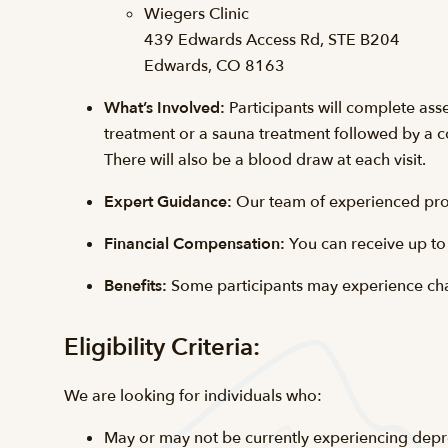
Wiegers Clinic
439 Edwards Access Rd, STE B204
Edwards, CO 8163
What’s Involved:
Participants will complete ass
treatment or a sauna treatment followed by a co
There will also be a blood draw at each visit.
Expert Guidance:
Our team of experienced prof
Financial Compensation:
You can receive up to
Benefits:
Some participants may experience cha
Eligibility Criteria:
We are looking for individuals who:
May or may not be currently experiencing depr