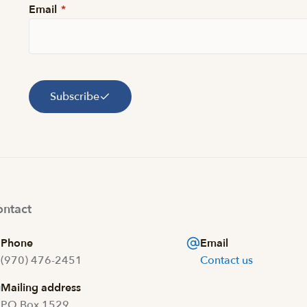
Email
*
Subscribe
ntact
Phone
Email
(970) 476-2451
Contact us
Mailing address
PO Box 1529