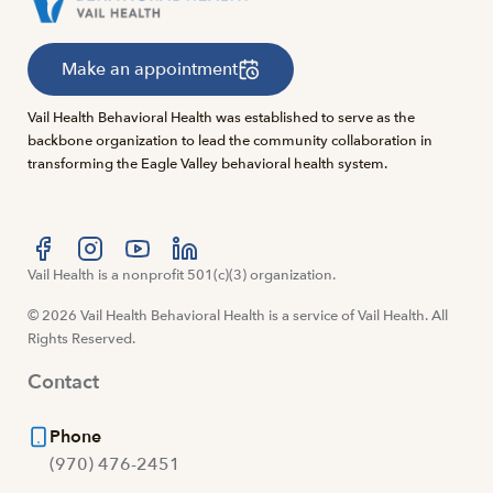
Make an appointment
Vail Health Behavioral Health was established to serve as the
backbone organization to lead the community collaboration in
transforming the Eagle Valley behavioral health system.
Visit us at facebook
Vail Health is a nonprofit 501(c)(3) organization.
Visit us at instagram
Visit us at youtube
Visit us at linkedin
© 2026 Vail Health Behavioral Health is a service of Vail Health. All
Rights Reserved.
Contact
Phone
(970) 476-2451