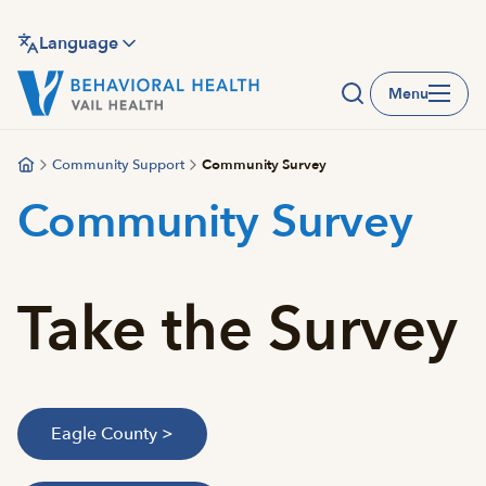
Skip
to
Language
main
Menu
content
Community Support
Community Survey
Community Survey
Take the Survey
Eagle County >