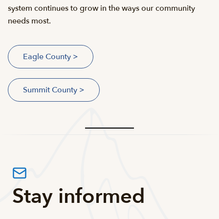
system continues to grow in the ways our community
needs most.
Eagle County >
Summit County >
Stay informed