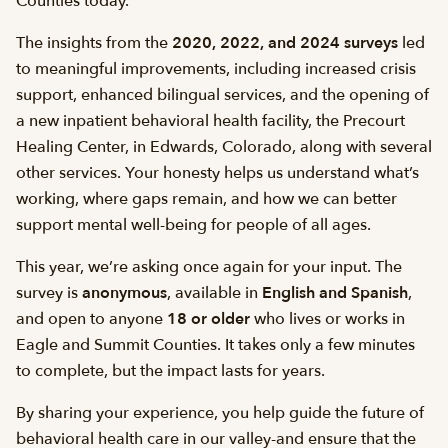
Counties today.
The insights from the
2020, 2022, and 2024 surveys
led
to meaningful improvements, including increased crisis
support, enhanced bilingual services, and the opening of
a new inpatient behavioral health facility, the Precourt
Healing Center, in Edwards, Colorado, along with several
other services. Your honesty helps us understand what’s
working, where gaps remain, and how we can better
support mental well-being for people of all ages.
This year, we’re asking once again for your input. The
survey is
anonymous
, available in
English and Spanish
,
and open to anyone
18 or older
who lives or works in
Eagle and Summit Counties. It takes only a few minutes
to complete, but the impact lasts for years.
By sharing your experience, you help guide the future of
behavioral health care in our valley-and ensure that the