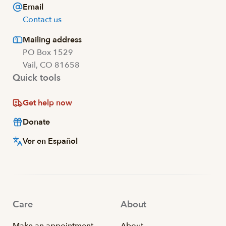
Email
Contact us
Mailing address
PO Box 1529
Vail, CO 81658
Quick tools
Get help now
Donate
Ver en Español
Care
About
Make an appointment
About