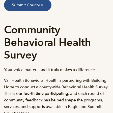
Summit County >
Community
Behavioral Health
Survey
Your voice matters-and it truly makes a difference.
Vail Health Behavioral Health is partnering with Building
Hope to conduct a countywide Behavioral Health Survey.
This is our
fourth
time participating
, and each round of
community feedback has helped shape the programs,
services, and supports available in Eagle and Summit