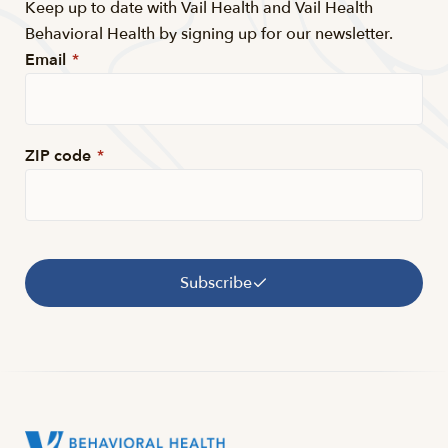
Keep up to date with Vail Health and Vail Health
Behavioral Health by signing up for our newsletter.
Email
*
ZIP code
*
Subscribe