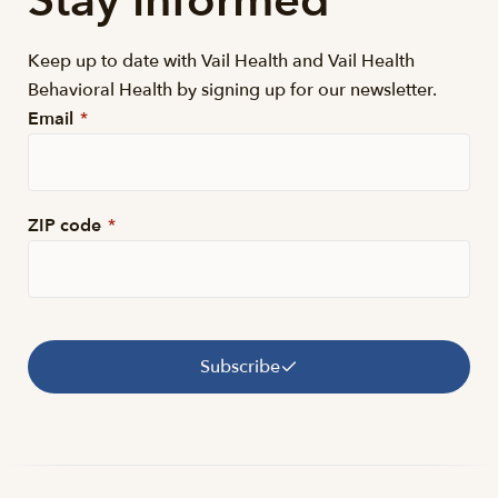
Stay informed
Keep up to date with Vail Health and Vail Health
Behavioral Health by signing up for our newsletter.
Email
*
ZIP code
*
Subscribe