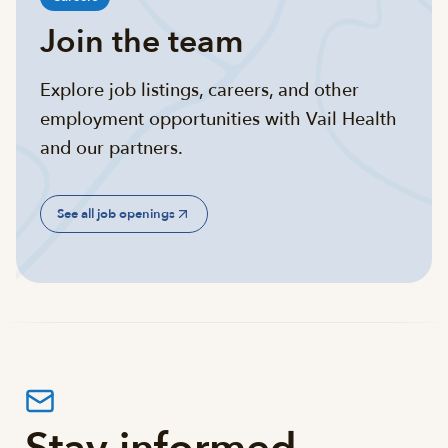
Join the team
Explore job listings, careers, and other
employment opportunities with Vail Health
and our partners.
See all job openings