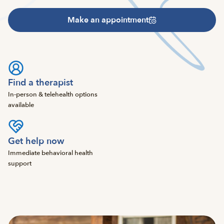
Make an appointment
Find a therapist
In-person & telehealth options
available
Get help now
Immediate behavioral health
support