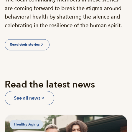
are coming forward to break the stigma around
behavioral health by shattering the silence and
celebrating in the resilience of the human spirit.
Read their stories
Read the latest news
See all news
Healthy Aging