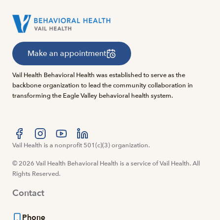
Make an appointment
Vail Health Behavioral Health was established to serve as the
backbone organization to lead the community collaboration in
transforming the Eagle Valley behavioral health system.
Visit us at facebook
Vail Health is a nonprofit 501(c)(3) organization.
Visit us at instagram
Visit us at youtube
Visit us at linkedin
© 2026 Vail Health Behavioral Health is a service of Vail Health. All
Rights Reserved.
Contact
Phone