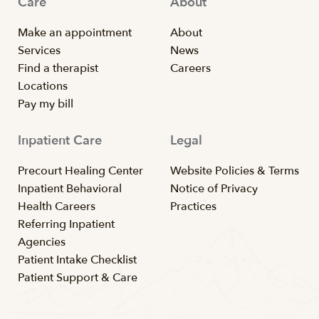
Care
About
Make an appointment
About
Services
News
Find a therapist
Careers
Locations
Pay my bill
Inpatient Care
Legal
Precourt Healing Center
Website Policies & Terms
Inpatient Behavioral
Notice of Privacy
Health Careers
Practices
Referring Inpatient
Agencies
Patient Intake Checklist
Patient Support & Care