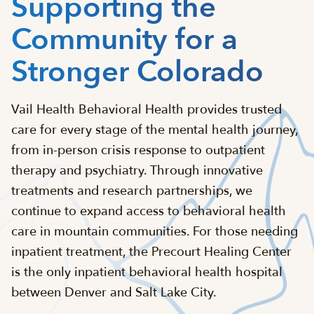
Supporting the
Community for a
Stronger Colorado
Vail Health Behavioral Health provides trusted
care for every stage of the mental health journey,
from in-person crisis response to outpatient
therapy and psychiatry. Through innovative
treatments and research partnerships, we
continue to expand access to behavioral health
care in mountain communities. For those needing
inpatient treatment, the Precourt Healing Center
is the only inpatient behavioral health hospital
between Denver and Salt Lake City.