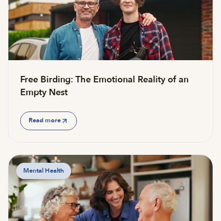
Free Birding: The Emotional Reality of an
Empty Nest
Read more
Mental Health