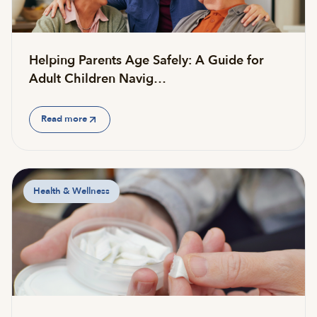
Helping Parents Age Safely: A Guide for
Adult Children Navig…
Read more
Health & Wellness