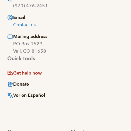
(970) 476-2451
Email
Contact us
Mailing address
PO Box 1529
Vail, CO 81658
Quick tools
Get help now
Donate
Ver en Español