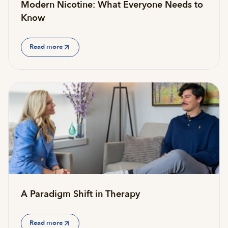
Modern Nicotine: What Everyone Needs to
Know
Read more
A Paradigm Shift in Therapy
Read more