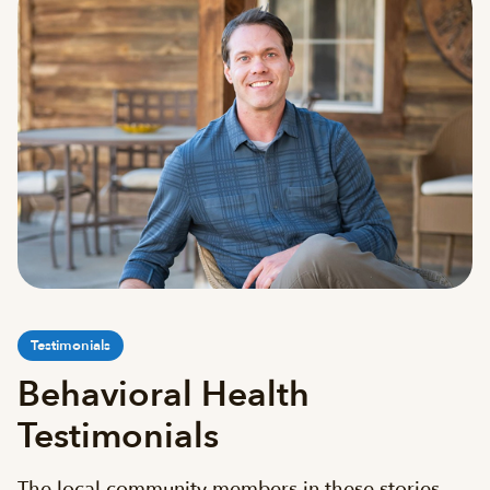
Testimonials
Behavioral Health
Testimonials
The local community members in these stories