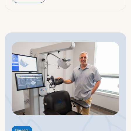
Careers