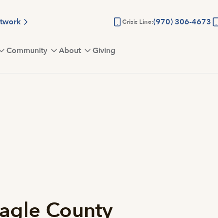
etwork
(970) 306-4673
Crisis Line:
Community
About
Giving
agle County