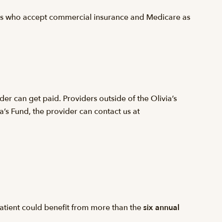
ers who accept commercial insurance and Medicare as
er can get paid. Providers outside of the Olivia’s
ia’s Fund, the provider can contact us at
 patient could benefit from more than the
six annual