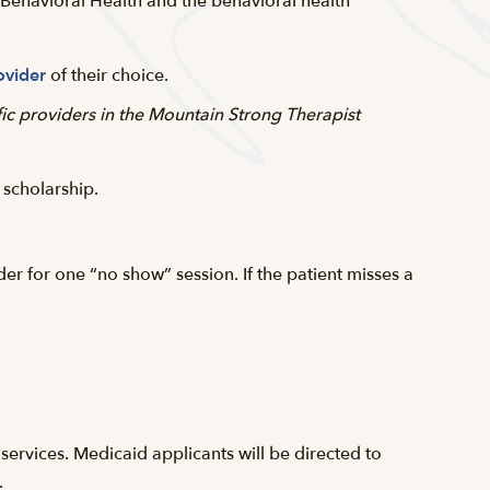
y Behavioral Health and the behavioral health
ovider
of their choice.
fic providers in the Mountain Strong Therapist
 scholarship.
r for one “no show” session. If the patient misses a
 services. Medicaid applicants will be directed to
.