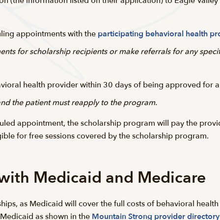
on (the information listed on their application) to Eagle Valle
duling appointments with the
participating behavioral health pr
nts for scholarship recipients or make referrals for any speci
havioral health provider within 30 days of being approved for a
 and the patient must reapply to the program.
led appointment, the scholarship program will pay the provide
gible for free sessions covered by the scholarship program.
 with Medicaid and Medicare
hips, as Medicaid will cover the full costs of behavioral health
 Medicaid as shown in the
Mountain Strong provider directory