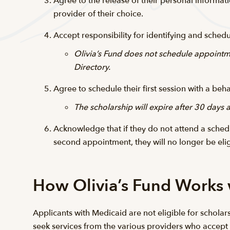
Agree to the release of their personal informati
provider of their choice.
Accept responsibility for identifying and sche
Olivia’s Fund does not schedule appointme
Directory.
Agree to schedule their first session with a be
The scholarship will expire after 30 days
Acknowledge that if they do not attend a schedu
second appointment, they will no longer be eli
How Olivia’s Fund Works
Applicants with Medicaid are not eligible for scholars
seek services from the various providers who accept