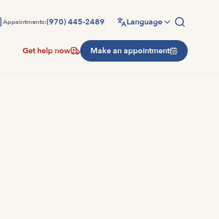
(970) 445-2489
Language
Appointments:
Get help now
Make an appointment