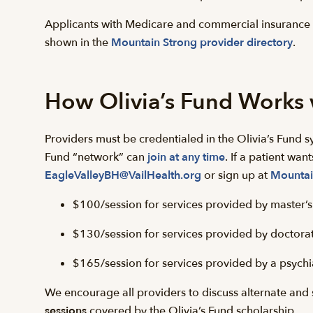
Applicants with Medicare and commercial insurance 
shown in the
Mountain Strong provider directory
.
How Olivia’s Fund Works 
Providers must be credentialed in the Olivia’s Fund s
Fund “network” can
join at any time
. If a patient wan
EagleValleyBH@VailHealth.org
or sign up at
Mountai
$100/session for services provided by master’s l
$130/session for services provided by doctorate
$165/session for services provided by a psychia
We encourage all providers to discuss alternate and s
sessions
covered by the Olivia’s Fund scholarship.