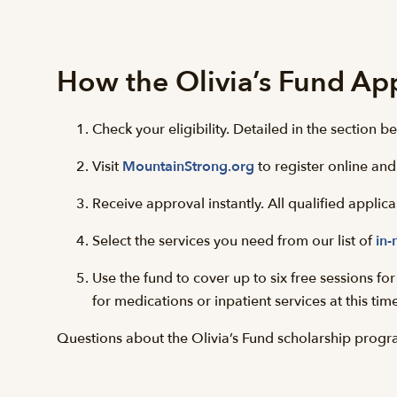
How the Olivia’s Fund Ap
Check your eligibility. Detailed in the section be
Visit
MountainStrong.org
to register online and
Receive approval instantly. All qualified appli
Select the services you need from our list of
in-
Use the fund to cover up to six free sessions f
for medications or inpatient services at this tim
Questions about the Olivia’s Fund scholarship progr