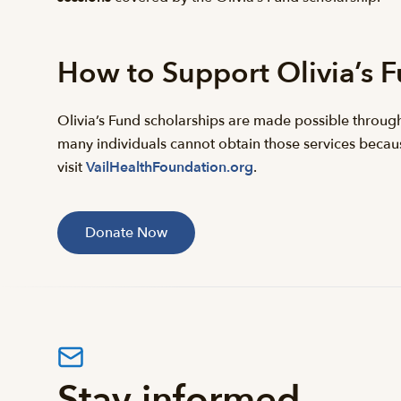
How to Support Olivia’s 
Olivia’s Fund scholarships are made possible throug
many individuals cannot obtain those services because
visit
VailHealthFoundation.org
.
Donate Now
Stay informed