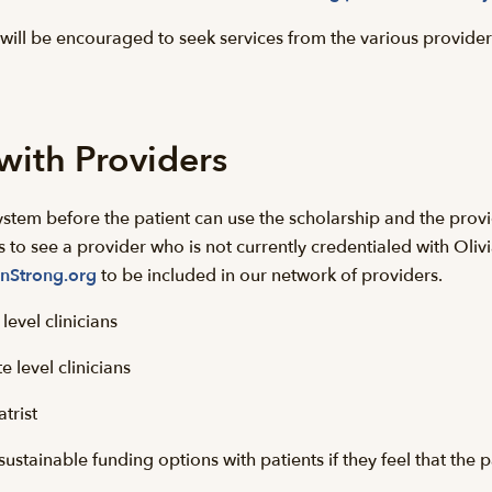
will be encouraged to seek services from the various provid
with Providers
ystem before the patient can use the scholarship and the provid
ts to see a provider who is not currently credentialed with Oliv
nStrong.org
to be included in our network of providers.
evel clinicians
 level clinicians
trist
ustainable funding options with patients if they feel that the