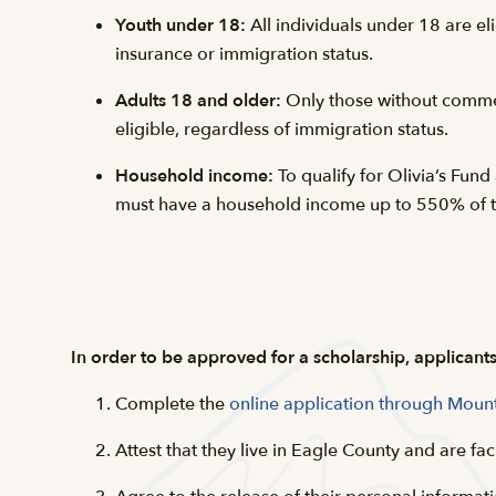
Youth under 18:
All individuals under 18 are eli
insurance or immigration status.
Adults 18 and older:
Only those without comme
eligible, regardless of immigration status.
Household income:
To qualify for Olivia’s Fund
must have a household income up to 550% of th
In order to be approved for a scholarship, applicant
Complete the
online application through Moun
Attest that they live in Eagle County and are fac