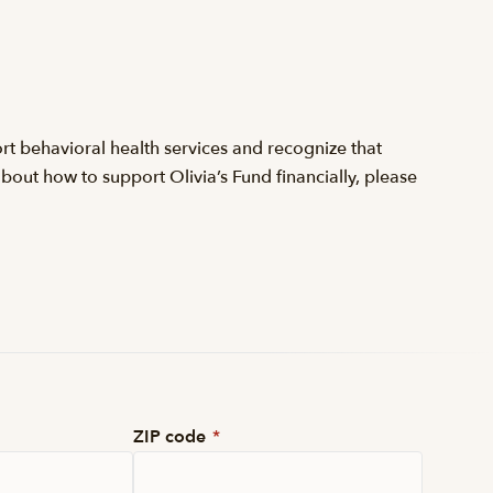
t behavioral health services and recognize that
about how to support Olivia’s Fund financially, please
ZIP code
*