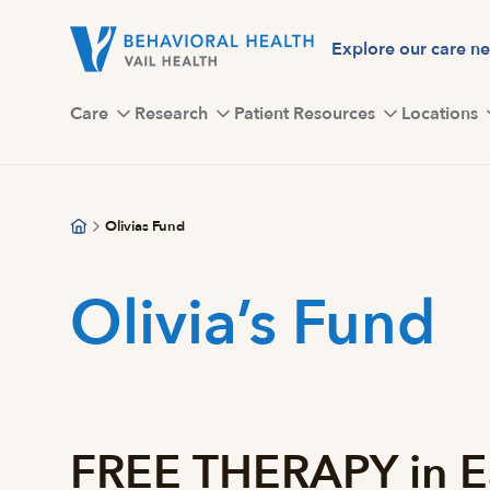
Skip
to
Explore our care n
main
content
Care
Research
Patient Resources
Locations
Olivias Fund
Olivia’s Fund
FREE THERAPY in E