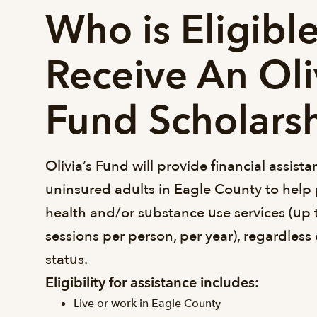
Who is Eligible
Receive An Oli
Fund Scholars
Olivia’s Fund will provide financial assist
uninsured adults in Eagle County to help 
health and/or substance use services (up 
sessions per person, per year), regardless
status.
Eligibility for assistance includes:
Live or work in Eagle County