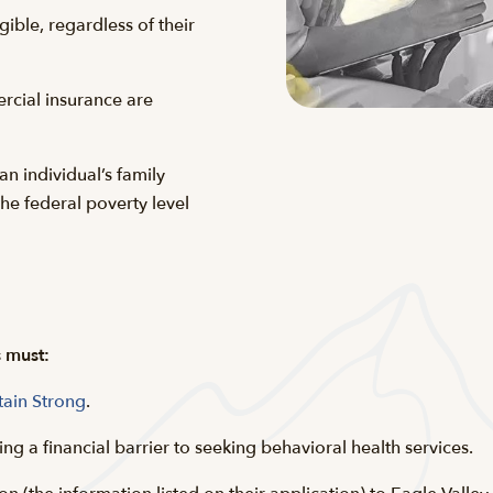
gible, regardless of their
rcial insurance are
 an individual’s family
e federal poverty level
s must:
tain Strong
.
ing a financial barrier to seeking behavioral health services.