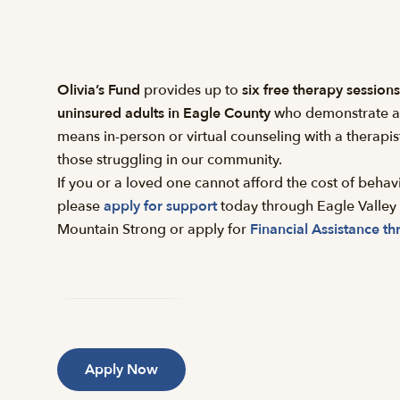
Olivia’s Fund
provides up to
six free therapy sessions
uninsured adults in Eagle County
who demonstrate a b
means in-person or virtual counseling with a therapist
those struggling in our community.
If you or a loved one cannot afford the cost of behavi
please
apply for support
today through Eagle Valley 
Mountain Strong or apply for
Financial Assistance th
Apply Now