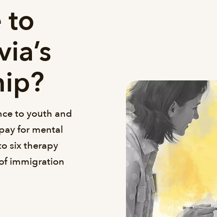
 to
via’s
hip?
ance to youth and
pay for mental
to six therapy
 of immigration