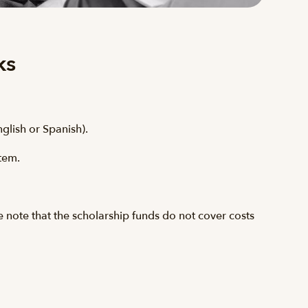
ks
nglish or Spanish).
stem.
e note that the scholarship funds do not cover costs