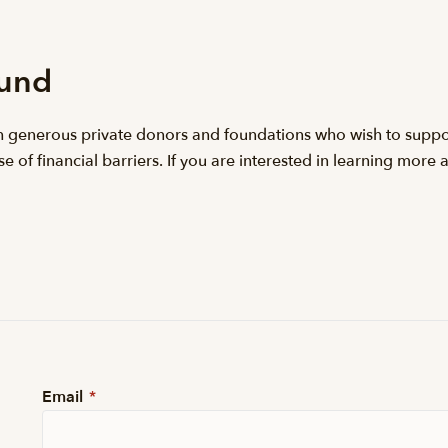
Fund
h generous private donors and foundations who wish to suppor
 of financial barriers. If you are interested in learning more 
Email
*