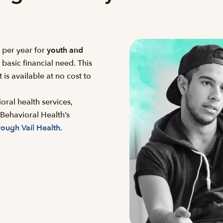
per year for
youth and
asic financial need. This
 is available at no cost to
oral health services,
Behavioral Health’s
rough Vail Health
.