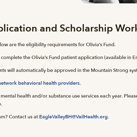
plication and Scholarship Wor
low are the eligibility requirements for Olivia’s Fund.
 complete the Olivia’s Fund patient application (available in E
cants will automatically be approved in the Mountain Strong sy
network behavioral health providers
.
or mental health and/or substance use services each year. Pleas
e.
am? Contact us at
EagleValleyBH@VailHealth.org
.