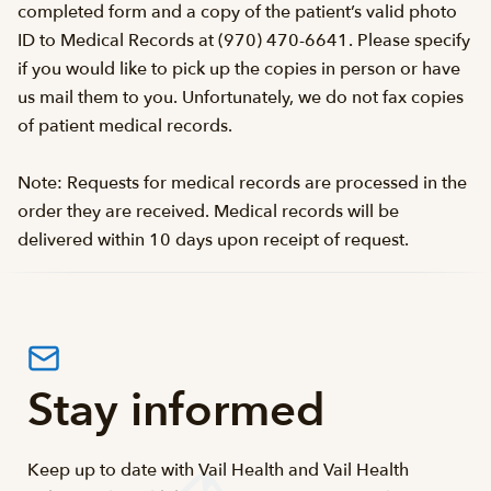
completed form and a copy of the patient’s valid photo
ID to Medical Records at (970) 470-6641. Please specify
if you would like to pick up the copies in person or have
us mail them to you. Unfortunately, we do not fax copies
of patient medical records.
Note: Requests for medical records are processed in the
order they are received. Medical records will be
delivered within 10 days upon receipt of request.
Stay informed
Keep up to date with Vail Health and Vail Health