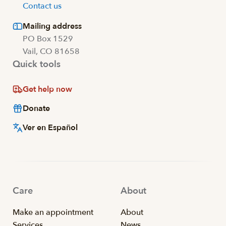
Contact us
Mailing address
PO Box 1529
Vail, CO 81658
Quick tools
Get help now
Donate
Ver en Español
Care
About
Make an appointment
About
Services
News