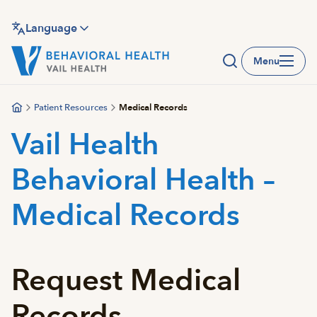
Skip
to
Language
main
Menu
content
Patient Resources
Medical Records
Vail Health
Behavioral Health –
Medical Records
Request Medical
Records