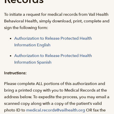
To initiate a request for medical records from Vail Health
Behavioral Health, simply download, print, complete and
sign the following form:
Authorization to Release Protected Health
Information English
Authorization to Release Protected Health
Information Spanish
Instructions:
Please complete ALL portions of this authorization and
bring a printed copy with you to Medical Records at the
address below. To expedite the process, you may email a
scanned copy along with a copy of the patient’s valid
photo ID to
medical.records@vailhealth.org
OR fax the