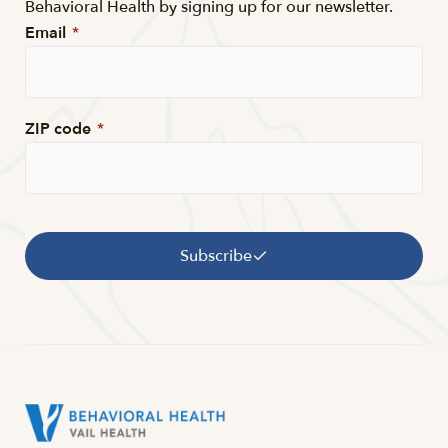
Behavioral Health by signing up for our newsletter.
Email
*
ZIP code
*
Subscribe