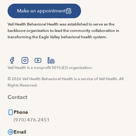
Make an appointment
Vail Health Behavioral Health was established to serve as the
backbone organization to lead the community collaboration in
transforming the Eagle Valley behavioral health system.
Visit us at facebook
Vail Health is a nonprofit 501(c)(3) organization.
Visit us at instagram
Visit us at youtube
Visit us at linkedin
© 2026 Vail Health Behavioral Health is a service of Vail Health. All
Rights Reserved.
Contact
Phone
(970) 476-2451
Email