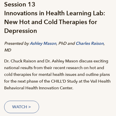
Session 13
Innovations in Health Learning Lab:
New Hot and Cold Therapies for
Depression
Presented by
Ashley Mason
, PhD and
Charles Raison
,
MD
Dr. Chuck Raison and Dr. Ashley Mason discuss exciting
national results from their recent research on hot and
cold therapies for mental health issues and outline plans
for the next phase of the CHILL’D Study at the Vail Health
Behavioral Health Innovation Center.
WATCH >