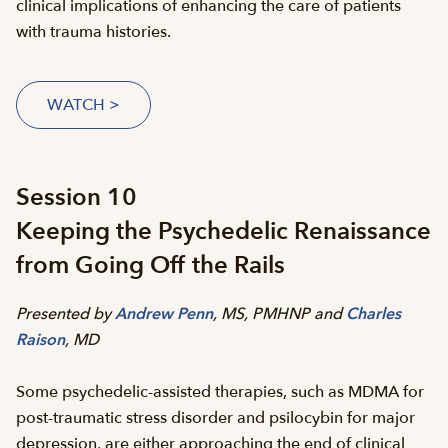
clinical implications of enhancing the care of patients
with trauma histories.
WATCH >
Session 10
Keeping the Psychedelic Renaissance
from Going Off the Rails
Presented by
Andrew Penn
, MS, PMHNP and
Charles
Raison
, MD
Some psychedelic-assisted therapies, such as MDMA for
post-traumatic stress disorder and psilocybin for major
depression, are either approaching the end of clinical