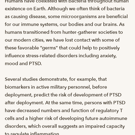
Humans have coexisted with bacteria throughout human
existence on Earth. Although we often think of bacteria
as causing disease, some microorganisms are beneficial
for our immune systems, our bodies and our brains. As
humans transitioned from hunter-gatherer societies to
our modern cities, we have lost contact with some of
these favorable “germs” that could help to positively
influence stress-related disorders including anxiety,
mood and PTSD.
Several studies demonstrate, for example, that
biomarkers in active military personnel, before
deployment, predict the risk of development of PTSD
after deployment. At the same time, persons with PTSD
have decreased numbers and function of regulatory T
cells and a higher risk of developing future autoimmune
disorders, which overall suggests an impaired capacity
to regulate inflammation.