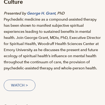
Culture
Presented by
George H. Grant
, PhD
Psychedelic medicine as a compound-assisted therapy
has been shown to manifest subjective spiritual
experiences leading to sustained benefits in mental
health. Join George Grant, MDiv, PhD, Executive Director
for Spiritual Health, Woodruff Health Sciences Center at
Emory University as he discusses the present and future
ecology of spiritual health’s influence on mental health
throughout the continuum of care, the provision of
psychedelic-assisted therapy and whole-person health.
WATCH >