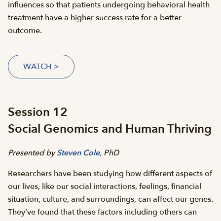
influences so that patients undergoing behavioral health
treatment have a higher success rate for a better
outcome.
WATCH >
Session 12
Social Genomics and Human Thriving
Presented by
Steven Cole
, PhD
Researchers have been studying how different aspects of
our lives, like our social interactions, feelings, financial
situation, culture, and surroundings, can affect our genes.
They’ve found that these factors including others can