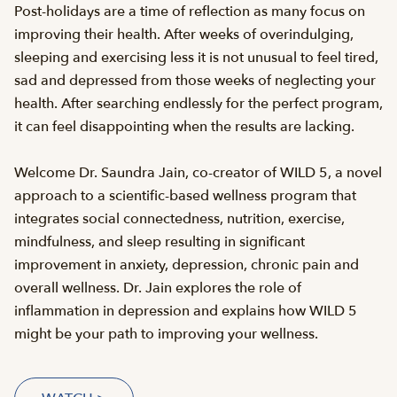
Post-holidays are a time of reflection as many focus on
improving their health. After weeks of overindulging,
sleeping and exercising less it is not unusual to feel tired,
sad and depressed from those weeks of neglecting your
health. After searching endlessly for the perfect program,
it can feel disappointing when the results are lacking.
Welcome Dr. Saundra Jain, co-creator of WILD 5, a novel
approach to a scientific-based wellness program that
integrates social connectedness, nutrition, exercise,
mindfulness, and sleep resulting in significant
improvement in anxiety, depression, chronic pain and
overall wellness. Dr. Jain explores the role of
inflammation in depression and explains how WILD 5
might be your path to improving your wellness.