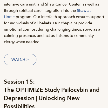
intensive care unit, and Shaw Cancer Center, as well as
through spiritual care integration into the
Shaw at
Home
program. Our interfaith approach ensures support
for individuals of all beliefs. Our chaplains provide
emotional comfort during challenging times, serve as a
calming presence, and act as liaisons to community
clergy when needed.
WATCH >
Session 15:
The OPTIMIZE Study Psilocybin and
Depression | Unlocking New
Possibilities