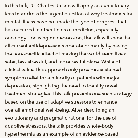
In this talk, Dr. Charles Raison will apply an evolutionary
lens to address the urgent question of why treatments for
mental illness have not made the type of progress that
has occurred in other fields of medicine, especially
oncology. Focusing on depression, the talk will show that
all current antidepressants operate primarily by having
the non-specific effect of making the world seem like a
safer, less stressful, and more restful place. While of
clinical value, this approach only provides sustained
symptom relief for a minority of patients with major
depression, highlighting the need to identify novel
treatment strategies. This talk presents one such strategy
based on the use of adaptive stressors to enhance
overall emotional well-being. After describing an
evolutionary and pragmatic rational for the use of
adaptive stressors, the talk provides whole-body
hyperthermia as an example of an evidence-based