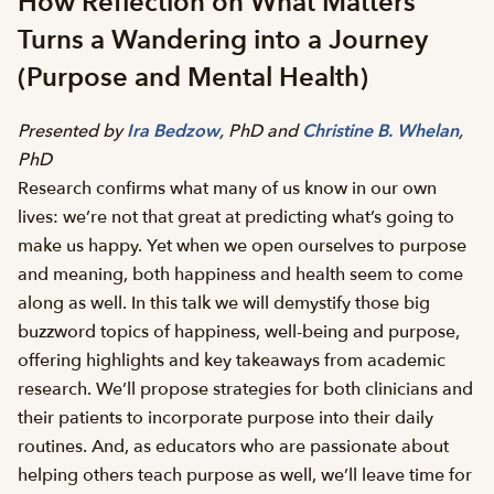
How Reflection on What Matters
Turns a Wandering into a Journey
(Purpose and Mental Health)
Presented by
Ira Bedzow
, PhD and
Christine B. Whelan
,
PhD
Research confirms what many of us know in our own
lives: we’re not that great at predicting what’s going to
make us happy. Yet when we open ourselves to purpose
and meaning, both happiness and health seem to come
along as well. In this talk we will demystify those big
buzzword topics of happiness, well-being and purpose,
offering highlights and key takeaways from academic
research. We’ll propose strategies for both clinicians and
their patients to incorporate purpose into their daily
routines. And, as educators who are passionate about
helping others teach purpose as well, we’ll leave time for