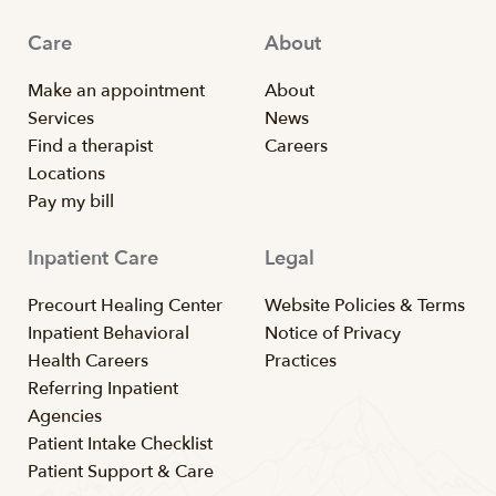
Care
About
Make an appointment
About
Services
News
Find a therapist
Careers
Locations
Pay my bill
Inpatient Care
Legal
Precourt Healing Center
Website Policies & Terms
Inpatient Behavioral
Notice of Privacy
Health Careers
Practices
Referring Inpatient
Agencies
Patient Intake Checklist
Patient Support & Care