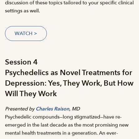
discussion of these topics tailored to your specific clinical
settings as well.
WATCH >
Session 4
Psychedelics as Novel Treatments for
Depression: Yes, They Work, But How
Will They Work
Presented by
Charles Raison
, MD
Psychedelic compounds—long stigmatized—have re-
emerged in the last decade as the most promising new
mental health treatments in a generation. An ever-