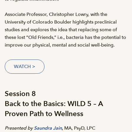
Associate Professor, Christopher Lowry, with the
University of Colorado Boulder highlights preclinical
studies and explores the idea that replacing some of
these lost “Old Friends,” i.e., bacteria has the potential to
improve our physical, mental and social well-being.
WATCH >
Session 8
Back to the Basics: WILD 5 – A
Proven Path to Wellness
Presented by
Saundra Jain
,
MA, PsyD, LPC