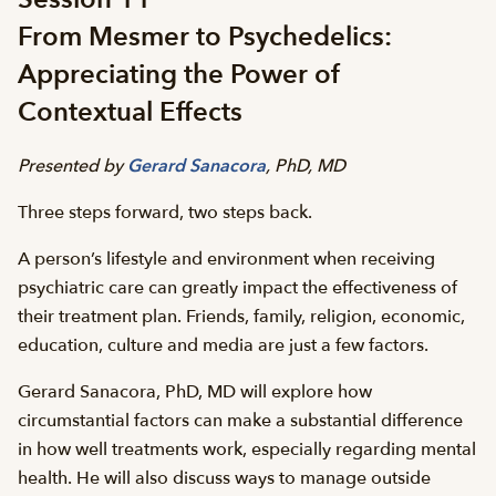
From Mesmer to Psychedelics:
Appreciating the Power of
Contextual Effects
Presented by
Gerard Sanacora
, PhD, MD
Three steps forward, two steps back.
A person’s lifestyle and environment when receiving
psychiatric care can greatly impact the effectiveness of
their treatment plan. Friends, family, religion, economic,
education, culture and media are just a few factors.
Gerard Sanacora, PhD, MD will explore how
circumstantial factors can make a substantial difference
in how well treatments work, especially regarding mental
health. He will also discuss ways to manage outside