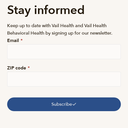
Stay informed
Keep up to date with Vail Health and Vail Health
Behavioral Health by signing up for our newsletter.
Email
*
ZIP code
*
Subscribe