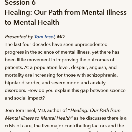
Session 6
Healing: Our Path from Mental Illness
to Mental Health
Presented by
Tom Insel
,
MD
The last four decades have seen unprecedented
progress in the science of mental illness, yet there has
been little movement in improving the outcomes of
patients. At a population level, despair, anguish, and
mortality are increasing for those with schizophrenia,
bipolar disorder, and severe mood and anxiety
disorders. How do you explain this gap between science
and social impact?
Join Tom Insel, MD, author of “
Healing: Our Path from
Mental Illness to Mental Health”
as he discusses there is a
crisis of care, the five major contributing factors and the