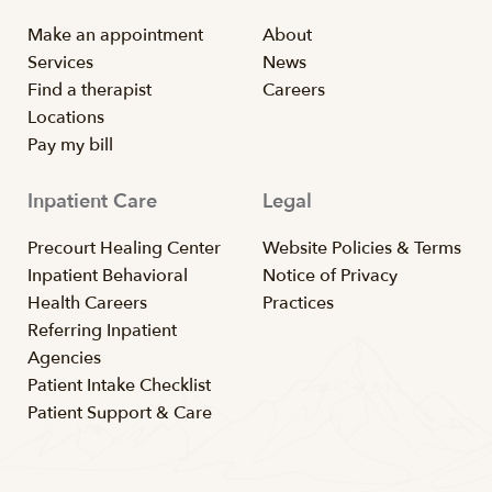
Make an appointment
About
Services
News
Find a therapist
Careers
Locations
Pay my bill
Inpatient Care
Legal
Precourt Healing Center
Website Policies & Terms
Inpatient Behavioral
Notice of Privacy
Health Careers
Practices
Referring Inpatient
Agencies
Patient Intake Checklist
Patient Support & Care