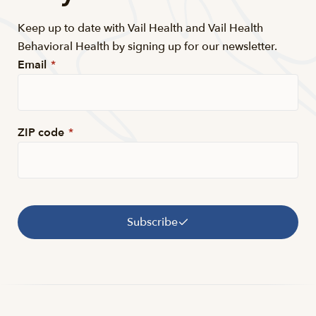
Keep up to date with Vail Health and Vail Health
Behavioral Health by signing up for our newsletter.
Email
*
ZIP code
*
Subscribe