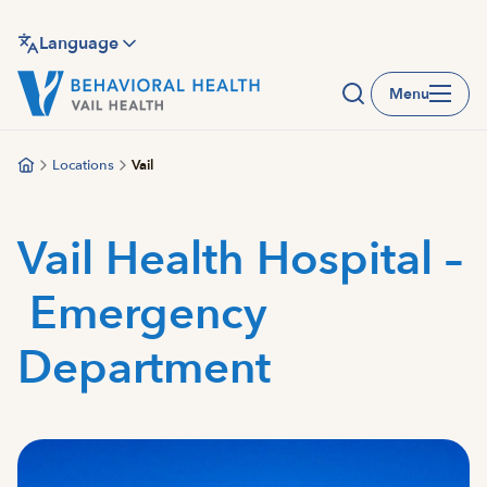
Skip
to
Language
main
Menu
content
Locations
Vail
Vail Health Hospital –
Emergency
Department