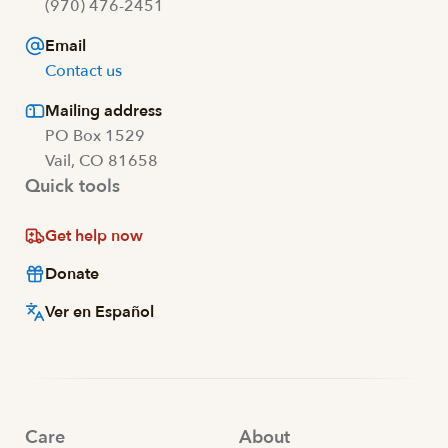
(970) 476-2451
Email
Contact us
Mailing address
PO Box 1529
Vail, CO 81658
Quick tools
Get help now
Donate
Ver en Español
Care
About