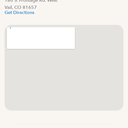
180 S. Frontage Rd. West
Vail, CO 81657
Get Directions