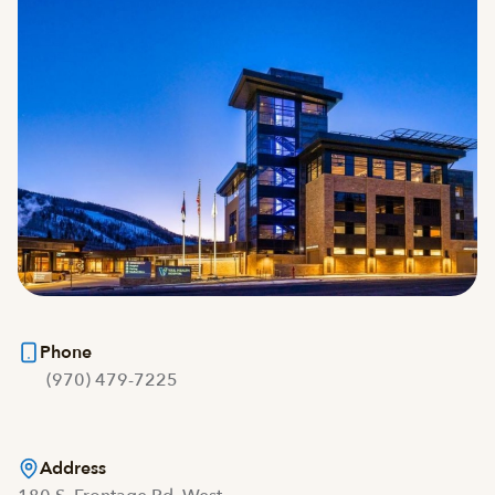
Phone
(970) 479-7225
Address