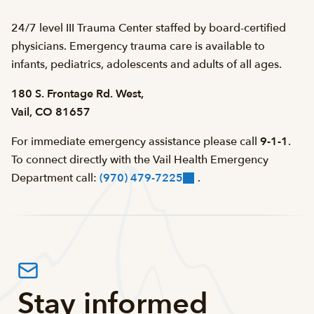
24/7 level III Trauma Center staffed by board-certified
physicians. Emergency trauma care is available to
infants, pediatrics, adolescents and adults of all ages.
180 S. Frontage Rd. West,
Vail, CO 81657
For immediate emergency assistance please call
9-1-1
.
To connect directly with the Vail Health Emergency
Department call:
(970) 479-7225
.
Stay informed