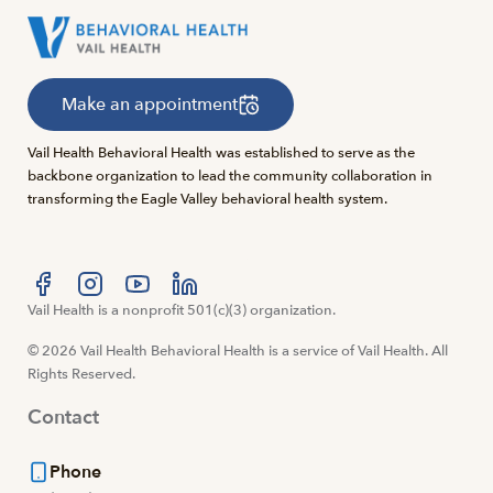
Make an appointment
Vail Health Behavioral Health was established to serve as the
backbone organization to lead the community collaboration in
transforming the Eagle Valley behavioral health system.
Visit us at facebook
Vail Health is a nonprofit 501(c)(3) organization.
Visit us at instagram
Visit us at youtube
Visit us at linkedin
© 2026 Vail Health Behavioral Health is a service of Vail Health. All
Rights Reserved.
Contact
Phone