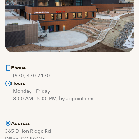
Phone
(970) 470-7170
Hours
Monday – Friday
8:00 AM - 5:00 PM, by appointment
Address
365 Dillon Ridge Rd