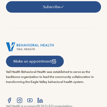
Subscribe
Make an appointment
Vail Health Behavioral Health was established to serve as the
backbone organization to lead the community collaboration in
transforming the Eagle Valley behavioral health system.
Visit us at facebook
Vail Health is a nonprofit 501(c)(3) organization.
Visit us at instagram
Visit us at youtube
Visit us at linkedin