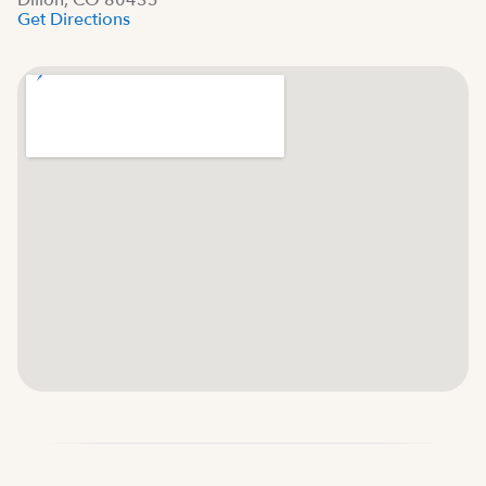
Dillon, CO 80435
Get Directions