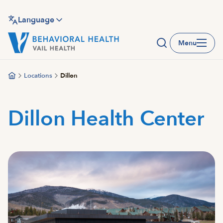
Skip
to
Language
main
Menu
content
Locations
Dillon
Dillon Health Center