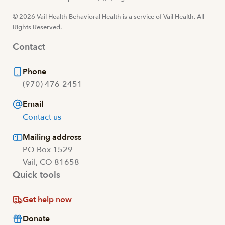
© 2026 Vail Health Behavioral Health is a service of Vail Health. All
Rights Reserved.
Contact
Phone
(970) 476-2451
Email
Contact us
Mailing address
PO Box 1529
Vail, CO 81658
Quick tools
Get help now
Donate