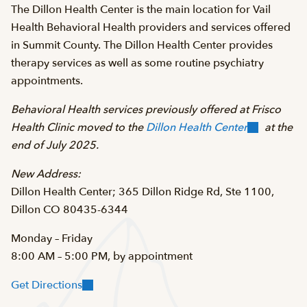
The Dillon Health Center is the main location for Vail
Health Behavioral Health providers and services offered
in Summit County. The Dillon Health Center provides
therapy services as well as some routine psychiatry
appointments.
Behavioral Health services previously offered at Frisco
Health Clinic moved to the
Dillon Health Center
at the
end of July 2025.
New Address:
Dillon Health Center; 365 Dillon Ridge Rd, Ste 1100,
Dillon CO 80435-6344
Monday – Friday
8:00 AM – 5:00 PM, by appointment
Get Directions