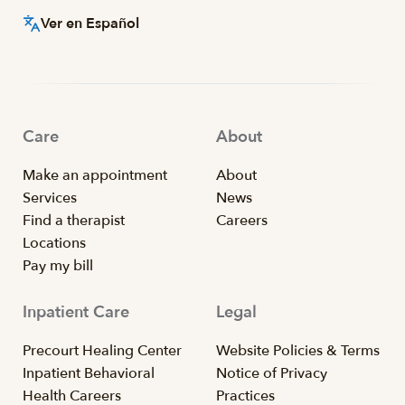
Ver en Español
Care
About
Make an appointment
About
Services
News
Find a therapist
Careers
Locations
Pay my bill
Inpatient Care
Legal
Precourt Healing Center
Website Policies & Terms
Inpatient Behavioral
Notice of Privacy
Health Careers
Practices