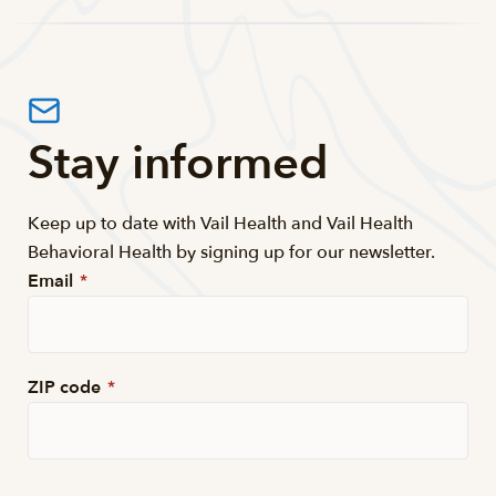
Stay informed
Keep up to date with Vail Health and Vail Health
Behavioral Health by signing up for our newsletter.
Email
*
ZIP code
*