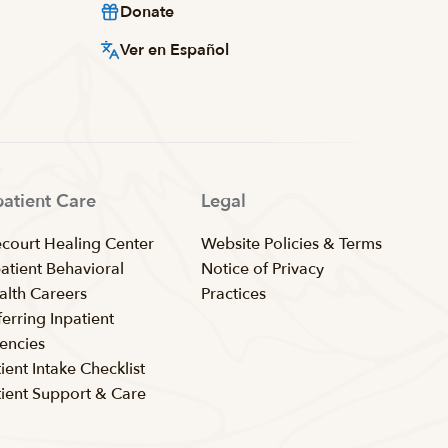
Donate
Ver en Español
patient Care
Legal
ecourt Healing Center
Website Policies & Terms
patient Behavioral
Notice of Privacy
alth Careers
Practices
erring Inpatient
encies
ient Intake Checklist
tient Support & Care