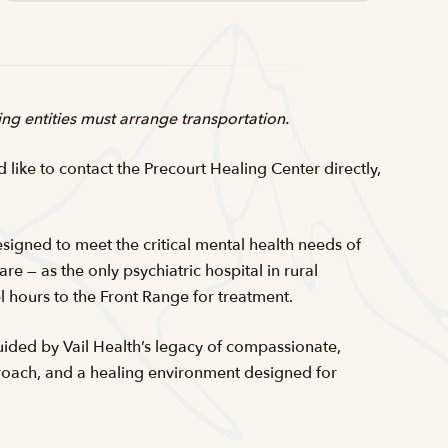
ring entities must arrange transportation.
d like to contact the Precourt Healing Center directly,
esigned to meet the critical mental health needs of
e — as the only psychiatric hospital in rural
vel hours to the Front Range for treatment.
Guided by Vail Health’s legacy of compassionate,
pproach, and a healing environment designed for