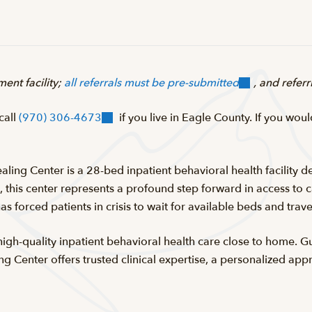
ent facility;
all referrals must be pre-submitted
, and refer
 call
(970) 306-4673
if you live in Eagle County. If you woul
aling Center is a 28-bed inpatient behavioral health facility d
this center represents a profound step forward in access to car
has forced patients in crisis to wait for available beds and tra
 high-quality inpatient behavioral health care close to home. 
ng Center offers trusted clinical expertise, a personalized a