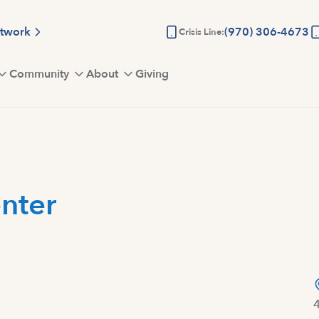
etwork
(970) 306-4673
Crisis Line:
Community
About
Giving
nter