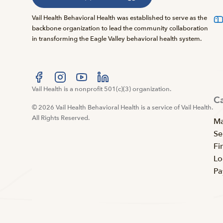
Vail Health Behavioral Health was established to serve as the
backbone organization to lead the community collaboration
in transforming the Eagle Valley behavioral health system.
Visit us at facebook
Vail Health is a nonprofit 501(c)(3) organization.
Visit us at instagram
Visit us at youtube
Visit us at linkedin
C
© 2026 Vail Health Behavioral Health is a service of Vail Health.
All Rights Reserved.
Ma
Se
Fi
Lo
Pa