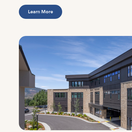
Learn More