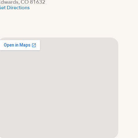
Edwards, CO 81632
et Directions