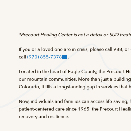
*Precourt Healing Center is not a detox or SUD treatm
If you or a loved one are in crisis, please call 988, or
call
(970) 855-7378
.
Located in the heart of Eagle County, the Precourt He
our mountain communities. More than just a building, 
Colorado, it fills a longstanding gap in services that 
Now, individuals and families can access life-saving,
patient-centered care since 1965, the Precourt Heali
recovery and resilience.