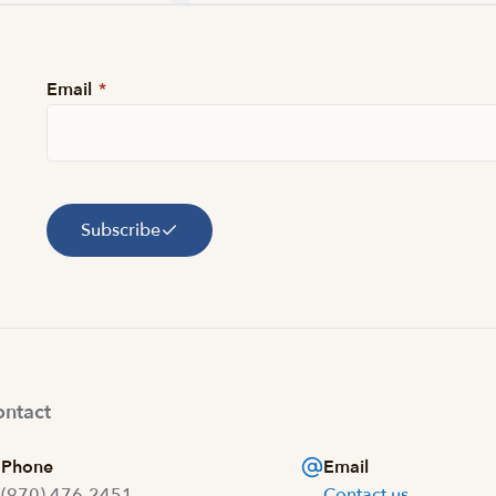
Email
*
Subscribe
ntact
Phone
Email
(970) 476-2451
Contact us