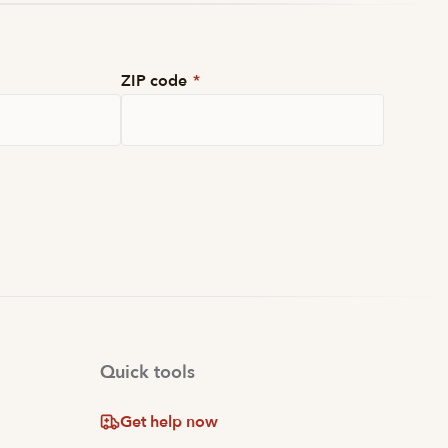
ZIP code
*
Quick tools
Get help now