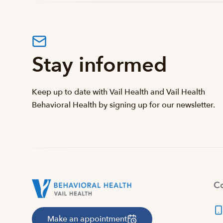
Stay informed
Keep up to date with Vail Health and Vail Health
Behavioral Health by signing up for our newsletter.
Co
Make an appointment