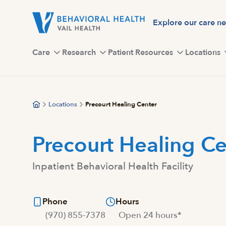
Skip
to
Explore our care n
main
content
Care
Research
Patient Resources
Locations
Locations
Precourt Healing Center
Precourt Healing Ce
Inpatient Behavioral Health Facility
Phone
Hours
(970) 855-7378
Open 24 hours*