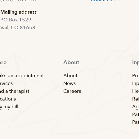
Mailing address
PO Box 1529
Vail, CO 81658
are
About
In
ke an appointment
About
Pr
rvices
News
In
nd a therapist
Careers
He
cations
Ref
y my bill
Ag
Pat
Pa