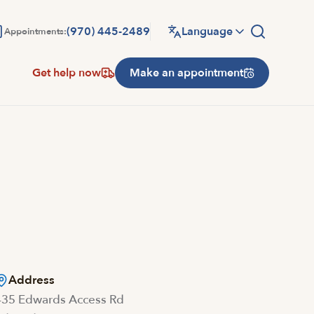
(970) 445-2489
Language
Appointments:
Get help now
Make an appointment
Address
435 Edwards Access Rd