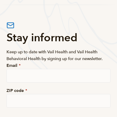
Stay informed
Keep up to date with Vail Health and Vail Health
Behavioral Health by signing up for our newsletter.
Email
*
ZIP code
*