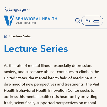
Skip
to
Language
main
Menu
content
Lecture Series
Lecture Series
As the rate of mental illness—especially depression,
anxiety, and substance abuse—continues to climb in the
United States, the mental health field of medicine is in
dire need of new perspectives and treatments. The Vail
Health Behavioral Health Innovation Center seeks to
address this mental health crisis head-on by providing
fresh, scientifically-supported perspectives on mental