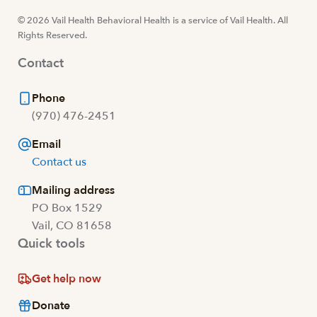
© 2026 Vail Health Behavioral Health is a service of Vail Health. All
Rights Reserved.
Contact
Phone
(970) 476-2451
Email
Contact us
Mailing address
PO Box 1529
Vail, CO 81658
Quick tools
Get help now
Donate