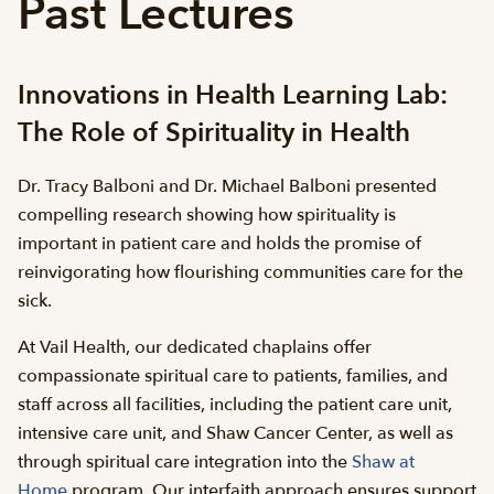
Past Lectures
Innovations in Health Learning Lab:
The Role of Spirituality in Health
Dr. Tracy Balboni and Dr. Michael Balboni presented
compelling research showing how spirituality is
important in patient care and holds the promise of
reinvigorating how flourishing communities care for the
sick.
At Vail Health, our dedicated chaplains offer
compassionate spiritual care to patients, families, and
staff across all facilities, including the patient care unit,
intensive care unit, and Shaw Cancer Center, as well as
through spiritual care integration into the
Shaw at
Home
program. Our interfaith approach ensures support