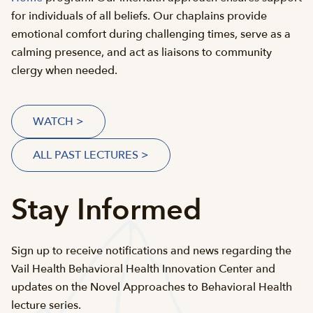
for individuals of all beliefs. Our chaplains provide
emotional comfort during challenging times, serve as a
calming presence, and act as liaisons to community
clergy when needed.
WATCH >
ALL PAST LECTURES >
Stay Informed
Sign up to receive notifications and news regarding the
Vail Health Behavioral Health Innovation Center and
updates on the Novel Approaches to Behavioral Health
lecture series.