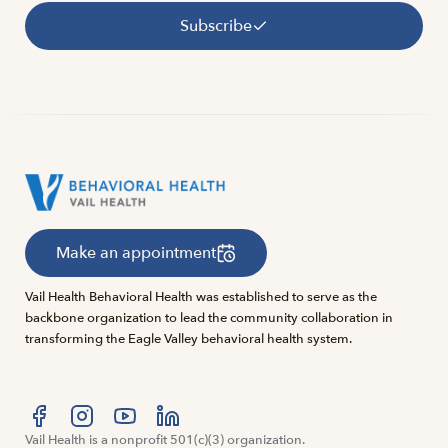
Subscribe
Make an appointment
Vail Health Behavioral Health was established to serve as the
backbone organization to lead the community collaboration in
transforming the Eagle Valley behavioral health system.
Visit us at facebook
Vail Health is a nonprofit 501(c)(3) organization.
Visit us at instagram
Visit us at youtube
Visit us at linkedin