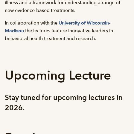
illness and a framework for understanding a range of
new evidence-based treatments.
In collaboration with the
University of Wisconsin-
Madison
the lectures feature innovative leaders in
behavioral health treatment and research.
Upcoming Lecture
Stay tuned for upcoming lectures in
2026.