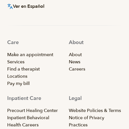
Ver en Español
Care
About
Make an appointment
About
Services
News
Find a therapist
Careers
Locations
Pay my bill
Inpatient Care
Legal
Precourt Healing Center
Website Policies & Terms
Inpatient Behavioral
Notice of Privacy
Health Careers
Practices