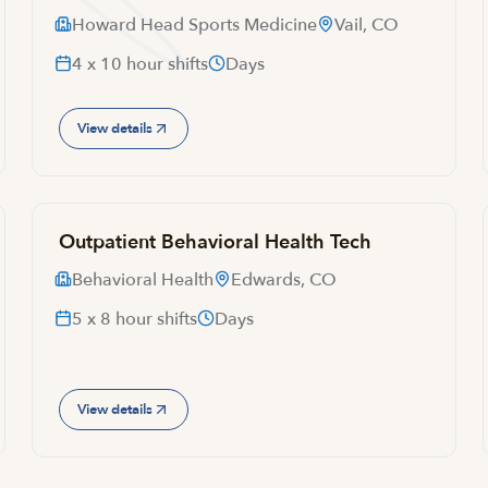
Howard Head Sports Medicine
Vail, CO
4 x 10 hour shifts
Days
View details
Outpatient Behavioral Health Tech
Behavioral Health
Edwards, CO
5 x 8 hour shifts
Days
View details