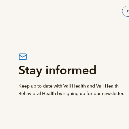
P
Stay informed
Keep up to date with Vail Health and Vail Health
Behavioral Health by signing up for our newsletter.