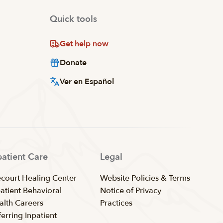
Quick tools
Get help now
Donate
Ver en Español
patient Care
Legal
ecourt Healing Center
Website Policies & Terms
patient Behavioral
Notice of Privacy
alth Careers
Practices
erring Inpatient