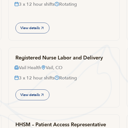
3 x 12 hour shifts
Rotating
View details
Registered Nurse Labor and Delivery
Vail Health
Vail, CO
3 x 12 hour shifts
Rotating
View details
HHSM – Patient Access Representative