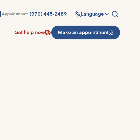
(970) 445-2489
Language
Appointments:
Get help now
Make an appointment