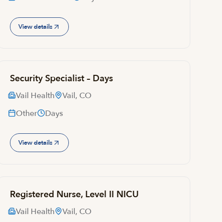
View details
Security Specialist – Days
Vail Health
Vail, CO
Other
Days
View details
Registered Nurse, Level II NICU
Vail Health
Vail, CO