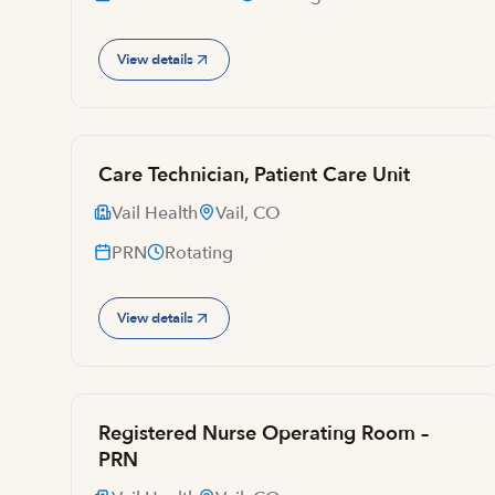
View details
Care Technician, Patient Care Unit
Vail Health
Vail, CO
PRN
Rotating
View details
Registered Nurse Operating Room –
PRN