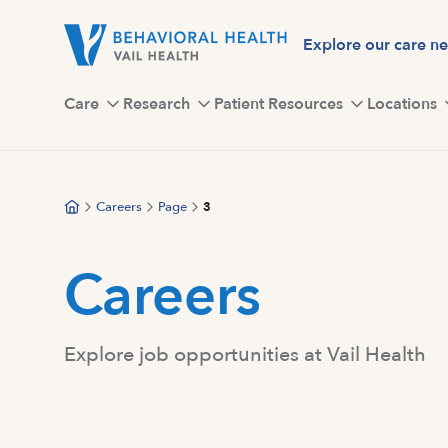
Skip
to
Explore our care n
main
content
Care
Research
Patient Resources
Locations
Careers
Page
3
Careers
Explore job opportunities at Vail Health