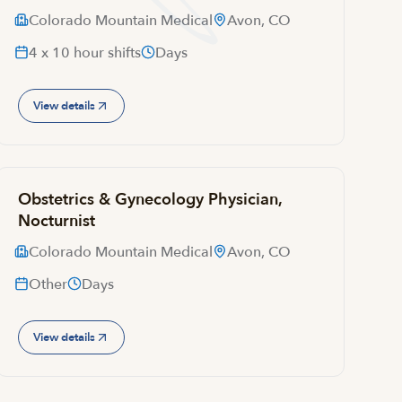
Colorado Mountain Medical
Avon, CO
4 x 10 hour shifts
Days
View details
Obstetrics & Gynecology Physician,
Nocturnist
Colorado Mountain Medical
Avon, CO
Other
Days
View details