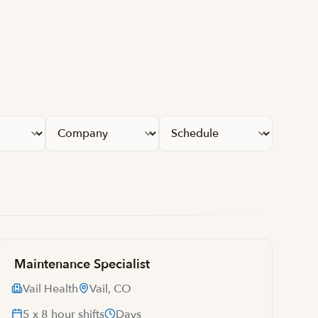
Apply fil
Maintenance Specialist
Vail Health
Vail, CO
5 x 8 hour shifts
Days