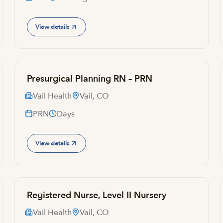
View details
Presurgical Planning RN – PRN
Vail Health
Vail, CO
PRN
Days
View details
Registered Nurse, Level II Nursery
Vail Health
Vail, CO