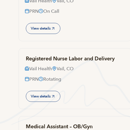
Vail Health
Vail, CO
PRN
On Call
View details
Registered Nurse Labor and Delivery
Vail Health
Vail, CO
PRN
Rotating
View details
Medical Assistant – OB/Gyn