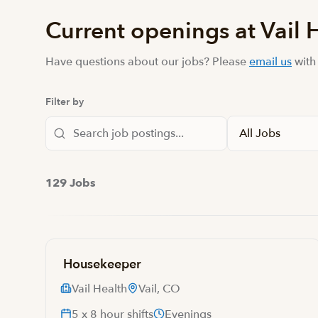
Current openings at Vail 
Have questions about our jobs? Please
email us
with
Filter by
129 Jobs
Housekeeper
Vail Health
Vail, CO
5 x 8 hour shifts
Evenings