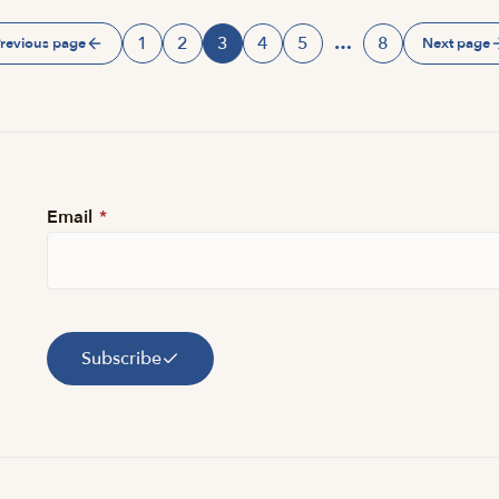
1
2
3
4
5
…
8
revious page
Next page
Page
Page
Page
Page
Page
Page
Email
*
Subscribe