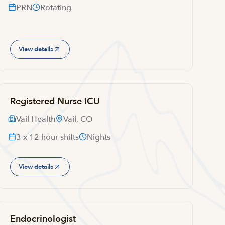
PRN
Rotating
View details
Registered Nurse ICU
Vail Health
Vail, CO
3 x 12 hour shifts
Nights
View details
Endocrinologist