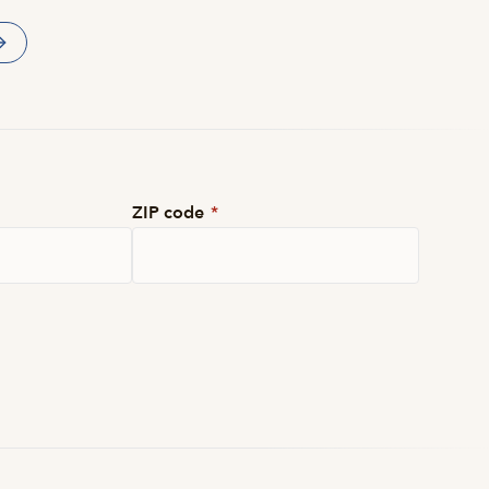
ZIP code
*