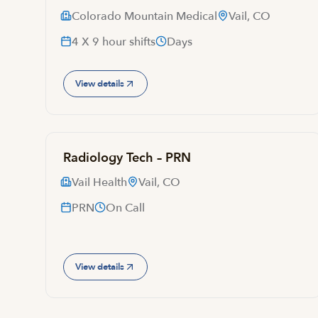
Colorado Mountain Medical
Vail, CO
4 X 9 hour shifts
Days
View details
Radiology Tech – PRN
Vail Health
Vail, CO
PRN
On Call
View details