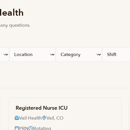
Health
 any questions.
Registered Nurse ICU
Vail Health
Vail, CO
PRN
Rotating