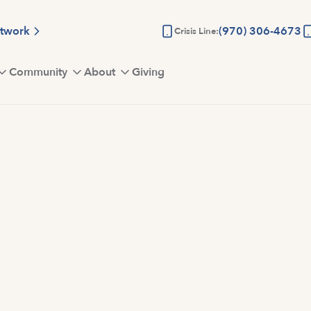
etwork
(970) 306-4673
Crisis Line:
Community
About
Giving