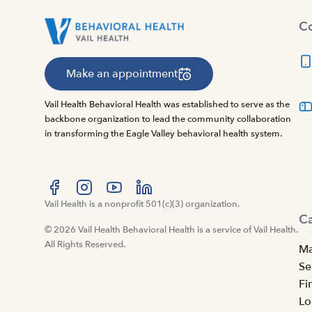
Co
Make an appointment
Vail Health Behavioral Health was established to serve as the
backbone organization to lead the community collaboration
in transforming the Eagle Valley behavioral health system.
Visit us at facebook
Vail Health is a nonprofit 501(c)(3) organization.
Visit us at instagram
Visit us at youtube
Visit us at linkedin
C
© 2026 Vail Health Behavioral Health is a service of Vail Health.
All Rights Reserved.
Ma
Se
Fi
Lo