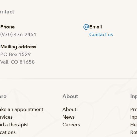
ntact
Phone
Email
(970) 476-2451
Contact us
Mailing address
PO Box 1529
Vail, CO 81658
are
About
In
ke an appointment
About
Pr
rvices
News
In
nd a therapist
Careers
He
cations
Ref