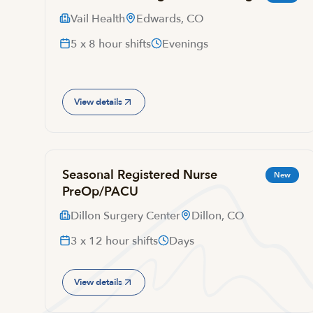
Vail Health
Edwards, CO
5 x 8 hour shifts
Evenings
View details
Seasonal Registered Nurse
New
PreOp/PACU
Dillon Surgery Center
Dillon, CO
3 x 12 hour shifts
Days
View details