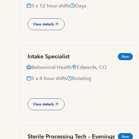
3 x 12 hour shifts
Days
View details
Intake Specialist
New
Behavioral Health
Edwards, CO
5 x 8 hour shifts
Rotating
View details
Sterile Processing Tech – Evenings
New