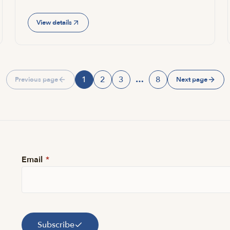
View details
1
2
3
…
8
Previous page
Next page
Page
Page
Page
Page
Email
*
Subscribe