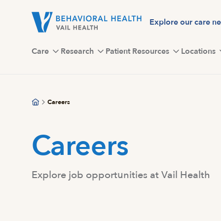
Skip
to
Explore our care n
main
content
Care
Research
Patient Resources
Locations
Careers
Careers
Explore job opportunities at Vail Health