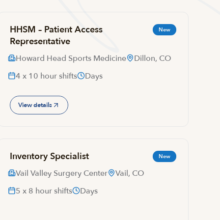
HHSM – Patient Access
New
Representative
Howard Head Sports Medicine
Dillon, CO
4 x 10 hour shifts
Days
View details
Inventory Specialist
New
Vail Valley Surgery Center
Vail, CO
5 x 8 hour shifts
Days