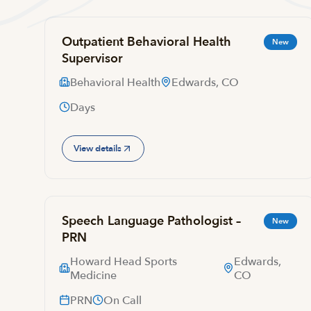
Outpatient Behavioral Health
New
Supervisor
Behavioral Health
Edwards, CO
Days
View details
Speech Language Pathologist –
New
PRN
Howard Head Sports
Edwards,
Medicine
CO
PRN
On Call