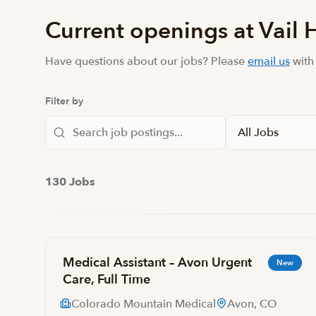
Current openings at Vail 
Have questions about our jobs? Please
email us
with
Filter by
130 Jobs
Medical Assistant – Avon Urgent
New
Care, Full Time
Colorado Mountain Medical
Avon, CO