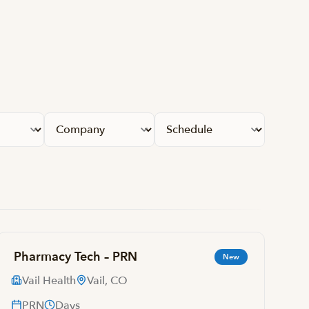
Apply fil
Pharmacy Tech – PRN
New
Vail Health
Vail, CO
PRN
Days