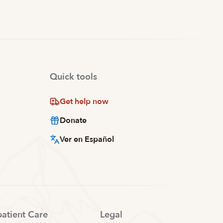
Quick tools
Get help now
Donate
Ver en Español
patient Care
Legal