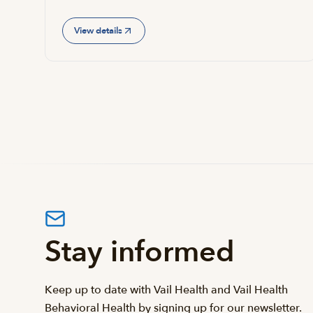
View details
Stay informed
Keep up to date with Vail Health and Vail Health
Behavioral Health by signing up for our newsletter.