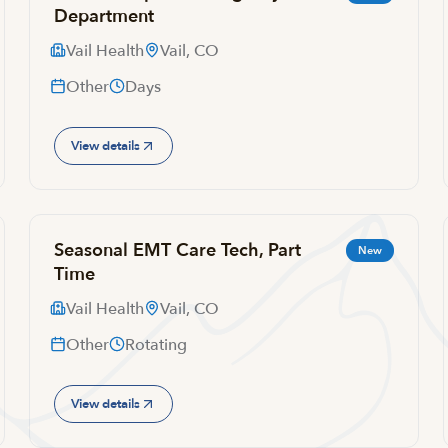
Department
Vail Health
Vail, CO
Other
Days
View details
Seasonal EMT Care Tech, Part
New
Time
Vail Health
Vail, CO
Other
Rotating
View details