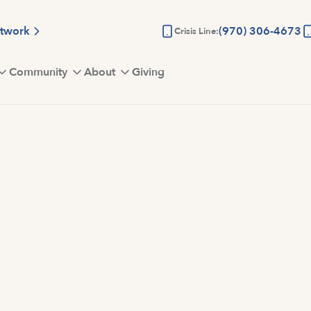
etwork
(970) 306-4673
Crisis Line:
Community
About
Giving