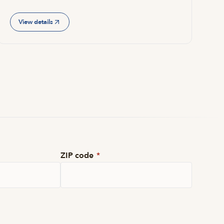
View details
ZIP code
*