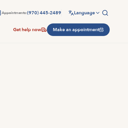
(970) 445-2489
Language
Appointments:
Get help now
Make an appointment