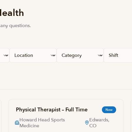
Health
 any questions.
Physical Therapist – Full Time
New
Howard Head Sports
Edwards,
Medicine
CO