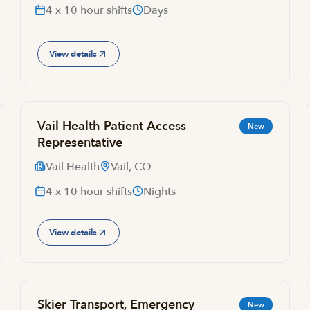
4 x 10 hour shifts
Days
View details
Vail Health Patient Access
New
Representative
Vail Health
Vail, CO
4 x 10 hour shifts
Nights
View details
Skier Transport, Emergency
New