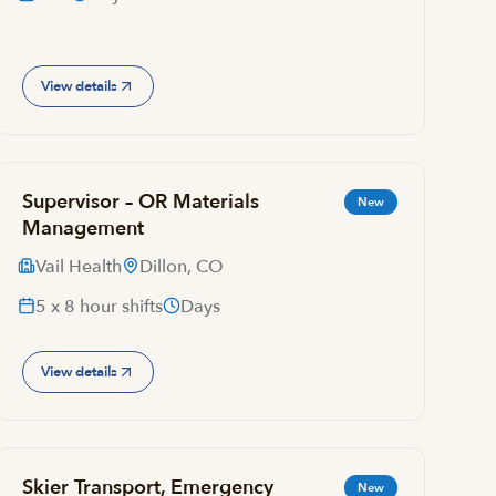
View details
Supervisor – OR Materials
New
Management
Vail Health
Dillon, CO
5 x 8 hour shifts
Days
View details
Skier Transport, Emergency
New