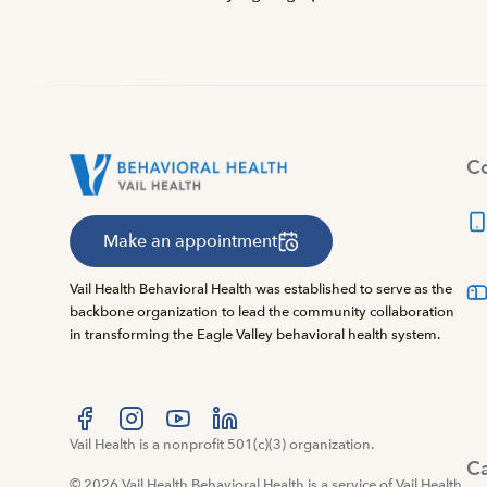
Co
Make an appointment
Vail Health Behavioral Health was established to serve as the
backbone organization to lead the community collaboration
in transforming the Eagle Valley behavioral health system.
Visit us at facebook
Vail Health is a nonprofit 501(c)(3) organization.
Visit us at instagram
Visit us at youtube
Visit us at linkedin
C
© 2026 Vail Health Behavioral Health is a service of Vail Health.