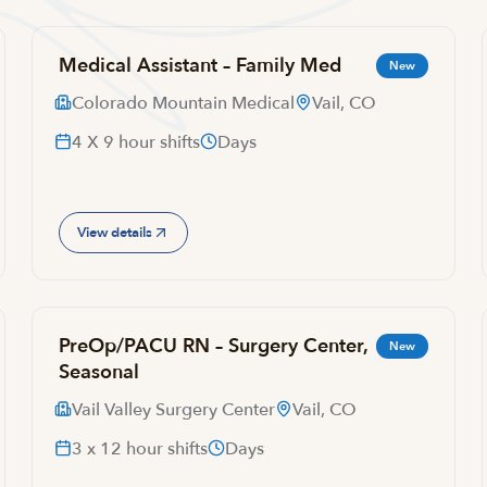
Medical Assistant – Family Med
New
Colorado Mountain Medical
Vail, CO
4 X 9 hour shifts
Days
View details
PreOp/PACU RN – Surgery Center,
New
Seasonal
Vail Valley Surgery Center
Vail, CO
3 x 12 hour shifts
Days