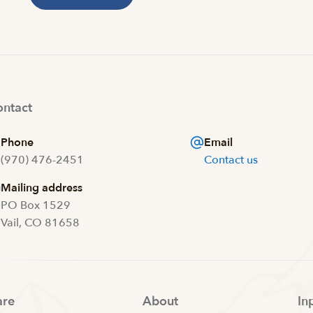
ntact
Phone
Email
(970) 476-2451
Contact us
Mailing address
PO Box 1529
Vail, CO 81658
are
About
In