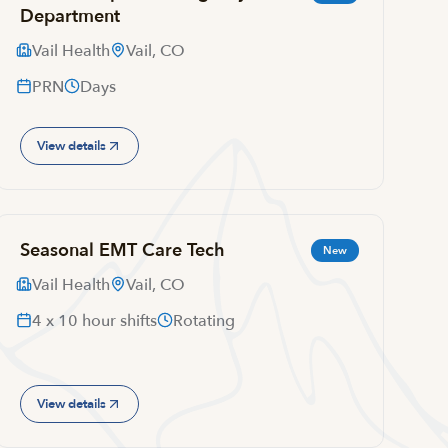
Department
Vail Health
Vail, CO
PRN
Days
View details
Seasonal EMT Care Tech
New
Vail Health
Vail, CO
4 x 10 hour shifts
Rotating
View details