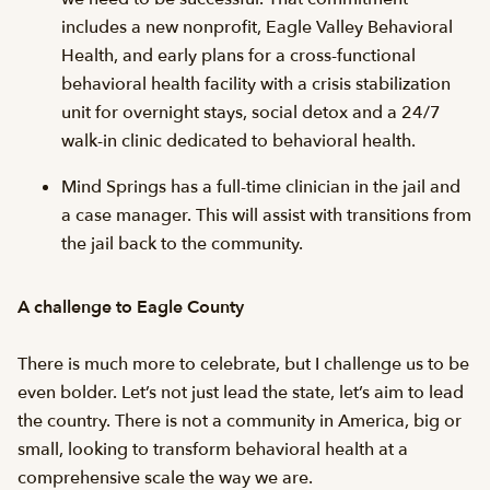
includes a new nonprofit, Eagle Valley Behavioral
Health, and early plans for a cross-functional
behavioral health facility with a crisis stabilization
unit for overnight stays, social detox and a 24/7
walk-in clinic dedicated to behavioral health.
Mind Springs has a full-time clinician in the jail and
a case manager. This will assist with transitions from
the jail back to the community.
A challenge to Eagle County
There is much more to celebrate, but I challenge us to be
even bolder. Let’s not just lead the state, let’s aim to lead
the country. There is not a community in America, big or
small, looking to transform behavioral health at a
comprehensive scale the way we are.