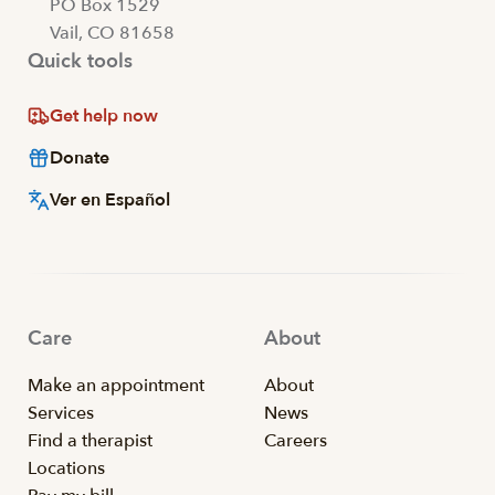
PO Box 1529
Vail, CO 81658
Quick tools
Get help now
Donate
Ver en Español
Care
About
Make an appointment
About
Services
News
Find a therapist
Careers
Locations