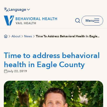
Skip
to
Language
main
Menu
content
About
News
Time To Address Behavioral Health In Eagle...
Time to address behavioral
health in Eagle County
July 22, 2019