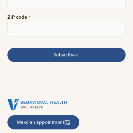
ZIP code
*
Subscribe
Make an appointment