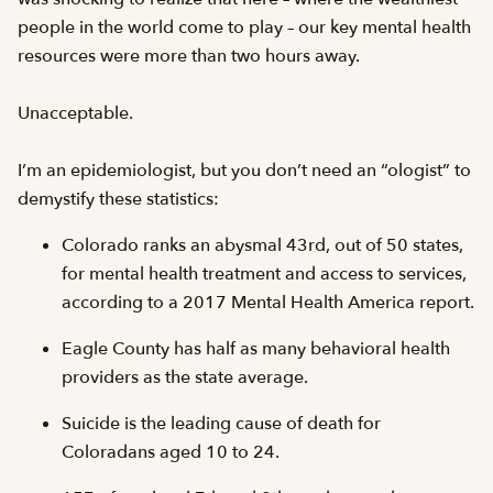
people in the world come to play – our key mental health
resources were more than two hours away.
Unacceptable.
I’m an epidemiologist, but you don’t need an “ologist” to
demystify these statistics:
Colorado ranks an abysmal 43rd, out of 50 states,
for mental health treatment and access to services,
according to a 2017 Mental Health America report.
Eagle County has half as many behavioral health
providers as the state average.
Suicide is the leading cause of death for
Coloradans aged 10 to 24.