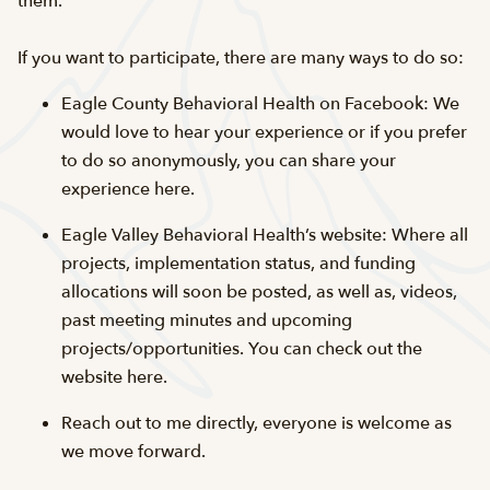
them.
If you want to participate, there are many ways to do so:
Eagle County Behavioral Health on Facebook: We
would love to hear your experience or if you prefer
to do so anonymously, you can share your
experience here.
Eagle Valley Behavioral Health’s website: Where all
projects, implementation status, and funding
allocations will soon be posted, as well as, videos,
past meeting minutes and upcoming
projects/opportunities. You can check out the
website here.
Reach out to me directly, everyone is welcome as
we move forward.