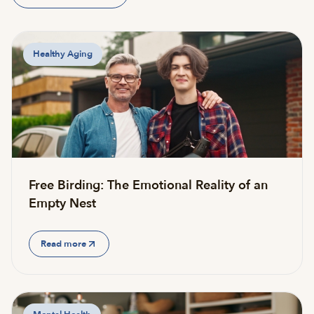
Healthy Aging
Free Birding: The Emotional Reality of an
Empty Nest
Read more