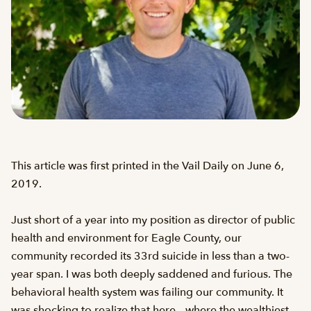
This article was first printed in the Vail Daily on June 6,
2019.
Just short of a year into my position as director of public
health and environment for Eagle County, our
community recorded its 33rd suicide in less than a two-
year span. I was both deeply saddened and furious. The
behavioral health system was failing our community. It
was shocking to realize that here – where the wealthiest