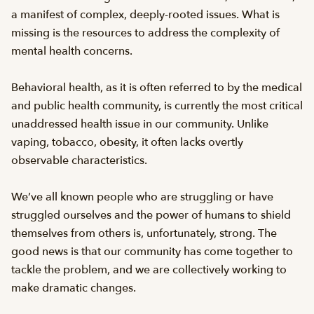
a manifest of complex, deeply-rooted issues. What is
missing is the resources to address the complexity of
mental health concerns.
Behavioral health, as it is often referred to by the medical
and public health community, is currently the most critical
unaddressed health issue in our community. Unlike
vaping, tobacco, obesity, it often lacks overtly
observable characteristics.
We’ve all known people who are struggling or have
struggled ourselves and the power of humans to shield
themselves from others is, unfortunately, strong. The
good news is that our community has come together to
tackle the problem, and we are collectively working to
make dramatic changes.