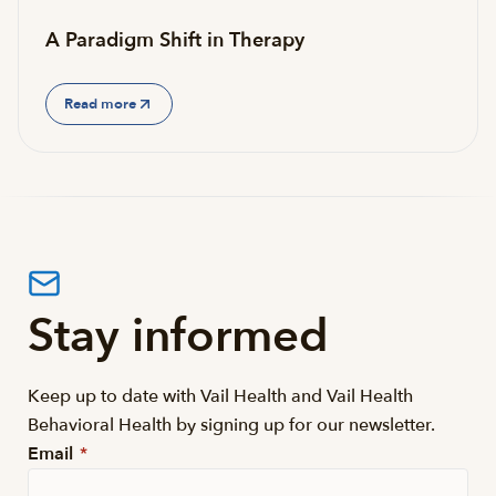
A Paradigm Shift in Therapy
Read more
Stay informed
Keep up to date with Vail Health and Vail Health
Behavioral Health by signing up for our newsletter.
Email
*