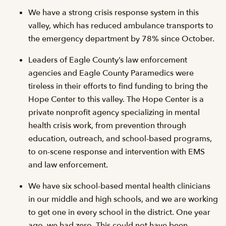
We have a strong crisis response system in this
valley, which has reduced ambulance transports to
the emergency department by 78% since October.
Leaders of Eagle County’s law enforcement
agencies and Eagle County Paramedics were
tireless in their efforts to find funding to bring the
Hope Center to this valley. The Hope Center is a
private nonprofit agency specializing in mental
health crisis work, from prevention through
education, outreach, and school-based programs,
to on-scene response and intervention with EMS
and law enforcement.
We have six school-based mental health clinicians
in our middle and high schools, and we are working
to get one in every school in the district. One year
ago, we had zero. This could not have been