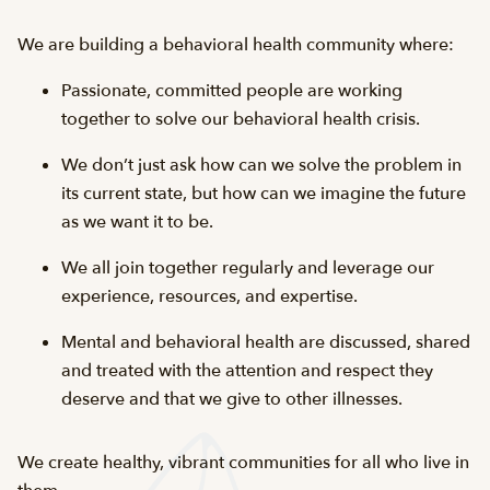
We are building a behavioral health community where:
Passionate, committed people are working
together to solve our behavioral health crisis.
We don’t just ask how can we solve the problem in
its current state, but how can we imagine the future
as we want it to be.
We all join together regularly and leverage our
experience, resources, and expertise.
Mental and behavioral health are discussed, shared
and treated with the attention and respect they
deserve and that we give to other illnesses.
We create healthy, vibrant communities for all who live in