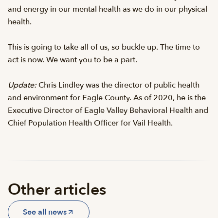
and energy in our mental health as we do in our physical
health.
This is going to take all of us, so buckle up. The time to
act is now. We want you to be a part.
Update:
Chris Lindley was the director of public health
and environment for Eagle County. As of 2020, he is the
Executive Director of Eagle Valley Behavioral Health and
Chief Population Health Officer for Vail Health.
Other articles
See all news