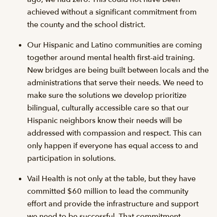
achieved without a significant commitment from
the county and the school district.
Our Hispanic and Latino communities are coming
together around mental health first-aid training.
New bridges are being built between locals and the
administrations that serve their needs. We need to
make sure the solutions we develop prioritize
bilingual, culturally accessible care so that our
Hispanic neighbors know their needs will be
addressed with compassion and respect. This can
only happen if everyone has equal access to and
participation in solutions.
Vail Health is not only at the table, but they have
committed $60 million to lead the community
effort and provide the infrastructure and support
we need to be successful. That commitment