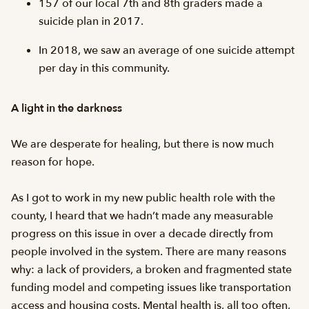
157 of our local 7th and 8th graders made a
suicide plan in 2017.
In 2018, we saw an average of one suicide attempt
per day in this community.
A light in the darkness
We are desperate for healing, but there is now much
reason for hope.
As I got to work in my new public health role with the
county, I heard that we hadn’t made any measurable
progress on this issue in over a decade directly from
people involved in the system. There are many reasons
why: a lack of providers, a broken and fragmented state
funding model and competing issues like transportation
access and housing costs. Mental health is, all too often,