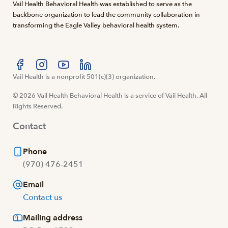
Vail Health Behavioral Health was established to serve as the
backbone organization to lead the community collaboration in
transforming the Eagle Valley behavioral health system.
Visit us at facebook
Vail Health is a nonprofit 501(c)(3) organization.
Visit us at instagram
Visit us at youtube
Visit us at linkedin
© 2026 Vail Health Behavioral Health is a service of Vail Health. All
Rights Reserved.
Contact
Phone
(970) 476-2451
Email
Contact us
Mailing address