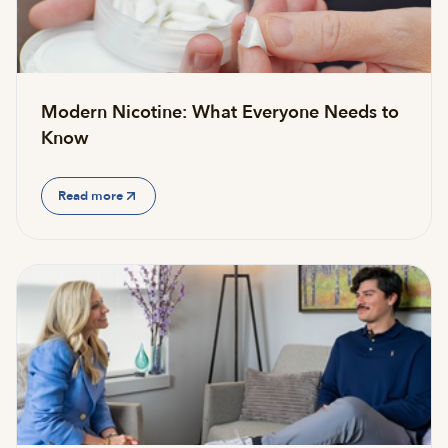
Modern Nicotine: What Everyone Needs to
Know
Read more