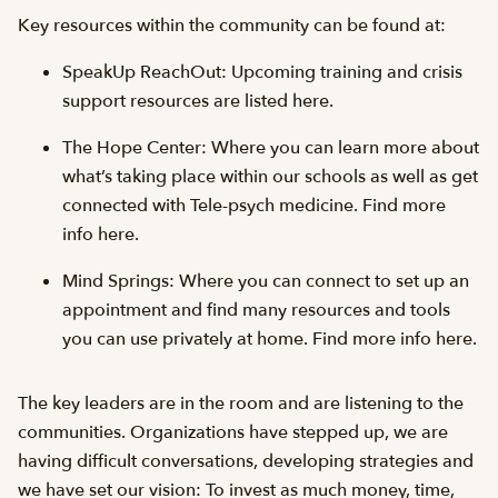
Key resources within the community can be found at:
SpeakUp ReachOut: Upcoming training and crisis
support resources are listed here.
The Hope Center: Where you can learn more about
what’s taking place within our schools as well as get
connected with Tele-psych medicine. Find more
info here.
Mind Springs: Where you can connect to set up an
appointment and find many resources and tools
you can use privately at home. Find more info here.
The key leaders are in the room and are listening to the
communities. Organizations have stepped up, we are
having difficult conversations, developing strategies and
we have set our vision: To invest as much money, time,