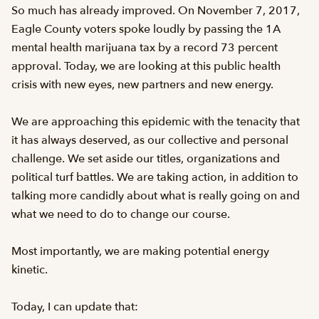
So much has already improved. On November 7, 2017,
Eagle County voters spoke loudly by passing the 1A
mental health marijuana tax by a record 73 percent
approval. Today, we are looking at this public health
crisis with new eyes, new partners and new energy.
We are approaching this epidemic with the tenacity that
it has always deserved, as our collective and personal
challenge. We set aside our titles, organizations and
political turf battles. We are taking action, in addition to
talking more candidly about what is really going on and
what we need to do to change our course.
Most importantly, we are making potential energy
kinetic.
Today, I can update that: