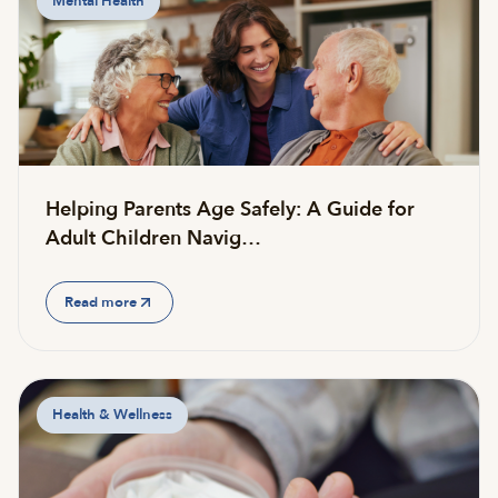
Mental Health
Helping Parents Age Safely: A Guide for
Adult Children Navig…
Read more
Health & Wellness