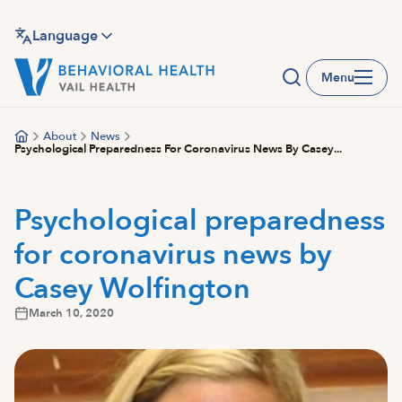
Skip
to
Language
main
Menu
content
About
News
Psychological Preparedness For Coronavirus News By Casey...
Psychological preparedness
for coronavirus news by
Casey Wolfington
March 10, 2020