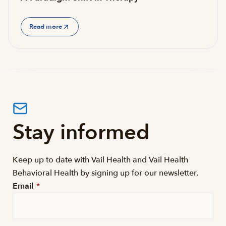
Read more
Stay informed
Keep up to date with Vail Health and Vail Health
Behavioral Health by signing up for our newsletter.
Email
*