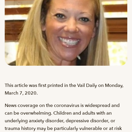
This article was first printed in the Vail Daily on Monday,
March 7, 2020.
News coverage on the coronavirus is widespread and
can be overwhelming. Children and adults with an
underlying anxiety disorder, depressive disorder, or
trauma history may be particularly vulnerable or at risk