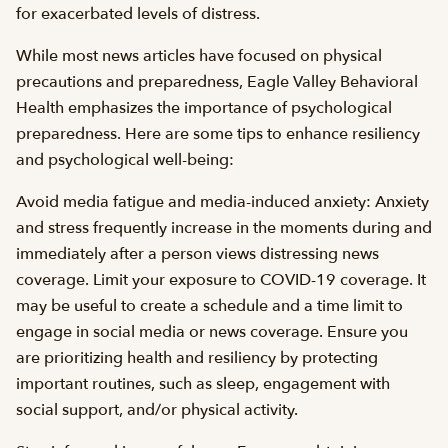
for exacerbated levels of distress.
While most news articles have focused on physical
precautions and preparedness, Eagle Valley Behavioral
Health emphasizes the importance of psychological
preparedness. Here are some tips to enhance resiliency
and psychological well-being:
Avoid media fatigue and media-induced anxiety: Anxiety
and stress frequently increase in the moments during and
immediately after a person views distressing news
coverage. Limit your exposure to COVID-19 coverage. It
may be useful to create a schedule and a time limit to
engage in social media or news coverage. Ensure you
are prioritizing health and resiliency by protecting
important routines, such as sleep, engagement with
social support, and/or physical activity.