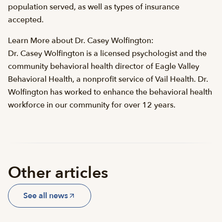
population served, as well as types of insurance
accepted.
Learn More about Dr. Casey Wolfington:
Dr. Casey Wolfington is a licensed psychologist and the
community behavioral health director of Eagle Valley
Behavioral Health, a nonprofit service of Vail Health. Dr.
Wolfington has worked to enhance the behavioral health
workforce in our community for over 12 years.
Other articles
See all news