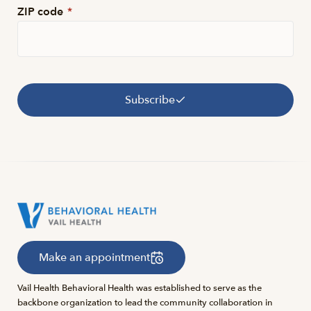
ZIP code
*
Subscribe
Make an appointment
Vail Health Behavioral Health was established to serve as the
backbone organization to lead the community collaboration in