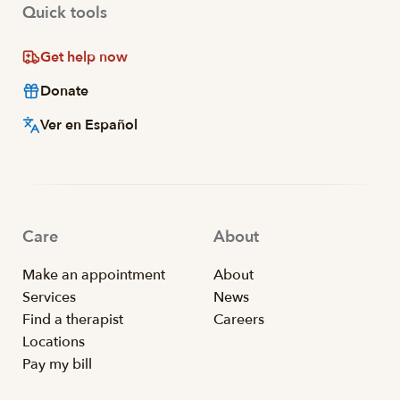
Quick tools
Get help now
Donate
Ver en Español
Care
About
Make an appointment
About
Services
News
Find a therapist
Careers
Locations
Pay my bill