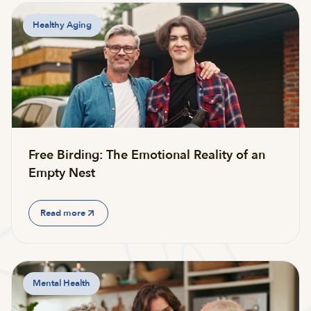
Healthy Aging
Free Birding: The Emotional Reality of an
Empty Nest
Read more
Mental Health