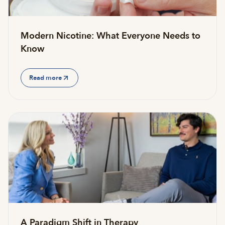
Modern Nicotine: What Everyone Needs to
Know
Read more
A Paradigm Shift in Therapy