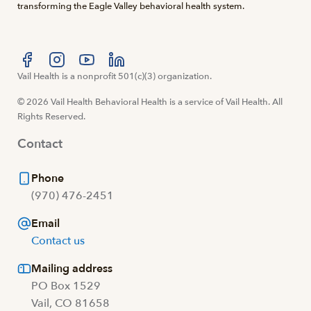
transforming the Eagle Valley behavioral health system.
Visit us at facebook
Vail Health is a nonprofit 501(c)(3) organization.
Visit us at instagram
Visit us at youtube
Visit us at linkedin
© 2026 Vail Health Behavioral Health is a service of Vail Health. All
Rights Reserved.
Contact
Phone
(970) 476-2451
Email
Contact us
Mailing address
PO Box 1529
Vail, CO 81658