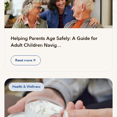
Helping Parents Age Safely: A Guide for
Adult Children Navig…
Read more
Health & Wellness