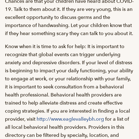
Chances are that your children have heard about COVID-
19. Talk to them about it. If they are very young, this is an
excellent opportunity to discuss germs and the
importance of handwashing. Let your children know that
if they hear something scary they can talk to you about it.
Know when it is time to ask for help: It is important to
recognize that global events can trigger underlying
anxiety and depressive disorders. If your level of distress
is beginning to impact your daily functioning, your ability
to engage at work, or your relationship with your family,
it is important to seek consultation from a behavioral
health professional. Behavioral health providers are
trained to help alleviate distress and create effective
coping strategies. If you are interested in finding a local
provider, visit
http://www.eaglevalleybh.org
for a list of
all local behavioral health providers. Providers in this
directory can be filtered by specialty, location, and