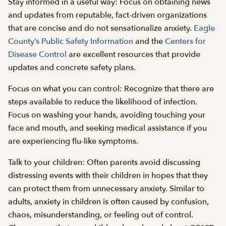
Stay informed in a useful way: Focus on obtaining news
and updates from reputable, fact-driven organizations
that are concise and do not sensationalize anxiety.
Eagle
County’s Public Safety Information
and the
Centers for
Disease Control
are excellent resources that provide
updates and concrete safety plans.
Focus on what you can control: Recognize that there are
steps available to reduce the likelihood of infection.
Focus on washing your hands, avoiding touching your
face and mouth, and seeking medical assistance if you
are experiencing flu-like symptoms.
Talk to your children: Often parents avoid discussing
distressing events with their children in hopes that they
can protect them from unnecessary anxiety. Similar to
adults, anxiety in children is often caused by confusion,
chaos, misunderstanding, or feeling out of control.