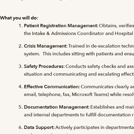
What you will do:
Patient Registration Management:
Obtains, verifi
the Intake & Admissions Coordinator and Hospita
Crisis Management:
Trained in de-escalation techni
system. This includes sitting with patients and ensu
Safety Procedures:
Conducts safety checks and assis
situation and communicating and escalating effect
Effective Communication:
Communicates clearly and
email, telephone, fax, Microsoft Teams) while resol
Documentation Management:
Establishes and mai
and internal departments to fulfill documentation
Data Support:
Actively participates in department