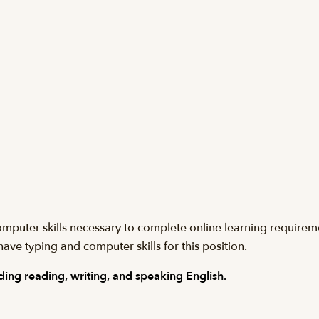
computer skills necessary to complete online learning requirem
have typing and computer skills for this position.
ing reading, writing, and speaking English.