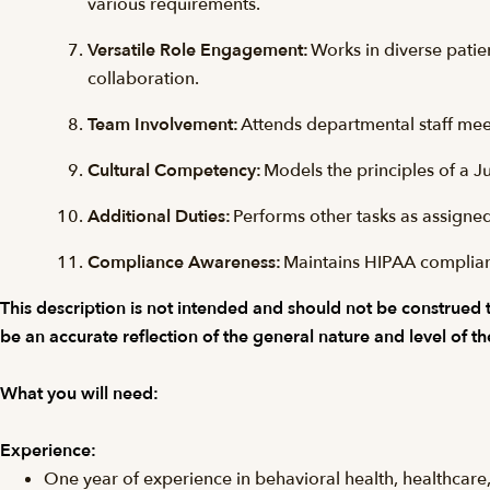
various requirements.
Versatile Role Engagement:
Works in diverse patie
collaboration.
Team Involvement:
Attends departmental staff mee
Cultural Competency:
Models the principles of a J
Additional Duties:
Performs other tasks as assigned
Compliance Awareness:
Maintains HIPAA complianc
This description is not intended and should not be construed to 
be an accurate reflection of the general nature and level of th
What you will need:
Experience:
One year of experience in behavioral health, healthcare, 