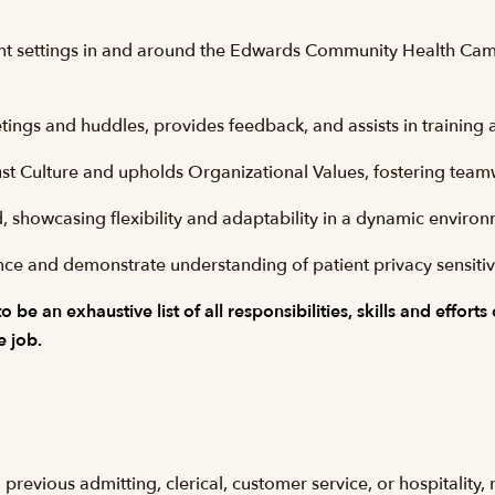
nt settings in and around the Edwards Community Health Campu
tings and huddles, provides feedback, and assists in trainin
ust Culture and upholds Organizational Values, fostering teamw
, showcasing flexibility and adaptability in a dynamic enviro
e and demonstrate understanding of patient privacy sensitivi
be an exhaustive list of all responsibilities, skills and efforts
e job.
previous admitting, clerical, customer service, or hospitality, 