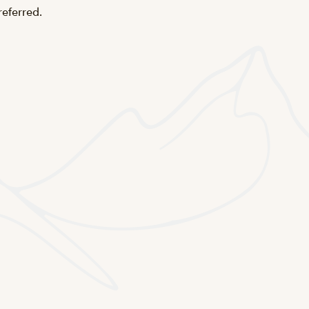
referred.