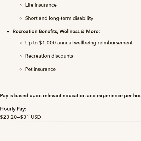
Life insurance
Short and long-term disability
Recreation Benefits, Wellness & More:
Up to $1,000 annual wellbeing reimbursement
Recreation discounts
Pet insurance
Pay is based upon relevant education and experience per hou
Hourly Pay:
$23.20
—
$31 USD