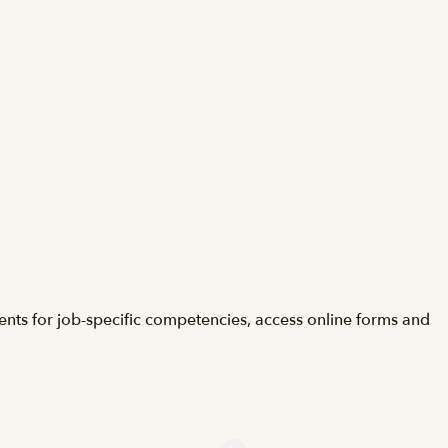
ents for job-specific competencies, access online forms and