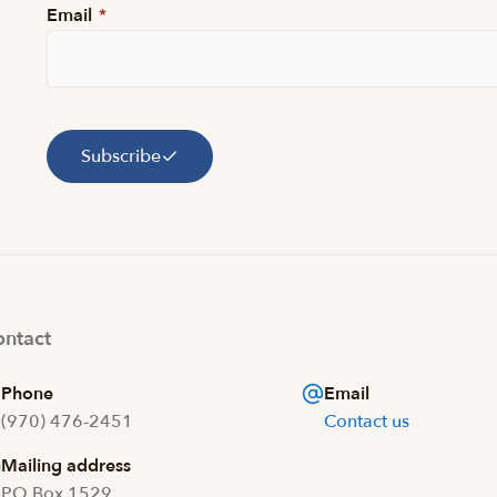
Email
*
Subscribe
ntact
Phone
Email
(970) 476-2451
Contact us
Mailing address
PO Box 1529