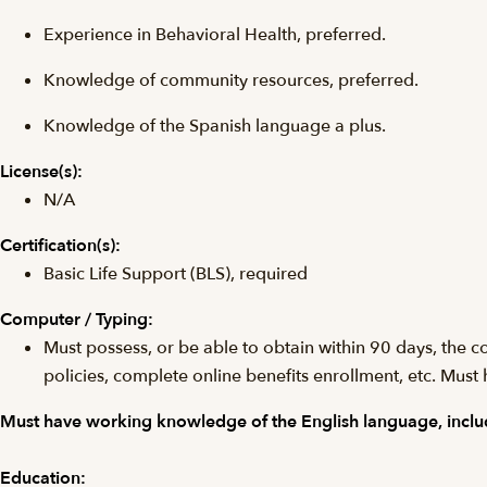
Experience in Behavioral Health, preferred.
Knowledge of community resources, preferred.
Knowledge of the Spanish language a plus.
License(s):
N/A
Certification(s):
Basic Life Support (BLS), required
Computer / Typing:
Must possess, or be able to obtain within 90 days, the 
policies, complete online benefits enrollment, etc. Must 
Must have working knowledge of the English language, includ
Education: