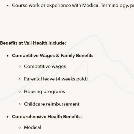
Course work or experience with Medical Terminology, p
Benefits at Vail Health Include:
Competitive Wages & Family Benefits:
Competitive wages
Parental leave (4 weeks paid)
Housing programs
Childcare reimbursement
Comprehensive Health Benefits:
Medical