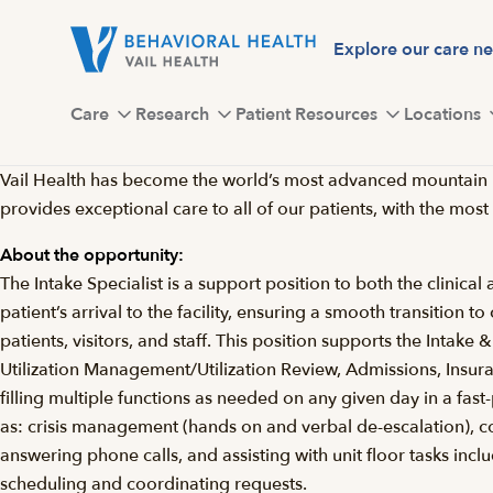
Skip
to
Explore our care n
main
content
Care
Research
Patient Resources
Locations
Vail Health has become the world’s most advanced mountain hea
provides exceptional care to all of our patients, with the most
About the opportunity:
The Intake Specialist is a support position to both the clinical
patient’s arrival to the facility, ensuring a smooth transition 
patients, visitors, and staff. This position supports the Intak
Utilization Management/Utilization Review, Admissions, Insuranc
filling multiple functions as needed on any given day in a fast-
as: crisis management (hands on and verbal de-escalation), coor
answering phone calls, and assisting with unit floor tasks incl
scheduling and coordinating requests.