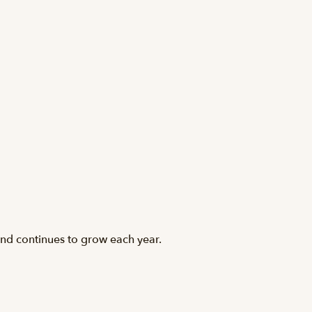
and continues to grow each year.