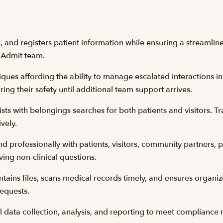
es, and registers patient information while ensuring a streaml
l Admit team.
ques affording the ability to manage escalated interactions in 
ring their safety until additional team support arrives.
ts with belongings searches for both patients and visitors. Tr
ively.
 professionally with patients, visitors, community partners, 
ving non-clinical questions.
ntains files, scans medical records timely, and ensures organ
 requests.
al data collection, analysis, and reporting to meet complianc