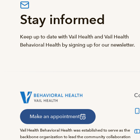
Stay informed
Keep up to date with Vail Health and Vail Health
Behavioral Health by signing up for our newsletter.
Co
Make an appointment
Vail Health Behavioral Health was established to serve as the
backbone organization to lead the community collaboration