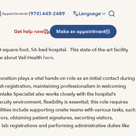
(970) 445-2489
Language
Appointments:
Get help now
Make an appointment
uare-foot, 56-bed hospital. This state-of-the-art facility
ore about Vail Health
here
.
osition plays a vital hands-on role as an initial contact during
admit-registration, maintaining professionalism in welcoming
ntake Specialist also works closely with the hospital’s
ty environment, flexibility is essential; this role requires
ilities include supporting onsite teams with various tasks, such
rs, obtaining patient signatures, escorting visitors,
 lab registrations and performing administrative duties like