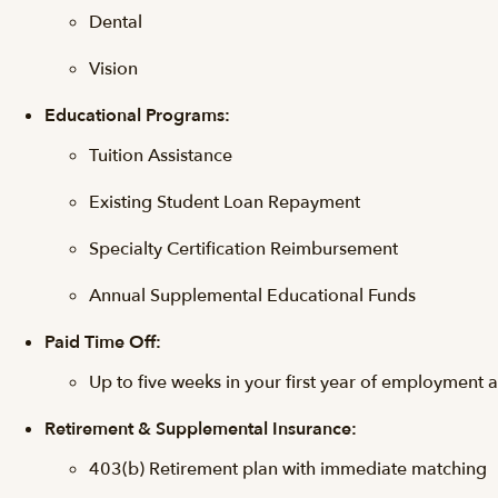
Dental
Vision
Educational Programs:
Tuition Assistance
Existing Student Loan Repayment
Specialty Certification Reimbursement
Annual Supplemental Educational Funds
Paid Time Off:
Up to five weeks in your first year of employment 
Retirement & Supplemental Insurance:
403(b) Retirement plan with immediate matching