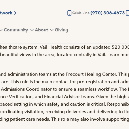
etwork
(970) 306-4673
Crisis Line:
Community
About
Giving
lthcare system. Vail Health consists of an updated 520,000-sq
 beautiful views in the area, located centrally in Vail. Learn m
 and administration teams at the Precourt Healing Center. This p
to care. This role is the main contact for pre-registration and 
e & Admissions Coordinator to ensure a seamless workflow. The I
e Verification, and Financial Advisor teams. Given the high-acui
paced setting in which safety and caution is critical. Responsib
dinating visitation, receiving deliveries and delivering to floo
uding patient care needs. This role may also involve supporting