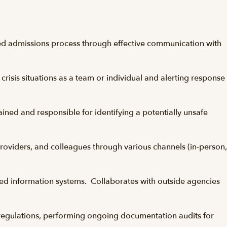
ined admissions process through effective communication with
crisis situations as a team or individual and alerting response
ained and responsible for identifying a potentially unsafe
providers, and colleagues through various channels (in-person,
ized information systems. Collaborates with outside agencies
e regulations, performing ongoing documentation audits for