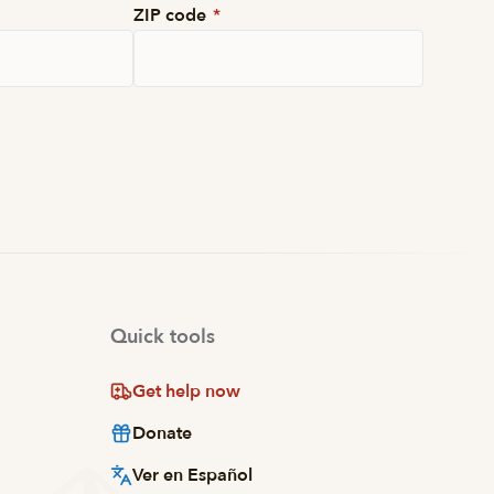
ZIP code
*
Quick tools
Get help now
Donate
Ver en Español