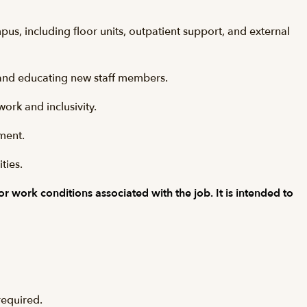
s, including floor units, outpatient support, and external
g and educating new staff members.
ork and inclusivity.
nment.
ties.
 or work conditions associated with the job. It is intended to
required.