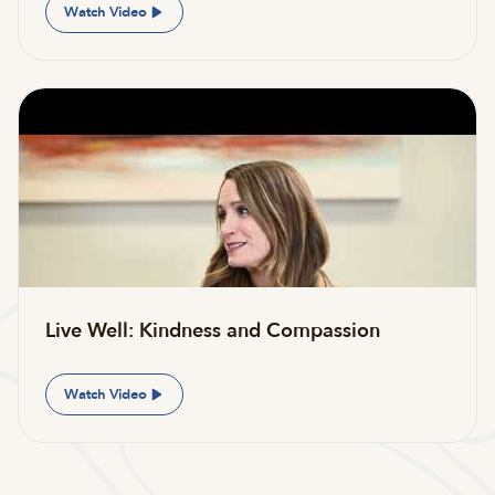
Watch Video
Live Well: Kindness and Compassion
Watch Video