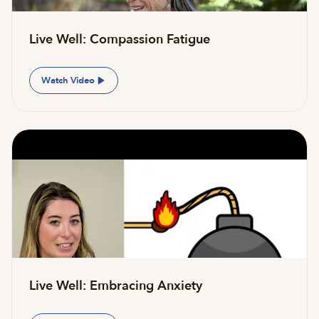
Live Well: Compassion Fatigue
Watch Video
Live Well: Embracing Anxiety