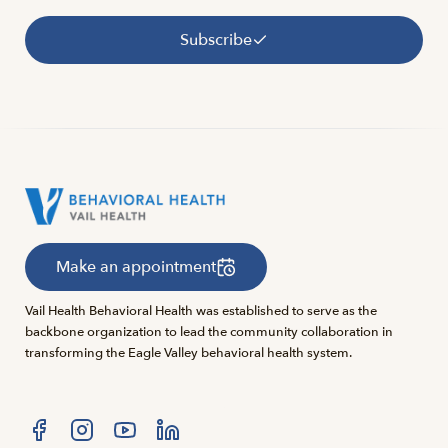
Subscribe
Make an appointment
Vail Health Behavioral Health was established to serve as the
backbone organization to lead the community collaboration in
transforming the Eagle Valley behavioral health system.