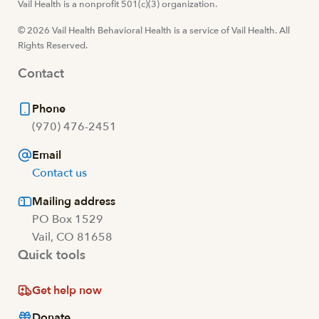
Visit us at facebook
Vail Health is a nonprofit 501(c)(3) organization.
Visit us at instagram
Visit us at youtube
Visit us at linkedin
© 2026 Vail Health Behavioral Health is a service of Vail Health. All
Rights Reserved.
Contact
Phone
(970) 476-2451
Email
Contact us
Mailing address
PO Box 1529
Vail, CO 81658
Quick tools
Get help now
Donate