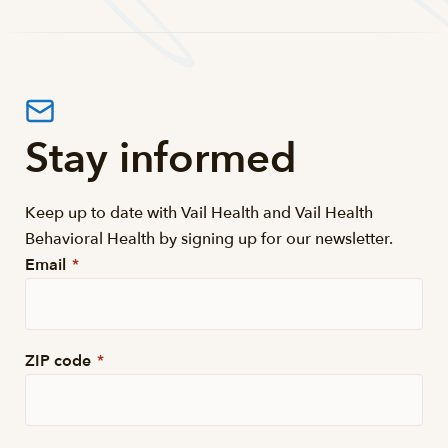
Stay informed
Keep up to date with Vail Health and Vail Health
Behavioral Health by signing up for our newsletter.
Email
*
ZIP code
*