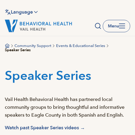
Skip
to
Language
main
Menu
content
Community Support
Events & Educational Series
Speaker Series
Speaker Series
Vail Health Behavioral Health has partnered local
community groups to bring thoughtful and informative
speakers to Eagle County in both Spanish and English.
Watch past Speaker Series videos →