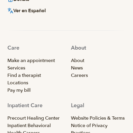
Ver en Español
Care
About
Make an appointment
About
Services
News
Find a therapist
Careers
Locations
Pay my bill
Inpatient Care
Legal
Precourt Healing Center
Website Policies & Terms
Inpatient Behavioral
Notice of Privacy