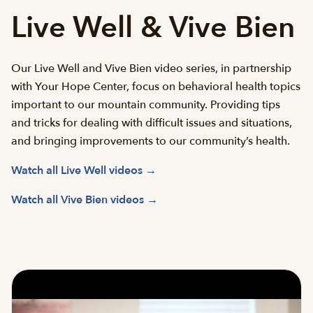
Live Well & Vive Bien
Our Live Well and Vive Bien video series, in partnership
with Your Hope Center, focus on behavioral health topics
important to our mountain community. Providing tips
and tricks for dealing with difficult issues and situations,
and bringing improvements to our community’s health.
Watch all Live Well videos →
Watch all Vive Bien videos →