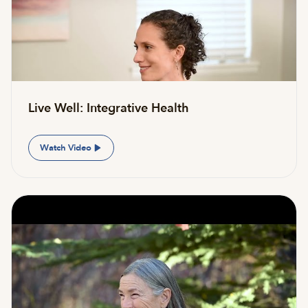
Live Well: Integrative Health
Watch Video