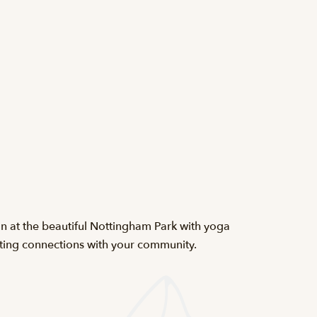
 at the beautiful Nottingham Park with yoga
eating connections with your community.