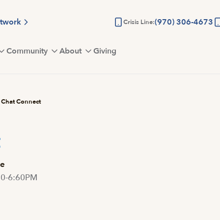
etwork
(970) 306-4673
Crisis Line:
Community
About
Giving
Chat Connect
t
e
30-6:60PM