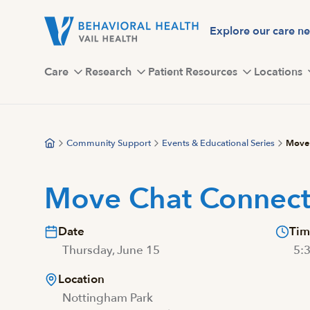
Skip
to
Explore our care n
main
content
Care
Research
Patient Resources
Locations
Community Support
Events & Educational Series
Move 
Move Chat Connec
Date
Tim
Thursday, June 15
5:
Location
Nottingham Park