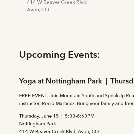
414 W Beaver Creek Blvd
Avon, CO
Upcoming Events:
Yoga at Nottingham Park | Thursd
FREE EVENT. Join Mountain Youth and SpeakUp Reach
instructor, Rocio Martinez. Bring your family and fri
Thursday, June 15 | 5:30-6:60PM
Nottingham Park
414 W Beaver Creek Blvd, Avon, CO