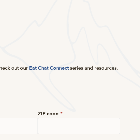
Check out our
Eat Chat Connect
series and resources.
ZIP code
*