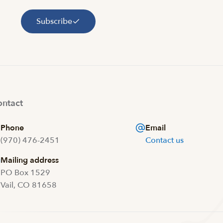
Subscribe
ntact
Phone
Email
(970) 476-2451
Contact us
Mailing address
PO Box 1529
Vail, CO 81658