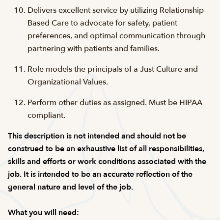
Delivers excellent service by utilizing Relationship-
Based Care to advocate for safety, patient
preferences, and optimal communication through
partnering with patients and families.
Role models the principals of a Just Culture and
Organizational Values.
Perform other duties as assigned. Must be HIPAA
compliant.
This description is not intended and should not be
construed to be an exhaustive list of all responsibilities,
skills and efforts or work conditions associated with the
job. It is intended to be an accurate reflection of the
general nature and level of the job.
What you will need: