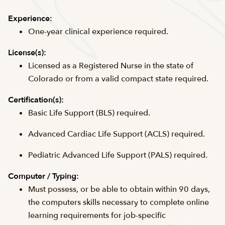
Experience:
One-year clinical experience required.
License(s):
Licensed as a Registered Nurse in the state of
Colorado or from a valid compact state required.
Certification(s):
Basic Life Support (BLS) required.
Advanced Cardiac Life Support (ACLS) required.
Pediatric Advanced Life Support (PALS) required.
Computer / Typing:
Must possess, or be able to obtain within 90 days,
the computers skills necessary to complete online
learning requirements for job-specific