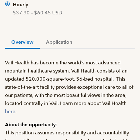
Hourly
$37.90 – $60.45 USD
Overview
Application
Vail Health has become the world’s most advanced
mountain healthcare system. Vail Health consists of an
updated 520,000-square-foot, 56-bed hospital. This
state-of-the-art facility provides exceptional care to all of
our patients, with the most beautiful views in the area,
located centrally in Vail. Learn more about Vail Health
here
.
About the opportunity:
This position assumes responsibility and accountability