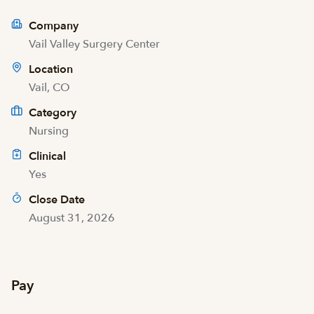
Company
Vail Valley Surgery Center
Location
Vail, CO
Category
Nursing
Clinical
Yes
Close Date
August 31, 2026
Pay