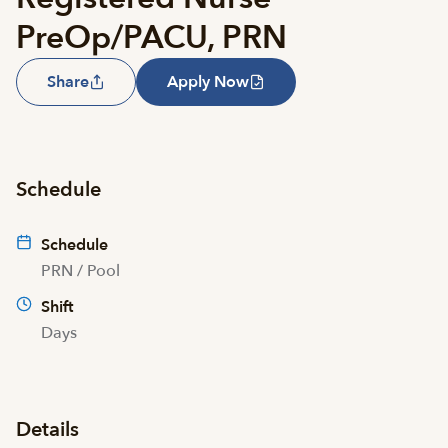
PreOp/PACU, PRN
Share
Apply Now
Schedule
Schedule
PRN / Pool
Shift
Days
Details