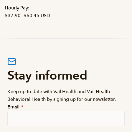
Hourly Pay:
$37.90
—
$60.45 USD
Stay informed
Keep up to date with Vail Health and Vail Health
Behavioral Health by signing up for our newsletter.
Email
*