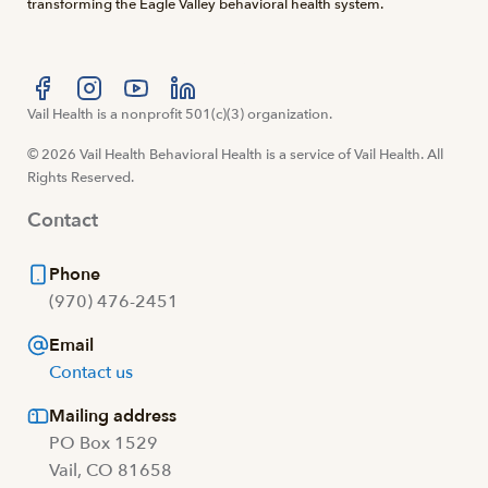
transforming the Eagle Valley behavioral health system.
Visit us at facebook
Vail Health is a nonprofit 501(c)(3) organization.
Visit us at instagram
Visit us at youtube
Visit us at linkedin
© 2026 Vail Health Behavioral Health is a service of Vail Health. All
Rights Reserved.
Contact
Phone
(970) 476-2451
Email
Contact us
Mailing address
PO Box 1529
Vail, CO 81658