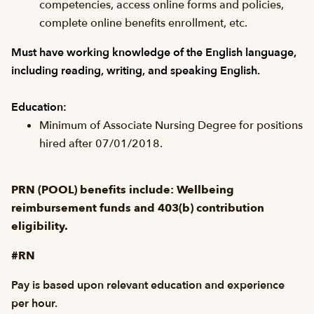
competencies, access online forms and policies,
complete online benefits enrollment, etc.
Must have working knowledge of the English language,
including reading, writing, and speaking English.
Education:
Minimum of Associate Nursing Degree for positions
hired after 07/01/2018.
PRN (POOL) benefits include: Wellbeing
reimbursement funds and 403(b) contribution
eligibility.
#RN
Pay is based upon relevant education and experience
per hour.