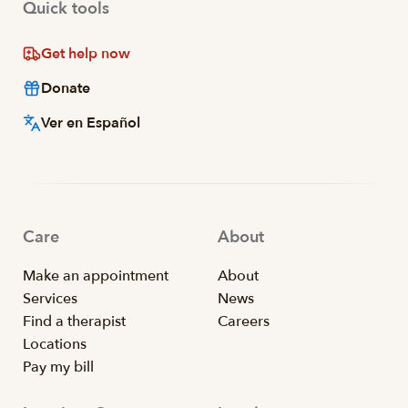
Quick tools
Get help now
Donate
Ver en Español
Care
About
Make an appointment
About
Services
News
Find a therapist
Careers
Locations
Pay my bill