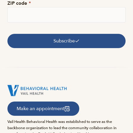
ZIP code
*
Subscribe
Make an appointment
Vail Health Behavioral Health was established to serve as the
backbone organization to lead the community collaboration in