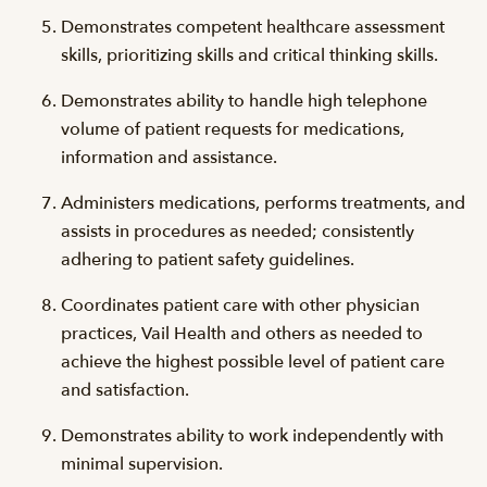
Demonstrates competent healthcare assessment
skills, prioritizing skills and critical thinking skills.
Demonstrates ability to handle high telephone
volume of patient requests for medications,
information and assistance.
Administers medications, performs treatments, and
assists in procedures as needed; consistently
adhering to patient safety guidelines.
Coordinates patient care with other physician
practices, Vail Health and others as needed to
achieve the highest possible level of patient care
and satisfaction.
Demonstrates ability to work independently with
minimal supervision.