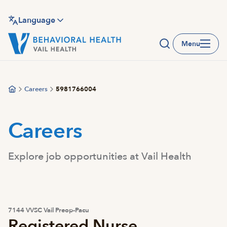
Skip
to
Language
main
Menu
content
Careers
5981766004
Careers
Explore job opportunities at Vail Health
7144 VVSC Vail Preop-Pacu
Registered Nurse