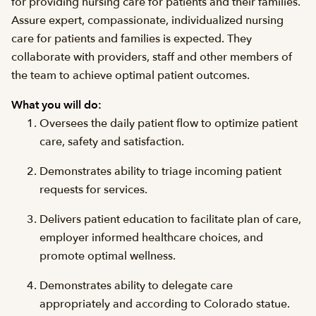
for providing nursing care for patients and their families.
Assure expert, compassionate, individualized nursing
care for patients and families is expected. They
collaborate with providers, staff and other members of
the team to achieve optimal patient outcomes.
What you will do:
Oversees the daily patient flow to optimize patient
care, safety and satisfaction.
Demonstrates ability to triage incoming patient
requests for services.
Delivers patient education to facilitate plan of care,
employer informed healthcare choices, and
promote optimal wellness.
Demonstrates ability to delegate care
appropriately and according to Colorado statue.