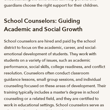
guardians choose the right support for their children.
School Counselors: Guiding
Academic and Social Growth
School counselors are hired and paid by the school
district to focus on the academic, career, and social-
emotional development of students. They work with
students on a variety of issues, such as academic
performance, social skills, college readiness, and conflict
resolution. Counselors often conduct classroom
guidance lessons, small group sessions, and individual
counseling focused on these areas of development. Their
training typically includes a master’s degree in school
counseling or a related field, and they are certified to
work in educational settings. School counselors serve as