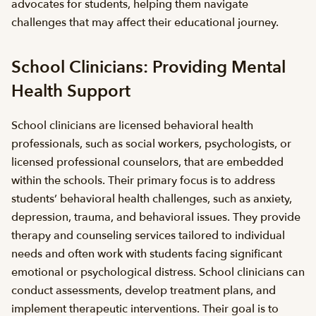
advocates for students, helping them navigate
challenges that may affect their educational journey.
School Clinicians: Providing Mental
Health Support
School clinicians are licensed behavioral health
professionals, such as social workers, psychologists, or
licensed professional counselors, that are embedded
within the schools. Their primary focus is to address
students’ behavioral health challenges, such as anxiety,
depression, trauma, and behavioral issues. They provide
therapy and counseling services tailored to individual
needs and often work with students facing significant
emotional or psychological distress. School clinicians can
conduct assessments, develop treatment plans, and
implement therapeutic interventions. Their goal is to