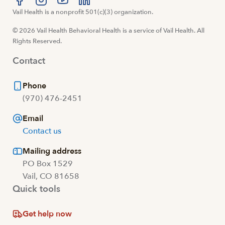
Visit us at facebook
Vail Health is a nonprofit 501(c)(3) organization.
Visit us at instagram
Visit us at youtube
Visit us at linkedin
© 2026 Vail Health Behavioral Health is a service of Vail Health. All
Rights Reserved.
Contact
Phone
(970) 476-2451
Email
Contact us
Mailing address
PO Box 1529
Vail, CO 81658
Quick tools
Get help now