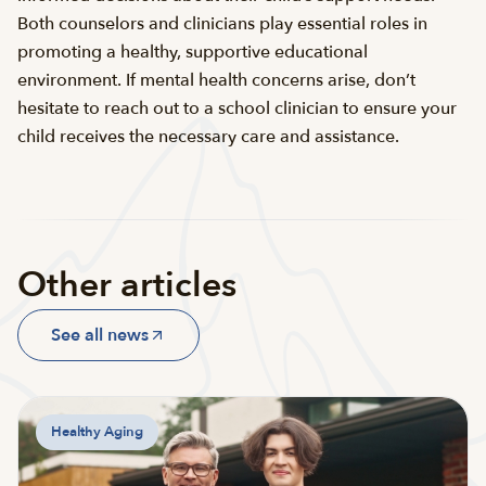
Both counselors and clinicians play essential roles in
promoting a healthy, supportive educational
environment. If mental health concerns arise, don’t
hesitate to reach out to a school clinician to ensure your
child receives the necessary care and assistance.
Other articles
See all news
Healthy Aging