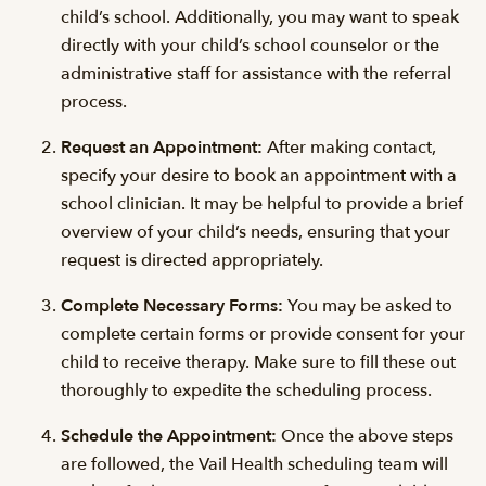
child’s school. Additionally, you may want to speak
directly with your child’s school counselor or the
administrative staff for assistance with the referral
process.
Request an Appointment:
After making contact,
specify your desire to book an appointment with a
school clinician. It may be helpful to provide a brief
overview of your child’s needs, ensuring that your
request is directed appropriately.
Complete Necessary Forms:
You may be asked to
complete certain forms or provide consent for your
child to receive therapy. Make sure to fill these out
thoroughly to expedite the scheduling process.
Schedule the Appointment:
Once the above steps
are followed, the Vail Health scheduling team will