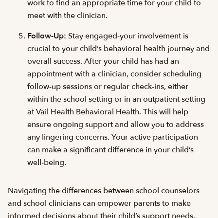
work to find an appropriate time for your child to
meet with the clinician.
Follow-Up:
Stay engaged-your involvement is
crucial to your child’s behavioral health journey and
overall success. After your child has had an
appointment with a clinician, consider scheduling
follow-up sessions or regular check-ins, either
within the school setting or in an outpatient setting
at Vail Health Behavioral Health. This will help
ensure ongoing support and allow you to address
any lingering concerns. Your active participation
can make a significant difference in your child’s
well-being.
Navigating the differences between school counselors
and school clinicians can empower parents to make
informed decisions about their child’s support needs.