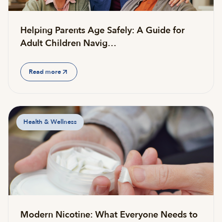
Helping Parents Age Safely: A Guide for
Adult Children Navig…
Read more
Health & Wellness
Modern Nicotine: What Everyone Needs to