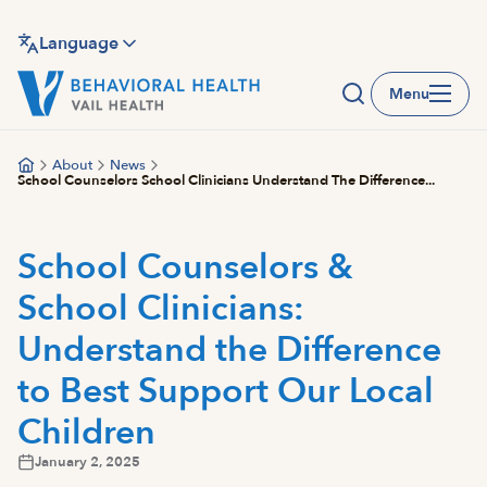
Skip
to
Language
main
Menu
content
About
News
School Counselors School Clinicians Understand The Difference...
School Counselors &
School Clinicians:
Understand the Difference
to Best Support Our Local
Children
January 2, 2025