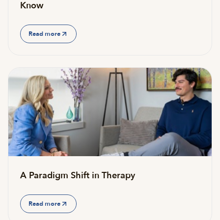
Know
Read more
A Paradigm Shift in Therapy
Read more