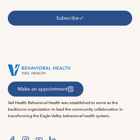
Subscribe
Make an appointment
Vail Health Behavioral Health was established to serve as the
backbone organization to lead the community collaboration in
transforming the Eagle Valley behavioral health system.