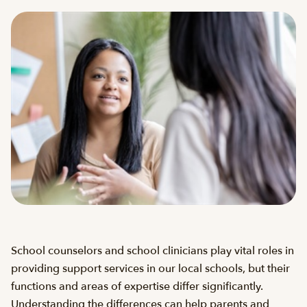
School counselors and school clinicians play vital roles in
providing support services in our local schools, but their
functions and areas of expertise differ significantly.
Understanding the differences can help parents and