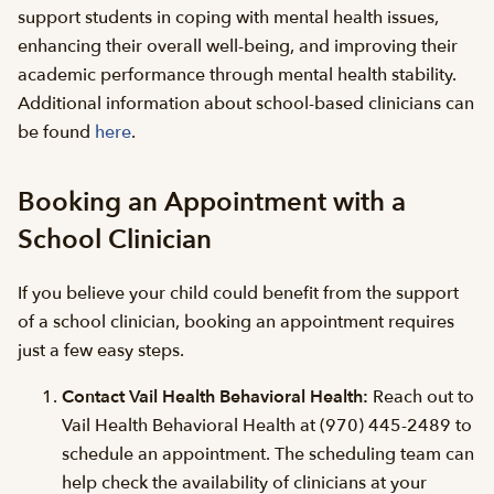
support students in coping with mental health issues,
enhancing their overall well-being, and improving their
academic performance through mental health stability.
Additional information about school-based clinicians can
be found
here
.
Booking an Appointment with a
School Clinician
If you believe your child could benefit from the support
of a school clinician, booking an appointment requires
just a few easy steps.
Contact Vail Health Behavioral Health:
Reach out to
Vail Health Behavioral Health at (970) 445-2489 to
schedule an appointment. The scheduling team can
help check the availability of clinicians at your