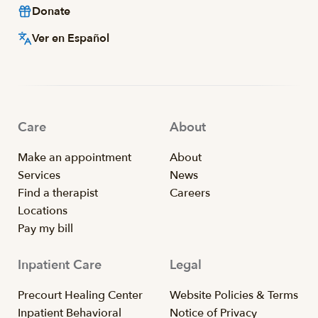
Donate
Ver en Español
Care
About
Make an appointment
About
Services
News
Find a therapist
Careers
Locations
Pay my bill
Inpatient Care
Legal
Precourt Healing Center
Website Policies & Terms
Inpatient Behavioral
Notice of Privacy