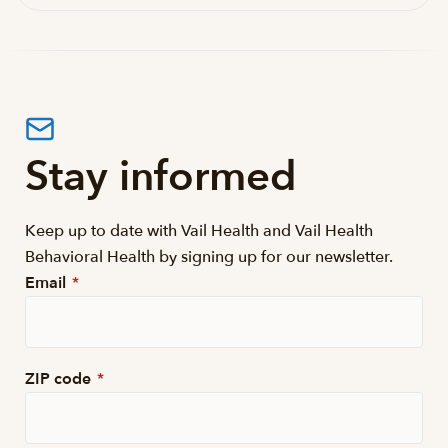
Stay informed
Keep up to date with Vail Health and Vail Health
Behavioral Health by signing up for our newsletter.
Email
*
ZIP code
*