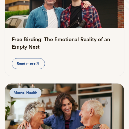
Free Birding: The Emotional Reality of an
Empty Nest
Read more
Mental Health