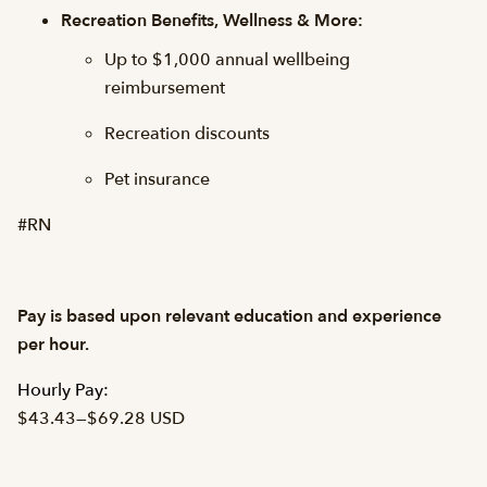
Recreation Benefits, Wellness & More:
Up to $1,000 annual wellbeing
reimbursement
Recreation discounts
Pet insurance
#RN
Pay is based upon relevant education and experience
per hour.
Hourly Pay:
$43.43
—
$69.28 USD