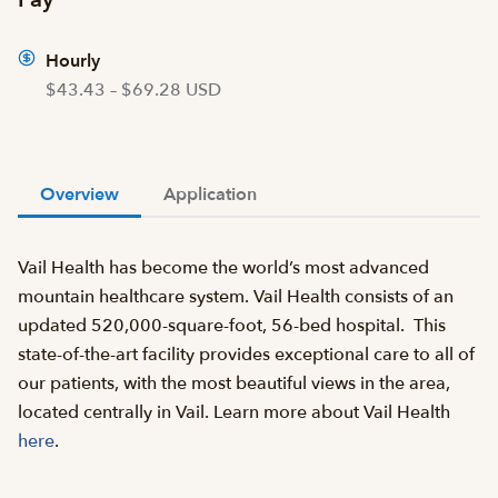
Hourly
$43.43 – $69.28 USD
Overview
Application
Vail Health has become the world’s most advanced
mountain healthcare system. Vail Health consists of an
updated 520,000-square-foot, 56-bed hospital. This
state-of-the-art facility provides exceptional care to all of
our patients, with the most beautiful views in the area,
located centrally in Vail. Learn more about Vail Health
here
.