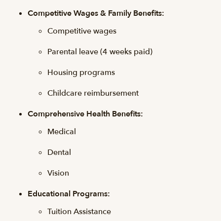
Competitive Wages & Family Benefits:
Competitive wages
Parental leave (4 weeks paid)
Housing programs
Childcare reimbursement
Comprehensive Health Benefits:
Medical
Dental
Vision
Educational Programs:
Tuition Assistance