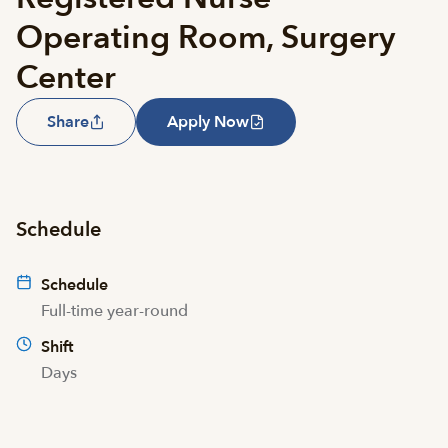
Operating Room, Surgery
Center
Share
Apply Now
Schedule
Schedule
Full-time year-round
Shift
Days