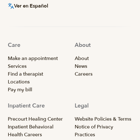
Ver en Español
Care
About
Make an appointment
About
Services
News
Find a therapist
Careers
Locations
Pay my bill
Inpatient Care
Legal
Precourt Healing Center
Website Policies & Terms
Inpatient Behavioral
Notice of Privacy
Health Careers
Practices