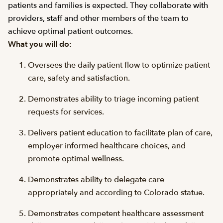
patients and families is expected. They collaborate with
providers, staff and other members of the team to
achieve optimal patient outcomes.
What you will do:
Oversees the daily patient flow to optimize patient
care, safety and satisfaction.
Demonstrates ability to triage incoming patient
requests for services.
Delivers patient education to facilitate plan of care,
employer informed healthcare choices, and
promote optimal wellness.
Demonstrates ability to delegate care
appropriately and according to Colorado statue.
Demonstrates competent healthcare assessment