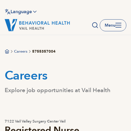
Skip
to
Language
main
Menu
content
Careers
5755357004
Careers
Explore job opportunities at Vail Health
7122 Vail Valley Surgery Center Vail
Registered Nurse