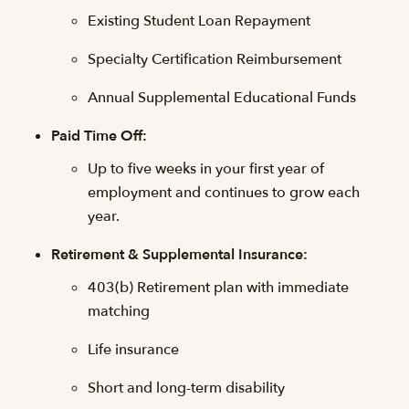
Existing Student Loan Repayment
Specialty Certification Reimbursement
Annual Supplemental Educational Funds
Paid Time Off:
Up to five weeks in your first year of
employment and continues to grow each
year.
Retirement & Supplemental Insurance:
403(b) Retirement plan with immediate
matching
Life insurance
Short and long-term disability