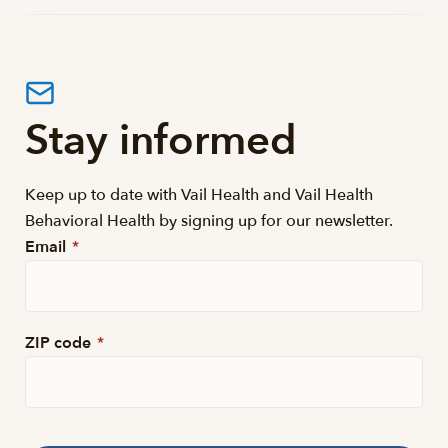
Stay informed
Keep up to date with Vail Health and Vail Health
Behavioral Health by signing up for our newsletter.
Email
*
ZIP code
*