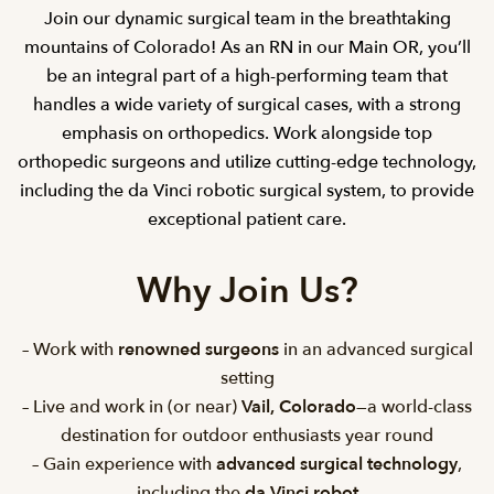
Join our dynamic surgical team in the breathtaking
mountains of Colorado! As an RN in our Main OR, you’ll
be an integral part of a high-performing team that
handles a wide variety of surgical cases, with a strong
emphasis on orthopedics. Work alongside top
orthopedic surgeons and utilize cutting-edge technology,
including the da Vinci robotic surgical system, to provide
exceptional patient care.
Why Join Us?
– Work with
renowned surgeons
in an advanced surgical
setting
– Live and work in (or near)
Vail, Colorado
—a world-class
destination for outdoor enthusiasts year round
– Gain experience with
advanced surgical technology
,
including the
da Vinci robot