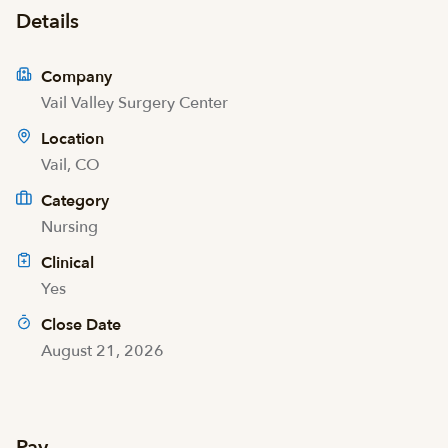
Details
Company
Vail Valley Surgery Center
Location
Vail, CO
Category
Nursing
Clinical
Yes
Close Date
August 21, 2026
Pay