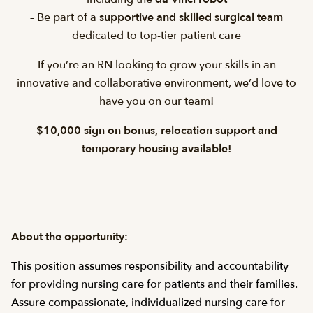
– Be part of a
supportive and skilled surgical team
dedicated to top-tier patient care
If you’re an RN looking to grow your skills in an
innovative and collaborative environment, we’d love to
have you on our team!
$10,000 sign on bonus, relocation support and
temporary housing available!
About the opportunity:
This position assumes responsibility and accountability
for providing nursing care for patients and their families.
Assure compassionate, individualized nursing care for