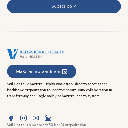
Subscribe
Make an appointment
Vail Health Behavioral Health was established to serve as the
backbone organization to lead the community collaboration in
transforming the Eagle Valley behavioral health system.
Visit us at facebook
Vail Health is a nonprofit 501(c)(3) organization.
Visit us at instagram
Visit us at youtube
Visit us at linkedin