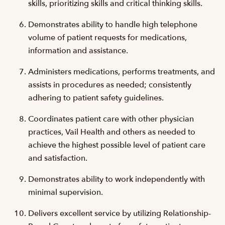
skills, prioritizing skills and critical thinking skills.
Demonstrates ability to handle high telephone
volume of patient requests for medications,
information and assistance.
Administers medications, performs treatments, and
assists in procedures as needed; consistently
adhering to patient safety guidelines.
Coordinates patient care with other physician
practices, Vail Health and others as needed to
achieve the highest possible level of patient care
and satisfaction.
Demonstrates ability to work independently with
minimal supervision.
Delivers excellent service by utilizing Relationship-