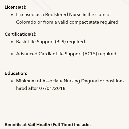
License(s):
Licensed as a Registered Nurse in the state of
Colorado or from a valid compact state required.
Certification(s):
Basic Life Support (
BLS
) required.
Advanced Cardiac Life Support (
ACLS
) required
Education:
Minimum of Associate Nursing Degree for positions
hired after 07/01/2018
Benefits at Vail Health (Full Time) Include: