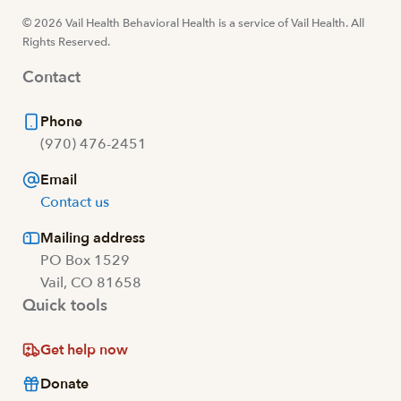
© 2026 Vail Health Behavioral Health is a service of Vail Health. All
Rights Reserved.
Contact
Phone
(970) 476-2451
Email
Contact us
Mailing address
PO Box 1529
Vail, CO 81658
Quick tools
Get help now
Donate