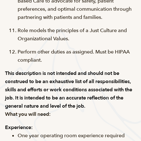
Based Care to advocate for safety, patient
preferences, and optimal communication through
partnering with patients and families.
Role models the principles of a Just Culture and
Organizational Values.
Perform other duties as assigned. Must be HIPAA
compliant.
This description is not intended and should not be
construed to be an exhaustive list of all responsibilities,
skills and efforts or work conditions associated with the
job. It is intended to be an accurate reflection of the
general nature and level of the job.
What you will need:
Experience:
One year operating room experience required