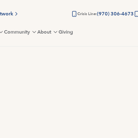
etwork
(970) 306-4673
Crisis Line:
Community
About
Giving