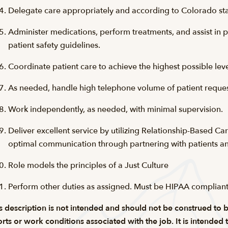
Delegate care appropriately and according to Colorado sta
Administer medications, perform treatments, and assist in 
patient safety guidelines.
Coordinate patient care to achieve the highest possible level
As needed, handle high telephone volume of patient request
Work independently, as needed, with minimal supervision.
Deliver excellent service by utilizing Relationship-Based Ca
optimal communication through partnering with patients an
Role models the principles of a Just Culture
Perform other duties as assigned. Must be
HIPAA complian
s description is not intended and should not be construed to be a
orts or work conditions associated with the job. It is intended