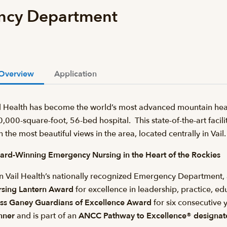
ncy Department
Overview
Application
l Health has become the world’s most advanced mountain heal
,000-square-foot, 56-bed hospital. This state-of-the-art facilit
h the most beautiful views in the area, located centrally in Va
rd-Winning Emergency Nursing in the Heart of the Rockies
n Vail Health’s nationally recognized Emergency Department, 
rsing Lantern Award
for excellence in leadership, practice, e
ss Ganey Guardians of Excellence Award
for six consecutive y
nner
and is part of an
ANCC Pathway to Excellence® designate