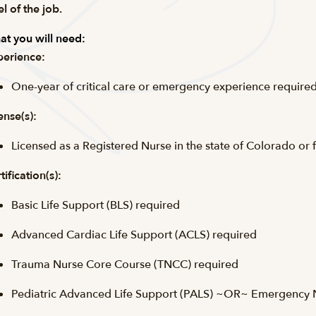
el of the job.
t you will need:
erience:
One-year of critical care or emergency experience required
ense(s):
Licensed as a Registered Nurse in the state of Colorado or 
tification(s):
Basic Life Support (
BLS
) required
Advanced Cardiac Life Support (
ACLS
) required
Trauma Nurse Core Course (
TNCC
) required
Pediatric Advanced Life Support (PALS) ~OR~ Emergency Nu