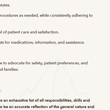
tutes.
procedures as needed, while consistently adhering to
 of patient care and satisfaction.
s for medications, information, and assistance.
re to advocate for safety, patient preferences, and
d families.
t
.
n exhaustive list of all responsibilities, skills and
 to be an accurate reflection of the general nature and