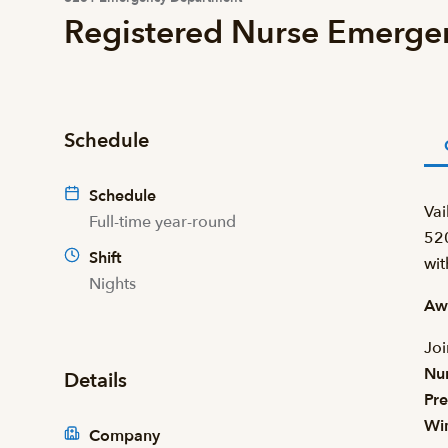
Registered Nurse Emerge
Schedule
Schedule
Vai
Full-time year-round
520
Shift
wit
Nights
Awa
Joi
Nu
Details
Pre
Wi
Company