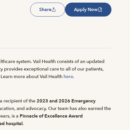
Share
Apply Now
thcare system. Vail Health consists of an updated
y provides exceptional care to all of our patients,
il. Learn more about Vail Health
here
.
a recipient of the
2023 and 2026 Emergency
ducation, and advocacy. Our team has also earned the
ears, is a
Pinnacle of Excellence Award
d hospital
.