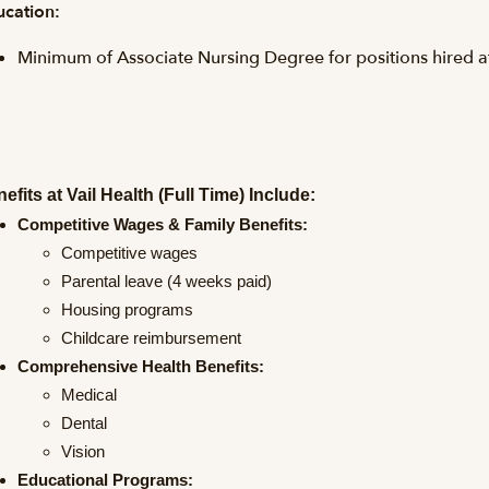
cation:
Minimum of Associate Nursing Degree for positions hired 
efits at Vail Health (Full Time) Include:
Competitive Wages & Family Benefits:
Competitive wages
Parental leave (4 weeks paid)
Housing programs
Childcare reimbursement
Comprehensive Health Benefits:
Medical
Dental
Vision
Educational Programs: