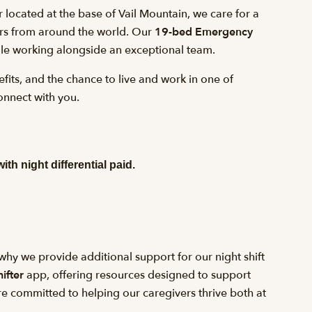
r located at the base of Vail Mountain, we care for a
tors from around the world. Our
19-bed Emergency
ile working alongside an exceptional team.
fits, and the chance to live and work in one of
onnect with you.
with night differential paid.
hy we provide additional support for our night shift
ifter
app, offering resources designed to support
’re committed to helping our caregivers thrive both at