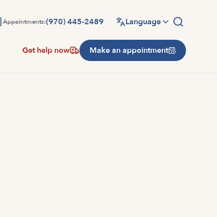
(970) 445-2489
Language
Appointments:
Get help now
Make an appointment