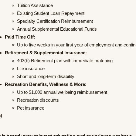
Tuition Assistance
Existing Student Loan Repayment
Specialty Certification Reimbursement
Annual Supplemental Educational Funds
Paid Time Off:
Up to five weeks in your first year of employment and conti
Retirement & Supplemental Insurance:
403(b) Retirement plan with immediate matching
Life insurance
Short and long-term disability
Recreation Benefits, Wellness & More:
Up to $1,000 annual wellbeing reimbursement
Recreation discounts
Pet insurance
N