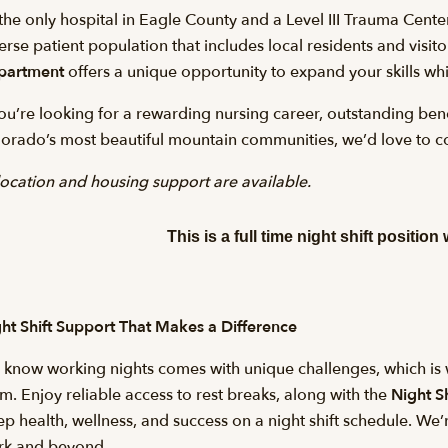
the only hospital in Eagle County and a Level III Trauma Cente
erse patient population that includes local residents and visi
partment
offers a unique opportunity to expand your skills wh
you’re looking for a rewarding nursing career, outstanding bene
orado’s most beautiful mountain communities, we’d love to c
ocation and housing support are available.
This is a full time night shift position 
ht Shift Support That Makes a Difference
know working nights comes with unique challenges, which is w
m. Enjoy reliable access to rest breaks, along with the
Night Sh
ep health, wellness, and success on a night shift schedule. We
rk and beyond.