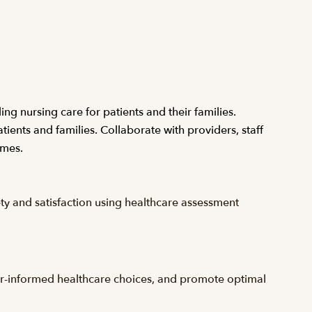
ing nursing care for patients and their families.
ients and families. Collaborate with providers, staff
omes.
ety and satisfaction using healthcare assessment
oyer-informed healthcare choices, and promote optimal