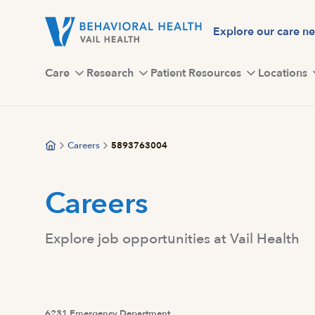
Skip
to
Explore our care n
main
content
Care
Research
Patient Resources
Locations
Careers
5893763004
Careers
Explore job opportunities at Vail Health
6231 Emergency Department