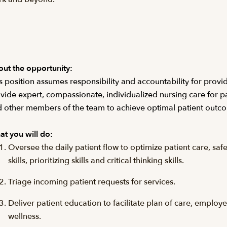
ut the opportunity:
s position assumes responsibility and accountability for provid
vide expert, compassionate, individualized nursing care for pat
 other members of the team to achieve optimal patient outc
t you will do:
Oversee the daily patient flow to optimize patient care, saf
skills, prioritizing skills and critical thinking skills.
Triage incoming patient requests for services.
Deliver patient education to facilitate plan of care, empl
wellness.