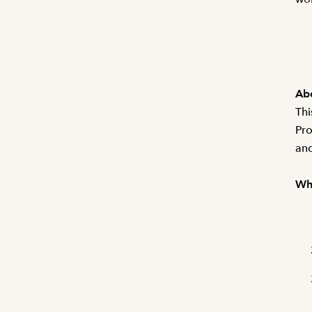
Abo
Thi
Pro
and
Wha