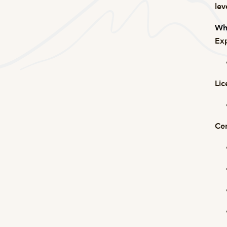
lev
Wha
Exp
Lic
Cer