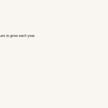
nues to grow each year.