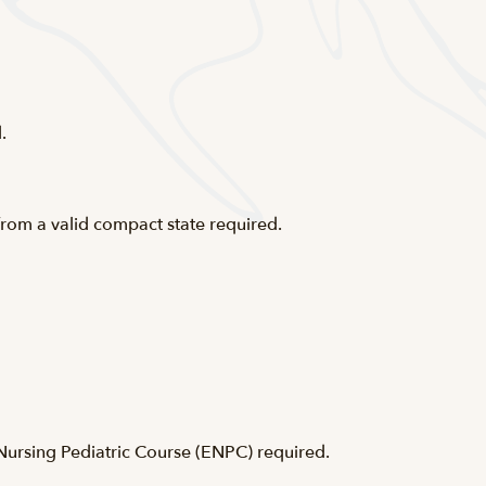
.
from a valid compact state required.
rsing Pediatric Course (
ENPC
) required.