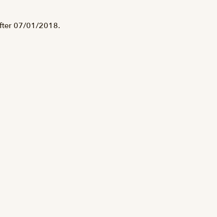
after 07/01/2018.