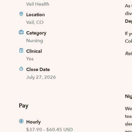
Vail Health
As 
div
Location
De
Vail, CO
Category
If 
Nursing
Col
Clinical
Rel
Yes
Close Date
July 27, 2026
Nig
Pay
We 
tea
Hourly
sle
$37.90 – $60.45 USD
wo