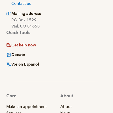
Contact us
Mailing address
PO Box 1529
Vail, CO 81658
Quick tools
Get help now
Donate
Ver en Español
Care
About
Make an appointment
About
Services
News