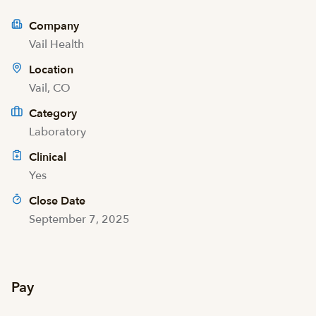
Company
Vail Health
Location
Vail, CO
Category
Laboratory
Clinical
Yes
Close Date
September 7, 2025
Pay