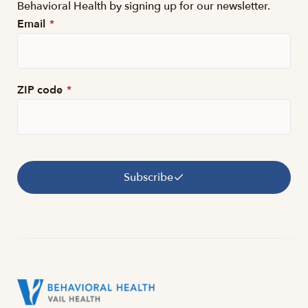
Behavioral Health by signing up for our newsletter.
Email
*
ZIP code
*
Subscribe