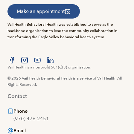
Make an appointment
Vail Health Behavioral Health was established to serve as the
backbone organization to lead the community collaboration in
transforming the Eagle Valley behavioral health system.
Visit us at facebook
Vail Health is a nonprofit 501(c)(3) organization.
Visit us at instagram
Visit us at youtube
Visit us at linkedin
© 2026 Vail Health Behavioral Health is a service of Vail Health. All
Rights Reserved.
Contact
Phone
(970) 476-2451
Email