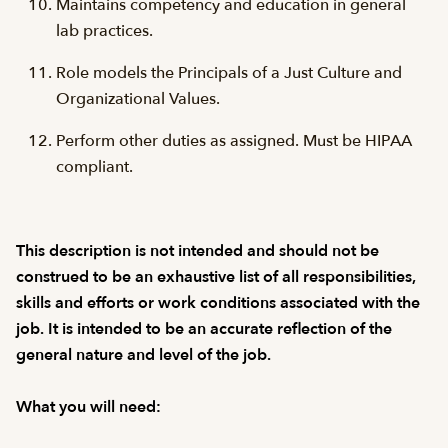
Maintains competency and education in general
lab practices.
Role models the Principals of a Just Culture and
Organizational Values.
Perform other duties as assigned. Must be HIPAA
compliant.
This description is not intended and should not be
construed to be an exhaustive list of all responsibilities,
skills and efforts or work conditions associated with the
job. It is intended to be an accurate reflection of the
general nature and level of the job.
What you will need: