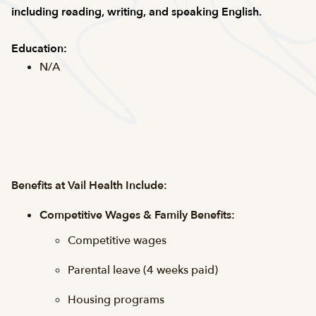
including reading, writing, and speaking English.
Education:
N/A
Benefits at Vail Health Include:
Competitive Wages & Family Benefits:
Competitive wages
Parental leave (4 weeks paid)
Housing programs