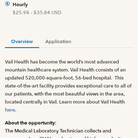
Hourly
$25.98 – $35.84 USD
Overview
Application
Vail Health has become the world’s most advanced
mountain healthcare system. Vail Health consists of an
updated 520,000-square-foot, 56-bed hospital. This
state-of-the-art facility provides exceptional care to all of
our patients, with the most beautiful views in the area,
located centrally in Vail. Learn more about Vail Health
here
.
About the opportunity:
The Medical Laboratory Technician collects and