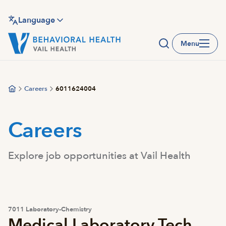
Skip
to
Language
main
Menu
content
Careers
6011624004
Careers
Explore job opportunities at Vail Health
7011 Laboratory-Chemistry
Medical Laboratory Tech