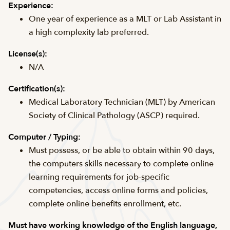
Experience:
One year of experience as a MLT or Lab Assistant in
a high complexity lab preferred.
License(s):
N/A
Certification(s):
Medical Laboratory Technician (MLT) by American
Society of Clinical Pathology (ASCP) required.
Computer / Typing:
Must possess, or be able to obtain within 90 days,
the computers skills necessary to complete online
learning requirements for job-specific
competencies, access online forms and policies,
complete online benefits enrollment, etc.
Must have working knowledge of the English language,