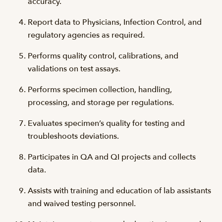
accuracy.
Report data to Physicians, Infection Control, and
regulatory agencies as required.
Performs quality control, calibrations, and
validations on test assays.
Performs specimen collection, handling,
processing, and storage per regulations.
Evaluates specimen’s quality for testing and
troubleshoots deviations.
Participates in QA and QI projects and collects
data.
Assists with training and education of lab assistants
and waived testing personnel.