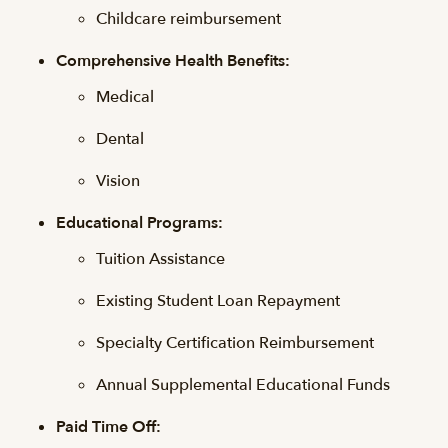
Childcare reimbursement
Comprehensive Health Benefits:
Medical
Dental
Vision
Educational Programs:
Tuition Assistance
Existing Student Loan Repayment
Specialty Certification Reimbursement
Annual Supplemental Educational Funds
Paid Time Off: