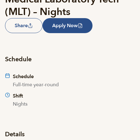
(MLT) – Nights
Share
Apply Now
Schedule
Schedule
Full-time year-round
Shift
Nights
Details