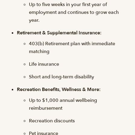
Up to five weeks in your first year of
employment and continues to grow each
year.
Retirement & Supplemental Insurance:
403(b) Retirement plan with immediate
matching
Life insurance
Short and long-term disability
Recreation Benefits, Wellness & More:
Up to $1,000 annual wellbeing
reimbursement
Recreation discounts
Pet insurance