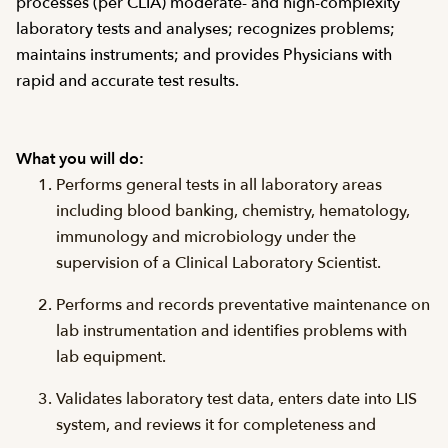
processes (per CLIA) moderate- and high-complexity
laboratory tests and analyses; recognizes problems;
maintains instruments; and provides Physicians with
rapid and accurate test results.
What you will do:
Performs general tests in all laboratory areas
including blood banking, chemistry, hematology,
immunology and microbiology under the
supervision of a Clinical Laboratory Scientist.
Performs and records preventative maintenance on
lab instrumentation and identifies problems with
lab equipment.
Validates laboratory test data, enters date into LIS
system, and reviews it for completeness and