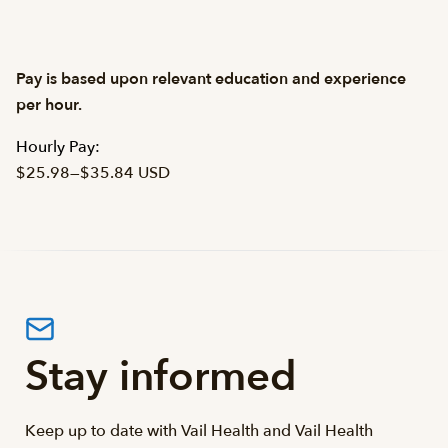
Pay is based upon relevant education and experience
per hour.
Hourly Pay:
$25.98
—
$35.84 USD
Stay informed
Keep up to date with Vail Health and Vail Health