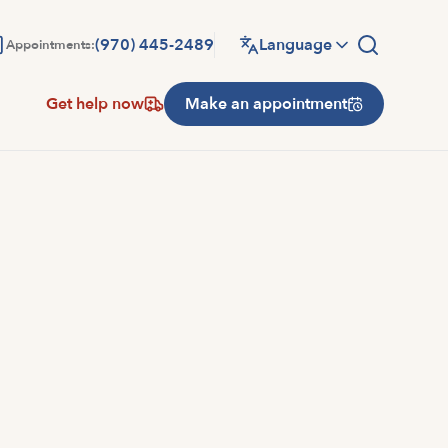
(970) 445-2489
Language
Appointments:
Get help now
Make an appointment