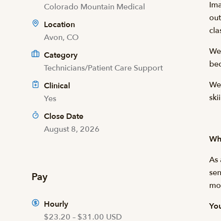
Ima
Colorado Mountain Medical
out
Location
cla
Avon, CO
We
Category
bed
Technicians/Patient Care Support
We’
Clinical
ski
Yes
Close Date
August 8, 2026
Wha
As 
sen
Pay
mor
Hourly
You
$23.20 – $31.00 USD