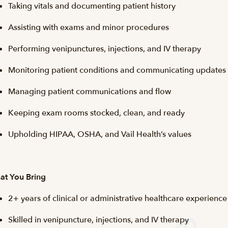
Taking vitals and documenting patient history
Assisting with exams and minor procedures
Performing venipunctures, injections, and IV therapy
Monitoring patient conditions and communicating updates
Managing patient communications and flow
Keeping exam rooms stocked, clean, and ready
Upholding HIPAA, OSHA, and Vail Health’s values
at You Bring
2+ years of clinical or administrative healthcare experience
Skilled in venipuncture, injections, and IV therapy