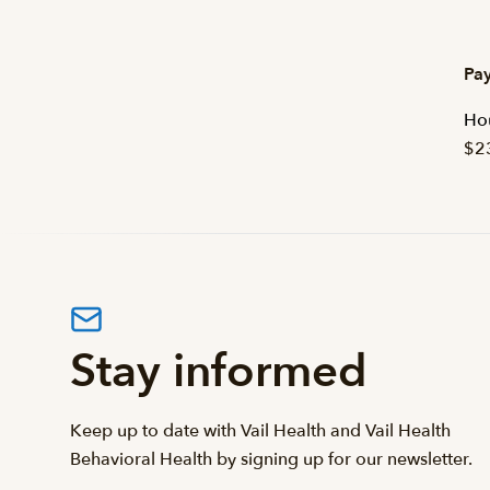
Pay
Hou
$2
Stay informed
Keep up to date with Vail Health and Vail Health
Behavioral Health by signing up for our newsletter.