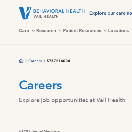
Skip
to
Explore our care n
main
content
Care
Research
Patient Resources
Locations
Careers
5787214004
Careers
Explore job opportunities at Vail Health
6179 Internal Medicine