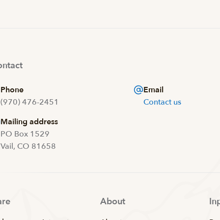
ntact
Phone
Email
(970) 476-2451
Contact us
Mailing address
PO Box 1529
Vail, CO 81658
are
About
In