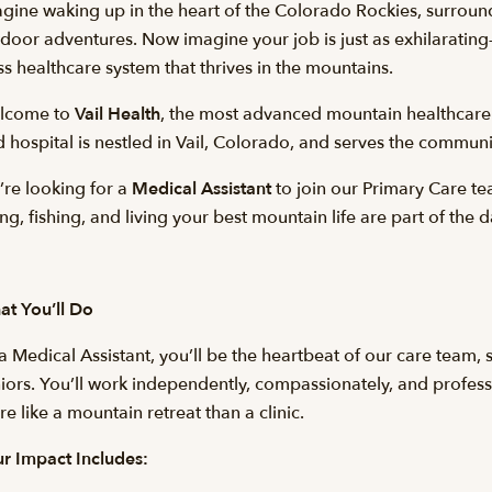
gine waking up in the heart of the Colorado Rockies, surround
door adventures. Now imagine your job is just as exhilarating
ss healthcare system that thrives in the mountains.
lcome to
Vail Health
, the most advanced mountain healthcare
 hospital is nestled in Vail, Colorado, and serves the commun
re looking for a
Medical Assistant
to join our Primary Care t
ing, fishing, and living your best mountain life are part of the d
t You’ll Do
a Medical Assistant, you’ll be the heartbeat of our care team
iors. You’ll work independently, compassionately, and profession
e like a mountain retreat than a clinic.
r Impact Includes: