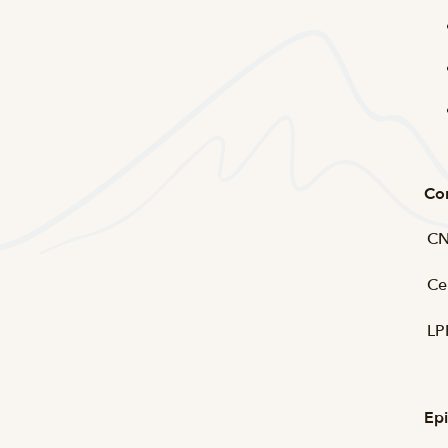
Co
CN
Ce
LP
Epi