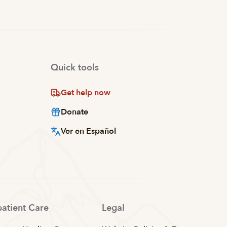
Quick tools
Get help now
Donate
Ver en Español
patient Care
Legal