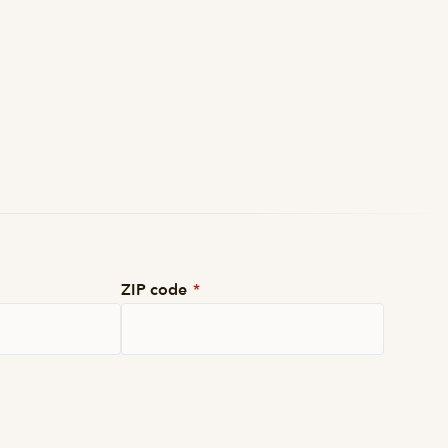
ZIP code
*