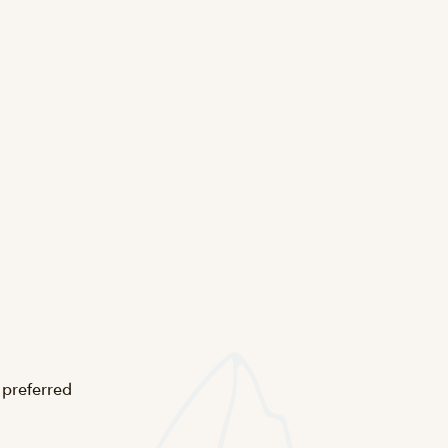
 preferred