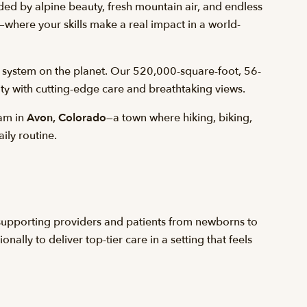
ed by alpine beauty, fresh mountain air, and endless
—where your skills make a real impact in a world-
 system on the planet. Our 520,000-square-foot, 56-
ity with cutting-edge care and breathtaking views.
eam in
Avon, Colorado
—a town where hiking, biking,
aily routine.
, supporting providers and patients from newborns to
ally to deliver top-tier care in a setting that feels