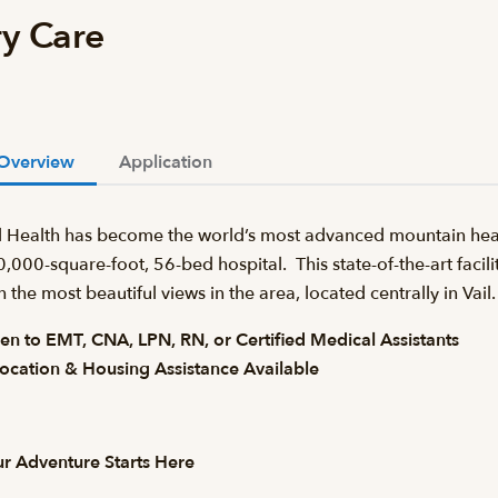
ry Care
Overview
Application
l Health has become the world’s most advanced mountain heal
,000-square-foot, 56-bed hospital. This state-of-the-art facilit
h the most beautiful views in the area, located centrally in Va
n to EMT, CNA, LPN, RN, or Certified Medical Assistants
ocation & Housing Assistance Available
r Adventure Starts Here