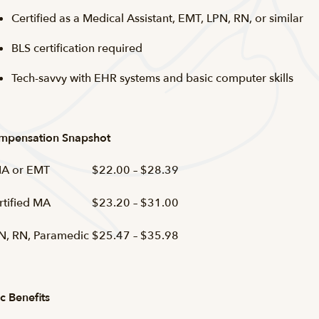
Certified as a Medical Assistant, EMT, LPN, RN, or similar
BLS certification required
Tech-savvy with EHR systems and basic computer skills
mpensation Snapshot
A or EMT
$22.00 – $28.39
rtified MA
$23.20 – $31.00
N, RN, Paramedic
$25.47 – $35.98
c Benefits