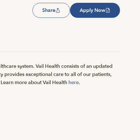
Share
Apply Now
thcare system. Vail Health consists of an updated
y provides exceptional care to all of our patients,
il. Learn more about Vail Health
here
.