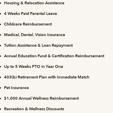
Housing & Relocation Assistance
4 Weeks Paid Parental Leave
Childcare Reimbursement
Medical, Dental, Vision Insurance
Tuition Assistance & Loan Repayment
Annual Education Fund & Certification Reimbursement
Up to 5 Weeks PTO in Year One
403(b) Retirement Plan with Immediate Match
Pet Insurance
$1,000 Annual Wellness Reimbursement
Recreation & Wellness Discounts