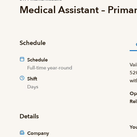
Medical Assistant – Prima
Schedule
Schedule
Vai
Full-time year-round
520
Shift
wit
Days
Ope
Rel
Details
You
Company