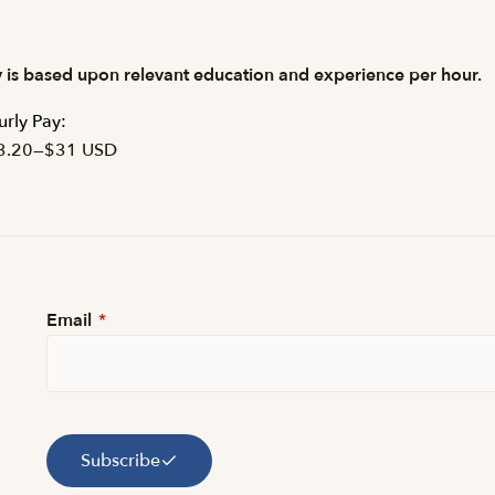
 is based upon relevant education and experience per hour.
rly Pay:
3.20
—
$31 USD
Email
*
Subscribe