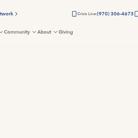
etwork
(970) 306-4673
Crisis Line:
Community
About
Giving