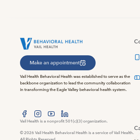
Co
Make an appointment
Vail Health Behavioral Health was established to serve as the
backbone organization to lead the community collaboration
in transforming the Eagle Valley behavioral health system.
Visit us at facebook
Vail Health is a nonprofit 501(c)(3) organization.
Visit us at instagram
Visit us at youtube
Visit us at linkedin
C
© 2026 Vail Health Behavioral Health is a service of Vail Health.
All Rights Reserved.