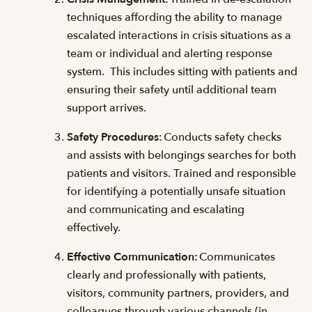
techniques affording the ability to manage
escalated interactions in crisis situations as a
team or individual and alerting response
system. This includes sitting with patients and
ensuring their safety until additional team
support arrives.
Safety Procedures:
Conducts safety checks
and assists with belongings searches for both
patients and visitors. Trained and responsible
for identifying a potentially unsafe situation
and communicating and escalating
effectively.
Effective Communication:
Communicates
clearly and professionally with patients,
visitors, community partners, providers, and
colleagues through various channels (in-