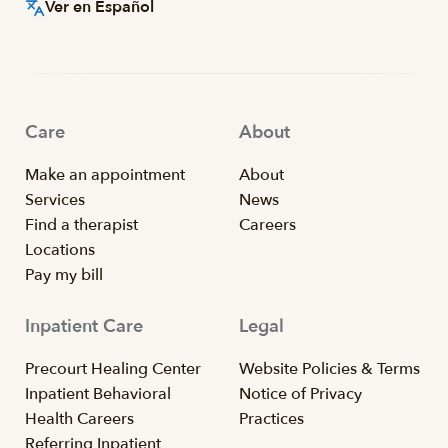
Ver en Español
Care
About
Make an appointment
About
Services
News
Find a therapist
Careers
Locations
Pay my bill
Inpatient Care
Legal
Precourt Healing Center
Website Policies & Terms
Inpatient Behavioral
Notice of Privacy
Health Careers
Practices
Referring Inpatient