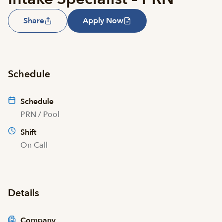
Share
Apply Now
Schedule
Schedule
PRN / Pool
Shift
On Call
Details
Company