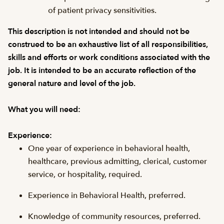
of patient privacy sensitivities.
This description is not intended and should not be
construed to be an exhaustive list of all responsibilities,
skills and efforts or work conditions associated with the
job. It is intended to be an accurate reflection of the
general nature and level of the job.
What you will need:
Experience:
One year of experience in behavioral health,
healthcare, previous admitting, clerical, customer
service, or hospitality, required.
Experience in Behavioral Health, preferred.
Knowledge of community resources, preferred.