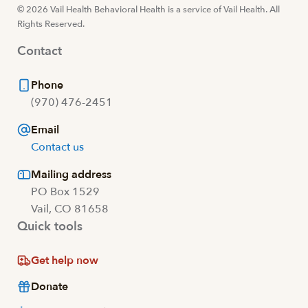
© 2026 Vail Health Behavioral Health is a service of Vail Health. All
Rights Reserved.
Contact
Phone
(970) 476-2451
Email
Contact us
Mailing address
PO Box 1529
Vail, CO 81658
Quick tools
Get help now
Donate