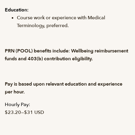
Education:
Course work or experience with Medical
Terminology, preferred.
PRN (POOL) benefits include: Wellbeing reimbursement
funds and 403(b) contribution eligibility.
Pay is based upon relevant education and experience
per hour.
Hourly Pay:
$23.20
—
$31 USD