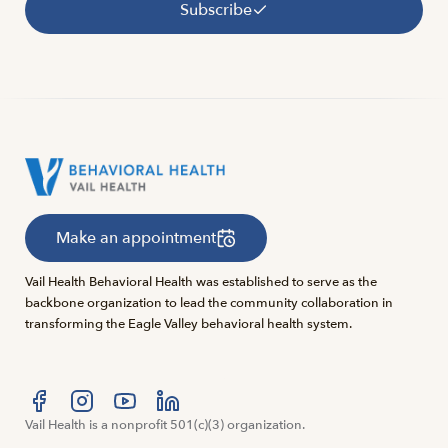
Subscribe
Make an appointment
Vail Health Behavioral Health was established to serve as the
backbone organization to lead the community collaboration in
transforming the Eagle Valley behavioral health system.
Visit us at facebook
Vail Health is a nonprofit 501(c)(3) organization.
Visit us at instagram
Visit us at youtube
Visit us at linkedin