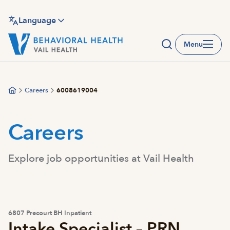
Skip
to
Language
main
Menu
content
Careers
6008619004
Careers
Explore job opportunities at Vail Health
6807 Precourt BH Inpatient
Intake Specialist – PRN