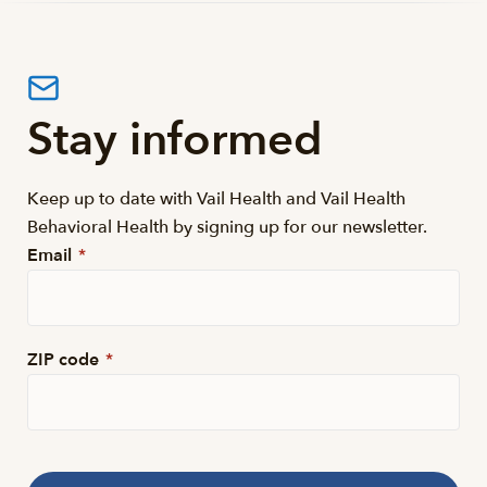
Stay informed
Keep up to date with Vail Health and Vail Health
Behavioral Health by signing up for our newsletter.
Email
*
ZIP code
*