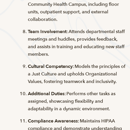
Community Health Campus, including floor
units, outpatient support, and external
collaboration.
Team Involvement:
Attends departmental staff
meetings and huddles, provides feedback,
and assists in training and educating new staff
members.
Cultural Competency:
Models the principles of
a Just Culture and upholds Organizational
Values, fostering teamwork and inclusivity.
Additional Duties:
Performs other tasks as
assigned, showcasing flexibility and
adaptability in a dynamic environment.
Compliance Awareness:
Maintains HIPAA
compliance and demonstrate understanding