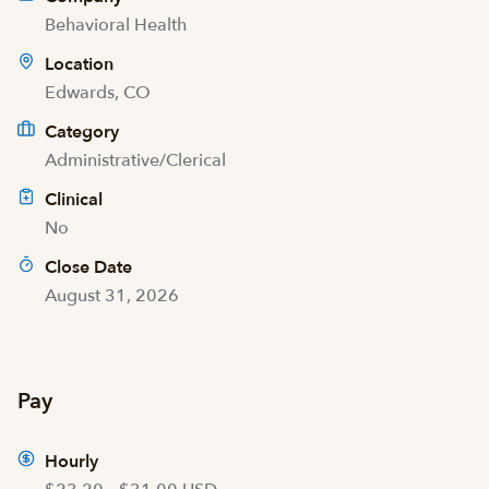
Behavioral Health
Location
Edwards, CO
Category
Administrative/Clerical
Clinical
No
Close Date
August 31, 2026
Pay
Hourly