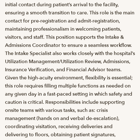
initial contact during patient’s arrival to the facility,
ensuring a smooth transition to care. This role is the main
contact for pre-registration and admit-registration,
maintaining professionalism in welcoming patients,
visitors, and staff. This position supports the Intake &
Admissions Coordinator to ensure a seamless workflow.
The Intake Specialist also works closely with the hospital’s
Utilization Management/Utilization Review, Admissions,
Insurance Verification, and Financial Advisor teams.
Given the high-acuity environment, flexibility is essential;
this role requires filling multiple functions as needed on
any given day in a fast-paced setting in which safety and
caution is critical. Responsibilities include supporting
onsite teams with various tasks, such as: crisis
management (hands on and verbal de-escalation),
coordinating visitation, receiving deliveries and
delivering to floors, obtaining patient signatures,