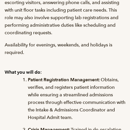
escorting visitors, answering phone calls, and assisting
with unit floor tasks including patient care needs. This
role may also involve supporting lab registrations and
performing administrative duties like scheduling and
coordinating requests.
Availability for evenings, weekends, and holidays is
required.
What you will do:
Patient Registration Management:
Obtains,
verifies, and registers patient information
while ensuring a streamlined admissions
process through effective communication with
the Intake & Admissions Coordinator and
Hospital Admit team.
Crisis Management:
Trained in de-escalation