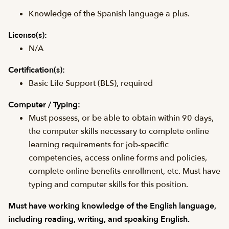
Knowledge of the Spanish language a plus.
License(s):
N/A
Certification(s):
Basic Life Support (BLS), required
Computer / Typing:
Must possess, or be able to obtain within 90 days,
the computer skills necessary to complete online
learning requirements for job-specific
competencies, access online forms and policies,
complete online benefits enrollment, etc. Must have
typing and computer skills for this position.
Must have working knowledge of the English language,
including reading, writing, and speaking English.