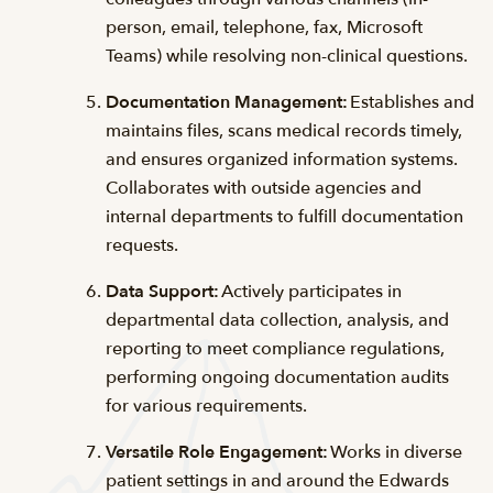
person, email, telephone, fax, Microsoft
Teams) while resolving non-clinical questions.
Documentation Management:
Establishes and
maintains files, scans medical records timely,
and ensures organized information systems.
Collaborates with outside agencies and
internal departments to fulfill documentation
requests.
Data Support:
Actively participates in
departmental data collection, analysis, and
reporting to meet compliance regulations,
performing ongoing documentation audits
for various requirements.
Versatile Role Engagement:
Works in diverse
patient settings in and around the Edwards