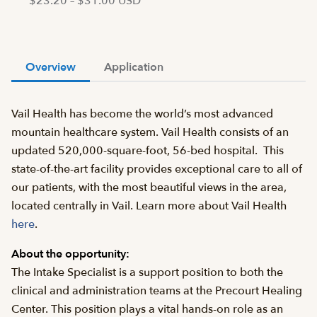
$23.20 – $31.00 USD
Overview
Application
Vail Health has become the world’s most advanced
mountain healthcare system. Vail Health consists of an
updated 520,000-square-foot, 56-bed hospital. This
state-of-the-art facility provides exceptional care to all of
our patients, with the most beautiful views in the area,
located centrally in Vail. Learn more about Vail Health
here
.
About the opportunity:
The Intake Specialist is a support position to both the
clinical and administration teams at the Precourt Healing
Center. This position plays a vital hands-on role as an