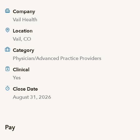
Company
Vail Health
Location
Vail, CO
Category
Physician/Advanced Practice Providers
Clinical
Yes
Close Date
August 31, 2026
Pay