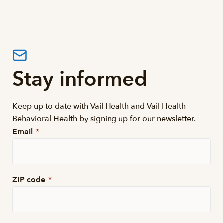
Stay informed
Keep up to date with Vail Health and Vail Health
Behavioral Health by signing up for our newsletter.
Email
*
ZIP code
*