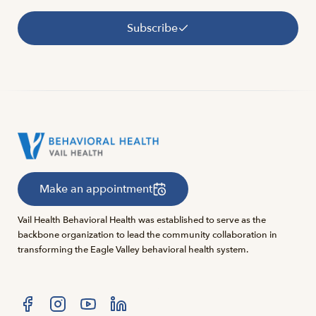
Subscribe
Make an appointment
Vail Health Behavioral Health was established to serve as the
backbone organization to lead the community collaboration in
transforming the Eagle Valley behavioral health system.