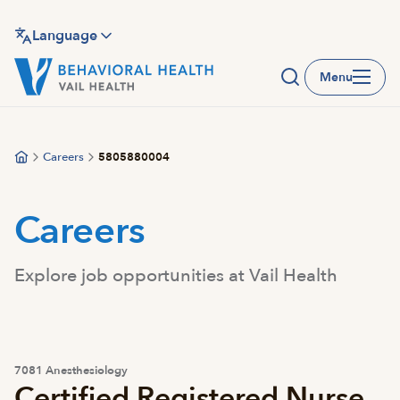
Skip
to
Language
main
Menu
content
Careers
5805880004
Careers
Explore job opportunities at Vail Health
7081 Anesthesiology
Certified Registered Nurse