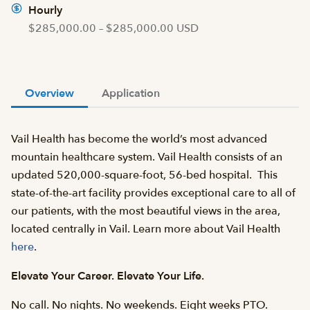
Hourly
$285,000.00 – $285,000.00 USD
Overview
Application
Vail Health has become the world’s most advanced
mountain healthcare system. Vail Health consists of an
updated 520,000-square-foot, 56-bed hospital. This
state-of-the-art facility provides exceptional care to all of
our patients, with the most beautiful views in the area,
located centrally in Vail. Learn more about Vail Health
here
.
Elevate Your Career. Elevate Your Life.
No call. No nights. No weekends. Eight weeks PTO.