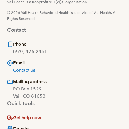
Visit us at facebook
Vail Health is a nonprofit 501(c)(3) organization.
Visit us at instagram
Visit us at youtube
Visit us at linkedin
© 2026 Vail Health Behavioral Health is a service of Vail Health. All
Rights Reserved.
Contact
Phone
(970) 476-2451
Email
Contact us
Mailing address
PO Box 1529
Vail, CO 81658
Quick tools
Get help now
Donate