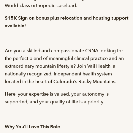
World-class orthopedic caseload.
$15K Sign on bonus plus relocation and housing support
available!
Are you a skilled and compassionate CRNA looking for
the perfect blend of meaningful clinical practice and an
extraordinary mountain lifestyle? Join Vail Health, a
nationally recognized, independent health system
located in the heart of Colorado’s Rocky Mountains.
Here, your expertise is valued, your autonomy is
supported, and your quality of life is a priority.
Why You’ll Love This Role