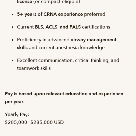
license
(or compact-eligible)
5+ years of CRNA experience
preferred
Current
BLS, ACLS, and PALS
certifications
Proficiency in advanced
airway management
skills
and current anesthesia knowledge
Excellent communication, critical thinking, and
teamwork skills
Pay is based upon relevant education and experience
per year.
Yearly Pay:
$285,000
—
$285,000 USD