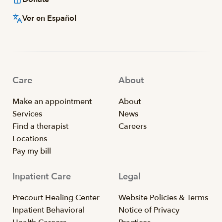
Ver en Español
Care
About
Make an appointment
About
Services
News
Find a therapist
Careers
Locations
Pay my bill
Inpatient Care
Legal
Precourt Healing Center
Website Policies & Terms
Inpatient Behavioral
Notice of Privacy