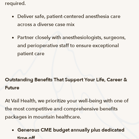
required.
Deliver safe, patient-centered anesthesia care
across a diverse case mix
Partner closely with anesthesiologists, surgeons,
and perioperative staff to ensure exceptional
patient care
Outstanding Benefits That Support Your Life, Career &
Future
At Vail Health, we prioritize your well-being with one of
the most competitive and comprehensive benefits
packages in mountain healthcare.
Generous CME budget annually plus dedicated
time off