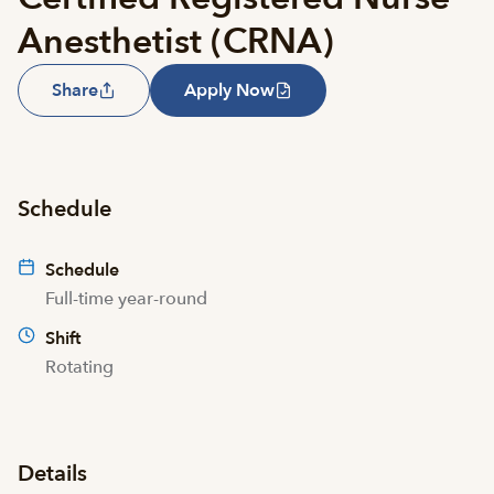
Anesthetist (CRNA)
Share
Apply Now
Schedule
Schedule
Full-time year-round
Shift
Rotating
Details