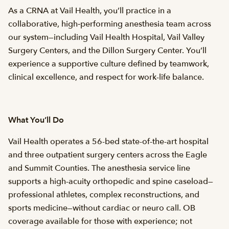
As a CRNA at Vail Health, you’ll practice in a
collaborative, high‑performing anesthesia team across
our system—including Vail Health Hospital, Vail Valley
Surgery Centers, and the Dillon Surgery Center. You’ll
experience a supportive culture defined by teamwork,
clinical excellence, and respect for work-life balance.
What You’ll Do
Vail Health operates a 56-bed state-of-the-art hospital
and three outpatient surgery centers across the Eagle
and Summit Counties. The anesthesia service line
supports a high-acuity orthopedic and spine caseload—
professional athletes, complex reconstructions, and
sports medicine—without cardiac or neuro call. OB
coverage available for those with experience; not