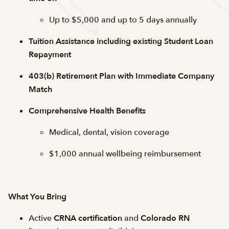
Up to $5,000 and up to 5 days annually
Tuition Assistance including existing Student Loan
Repayment
403(b) Retirement Plan with Immediate Company
Match
Comprehensive Health Benefits
Medical, dental, vision coverage
$1,000 annual wellbeing reimbursement
What You Bring
Active
CRNA certification
and
Colorado RN