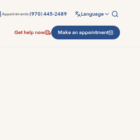
(970) 445-2489
Language
Appointments:
Get help now
Make an appointment