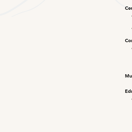
Cer
Com
Mus
Edu