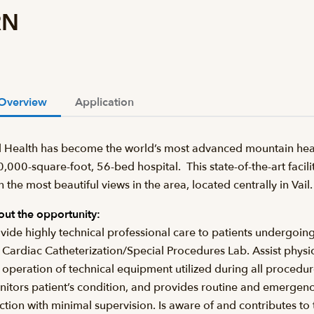
RN
Overview
Application
l Health has become the world’s most advanced mountain heal
,000-square-foot, 56-bed hospital. This state-of-the-art facilit
h the most beautiful views in the area, located centrally in Va
ut the opportunity:
vide highly technical professional care to patients undergoin
 Cardiac Catheterization/Special Procedures Lab. Assist physi
 operation of technical equipment utilized during all procedu
itors patient’s condition, and provides routine and emergenc
ction with minimal supervision. Is aware of and contributes t