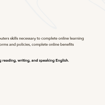
uters skills necessary to complete online learning
forms and policies, complete online benefits
 reading, writing, and speaking English.