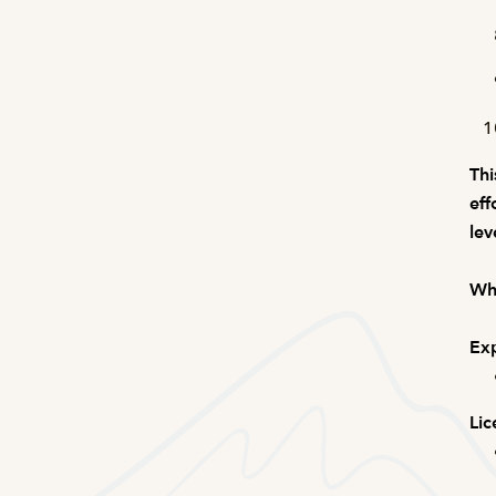
Thi
eff
lev
Wha
Exp
Lic