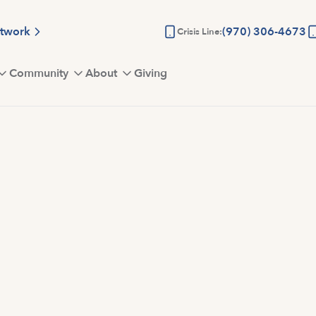
etwork
(970) 306-4673
Crisis Line:
Community
About
Giving