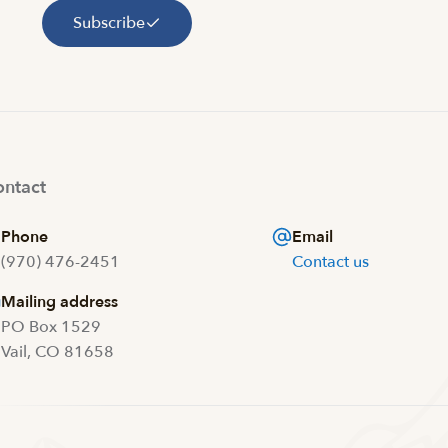
Subscribe
ntact
Phone
Email
(970) 476-2451
Contact us
Mailing address
PO Box 1529
Vail, CO 81658