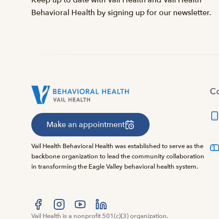
Keep up to date with Vail Health and Vail Health
Behavioral Health by signing up for our newsletter.
Co
Make an appointment
Vail Health Behavioral Health was established to serve as the
backbone organization to lead the community collaboration
in transforming the Eagle Valley behavioral health system.
Visit us at facebook
Vail Health is a nonprofit 501(c)(3) organization.
Visit us at instagram
Visit us at youtube
Visit us at linkedin