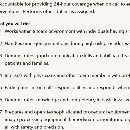
accountable for providing 24-hour coverage when on call to e
erventions. Performs other duties as assigned.
t you will do:
Works within a team environment with individuals having simi
Handles emergency situations during high-risk procedures 
Demonstrates good communication skills and ability to teac
patients and families.
Interacts with physicians and other team members with pro
Participates in “on-call” responsibilities and responds when
Demonstrates knowledge and competency in basic invasive
Prepares and operates sophisticated procedural equipment 
image processing equipment, hemodynamic monitoring equ
all with safety and precision.