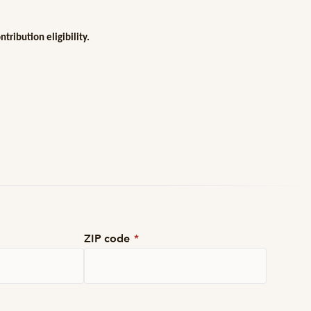
ribution eligibility.
ZIP code
*