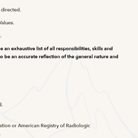
 directed.
Values.
.
n exhaustive list of all responsibilities, skills and
 to be an accurate reflection of the general nature and
d.
cation or American Registry of Radiologic
.