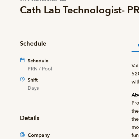
Cath Lab Technologist- P
Schedule
Schedule
Vai
PRN / Pool
520
Shift
wit
Days
Abo
Pro
the
Details
the
mon
Company
fun