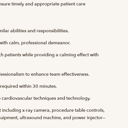
nsure timely and appropriate patient care
lar abilities and responsibilities.
with calm, professional demeanor.
h patients while providing a calming effect with
fessionalism to enhance team effectiveness.
 required within 30 minutes.
 cardiovascular techniques and technology.
including x-ray camera, procedure table controls,
ipment, ultrasound machine, and power injector—