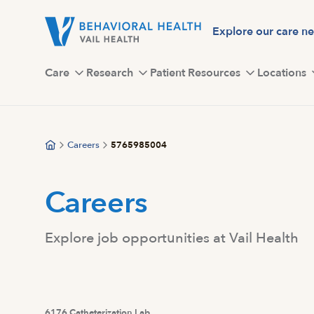
Skip
to
Explore our care n
main
content
Care
Research
Patient Resources
Locations
Careers
5765985004
Careers
Explore job opportunities at Vail Health
6176 Catheterization Lab