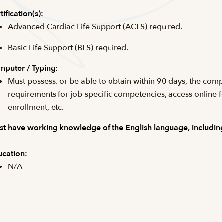
tification(s):
Advanced Cardiac Life Support (ACLS) required.
Basic Life Support (BLS) required.
puter / Typing:
Must possess, or be able to obtain within 90 days, the comp
requirements for job-specific competencies, access online 
enrollment, etc.
t have working knowledge of the English language, including
cation:
N/A