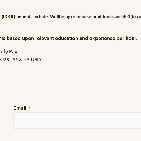
 (POOL) benefits include: Wellbeing reimbursement funds and 403(b) cont
 is based upon relevant education and experience per hour.
rly Pay:
8.98
—
$58.49 USD
Email
*