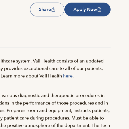
Share
Apply Now
thcare system. Vail Health consists of an updated
y provides exceptional care to all of our patients,
il. Learn more about Vail Health
here
.
g various diagnostic and therapeutic procedures in
cians in the performance of those procedures and in
res. Prepares room and equipment, instructs patients,
y patient care during procedures. Must be able to
o the positive atmosphere of the department. The Tech