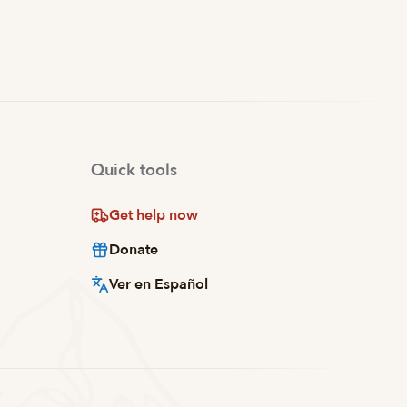
Quick tools
Get help now
Donate
Ver en Español