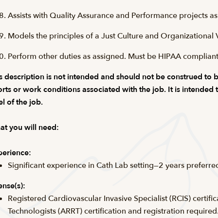
Assists with Quality Assurance and Performance projects as
Models the principles of a Just Culture and Organizational 
Perform other duties as assigned. Must be HIPAA compliant
s description is not intended and should not be construed to be a
orts or work conditions associated with the job. It is intended
el of the job.
t you will need:
erience:
Significant experience in Cath Lab setting—2 years preferre
ense(s):
Registered Cardiovascular Invasive Specialist (RCIS) certifi
Technologists (ARRT) certification and registration required