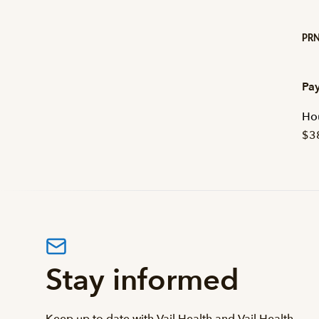
PRN
Pay
Hou
$3
Stay informed