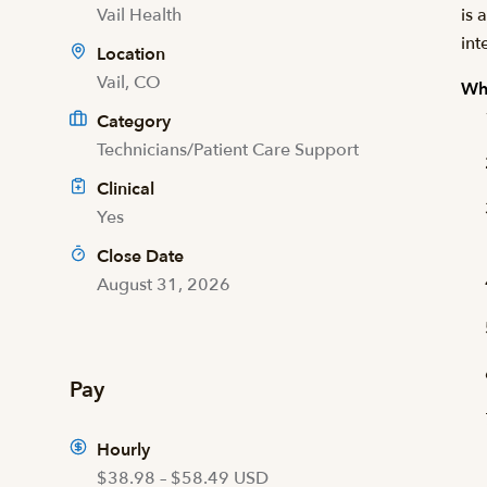
Vail Health
is 
int
Location
Vail, CO
Wha
Category
Technicians/Patient Care Support
Clinical
Yes
Close Date
August 31, 2026
Pay
Hourly
$38.98 – $58.49 USD