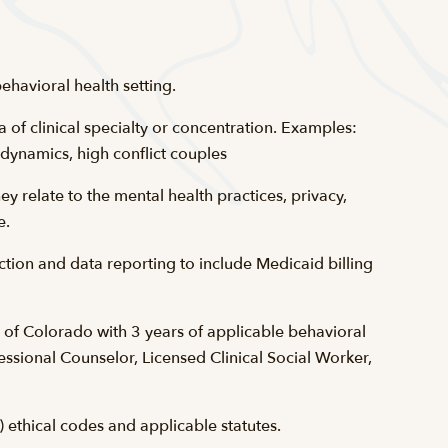
ehavioral health setting.
ea of clinical specialty or concentration. Examples:
 dynamics, high conflict couples
 relate to the mental health practices, privacy,
e.
tion and data reporting to include Medicaid billing
e of Colorado with 3 years of applicable behavioral
essional Counselor, Licensed Clinical Social Worker,
 ethical codes and applicable statutes.