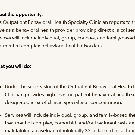
ut the opportunity:
s Outpatient Behavioral Health Specialty Clinician reports to 
ve as a behavioral health provider providing direct clinical ser
vices will include individual, group, couples, and family-based
atment of complex behavioral health disorders.
t you will do:
Under the supervision of the Outpatient Behavioral Health D
Clinician provides high-level outpatient behavioral health se
designated area of clinical specialty or concentration.
Services will include individual, group, and family-based th
treatment of complex, comorbid, and/or treatment resistant
maintaining a caseload of minimally 32 billable clinical hou