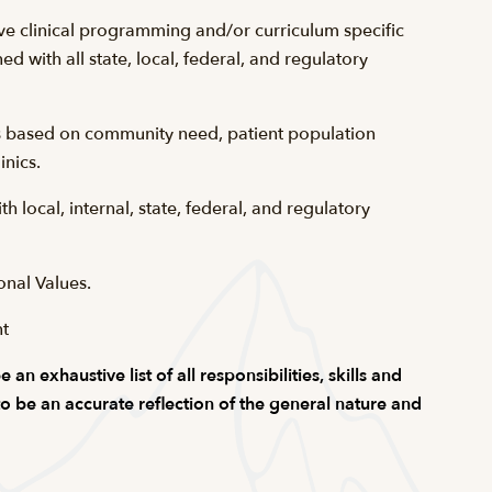
ve clinical programming and/or curriculum specific
ned with all state, local, federal, and regulatory
is based on community need, patient population
inics.
 local, internal, state, federal, and regulatory
onal Values.
nt
n exhaustive list of all responsibilities, skills and
 to be an accurate reflection of the general nature and