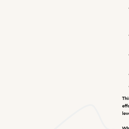
Thi
eff
lev
Wha