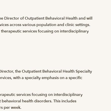
the Director of Outpatient Behavioral Health and will
vices across various population and clinic settings.
 therapeutic services focusing on interdisciplinary
irector, the Outpatient Behavioral Health Specialty
rvices, with a specialty emphasis on a specific
erapeutic services focusing on interdisciplinary
 behavioral health disorders. This includes
rs per week.