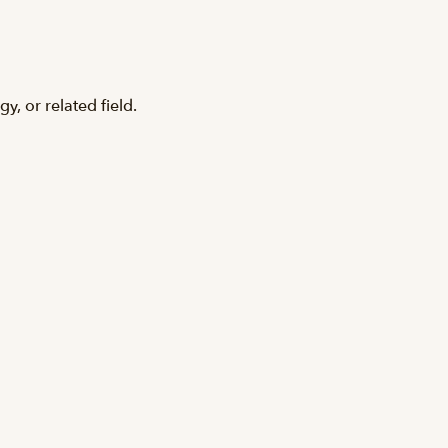
y, or related field.