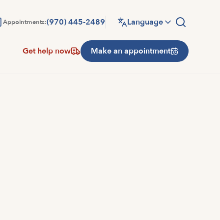
(970) 445-2489
Language
Appointments:
Get help now
Make an appointment