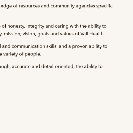
wledge of resources and community agencies specific
f honesty, integrity and caring with the ability to
 mission, vision, goals and values of Vail Health.
 and communication skills, and a proven ability to
e variety of people.
rough, accurate and detail-oriented; the ability to