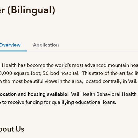
r (Bilingual)
Overview
Application
l Health has become the world’s most advanced mountain heal
,000-square-foot, 56-bed hospital. This state-of-the-art facilit
h the most beautiful views in the area, located centrally in Va
ocation and housing available!
Vail Health Behavioral Health 
e to receive funding for qualifying educational loans.
bout Us