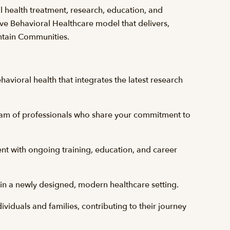
l health treatment, research, education, and
ve Behavioral Healthcare model that delivers,
ntain Communities.
avioral health that integrates the latest research
eam of professionals who share your commitment to
t with ongoing training, education, and career
s in a newly designed, modern healthcare setting.
ndividuals and families, contributing to their journey