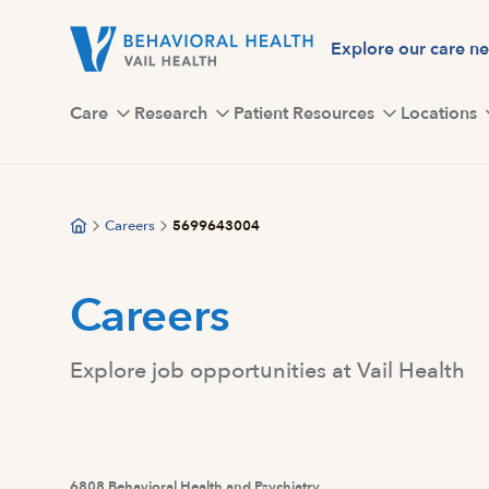
Skip
to
Explore our care n
main
content
Care
Research
Patient Resources
Locations
Careers
5699643004
Careers
Explore job opportunities at Vail Health
6808 Behavioral Health and Psychiatry