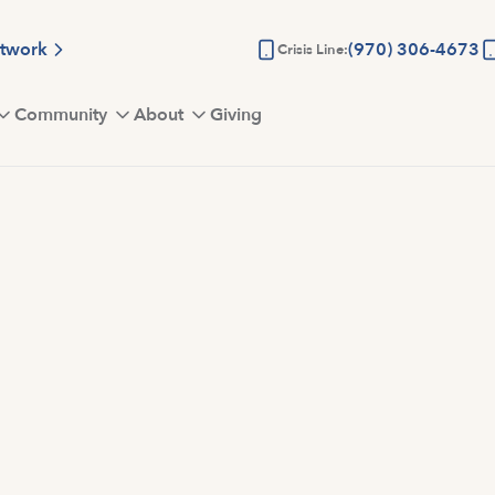
etwork
(970) 306-4673
Crisis Line:
Community
About
Giving