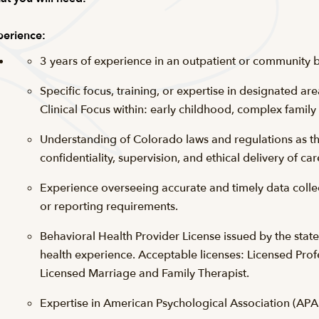
erience:
3 years of experience in an outpatient or community b
Specific focus, training, or expertise in designated ar
Clinical Focus within: early childhood, complex family
Understanding of Colorado laws and regulations as they
confidentiality, supervision, and ethical delivery of car
Experience overseeing accurate and timely data collec
or reporting requirements.
Behavioral Health Provider License issued by the stat
health experience. Acceptable licenses: Licensed Prof
Licensed Marriage and Family Therapist.
Expertise in American Psychological Association (APA)