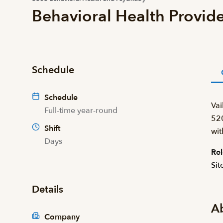
Behavioral Health Provide
Schedule
Schedule
Vai
Full-time year-round
520
Shift
wit
Days
Rel
Sit
Details
A
Company