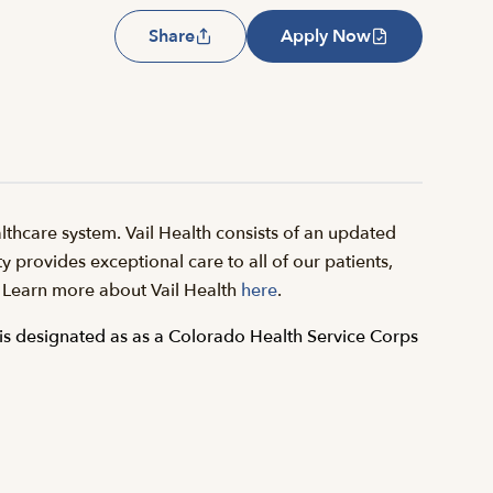
Share
Apply Now
thcare system. Vail Health consists of an updated
y provides exceptional care to all of our patients,
il. Learn more about Vail Health
here
.
is designated as as a Colorado Health Service Corps