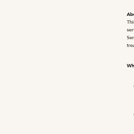
Abo
Thi
ser
Ser
tre
Wha