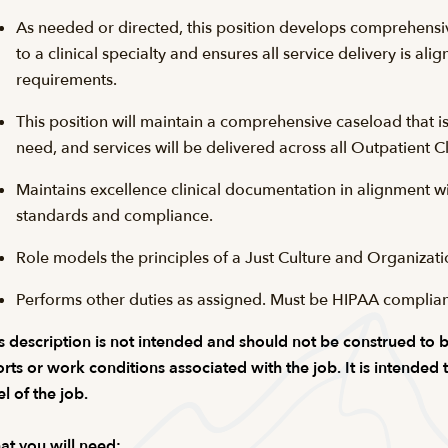
As needed or directed, this position develops comprehensi
to a clinical specialty and ensures all service delivery is alig
requirements.
This position will maintain a comprehensive caseload that 
need, and services will be delivered across all Outpatient Cl
Maintains excellence clinical documentation in alignment with
standards and compliance.
Role models the principles of a Just Culture and Organizati
Performs other duties as assigned. Must be HIPAA complia
s description is not intended and should not be construed to be a
orts or work conditions associated with the job. It is intended
el of the job.
t you will need: