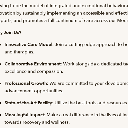
iving to be the model of integrated and exceptional behaviora
ovation by sustainably implementing an accessible and effecti
ports, and promotes a full continuum of care across our Mou
y Join Us?
Innovative Care Model
: Join a cutting-edge approach to beh
and therapies.
Collaborative Environment
: Work alongside a dedicated t
excellence and compassion.
Professional Growth
: We are committed to your developmen
advancement opportunities.
State-of-the-Art Facility
: Utilize the best tools and resource
Meaningful Impact
: Make a real difference in the lives of i
towards recovery and wellness.