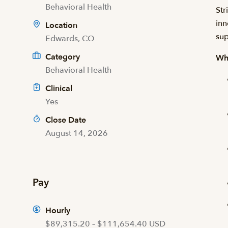
Behavioral Health
Str
inn
Location
sup
Edwards, CO
Category
Wh
Behavioral Health
Clinical
Yes
Close Date
August 14, 2026
Pay
Hourly
$89,315.20 – $111,654.40 USD