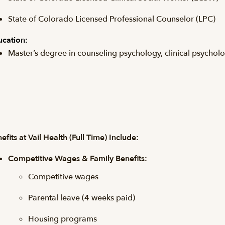
State of Colorado Licensed Professional Counselor (LPC)
cation:
Master’s degree in counseling psychology, clinical psycholog
efits at Vail Health (Full Time) Include:
Competitive Wages & Family Benefits:
Competitive wages
Parental leave (4 weeks paid)
Housing programs