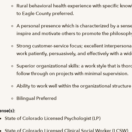
Rural behavioral health experience with specific kno
to Eagle County preferred.
A personal presence which is characterized by a sense o
inspire and motivate others to promote the philosophy,
Strong customer-service focus; excellent interpersonal
work patiently, persuasively, and effectively with a wid
Superior organizational skills: a work style that is tho
follow through on projects with minimal supervision.
Ability to work well within the organizational structure
Bilingual Preferred
ense(s):
State of Colorado Licensed Psychologist (LP)
State of Colorado Licensed Clinical Social Worker (LCSW)