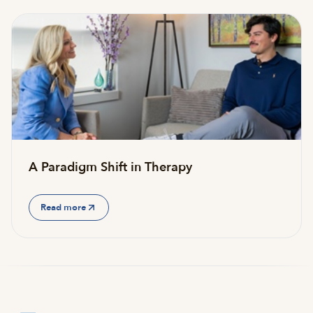
A Paradigm Shift in Therapy
Read more