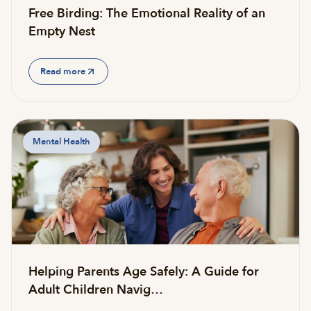
Free Birding: The Emotional Reality of an
Empty Nest
Read more
Mental Health
Helping Parents Age Safely: A Guide for
Adult Children Navig…