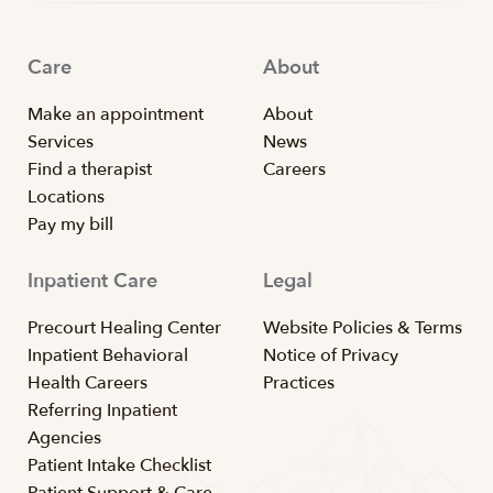
Care
About
Make an appointment
About
Services
News
Find a therapist
Careers
Locations
Pay my bill
Inpatient Care
Legal
Precourt Healing Center
Website Policies & Terms
Inpatient Behavioral
Notice of Privacy
Health Careers
Practices
Referring Inpatient
Agencies
Patient Intake Checklist