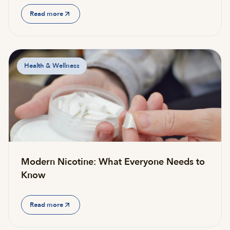
Read more
Health & Wellness
Modern Nicotine: What Everyone Needs to
Know
Read more