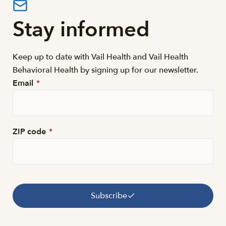
Stay informed
Keep up to date with Vail Health and Vail Health
Behavioral Health by signing up for our newsletter.
Email
*
ZIP code
*
Subscribe