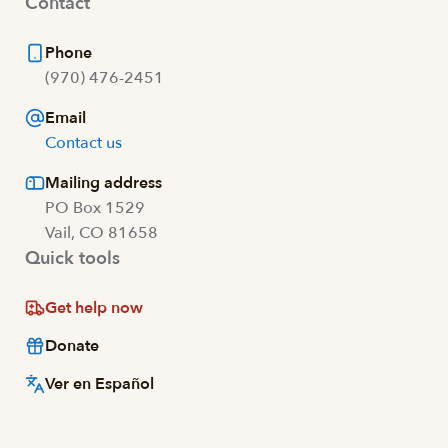
Contact
Phone
(970) 476-2451
Email
Contact us
Mailing address
PO Box 1529
Vail, CO 81658
Quick tools
Get help now
Donate
Ver en Español