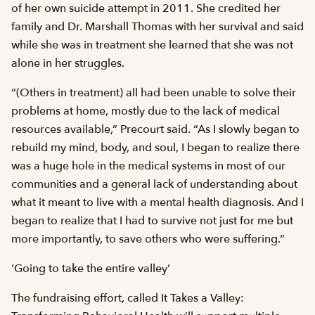
of her own suicide attempt in 2011. She credited her
family and Dr. Marshall Thomas with her survival and said
while she was in treatment she learned that she was not
alone in her struggles.
“(Others in treatment) all had been unable to solve their
problems at home, mostly due to the lack of medical
resources available,” Precourt said. “As I slowly began to
rebuild my mind, body, and soul, I began to realize there
was a huge hole in the medical systems in most of our
communities and a general lack of understanding about
what it meant to live with a mental health diagnosis. And I
began to realize that I had to survive not just for me but
more importantly, to save others who were suffering.”
‘Going to take the entire valley’
The fundraising effort, called It Takes a Valley: