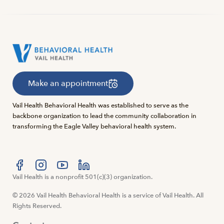
Make an appointment
Vail Health Behavioral Health was established to serve as the
backbone organization to lead the community collaboration in
transforming the Eagle Valley behavioral health system.
Visit us at facebook
Vail Health is a nonprofit 501(c)(3) organization.
Visit us at instagram
Visit us at youtube
Visit us at linkedin
© 2026 Vail Health Behavioral Health is a service of Vail Health. All
Rights Reserved.