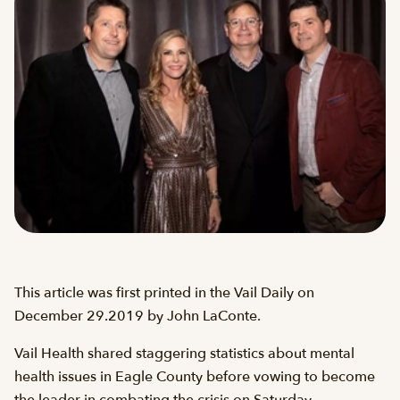
This article was first printed in the Vail Daily on
December 29.2019 by John LaConte.
Vail Health shared staggering statistics about mental
health issues in Eagle County before vowing to become
the leader in combating the crisis on Saturday.