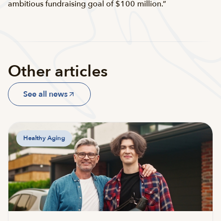
ambitious fundraising goal of $100 million.”
Other articles
See all news
Healthy Aging