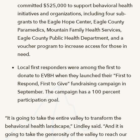
committed $525,000 to support behavioral health
initiatives and organizations, including four sub-
grants to the Eagle Hope Center, Eagle County
Paramedics, Mountain Family Health Services,
Eagle County Public Health Department, and a
voucher program to increase access for those in
need.
Local first responders were among the first to
donate to EVBH when they launched their “First to
Respond, First to Give” fundraising campaign in
September. The campaign has a 100 percent
participation goal.
“It is going to take the entire valley to transform the
behavioral health landscape,” Lindley said. “And it is
going to take the generosity of the valley to reach our