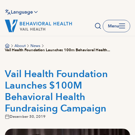
Skip
to
Language
main
Menu
content
About
News
Vail Health Foundation Launches 100m Behavioral Health...
Vail Health Foundation
Launches $100M
Behavioral Health
Fundraising Campaign
December 30, 2019