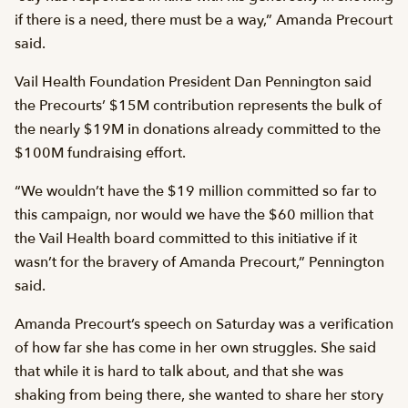
if there is a need, there must be a way,” Amanda Precourt
said.
Vail Health Foundation President Dan Pennington said
the Precourts’ $15M contribution represents the bulk of
the nearly $19M in donations already committed to the
$100M fundraising effort.
“We wouldn’t have the $19 million committed so far to
this campaign, nor would we have the $60 million that
the Vail Health board committed to this initiative if it
wasn’t for the bravery of Amanda Precourt,” Pennington
said.
Amanda Precourt’s speech on Saturday was a verification
of how far she has come in her own struggles. She said
that while it is hard to talk about, and that she was
shaking from being there, she wanted to share her story