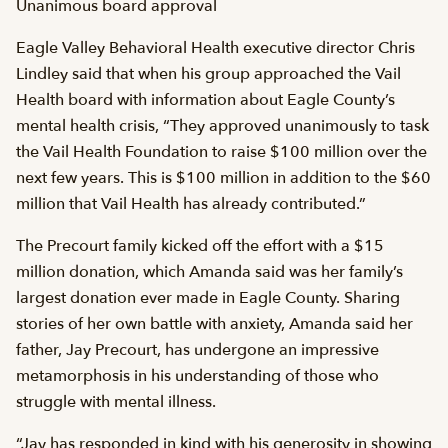
Unanimous board approval
Eagle Valley Behavioral Health executive director Chris
Lindley said that when his group approached the Vail
Health board with information about Eagle County’s
mental health crisis, “They approved unanimously to task
the Vail Health Foundation to raise $100 million over the
next few years. This is $100 million in addition to the $60
million that Vail Health has already contributed.”
The Precourt family kicked off the effort with a $15
million donation, which Amanda said was her family’s
largest donation ever made in Eagle County. Sharing
stories of her own battle with anxiety, Amanda said her
father, Jay Precourt, has undergone an impressive
metamorphosis in his understanding of those who
struggle with mental illness.
“Jay has responded in kind with his generosity in showing