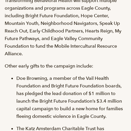
Transforming Behavioral Health will support multiple
organizations and programs across Eagle County,
including Bright Future Foundation, Hope Center,
Mountain Youth, Neighborhood Navigators, Speak Up
Reach Out, Early Childhood Partners, Hearts Reign, My
Future Pathways, and Eagle Valley Community
Foundation to fund the Mobile Intercultural Resource
Alliance.
Other early gifts to the campaign include:
Doe Browning, a member of the Vail Health
Foundation and Bright Future Foundation boards,
has pledged the lead donation of $1 million to
launch the Bright Future Foundation’s $3.4 million
capital campaign to build a new home for families
fleeing domestic violence in Eagle County.
The Katz Amsterdam Charitable Trust has