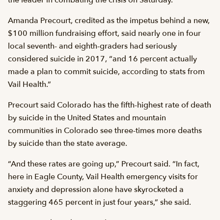
Amanda Precourt, credited as the impetus behind a new,
$100 million fundraising effort, said nearly one in four
local seventh- and eighth-graders had seriously
considered suicide in 2017, “and 16 percent actually
made a plan to commit suicide, according to stats from
Vail Health.”
Precourt said Colorado has the fifth-highest rate of death
by suicide in the United States and mountain
communities in Colorado see three-times more deaths
by suicide than the state average.
“And these rates are going up,” Precourt said. “In fact,
here in Eagle County, Vail Health emergency visits for
anxiety and depression alone have skyrocketed a
staggering 465 percent in just four years,” she said.