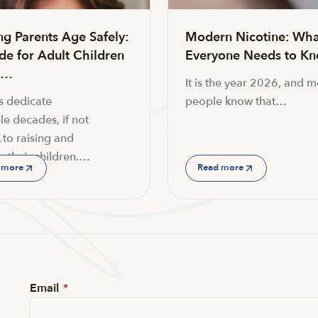
ng Parents Age Safely:
Modern Nicotine: Wha
de for Adult Children
Everyone Needs to K
g…
It is the year 2026, and m
s dedicate
people know that…
le decades, if not
 to raising and
g their children.…
 more
Read more
Email
*