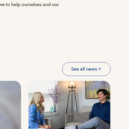
how to help ourselves and our
See all news