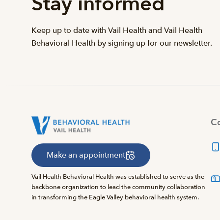
Stay informed
Keep up to date with Vail Health and Vail Health
Behavioral Health by signing up for our newsletter.
Co
Make an appointment
Vail Health Behavioral Health was established to serve as the
backbone organization to lead the community collaboration
in transforming the Eagle Valley behavioral health system.