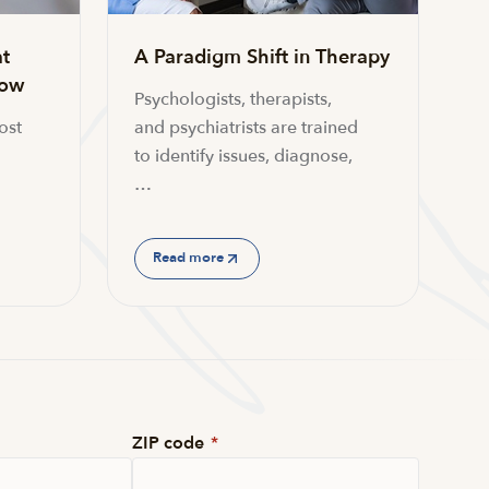
t
A Paradigm Shift in Therapy
now
Psychologists, therapists,
ost
and psychiatrists are trained
to identify issues, diagnose,
…
Read more
ZIP code
*