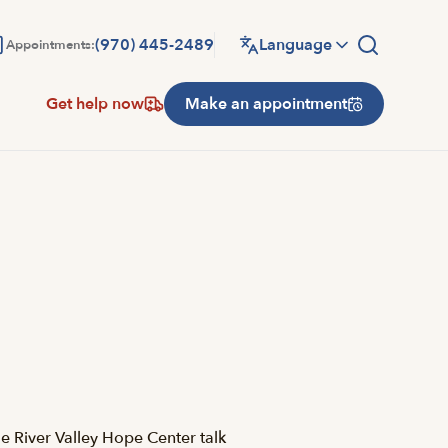
(970) 445-2489
Language
Appointments:
Get help now
Make an appointment
e River Valley Hope Center talk