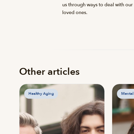
us through ways to deal with our 
loved ones.
Other articles
Healthy Aging
Mental