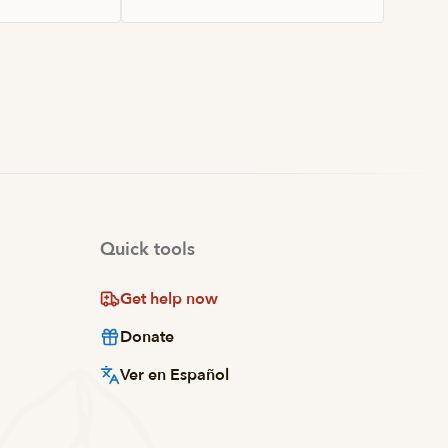
Quick tools
Get help now
Donate
Ver en Español