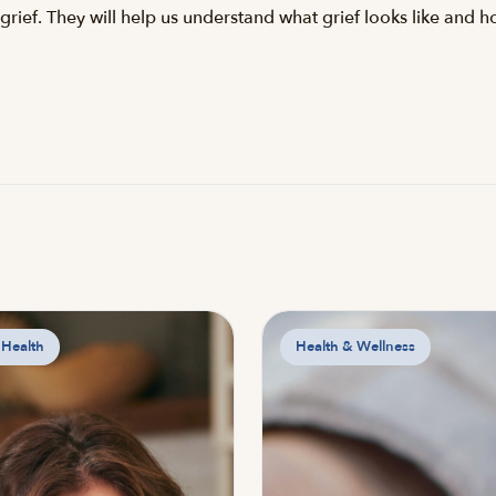
grief. They will help us understand what grief looks like and 
 Health
Health & Wellness