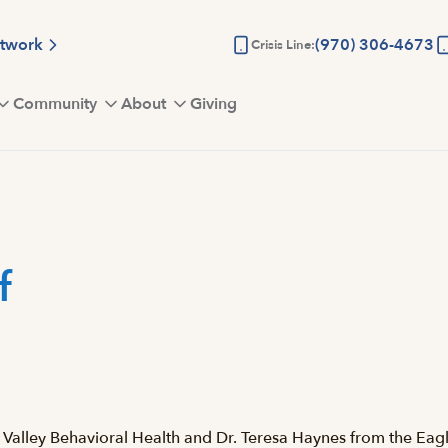
etwork
(970) 306-4673
Crisis Line:
Community
About
Giving
f
Valley Behavioral Health and Dr. Teresa Haynes from the Eagl