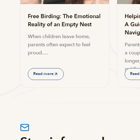
Free Birding: The Emotional
Helpi
Reality of an Empty Nest
A Gui
Navi
When children leave home,
parents often expect to feel
Parent
proud.…
a coup
longer,
guidin
Read more
Read