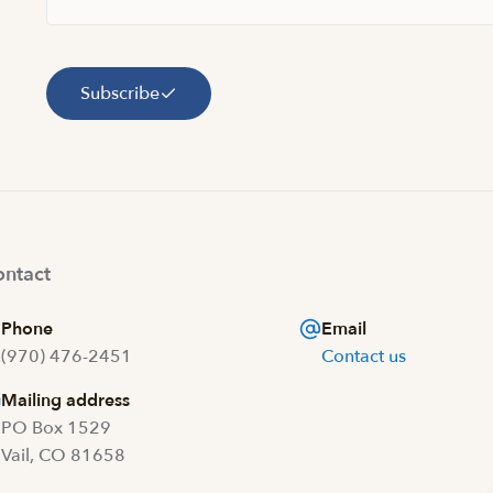
Subscribe
ntact
Phone
Email
(970) 476-2451
Contact us
Mailing address
PO Box 1529
Vail, CO 81658