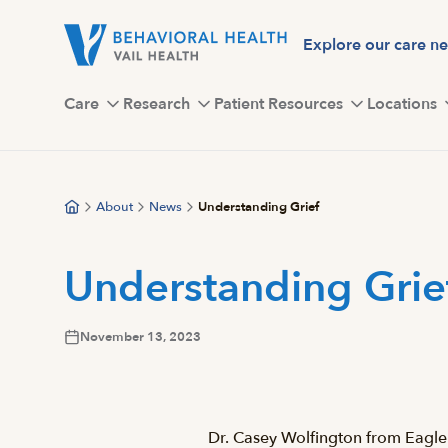
Skip
to
Explore our care n
main
content
Care
Research
Patient Resources
Locations
About
News
Understanding Grief
Understanding Grie
November 13, 2023
Dr. Casey Wolfington from Eagle 