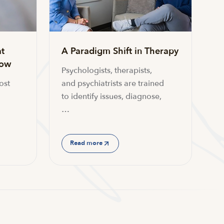
t
A Paradigm Shift in Therapy
now
Psychologists, therapists,
ost
and psychiatrists are trained
to identify issues, diagnose,
…
Read more