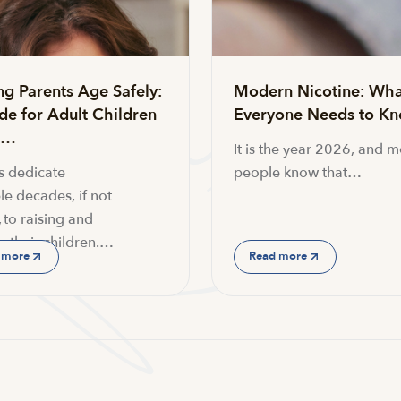
ng Parents Age Safely:
Modern Nicotine: Wha
de for Adult Children
Everyone Needs to K
g…
It is the year 2026, and m
s dedicate
people know that…
le decades, if not
 to raising and
g their children.…
 more
Read more