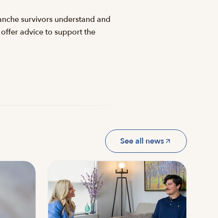
lanche survivors understand and
 offer advice to support the
See all news