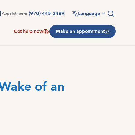
(970) 445-2489
Language
Appointments:
Get help now
Make an appointment
 Wake of an