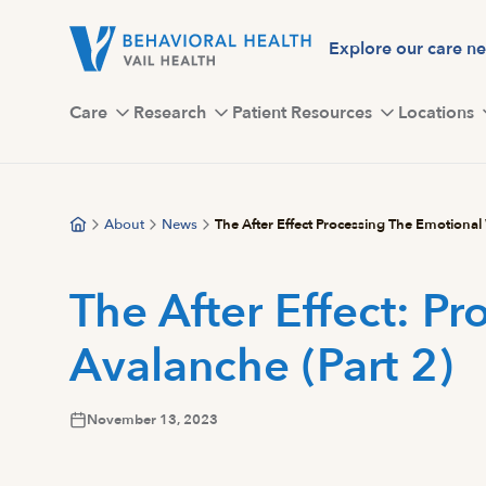
Skip
to
Explore our care n
main
content
Care
Research
Patient Resources
Locations
About
News
The After Effect Processing The Emotional
The After Effect: P
Avalanche (Part 2)
November 13, 2023