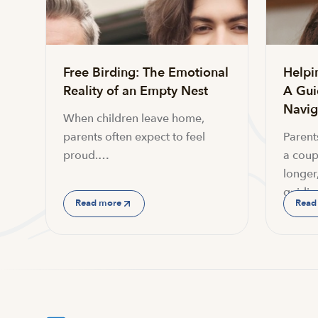
Free Birding: The Emotional
Helpi
Reality of an Empty Nest
A Gui
Navi
When children leave home,
parents often expect to feel
Parent
proud.…
a coup
longer,
guidin
Read more
Read