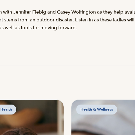
on with Jennifer Fiebig and Casey Wolfington as they help ava
 stems from an outdoor disaster. Listen in as these ladies will
as well as tools for moving forward.
 Health
Health & Wellness