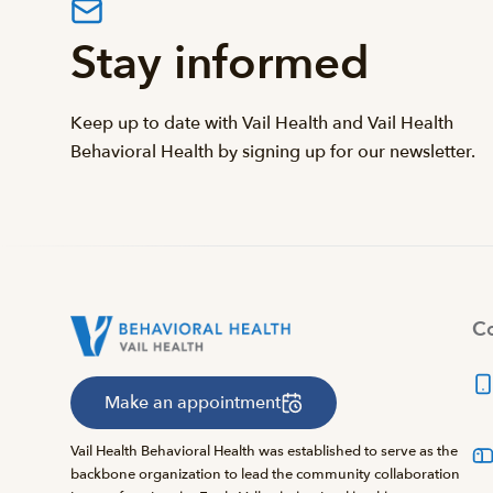
Stay informed
Keep up to date with Vail Health and Vail Health
Behavioral Health by signing up for our newsletter.
Co
Make an appointment
Vail Health Behavioral Health was established to serve as the
backbone organization to lead the community collaboration