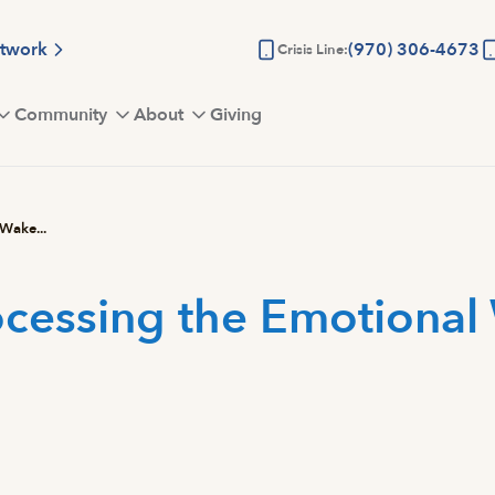
etwork
(970) 306-4673
Crisis Line:
Community
About
Giving
 Wake...
rocessing the Emotional