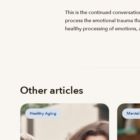
This is the continued conversati
process the emotional trauma that
healthy processing of emotions, 
Other articles
Healthy Aging
Mental