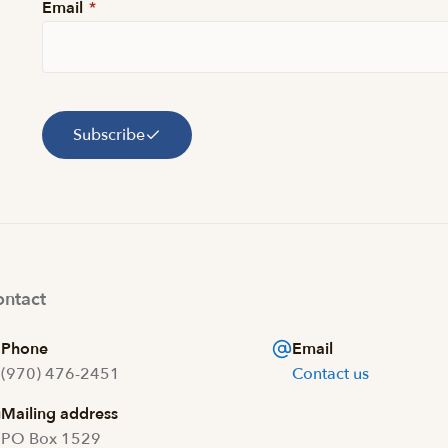
Email
*
Subscribe
ntact
Phone
Email
(970) 476-2451
Contact us
Mailing address
PO Box 1529