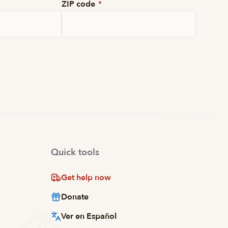
ZIP code
*
Quick tools
Get help now
Donate
Ver en Español