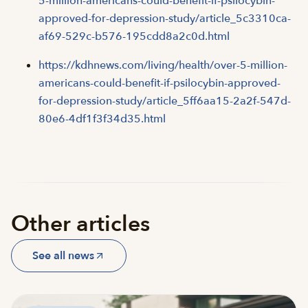
5-million-americans-could-benefit-if-psilocybin-
approved-for-depression-study/article_5c3310ca-
af69-529c-b576-195cdd8a2c0d.html
https://kdhnews.com/living/health/over-5-million-
americans-could-benefit-if-psilocybin-approved-
for-depression-study/article_5ff6aa15-2a2f-547d-
80e6-4df1f3f34d35.html
Other articles
See all news