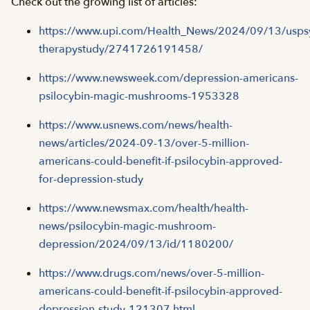
Check out the growing list of articles:
https://www.upi.com/Health_News/2024/09/13/uspsy
therapystudy/2741726191458/
https://www.newsweek.com/depression-americans-
psilocybin-magic-mushrooms-1953328
https://www.usnews.com/news/health-
news/articles/2024-09-13/over-5-million-
americans-could-benefit-if-psilocybin-approved-
for-depression-study
https://www.newsmax.com/health/health-
news/psilocybin-magic-mushroom-
depression/2024/09/13/id/1180200/
https://www.drugs.com/news/over-5-million-
americans-could-benefit-if-psilocybin-approved-
depression-study-121307.html