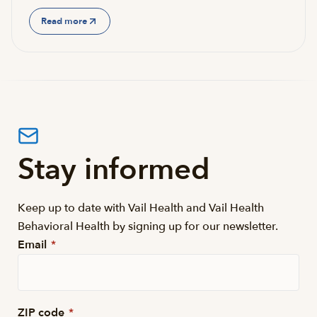
Read more
Stay informed
Keep up to date with Vail Health and Vail Health
Behavioral Health by signing up for our newsletter.
Email
*
ZIP code
*