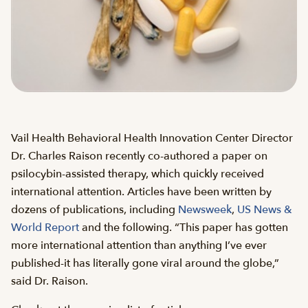
Vail Health Behavioral Health Innovation Center Director
Dr. Charles Raison recently co-authored a paper on
psilocybin-assisted therapy, which quickly received
international attention. Articles have been written by
dozens of publications, including
Newsweek
,
US News &
World Report
and the following. “This paper has gotten
more international attention than anything I’ve ever
published-it has literally gone viral around the globe,”
said Dr. Raison.