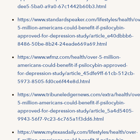
dee5-5ba0-a9a0-67c1442b60b3.html
https://www.standardspeaker.com/lifestyles/health/ov
5-million-americans-could-benefit-if-psilocybin-
approved-for-depression-study/article_e40dbbb6-
8486-50be-8b24-24eade669a69.html
https://www.wfmz.com/health/over-5-million-
americans-could-benefit-if-psilocybin-approved-
for-depression-study/article_45dfe9ff-61cb-512cb-
5973-8505-fd0ce6f44e8d.html
https://www.tribuneledgernews.com/extra/health/ove
5-million-americans-could-benefit-if-psilocybin-
approved-for-depression-study/article_5a4d5405-
9943-56f7-9c23-6c765a1f3dd6.html
https://www.mytexasdaily.com/lifestyles/health/over-