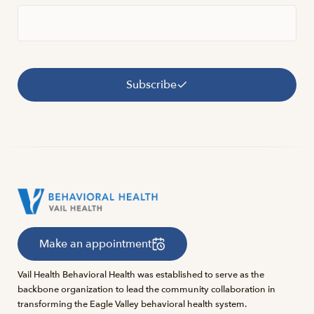
Subscribe
Make an appointment
Vail Health Behavioral Health was established to serve as the
backbone organization to lead the community collaboration in
transforming the Eagle Valley behavioral health system.