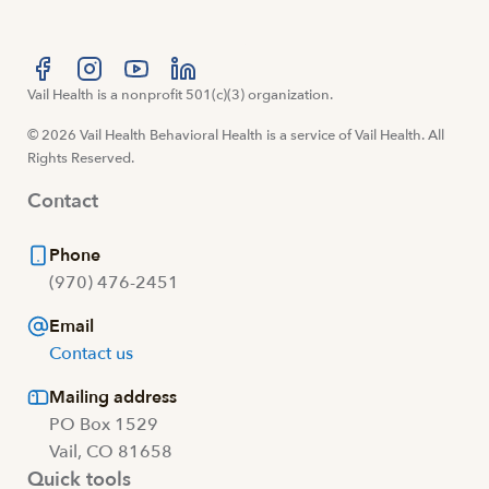
Visit us at facebook
Vail Health is a nonprofit 501(c)(3) organization.
Visit us at instagram
Visit us at youtube
Visit us at linkedin
© 2026 Vail Health Behavioral Health is a service of Vail Health. All
Rights Reserved.
Contact
Phone
(970) 476-2451
Email
Contact us
Mailing address
PO Box 1529
Vail, CO 81658
Quick tools