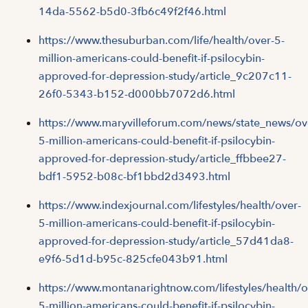
14da-5562-b5d0-3fb6c49f2f46.html
https://www.thesuburban.com/life/health/over-5-
million-americans-could-benefit-if-psilocybin-
approved-for-depression-study/article_9c207c11-
26f0-5343-b152-d000bb7072d6.html
https://www.maryvilleforum.com/news/state_news/ov
5-million-americans-could-benefit-if-psilocybin-
approved-for-depression-study/article_ffbbee27-
bdf1-5952-b08c-bf1bbd2d3493.html
https://www.indexjournal.com/lifestyles/health/over-
5-million-americans-could-benefit-if-psilocybin-
approved-for-depression-study/article_57d41da8-
e9f6-5d1d-b95c-825cfe043b91.html
https://www.montanarightnow.com/lifestyles/health/o
5-million-americans-could-benefit-if-psilocybin-