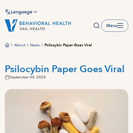
Skip
to
Language
main
Menu
content
About
News
Psilocybin Paper Goes Viral
Psilocybin Paper Goes Viral
September 30, 2024