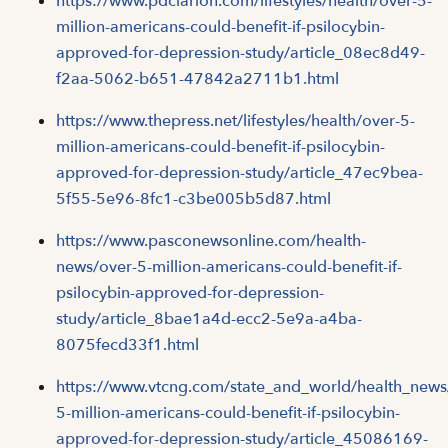
https://www.pdclarion.com/lifestyles/health/over-5-
million-americans-could-benefit-if-psilocybin-
approved-for-depression-study/article_08ec8d49-
f2aa-5062-b651-47842a2711b1.html
https://www.thepress.net/lifestyles/health/over-5-
million-americans-could-benefit-if-psilocybin-
approved-for-depression-study/article_47ec9bea-
5f55-5e96-8fc1-c3be005b5d87.html
https://www.pasconewsonline.com/health-
news/over-5-million-americans-could-benefit-if-
psilocybin-approved-for-depression-
study/article_8bae1a4d-ecc2-5e9a-a4ba-
8075fecd33f1.html
https://www.vtcng.com/state_and_world/health_news
5-million-americans-could-benefit-if-psilocybin-
approved-for-depression-study/article_45086169-