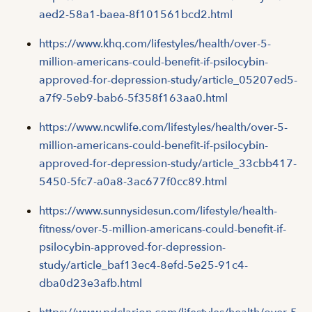
aed2-58a1-baea-8f101561bcd2.html
https://www.khq.com/lifestyles/health/over-5-
million-americans-could-benefit-if-psilocybin-
approved-for-depression-study/article_05207ed5-
a7f9-5eb9-bab6-5f358f163aa0.html
https://www.ncwlife.com/lifestyles/health/over-5-
million-americans-could-benefit-if-psilocybin-
approved-for-depression-study/article_33cbb417-
5450-5fc7-a0a8-3ac677f0cc89.html
https://www.sunnysidesun.com/lifestyle/health-
fitness/over-5-million-americans-could-benefit-if-
psilocybin-approved-for-depression-
study/article_baf13ec4-8efd-5e25-91c4-
dba0d23e3afb.html