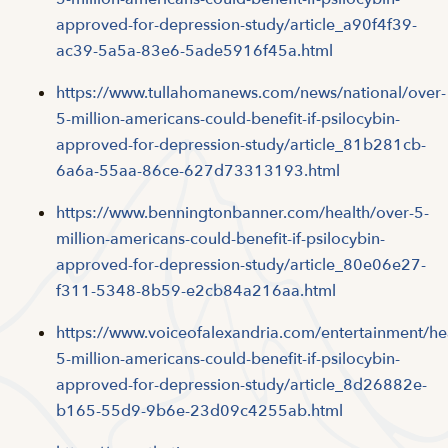
approved-for-depression-study/article_a90f4f39-
ac39-5a5a-83e6-5ade5916f45a.html
https://www.tullahomanews.com/news/national/over-
5-million-americans-could-benefit-if-psilocybin-
approved-for-depression-study/article_81b281cb-
6a6a-55aa-86ce-627d73313193.html
https://www.benningtonbanner.com/health/over-5-
million-americans-could-benefit-if-psilocybin-
approved-for-depression-study/article_80e06e27-
f311-5348-8b59-e2cb84a216aa.html
https://www.voiceofalexandria.com/entertainment/he
5-million-americans-could-benefit-if-psilocybin-
approved-for-depression-study/article_8d26882e-
b165-55d9-9b6e-23d09c4255ab.html