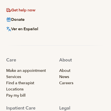
Get help now
Donate
Ver en Español
Care
About
Make an appointment
About
Services
News
Find a therapist
Careers
Locations
Pay my bill
Inpatient Care
Legal