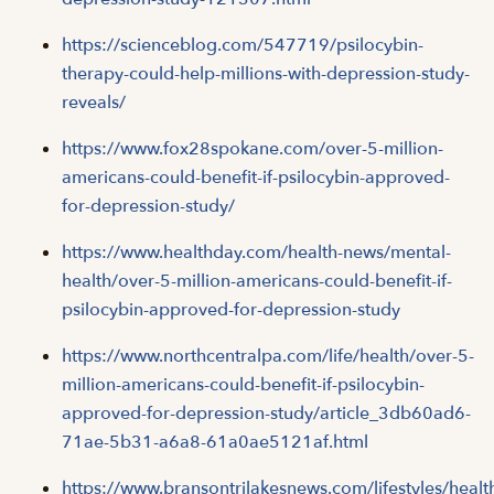
https://scienceblog.com/547719/psilocybin-
therapy-could-help-millions-with-depression-study-
reveals/
https://www.fox28spokane.com/over-5-million-
americans-could-benefit-if-psilocybin-approved-
for-depression-study/
https://www.healthday.com/health-news/mental-
health/over-5-million-americans-could-benefit-if-
psilocybin-approved-for-depression-study
https://www.northcentralpa.com/life/health/over-5-
million-americans-could-benefit-if-psilocybin-
approved-for-depression-study/article_3db60ad6-
71ae-5b31-a6a8-61a0ae5121af.html
https://www.bransontrilakesnews.com/lifestyles/healt