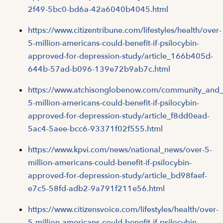
2f49-5bc0-bd6a-42a6040b4045.html
https://www.citizentribune.com/lifestyles/health/over-
5-million-americans-could-benefit-if-psilocybin-
approved-for-depression-study/article_166b405d-
644b-57ad-b096-139e72b9ab7c.html
https://www.atchisonglobenow.com/community_and_li
5-million-americans-could-benefit-if-psilocybin-
approved-for-depression-study/article_f8dd0ead-
5ac4-5aee-bcc6-93371f02f555.html
https://www.kpvi.com/news/national_news/over-5-
million-americans-could-benefit-if-psilocybin-
approved-for-depression-study/article_bd98faef-
e7c5-58fd-adb2-9a791f211e56.html
https://www.citizensvoice.com/lifestyles/health/over-
5-million-americans-could-benefit-if-psilocybin-