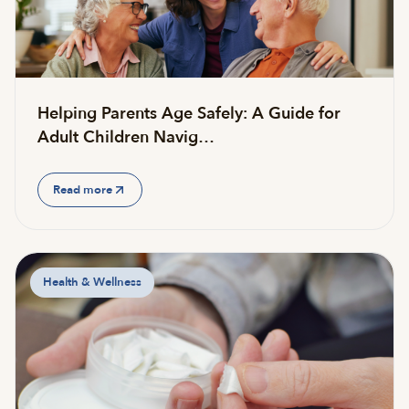
Helping Parents Age Safely: A Guide for
Adult Children Navig…
Read more
Health & Wellness