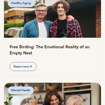
Healthy Aging
Free Birding: The Emotional Reality of an
Empty Nest
Read more
Mental Health