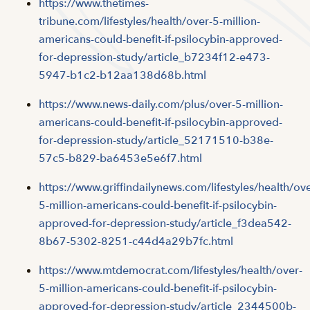
https://www.thetimes-
tribune.com/lifestyles/health/over-5-million-
americans-could-benefit-if-psilocybin-approved-
for-depression-study/article_b7234f12-e473-
5947-b1c2-b12aa138d68b.html
https://www.news-daily.com/plus/over-5-million-
americans-could-benefit-if-psilocybin-approved-
for-depression-study/article_52171510-b38e-
57c5-b829-ba6453e5e6f7.html
https://www.griffindailynews.com/lifestyles/health/ove
5-million-americans-could-benefit-if-psilocybin-
approved-for-depression-study/article_f3dea542-
8b67-5302-8251-c44d4a29b7fc.html
https://www.mtdemocrat.com/lifestyles/health/over-
5-million-americans-could-benefit-if-psilocybin-
approved-for-depression-study/article_2344500b-