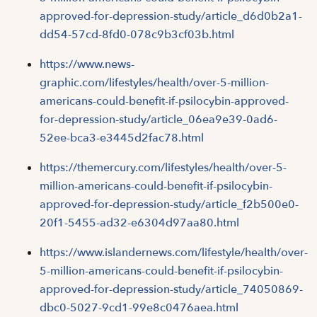
approved-for-depression-study/article_d6d0b2a1-
dd54-57cd-8fd0-078c9b3cf03b.html
https://www.news-
graphic.com/lifestyles/health/over-5-million-
americans-could-benefit-if-psilocybin-approved-
for-depression-study/article_06ea9e39-0ad6-
52ee-bca3-e3445d2fac78.html
https://themercury.com/lifestyles/health/over-5-
million-americans-could-benefit-if-psilocybin-
approved-for-depression-study/article_f2b500e0-
20f1-5455-ad32-e6304d97aa80.html
https://www.islandernews.com/lifestyle/health/over-
5-million-americans-could-benefit-if-psilocybin-
approved-for-depression-study/article_74050869-
dbc0-5027-9cd1-99e8c0476aea.html