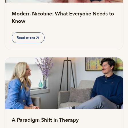
Modern Nicotine: What Everyone Needs to
Know
Read more
A Paradigm Shift in Therapy