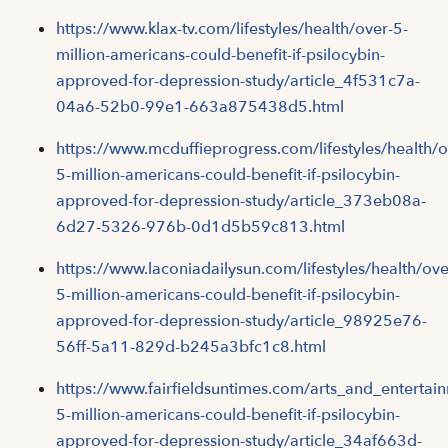
https://www.klax-tv.com/lifestyles/health/over-5-
million-americans-could-benefit-if-psilocybin-
approved-for-depression-study/article_4f531c7a-
04a6-52b0-99e1-663a875438d5.html
https://www.mcduffieprogress.com/lifestyles/health/o
5-million-americans-could-benefit-if-psilocybin-
approved-for-depression-study/article_373eb08a-
6d27-5326-976b-0d1d5b59c813.html
https://www.laconiadailysun.com/lifestyles/health/ove
5-million-americans-could-benefit-if-psilocybin-
approved-for-depression-study/article_98925e76-
56ff-5a11-829d-b245a3bfc1c8.html
https://www.fairfieldsuntimes.com/arts_and_entertai
5-million-americans-could-benefit-if-psilocybin-
approved-for-depression-study/article_34af663d-