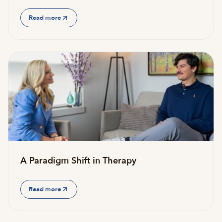
Read more
A Paradigm Shift in Therapy
Read more