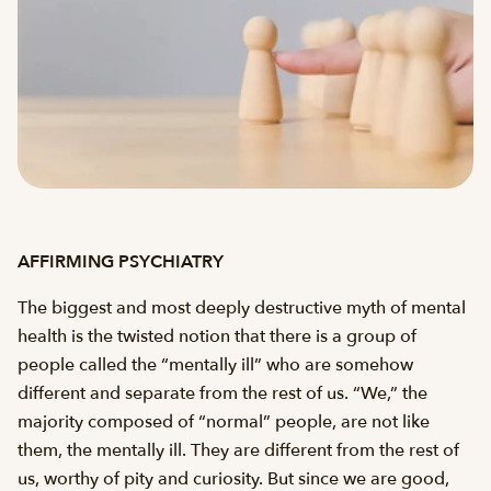
AFFIRMING PSYCHIATRY
The biggest and most deeply destructive myth of mental
health is the twisted notion that there is a group of
people called the “mentally ill” who are somehow
different and separate from the rest of us. “We,” the
majority composed of “normal” people, are not like
them, the mentally ill. They are different from the rest of
us, worthy of pity and curiosity. But since we are good,