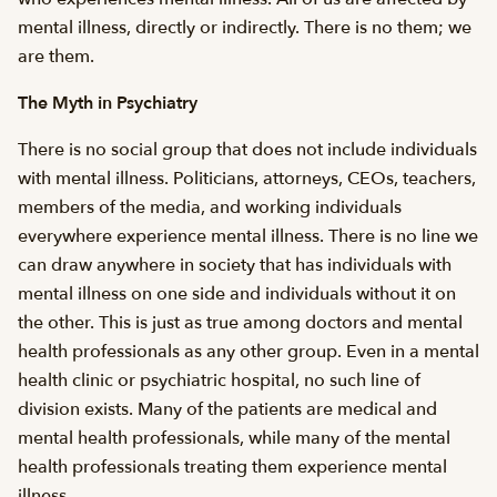
mental illness, directly or indirectly. There is no them; we
are them.
The Myth in Psychiatry
There is no social group that does not include individuals
with mental illness. Politicians, attorneys, CEOs, teachers,
members of the media, and working individuals
everywhere experience mental illness. There is no line we
can draw anywhere in society that has individuals with
mental illness on one side and individuals without it on
the other. This is just as true among doctors and mental
health professionals as any other group. Even in a mental
health clinic or psychiatric hospital, no such line of
division exists. Many of the patients are medical and
mental health professionals, while many of the mental
health professionals treating them experience mental
illness.