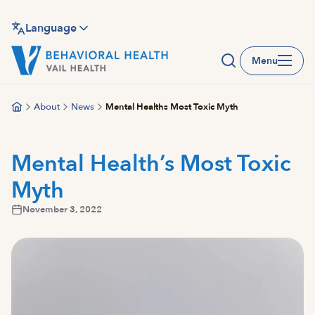
Skip
to
Language
main
Menu
content
About
News
Mental Healths Most Toxic Myth
Mental Health’s Most Toxic
Myth
November 3, 2022