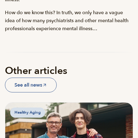
How do we know this? In truth, we only have a vague
idea of how many psychiatrists and other mental health
professionals experience mental illness…
Other articles
See all news
Healthy Aging