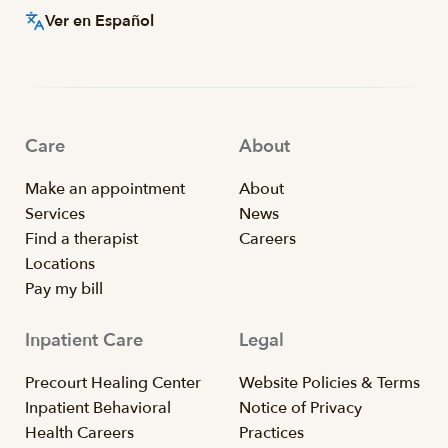
Ver en Español
Care
About
Make an appointment
About
Services
News
Find a therapist
Careers
Locations
Pay my bill
Inpatient Care
Legal
Precourt Healing Center
Website Policies & Terms
Inpatient Behavioral
Notice of Privacy
Health Careers
Practices