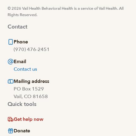
© 2026 Vail Health Behavioral Health is a service of Vail Health. All
Rights Reserved.
Contact
Phone
(970) 476-2451
Email
Contact us
Mailing address
PO Box 1529
Vail, CO 81658
Quick tools
Get help now
Donate