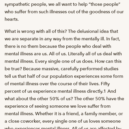
sympathetic people, we all want to help “those people”
who suffer from such illnesses out of the goodness of our
hearts.
What is wrong with all of this? The delusional idea that
we are separate in any way from the mentally ill. In fact,
there is no them because the people who deal with
mental illness are us. All of us. Literally all of us deal with
mental illness. Every single one of us does. How can this
be true? Because massive, carefully performed studies
tell us that half of our population experiences some form
of mental illness over the course of their lives. Fifty
percent of us experience mental illness directly.1 And
what about the other 50% of us? The other 50% have the
experience of seeing someone we love suffer from
mental illness. Whether it is a friend, a family member, or
a close coworker, every single one of us loves someone
who experiences mental illness. All of us are affected by