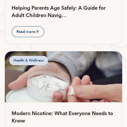
Helping Parents Age Safely: A Guide for
Adult Children Navig…
Read more
Health & Wellness
Modern Nicotine: What Everyone Needs to
Know