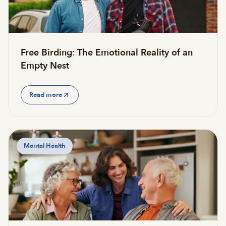
Free Birding: The Emotional Reality of an
Empty Nest
Read more
Mental Health