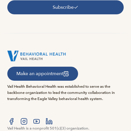
Subscribe
Make an appointment
Vail Health Behavioral Health was established to serve as the
backbone organization to lead the community collaboration in
transforming the Eagle Valley behavioral health system.
Visit us at facebook
Vail Health is a nonprofit 501(c)(3) organization.
Visit us at instagram
Visit us at youtube
Visit us at linkedin