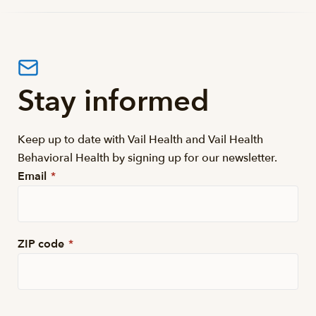
Stay informed
Keep up to date with Vail Health and Vail Health
Behavioral Health by signing up for our newsletter.
Email
*
ZIP code
*