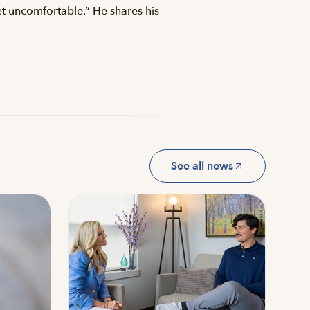
et uncomfortable.” He shares his
See all news