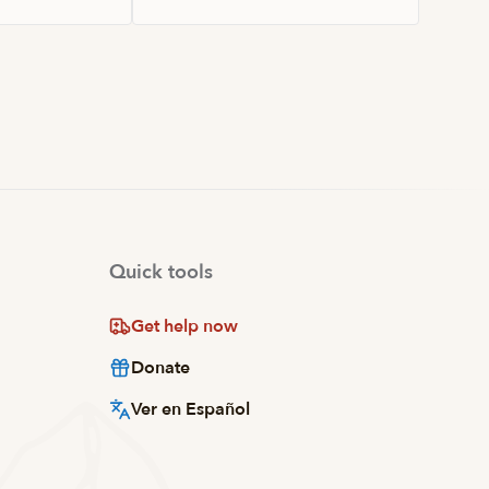
Quick tools
Get help now
Donate
Ver en Español