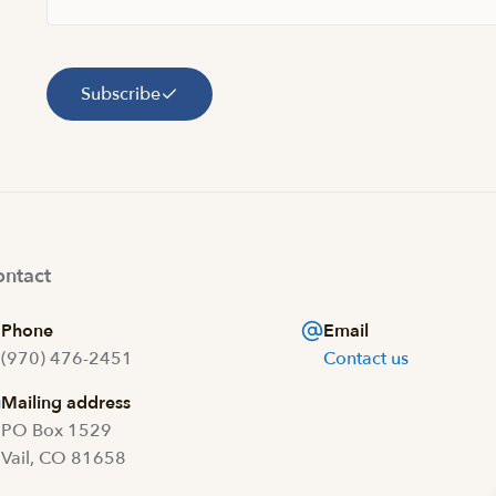
Subscribe
ntact
Phone
Email
(970) 476-2451
Contact us
Mailing address
PO Box 1529
Vail, CO 81658