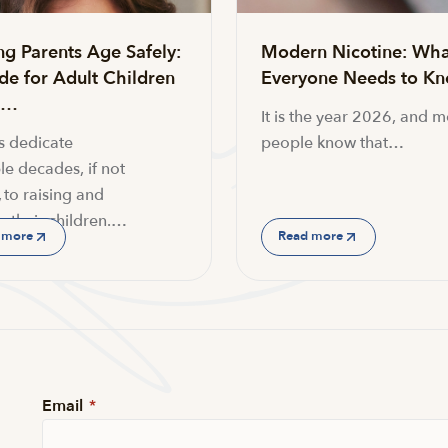
ng Parents Age Safely:
Modern Nicotine: Wha
de for Adult Children
Everyone Needs to K
g…
It is the year 2026, and m
s dedicate
people know that…
le decades, if not
 to raising and
g their children.…
 more
Read more
Email
*