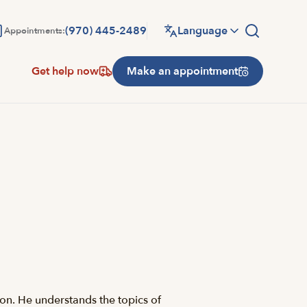
(970) 445-2489
Language
Appointments:
Get help now
Make an appointment
son. He understands the topics of