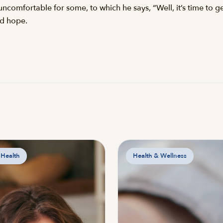
ncomfortable for some, to which he says, “Well, it’s time to g
rd hope.
 Health
Health & Wellness