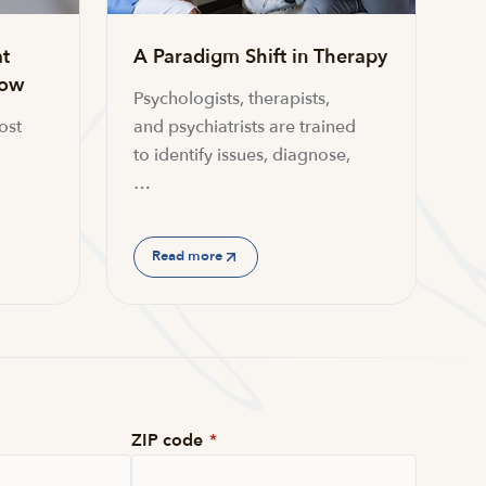
t
A Paradigm Shift in Therapy
now
Psychologists, therapists,
ost
and psychiatrists are trained
to identify issues, diagnose,
…
Read more
ZIP code
*