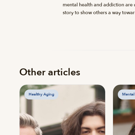
mental health and addiction are u
story to show others a way towa
Other articles
Healthy Aging
Mental