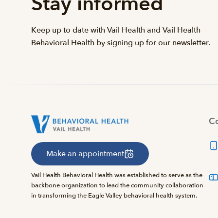
Stay informed
Keep up to date with Vail Health and Vail Health
Behavioral Health by signing up for our newsletter.
Co
Make an appointment
Vail Health Behavioral Health was established to serve as the
backbone organization to lead the community collaboration
in transforming the Eagle Valley behavioral health system.