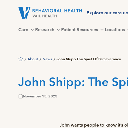
Skip
to
Explore our care n
main
content
Care
Research
Patient Resources
Locations
About
News
John Shipp The Spirit Of Perseverance
John Shipp: The Spi
November 13, 2023
John wants people to know it’s ok