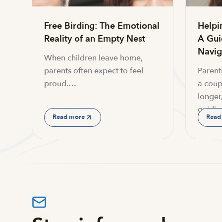
Free Birding: The Emotional
Helpi
Reality of an Empty Nest
A Gui
Navi
When children leave home,
parents often expect to feel
Parent
proud.…
a coup
longer,
guidin
Read more
Read