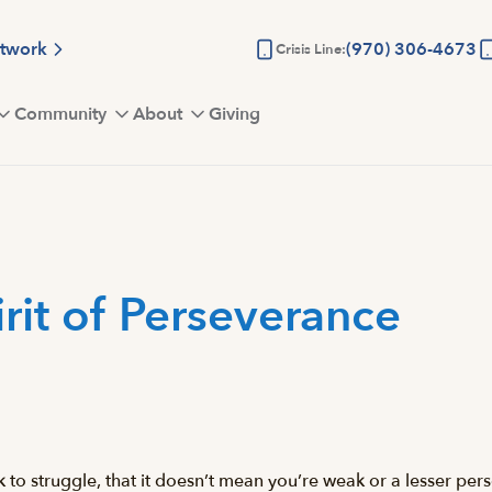
etwork
(970) 306-4673
Crisis Line:
Community
About
Giving
rit of Perseverance
 to struggle, that it doesn’t mean you’re weak or a lesser per