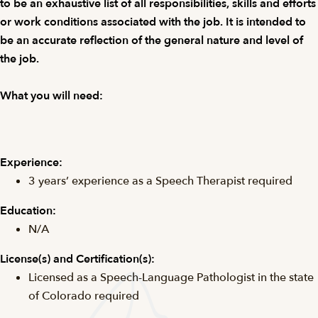
to be an exhaustive list of all responsibilities, skills and efforts
or work conditions associated with the job. It is intended to
be an accurate reflection of the general nature and level of
the job.
What you will need:
Experience:
3 years’ experience as a Speech Therapist required
Education:
N/A
License(s) and
Certification(s):
Licensed as a Speech-Language Pathologist in the state
of Colorado required