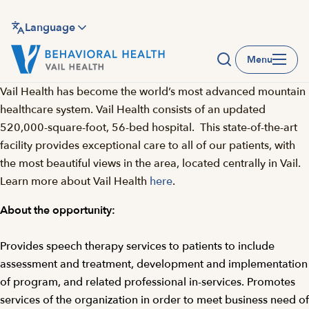
Skip
to
Language
main
Menu
content
Vail Health has become the world’s most advanced mountain
healthcare system. Vail Health consists of an updated
520,000-square-foot, 56-bed hospital. This state-of-the-art
facility provides exceptional care to all of our patients, with
the most beautiful views in the area, located centrally in Vail.
Learn more about Vail Health
here
.
About the opportunity:
Provides speech therapy services to patients to include
assessment and treatment, development and implementation
of program, and related professional in-services. Promotes
services of the organization in order to meet business need of