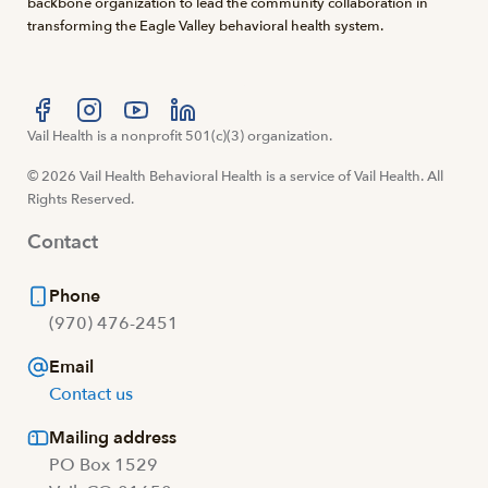
backbone organization to lead the community collaboration in
transforming the Eagle Valley behavioral health system.
Visit us at facebook
Vail Health is a nonprofit 501(c)(3) organization.
Visit us at instagram
Visit us at youtube
Visit us at linkedin
© 2026 Vail Health Behavioral Health is a service of Vail Health. All
Rights Reserved.
Contact
Phone
(970) 476-2451
Email
Contact us
Mailing address
PO Box 1529