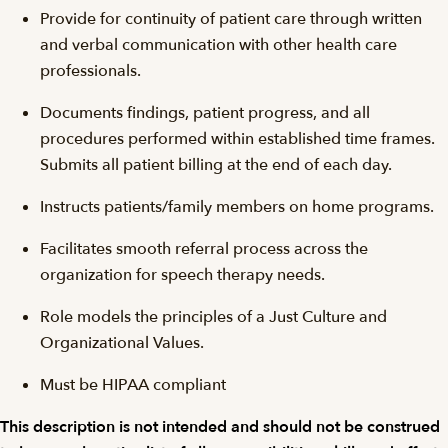
Provide for continuity of patient care through written
and verbal communication with other health care
professionals.
Documents findings, patient progress, and all
procedures performed within established time frames.
Submits all patient billing at the end of each day.
Instructs patients/family members on home programs.
Facilitates smooth referral process across the
organization for speech therapy needs.
Role models the principles of a Just Culture and
Organizational Values.
Must be HIPAA compliant
This description is not intended and should not be construed