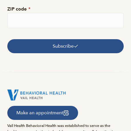
ZIP code
*
Subscribe
Make an appointment
Vail Health Behavioral Health was established to serve as the