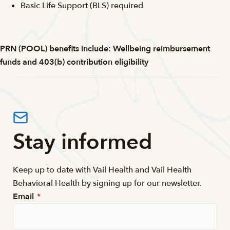
Basic Life Support (BLS) required
PRN (POOL) benefits include: Wellbeing reimbursement
funds and 403(b) contribution eligibility
Stay informed
Keep up to date with Vail Health and Vail Health
Behavioral Health by signing up for our newsletter.
Email
*