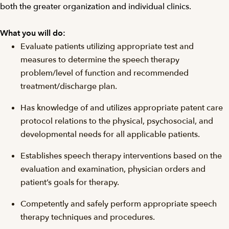
both the greater organization and individual clinics.
What you will do:
Evaluate patients utilizing appropriate test and
measures to determine the speech therapy
problem/level of function and recommended
treatment/discharge plan.
Has knowledge of and utilizes appropriate patent care
protocol relations to the physical, psychosocial, and
developmental needs for all applicable patients.
Establishes speech therapy interventions based on the
evaluation and examination, physician orders and
patient’s goals for therapy.
Competently and safely perform appropriate speech
therapy techniques and procedures.