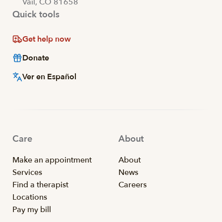
Vail, CO 81658
Quick tools
Get help now
Donate
Ver en Español
Care
About
Make an appointment
About
Services
News
Find a therapist
Careers
Locations
Pay my bill