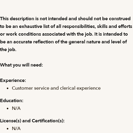
This description is not intended and should not be construed
to be an exhaustive list of all responsibilities, skills and efforts
or work conditions associated with the job. It is intended to
be an accurate reflection of the general nature and level of
the job.
What you will need:
Experience:
Customer service and clerical experience
Education:
N/A
License(s) and
Certification(s):
N/A