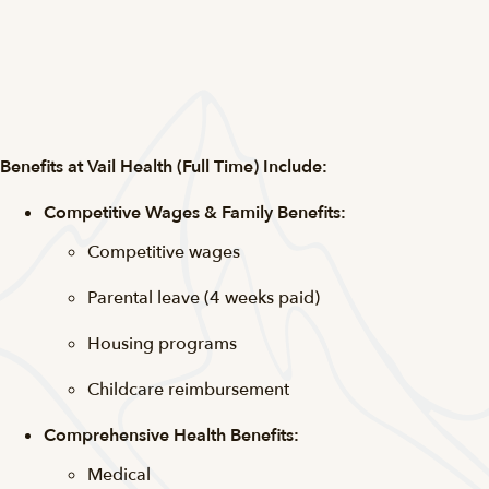
Benefits at Vail Health (Full Time) Include:
Competitive Wages & Family Benefits:
Competitive wages
Parental leave (4 weeks paid)
Housing programs
Childcare reimbursement
Comprehensive Health Benefits:
Medical