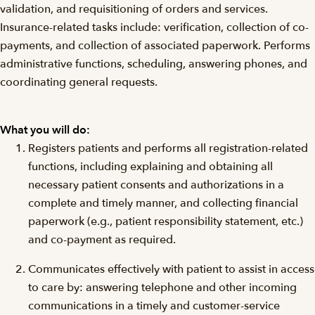
validation, and requisitioning of orders and services.
Insurance-related tasks include: verification, collection of co-
payments, and collection of associated paperwork. Performs
administrative functions, scheduling, answering phones, and
coordinating general requests.
What you will do:
Registers patients and performs all registration-related
functions, including explaining and obtaining all
necessary patient consents and authorizations in a
complete and timely manner, and collecting financial
paperwork (e.g., patient responsibility statement, etc.)
and co-payment as required.
Communicates effectively with patient to assist in access
to care by: answering telephone and other incoming
communications in a timely and customer-service