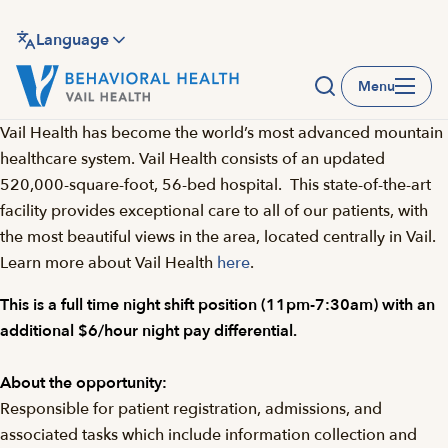
Skip
to
Language
main
Menu
content
Vail Health has become the world’s most advanced mountain
healthcare system. Vail Health consists of an updated
520,000-square-foot, 56-bed hospital. This state-of-the-art
facility provides exceptional care to all of our patients, with
the most beautiful views in the area, located centrally in Vail.
Learn more about Vail Health
here
.
This is a full time night shift position (11pm-7:30am) with an
additional $6/hour night pay differential.
About the opportunity:
Responsible for patient registration, admissions, and
associated tasks which include information collection and