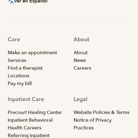
Ver en Español
Care
About
Make an appointment
About
Services
News
Find a therapist
Careers
Locations
Pay my bill
Inpatient Care
Legal
Precourt Healing Center
Website Policies & Terms
Inpatient Behavioral
Notice of Privacy
Health Careers
Practices
Referring Inpatient