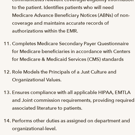
to the patient. Identifies patients who will need
Medicare Advance Beneficiary Notices (ABNs) of non-
coverage and maintains accurate records of
authorizations within the EMR.
Completes Medicare Secondary Payer Questionnaire
for Medicare beneficiaries in accordance with Centers
for Medicare & Medicaid Services (CMS) standards
Role Models the Principals of a Just Culture and
Organizational Values.
Ensures compliance with all applicable HIPAA, EMTLA
and Joint commission requirements, providing required
associated literature to patients.
Performs other duties as assigned on department and
organizational-level.