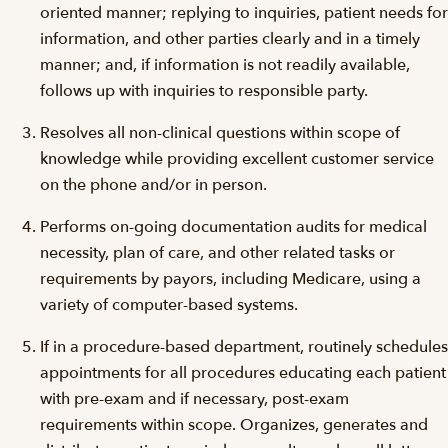
oriented manner; replying to inquiries, patient needs for
information, and other parties clearly and in a timely
manner; and, if information is not readily available,
follows up with inquiries to responsible party.
Resolves all non-clinical questions within scope of
knowledge while providing excellent customer service
on the phone and/or in person.
Performs on-going documentation audits for medical
necessity, plan of care, and other related tasks or
requirements by payors, including Medicare, using a
variety of computer-based systems.
If in a procedure-based department, routinely schedules
appointments for all procedures educating each patient
with pre-exam and if necessary, post-exam
requirements within scope. Organizes, generates and