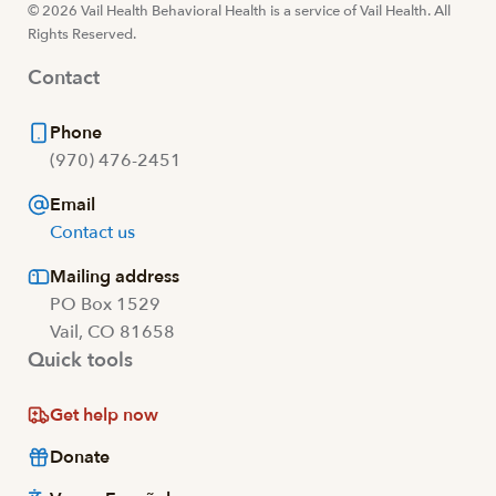
© 2026 Vail Health Behavioral Health is a service of Vail Health. All
Rights Reserved.
Contact
Phone
(970) 476-2451
Email
Contact us
Mailing address
PO Box 1529
Vail, CO 81658
Quick tools
Get help now
Donate