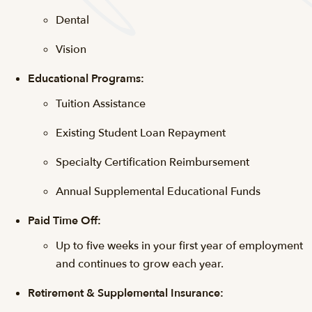
Dental
Vision
Educational Programs:
Tuition Assistance
Existing Student Loan Repayment
Specialty Certification Reimbursement
Annual Supplemental Educational Funds
Paid Time Off:
Up to five weeks in your first year of employment
and continues to grow each year.
Retirement & Supplemental Insurance: