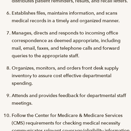
distributes patient reminders, results, and recall letters.
Establishes files, maintains information, and scans
medical records in a timely and organized manner.
Manages, directs and responds to incoming office
correspondence as deemed appropriate, including
mail, email, faxes, and telephone calls and forward
queries to the appropriate staff.
Organizes, monitors, and orders front desk supply
inventory to assure cost effective departmental
spending.
Attends and provides feedback for departmental staff
meetings.
Follow the Center for Medicare & Medicare Services
(CMS) requirements for checking medical necessity
communicates relevant coverage/eligibility information