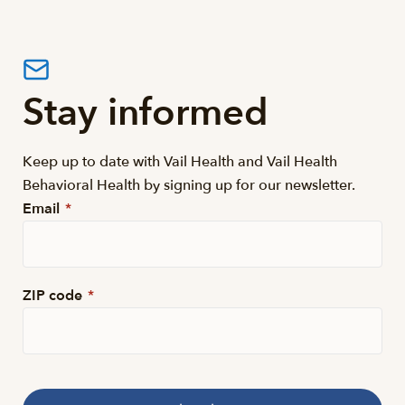
Stay informed
Keep up to date with Vail Health and Vail Health
Behavioral Health by signing up for our newsletter.
Email
*
ZIP code
*