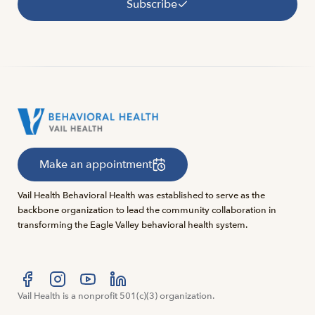
Subscribe
Make an appointment
Vail Health Behavioral Health was established to serve as the
backbone organization to lead the community collaboration in
transforming the Eagle Valley behavioral health system.
Visit us at facebook
Vail Health is a nonprofit 501(c)(3) organization.
Visit us at instagram
Visit us at youtube
Visit us at linkedin