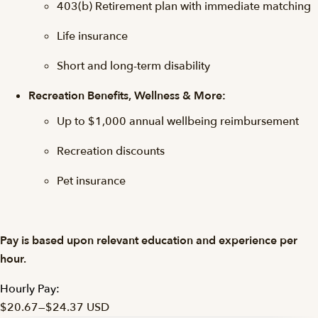
403(b) Retirement plan with immediate matching
Life insurance
Short and long-term disability
Recreation Benefits, Wellness & More:
Up to $1,000 annual wellbeing reimbursement
Recreation discounts
Pet insurance
Pay is based upon relevant education and experience per
hour.
Hourly Pay:
$20.67
—
$24.37 USD