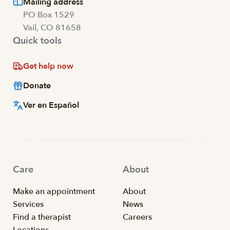
Mailing address
PO Box 1529
Vail, CO 81658
Quick tools
Get help now
Donate
Ver en Español
Care
About
Make an appointment
About
Services
News
Find a therapist
Careers
Locations