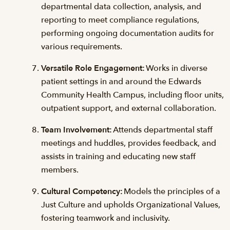
departmental data collection, analysis, and
reporting to meet compliance regulations,
performing ongoing documentation audits for
various requirements.
Versatile Role Engagement:
Works in diverse
patient settings in and around the Edwards
Community Health Campus, including floor units,
outpatient support, and external collaboration.
Team Involvement:
Attends departmental staff
meetings and huddles, provides feedback, and
assists in training and educating new staff
members.
Cultural Competency:
Models the principles of a
Just Culture and upholds Organizational Values,
fostering teamwork and inclusivity.