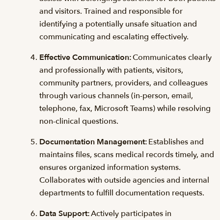
and visitors. Trained and responsible for
identifying a potentially unsafe situation and
communicating and escalating effectively.
Effective Communication:
Communicates clearly
and professionally with patients, visitors,
community partners, providers, and colleagues
through various channels (in-person, email,
telephone, fax, Microsoft Teams) while resolving
non-clinical questions.
Documentation Management:
Establishes and
maintains files, scans medical records timely, and
ensures organized information systems.
Collaborates with outside agencies and internal
departments to fulfill documentation requests.
Data Support:
Actively participates in