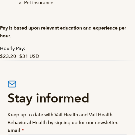
Pet insurance
Pay is based upon relevant education and experience per
hour.
Hourly Pay:
$23.20
—
$31 USD
Stay informed
Keep up to date with Vail Health and Vail Health
Behavioral Health by signing up for our newsletter.
Email
*