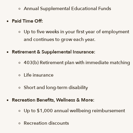
Annual Supplemental Educational Funds
Paid Time Off:
Up to five weeks in your first year of employment
and continues to grow each year.
Retirement & Supplemental Insurance:
403(b) Retirement plan with immediate matching
Life insurance
Short and long-term disability
Recreation Benefits, Wellness & More:
Up to $1,000 annual wellbeing reimbursement
Recreation discounts