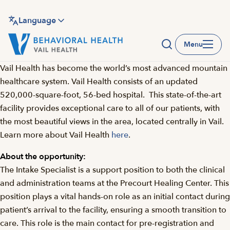
Skip
to
Language
main
Menu
content
Vail Health has become the world’s most advanced mountain
healthcare system. Vail Health consists of an updated
520,000-square-foot, 56-bed hospital. This state-of-the-art
facility provides exceptional care to all of our patients, with
the most beautiful views in the area, located centrally in Vail.
Learn more about Vail Health
here
.
About the opportunity:
The Intake Specialist is a support position to both the clinical
and administration teams at the Precourt Healing Center. This
position plays a vital hands-on role as an initial contact during
patient’s arrival to the facility, ensuring a smooth transition to
care. This role is the main contact for pre-registration and