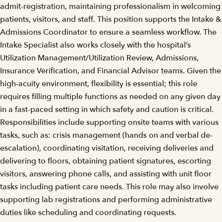
admit-registration, maintaining professionalism in welcoming
patients, visitors, and staff. This position supports the Intake &
Admissions Coordinator to ensure a seamless workflow. The
Intake Specialist also works closely with the hospital’s
Utilization Management/Utilization Review, Admissions,
Insurance Verification, and Financial Advisor teams. Given the
high-acuity environment, flexibility is essential; this role
requires filling multiple functions as needed on any given day
in a fast-paced setting in which safety and caution is critical.
Responsibilities include supporting onsite teams with various
tasks, such as: crisis management (hands on and verbal de-
escalation), coordinating visitation, receiving deliveries and
delivering to floors, obtaining patient signatures, escorting
visitors, answering phone calls, and assisting with unit floor
tasks including patient care needs. This role may also involve
supporting lab registrations and performing administrative
duties like scheduling and coordinating requests.