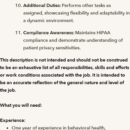
Additional Duties:
Performs other tasks as
assigned, showcasing flexibility and adaptability in
a dynamic environment.
Compliance Awareness:
Maintains HIPAA
compliance and demonstrate understanding of
patient privacy sensitivities.
This description is not intended and should not be construed
to be an exhaustive list of all responsibilities, skills and efforts
or work conditions associated with the job. It is intended to
be an accurate reflection of the general nature and level of
the job.
What you will need:
Experience:
One year of experience in behavioral health,