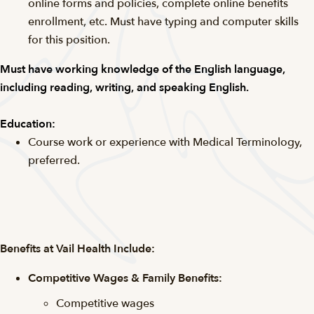
online forms and policies, complete online benefits
enrollment, etc. Must have typing and computer skills
for this position.
Must have working knowledge of the English language,
including reading, writing, and speaking English.
Education:
Course work or experience with Medical Terminology,
preferred.
Benefits at Vail Health Include:
Competitive Wages & Family Benefits:
Competitive wages