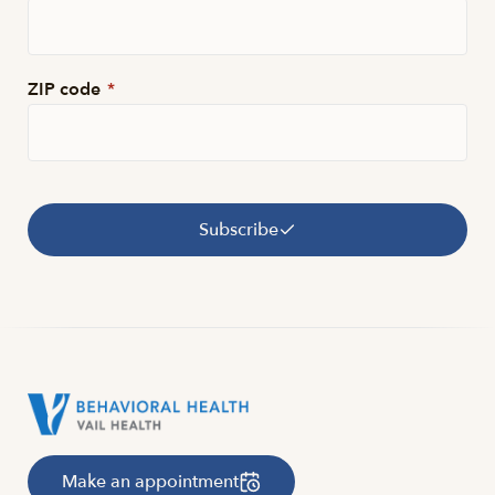
ZIP code
*
Subscribe
Make an appointment