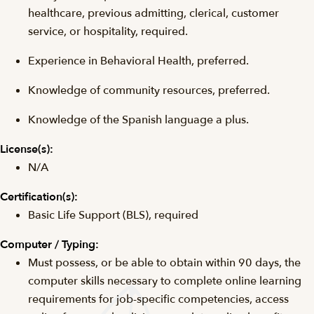
healthcare, previous admitting, clerical, customer
service, or hospitality, required.
Experience in Behavioral Health, preferred.
Knowledge of community resources, preferred.
Knowledge of the Spanish language a plus.
License(s):
N/A
Certification(s):
Basic Life Support (BLS), required
Computer / Typing:
Must possess, or be able to obtain within 90 days, the
computer skills necessary to complete online learning
requirements for job-specific competencies, access