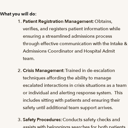
What you will do:
Patient Registration Management:
Obtains,
verifies, and registers patient information while
ensuring a streamlined admissions process
through effective communication with the Intake &
Admissions Coordinator and Hospital Admit
team.
Crisis Management:
Trained in de-escalation
techniques affording the ability to manage
escalated interactions in crisis situations as a team
or individual and alerting response system. This
includes sitting with patients and ensuring their
safety until additional team support arrives.
Safety Procedures:
Conducts safety checks and
assists with belongings searches for both patients