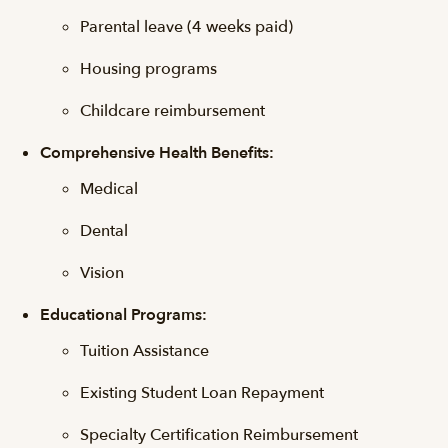
Parental leave (4 weeks paid)
Housing programs
Childcare reimbursement
Comprehensive Health Benefits:
Medical
Dental
Vision
Educational Programs:
Tuition Assistance
Existing Student Loan Repayment
Specialty Certification Reimbursement