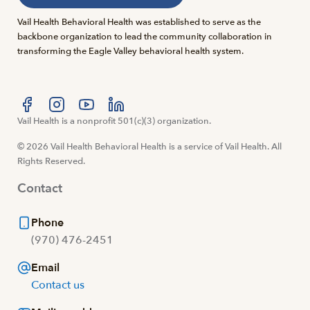
Vail Health Behavioral Health was established to serve as the
backbone organization to lead the community collaboration in
transforming the Eagle Valley behavioral health system.
Visit us at facebook
Vail Health is a nonprofit 501(c)(3) organization.
Visit us at instagram
Visit us at youtube
Visit us at linkedin
© 2026 Vail Health Behavioral Health is a service of Vail Health. All
Rights Reserved.
Contact
Phone
(970) 476-2451
Email
Contact us