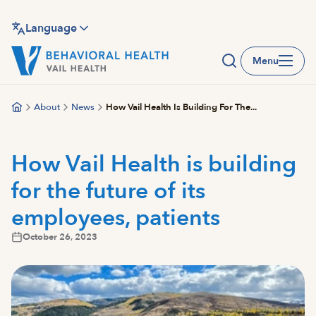
Skip
to
Language
main
Menu
content
About
News
How Vail Health Is Building For The...
How Vail Health is building
for the future of its
employees, patients
October 26, 2023