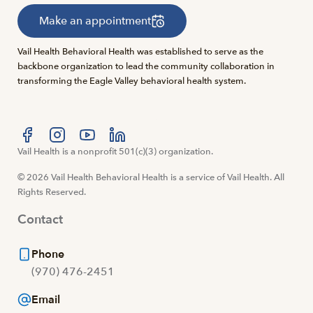
Make an appointment
Vail Health Behavioral Health was established to serve as the
backbone organization to lead the community collaboration in
transforming the Eagle Valley behavioral health system.
Visit us at facebook
Vail Health is a nonprofit 501(c)(3) organization.
Visit us at instagram
Visit us at youtube
Visit us at linkedin
© 2026 Vail Health Behavioral Health is a service of Vail Health. All
Rights Reserved.
Contact
Phone
(970) 476-2451
Email