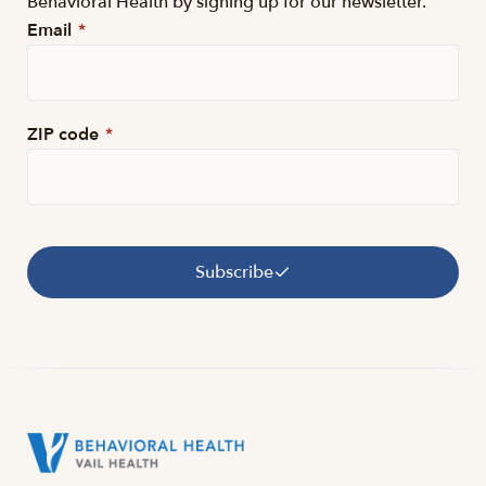
Behavioral Health by signing up for our newsletter.
Email
*
ZIP code
*
Subscribe