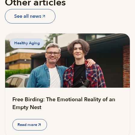
Other articles
See all news
Healthy Aging
Free Birding: The Emotional Reality of an
Empty Nest
Read more