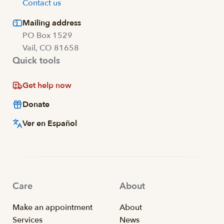
Contact us
Mailing address
PO Box 1529
Vail, CO 81658
Quick tools
Get help now
Donate
Ver en Español
Care
About
Make an appointment
About
Services
News