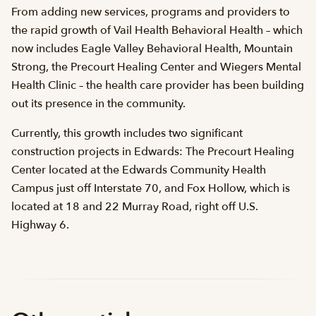
From adding new services, programs and providers to
the rapid growth of Vail Health Behavioral Health – which
now includes Eagle Valley Behavioral Health, Mountain
Strong, the Precourt Healing Center and Wiegers Mental
Health Clinic – the health care provider has been building
out its presence in the community.
Currently, this growth includes two significant
construction projects in Edwards: The Precourt Healing
Center located at the Edwards Community Health
Campus just off Interstate 70, and Fox Hollow, which is
located at 18 and 22 Murray Road, right off U.S.
Highway 6.