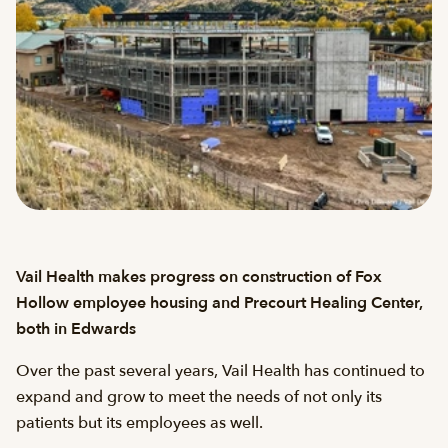
Vail Health makes progress on construction of Fox
Hollow employee housing and Precourt Healing Center,
both in Edwards
Over the past several years, Vail Health has continued to
expand and grow to meet the needs of not only its
patients but its employees as well.