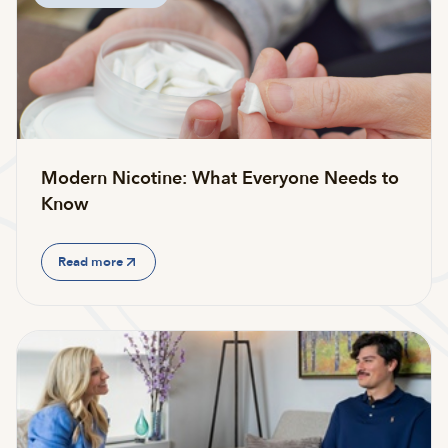
Modern Nicotine: What Everyone Needs to
Know
Read more