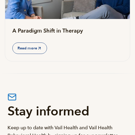
A Paradigm Shift in Therapy
Read more
Stay informed
Keep up to date with Vail Health and Vail Health