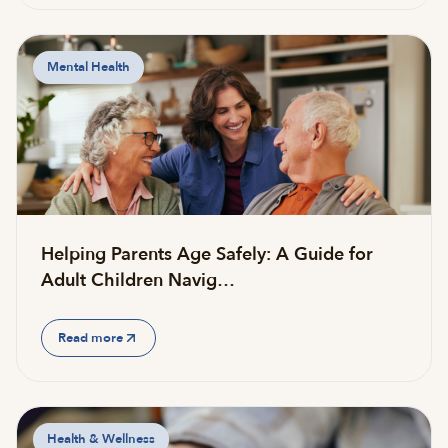
Mental Health
Helping Parents Age Safely: A Guide for
Adult Children Navig…
Read more
Health & Wellness