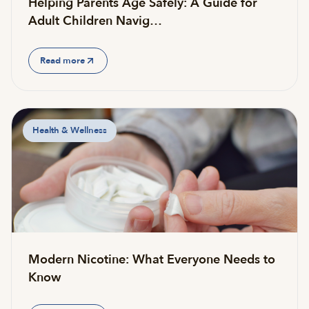
Helping Parents Age Safely: A Guide for
Adult Children Navig…
Read more
Health & Wellness
Modern Nicotine: What Everyone Needs to
Know