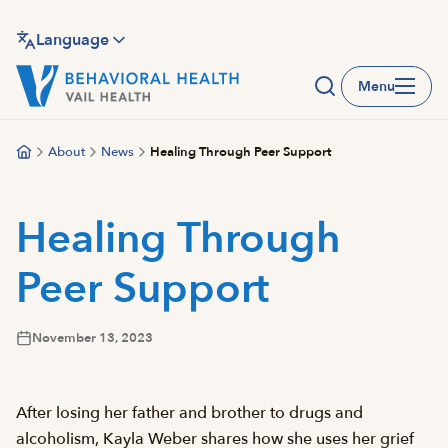
Skip
to
Language
main
Menu
content
About
News
Healing Through Peer Support
Healing Through
Peer Support
November 13, 2023
After losing her father and brother to drugs and
alcoholism, Kayla Weber shares how she uses her grief