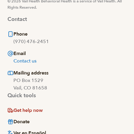
© 2026 Vail Health Behavioral Health is a service of Vail Health. All
Rights Reserved.
Contact
Phone
(970) 476-2451
Email
Contact us
Mailing address
PO Box 1529
Vail, CO 81658
Quick tools
Get help now
Donate
Ver en Español