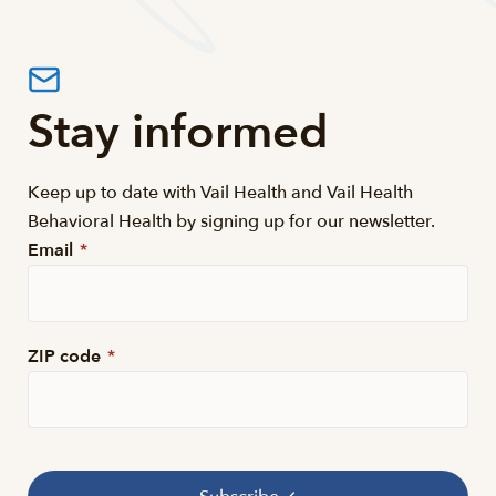
Stay informed
Keep up to date with Vail Health and Vail Health
Behavioral Health by signing up for our newsletter.
Email
*
ZIP code
*