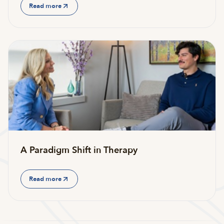
Read more
A Paradigm Shift in Therapy
Read more