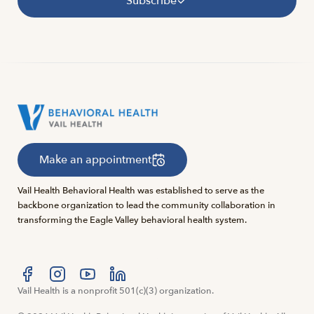
Subscribe
Make an appointment
Vail Health Behavioral Health was established to serve as the
backbone organization to lead the community collaboration in
transforming the Eagle Valley behavioral health system.
Visit us at facebook
Vail Health is a nonprofit 501(c)(3) organization.
Visit us at instagram
Visit us at youtube
Visit us at linkedin