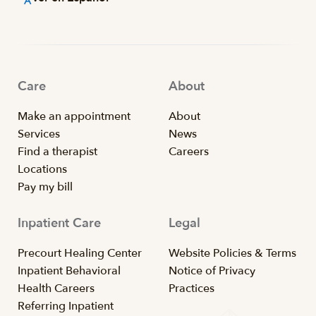
Care
About
Make an appointment
About
Services
News
Find a therapist
Careers
Locations
Pay my bill
Inpatient Care
Legal
Precourt Healing Center
Website Policies & Terms
Inpatient Behavioral
Notice of Privacy
Health Careers
Practices
Referring Inpatient