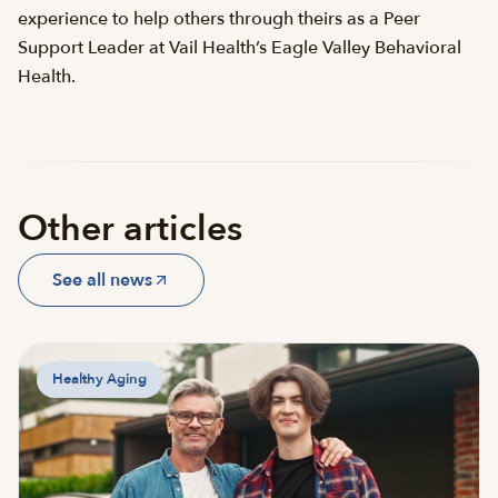
experience to help others through theirs as a Peer
Support Leader at Vail Health’s Eagle Valley Behavioral
Health.
Other articles
See all news
Healthy Aging