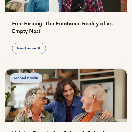
Free Birding: The Emotional Reality of an
Empty Nest
Read more
Mental Health