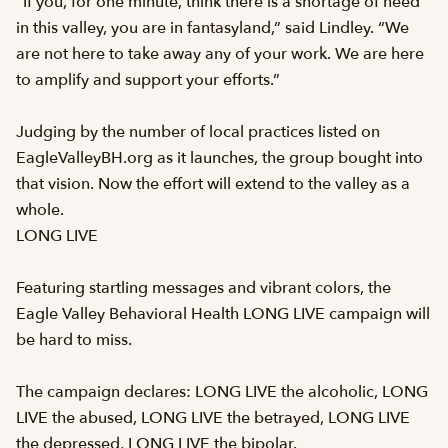
“If you, for one minute, think there is a shortage of need
in this valley, you are in fantasyland,” said Lindley. “We
are not here to take away any of your work. We are here
to amplify and support your efforts.”
Judging by the number of local practices listed on
EagleValleyBH.org as it launches, the group bought into
that vision. Now the effort will extend to the valley as a
whole.
LONG LIVE
Featuring startling messages and vibrant colors, the
Eagle Valley Behavioral Health LONG LIVE campaign will
be hard to miss.
The campaign declares: LONG LIVE the alcoholic, LONG
LIVE the abused, LONG LIVE the betrayed, LONG LIVE
the depressed, LONG LIVE the bipolar.