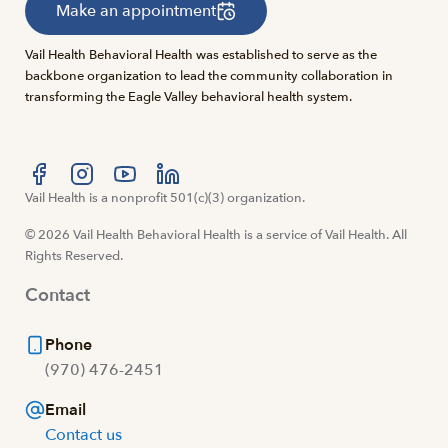
Make an appointment
Vail Health Behavioral Health was established to serve as the
backbone organization to lead the community collaboration in
transforming the Eagle Valley behavioral health system.
Visit us at facebook
Vail Health is a nonprofit 501(c)(3) organization.
Visit us at instagram
Visit us at youtube
Visit us at linkedin
© 2026 Vail Health Behavioral Health is a service of Vail Health. All
Rights Reserved.
Contact
Phone
(970) 476-2451
Email
Contact us