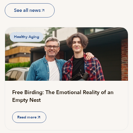
See all news
Healthy Aging
Free Birding: The Emotional Reality of an
Empty Nest
Read more