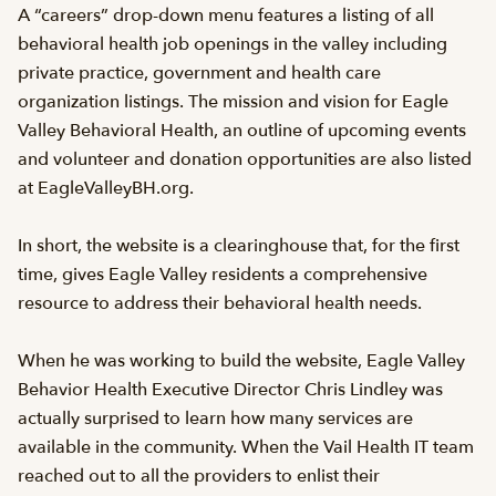
A “careers” drop-down menu features a listing of all
behavioral health job openings in the valley including
private practice, government and health care
organization listings. The mission and vision for Eagle
Valley Behavioral Health, an outline of upcoming events
and volunteer and donation opportunities are also listed
at EagleValleyBH.org.
In short, the website is a clearinghouse that, for the first
time, gives Eagle Valley residents a comprehensive
resource to address their behavioral health needs.
When he was working to build the website, Eagle Valley
Behavior Health Executive Director Chris Lindley was
actually surprised to learn how many services are
available in the community. When the Vail Health IT team
reached out to all the providers to enlist their