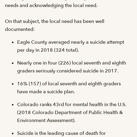
needs and acknowledging the local need.
On that subject, the local need has been well
documented:
Eagle County averaged nearly a suicide attempt
per day in 2018 (324 total).
Nearly one in four (226) local seventh and eighth
graders seriously considered suicide in 2017.
16% (157) of local seventh and eighth graders
have made a suicide plan.
Colorado ranks 43rd for mental health in the U.S.
(2018 Colorado Department of Public Health &
Environment Assessment).
Suicide is the leading cause of death for