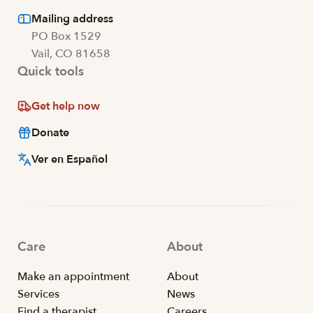
Mailing address
PO Box 1529
Vail, CO 81658
Quick tools
Get help now
Donate
Ver en Español
Care
About
Make an appointment
About
Services
News
Find a therapist
Careers