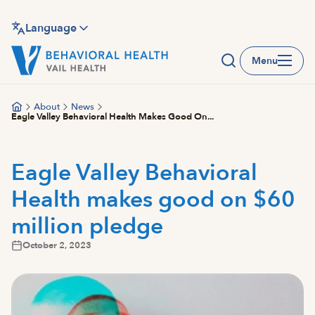
Skip
to
Language
main
Menu
content
About
News
Eagle Valley Behavioral Health Makes Good On...
Eagle Valley Behavioral
Health makes good on $60
million pledge
October 2, 2023