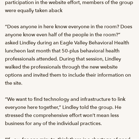
participation in the website effort, members of the group
were equally taken aback
“Does anyone in here know everyone in the room? Does
anyone know even half of the people in the room?”
asked Lindley during an Eagle Valley Behavioral Health
luncheon last month that 50-plus behavioral health
professionals attended. During that session, Lindley
walked the professionals through the new website
options and invited them to include their information on
the site.
“We want to find technology and infrastructure to link
everyone here together,” Lindley told the group. He
stressed the comprehensive effort won’t mean less
business for any of the individual practices.