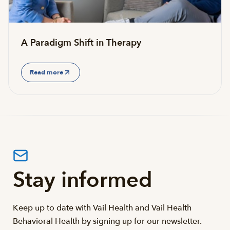
A Paradigm Shift in Therapy
Read more
Stay informed
Keep up to date with Vail Health and Vail Health
Behavioral Health by signing up for our newsletter.