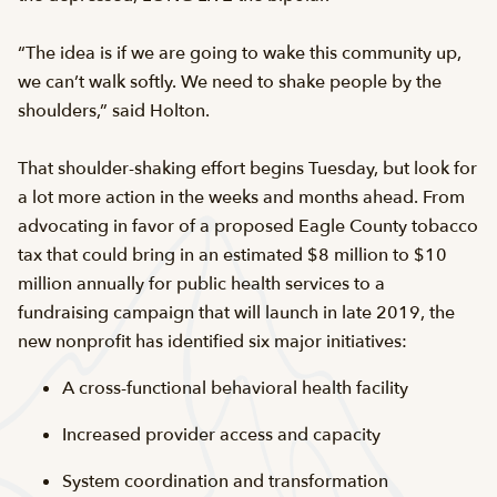
“The idea is if we are going to wake this community up,
we can’t walk softly. We need to shake people by the
shoulders,” said Holton.
That shoulder-shaking effort begins Tuesday, but look for
a lot more action in the weeks and months ahead. From
advocating in favor of a proposed Eagle County tobacco
tax that could bring in an estimated $8 million to $10
million annually for public health services to a
fundraising campaign that will launch in late 2019, the
new nonprofit has identified six major initiatives:
A cross-functional behavioral health facility
Increased provider access and capacity
System coordination and transformation