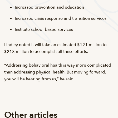
Increased prevention and education
Increased crisis response and transition services
Institute school-based services
Lindley noted it will take an estimated $121 million to
$218 million to accomplish all these efforts.
“Addressing behavioral health is way more complicated
than addressing physical health. But moving forward,
you will be hearing from us,” he said.
Other articles