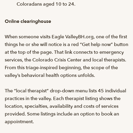
Coloradans aged 10 to 24.
Online clearinghouse
When someone visits Eagle ValleyBH.org, one of the first
things he or she will notice is a red “Get help now” button
at the top of the page. That link connects to emergency
services, the Colorado Crisis Center and local therapists.
From this triage-inspired beginning, the scope of the
valley’s behavioral health options unfolds.
The “local therapist” drop-down menu lists 45 individual
practices in the valley. Each therapist listing shows the
location, specialties, availability and costs of services
provided. Some listings include an option to book an
appointment.