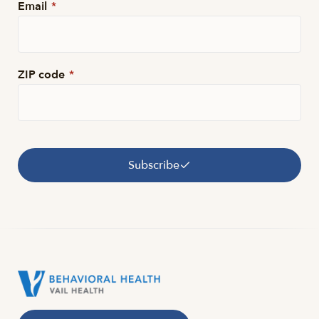
Email
*
ZIP code
*
Subscribe