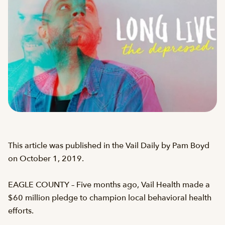
This article was published in the Vail Daily by Pam Boyd
on October 1, 2019.
EAGLE COUNTY – Five months ago, Vail Health made a
$60 million pledge to champion local behavioral health
efforts.