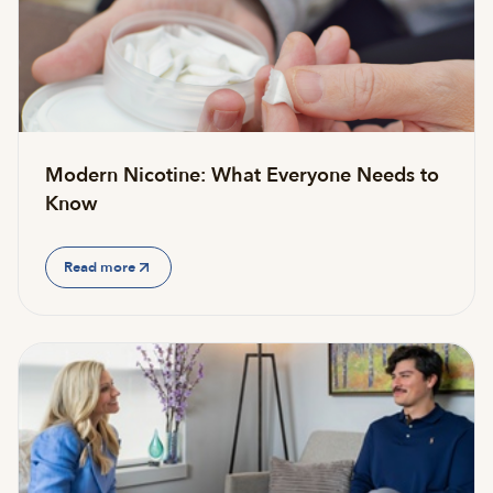
Modern Nicotine: What Everyone Needs to
Know
Read more