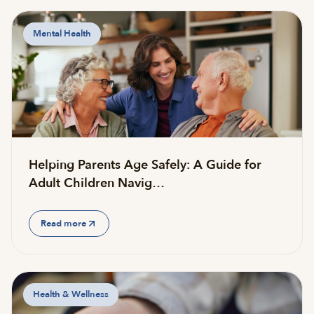
Mental Health
Helping Parents Age Safely: A Guide for
Adult Children Navig…
Read more
Health & Wellness