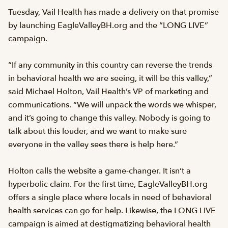
Tuesday, Vail Health has made a delivery on that promise
by launching EagleValleyBH.org and the “LONG LIVE”
campaign.
“If any community in this country can reverse the trends
in behavioral health we are seeing, it will be this valley,”
said Michael Holton, Vail Health’s VP of marketing and
communications. “We will unpack the words we whisper,
and it’s going to change this valley. Nobody is going to
talk about this louder, and we want to make sure
everyone in the valley sees there is help here.”
Holton calls the website a game-changer. It isn’t a
hyperbolic claim. For the first time, EagleValleyBH.org
offers a single place where locals in need of behavioral
health services can go for help. Likewise, the LONG LIVE
campaign is aimed at destigmatizing behavioral health