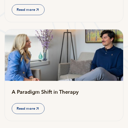
Read more
A Paradigm Shift in Therapy
Read more