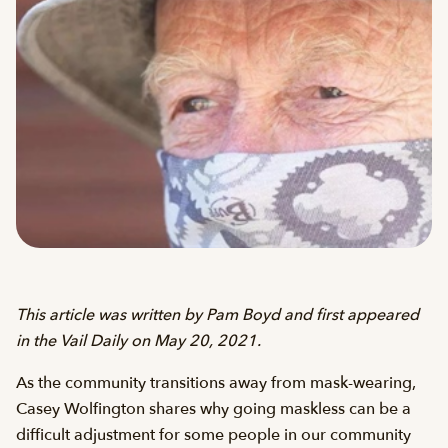
This article was written by Pam Boyd and first appeared
in the Vail Daily on May 20, 2021.
As the community transitions away from mask-wearing,
Casey Wolfington shares why going maskless can be a
difficult adjustment for some people in our community