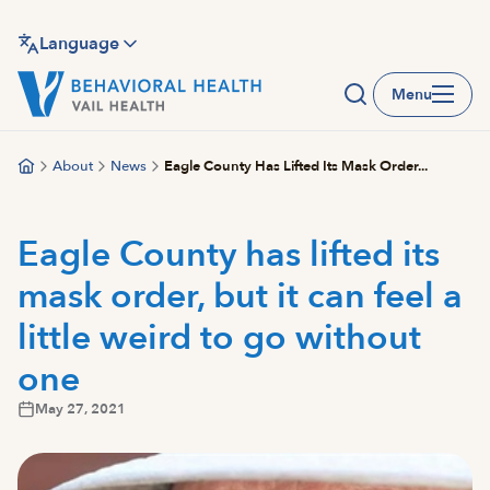
Skip
to
Language
main
Menu
content
About
News
Eagle County Has Lifted Its Mask Order...
Eagle County has lifted its
mask order, but it can feel a
little weird to go without
one
May 27, 2021