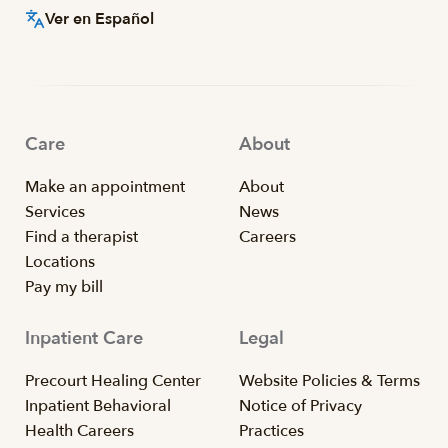
Ver en Español
Care
About
Make an appointment
About
Services
News
Find a therapist
Careers
Locations
Pay my bill
Inpatient Care
Legal
Precourt Healing Center
Website Policies & Terms
Inpatient Behavioral
Notice of Privacy
Health Careers
Practices