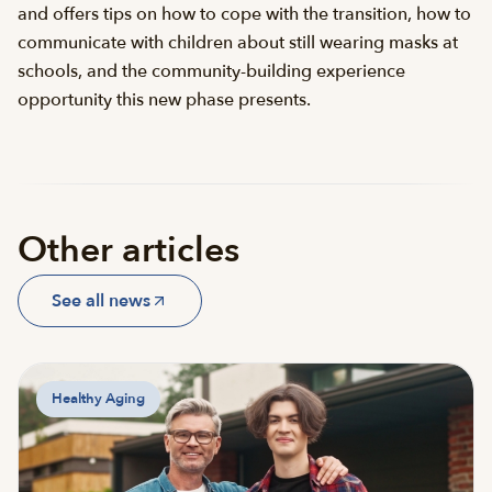
and offers tips on how to cope with the transition, how to
communicate with children about still wearing masks at
schools, and the community-building experience
opportunity this new phase presents.
Other articles
See all news
Healthy Aging