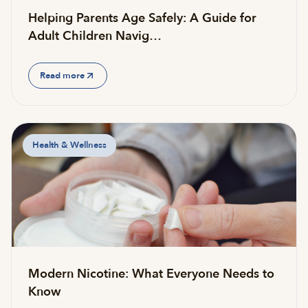
Helping Parents Age Safely: A Guide for
Adult Children Navig…
Read more
Health & Wellness
Modern Nicotine: What Everyone Needs to
Know