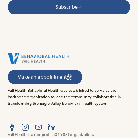
Subscribe
Make an appointment
Vail Health Behavioral Health was established to serve as the
backbone organization to lead the community collaboration in
transforming the Eagle Valley behavioral health system.
Visit us at facebook
Vail Health is a nonprofit 501(c)(3) organization.
Visit us at instagram
Visit us at youtube
Visit us at linkedin