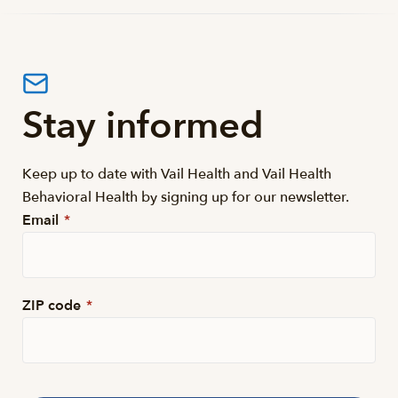
Stay informed
Keep up to date with Vail Health and Vail Health
Behavioral Health by signing up for our newsletter.
Email
*
ZIP code
*