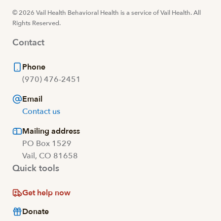
© 2026 Vail Health Behavioral Health is a service of Vail Health. All
Rights Reserved.
Contact
Phone
(970) 476-2451
Email
Contact us
Mailing address
PO Box 1529
Vail, CO 81658
Quick tools
Get help now
Donate