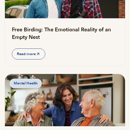
Free Birding: The Emotional Reality of an
Empty Nest
Read more
Mental Health